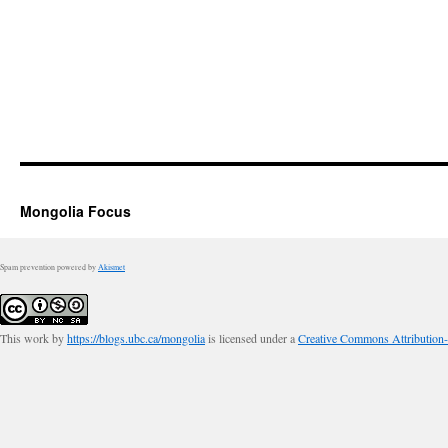
Mongolia Focus
Spam prevention powered by
Akismet
This work by
https://blogs.ubc.ca/mongolia
is licensed under a
Creative Commons Attribution