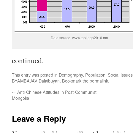
Data source: www.toollogo2010.mn
continued.
This entry was posted in
Demography
,
Population
,
Social Issues
BYAMBAJAV Dalaibuyan
. Bookmark the
permalink
.
←
Anti-Chinese Attitudes in Post-Communist
Mongolia
Leave a Reply