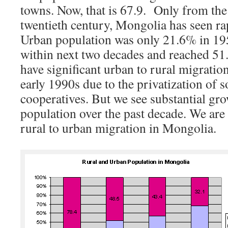
towns. Now, that is 67.9. Only from the
twentieth century, Mongolia has seen ra
Urban population was only 21.6% in 195
within next two decades and reached 51
have significant urban to rural migration
early 1990s due to the privatization of s
cooperatives. But we see substantial gr
population over the past decade. We are
rural to urban migration in Mongolia.