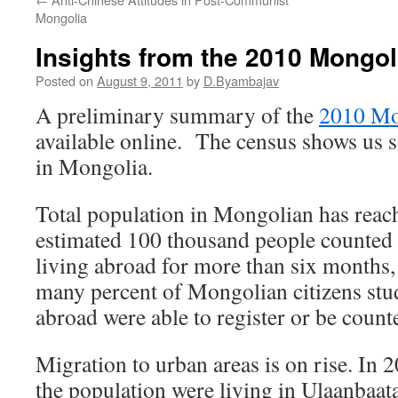
Mongolia
Insights from the 2010 Mongo
Posted on
August 9, 2011
by
D.Byambajav
A preliminary summary of the
2010 Mo
available online. The census shows us 
in Mongolia.
Total population in Mongolian has reac
estimated 100 thousand people counted 
living abroad for more than six months, 
many percent of Mongolian citizens st
abroad were able to register or be count
Migration to urban areas is on rise. In 
the population were living in Ulaanbaat