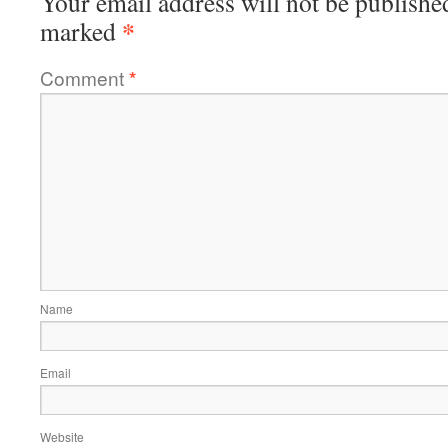
Your email address will not be publishe
*
marked
Comment
*
Name
Email
Website