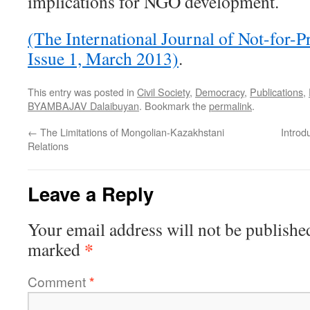
implications for NGO development.
(The International Journal of Not-for-
Issue 1, March 2013)
.
This entry was posted in
Civil Society
,
Democracy
,
Publications
,
BYAMBAJAV Dalaibuyan
. Bookmark the
permalink
.
←
The Limitations of Mongolian-Kazakhstani
Introd
Relations
Leave a Reply
Your email address will not be publishe
*
marked
Comment
*