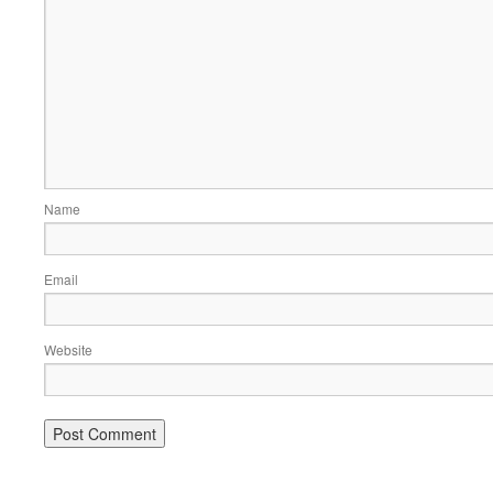
Name
Email
Website