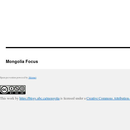
Mongolia Focus
Spam prevention powered by
Akismet
This work by
https://blogs.ubc.ca/mongolia
is licensed under a
Creative Commons Attribution