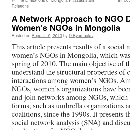
Relations
A Network Approach to NGO 
Women’s NGOs in Mongolia
Posted on
August 19, 2013
by
D.Byambajav
This article presents results of a social
women’s NGOs in Mongolia, which was 
spring of 2010. The main objective of t
understand the structural properties of 
interactions among women’s NGOs. A
NGOs, women’s organizations have been
and join networks among NGOs, which h
forms, such as umbrella organizations a
coalitions, since the 1990s. It presents 
social network analysis (SNA) and discu