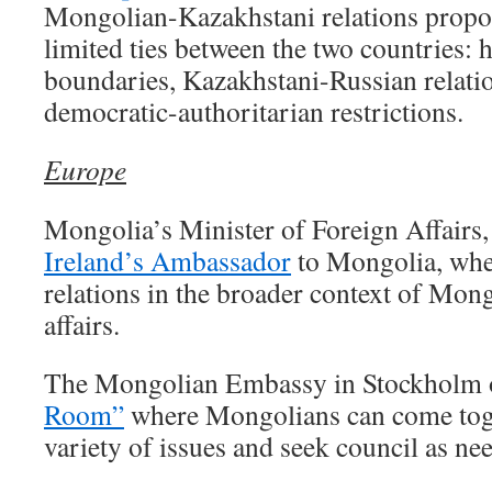
Mongolian-Kazakhstani relations propos
limited ties between the two countries: hi
boundaries, Kazakhstani-Russian relatio
democratic-authoritarian restrictions.
Europe
Mongolia’s Minister of Foreign Affairs
Ireland’s Ambassador
to Mongolia, whe
relations in the broader context of Mo
affairs.
The Mongolian Embassy in Stockholm
Room”
where Mongolians can come toge
variety of issues and seek council as ne