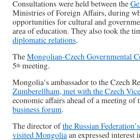
Consultations were held between the
Ge
Ministries of Foreign Affairs, during w
opportunities for cultural and governme
area of education. They also took the t
diplomatic relations
.
The
Mongolian-Czech Governmental 
5
meeting.
th
Mongolia’s ambassador to the Czech Re
Zumberellham, met with the Czech Vice
economic affairs ahead of a meeting of 
business forum
.
The director of
the Russian Federation
visited Mongolia
an expressed interest 