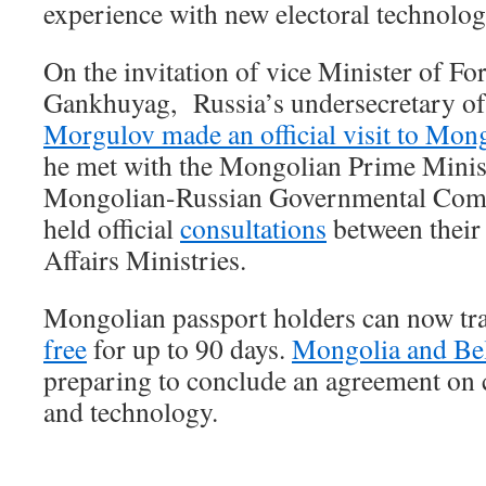
experience with new electoral technolog
On the invitation of vice Minister of For
Gankhuyag, Russia’s undersecretary of 
Morgulov made an official visit to Mon
he met with the Mongolian Prime Minist
Mongolian-Russian Governmental Comm
held official
consultations
between their 
Affairs Ministries.
Mongolian passport holders can now tra
free
for up to 90 days.
Mongolia and Be
preparing to conclude an agreement on 
and technology.