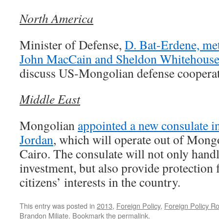
North America
Minister of Defense,
D. Bat-Erdene, met
John MacCain and Sheldon Whitehous
discuss US-Mongolian defense cooperat
Middle East
Mongolian
appointed a new consulate 
Jordan
, which will operate out of Mong
Cairo. The consulate will not only handl
investment, but also provide protection
citizens’ interests in the country.
This entry was posted in
2013
,
Foreign Policy
,
Foreign Policy R
Brandon Miliate
. Bookmark the
permalink
.