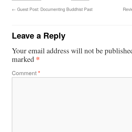
←
Guest Post: Documenting Buddhist Past
Revi
Leave a Reply
Your email address will not be publishe
*
marked
Comment
*