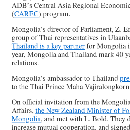
ADB’s Central Asia Regional Economic
(
CAREC
) program.
Mongolia’s director of Parliament, Z. E
group of Thai representatives in Ulaanba
Thailand is a key partner
for Mongolia i
year, Mongolia and Thailand mark 40 ye
relations.
Mongolia’s ambassador to Thailand
pre
to the Thai Prince Maha Vajiralongkorn
On official invitation from the Mongoli
Affairs,
the New Zealand Minister of For
Mongolia
, and met with L. Bold. They 
increase mutual cooperation, and sign