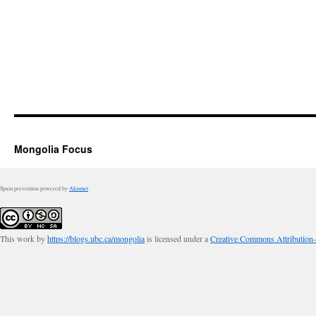
Mongolia Focus
Spam prevention powered by
Akismet
This work by
https://blogs.ubc.ca/mongolia
is licensed under a
Creative Commons Attribution