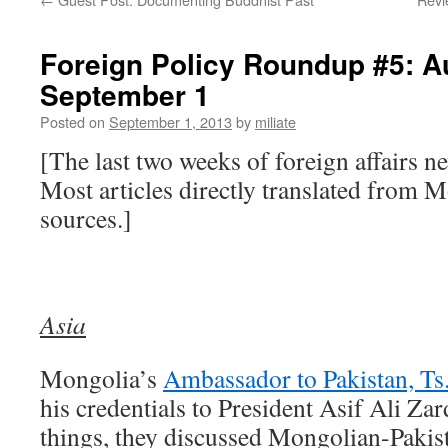
Foreign Policy Roundup #5: A
September 1
Posted on
September 1, 2013
by
miliate
[The last two weeks of foreign affairs 
Most articles directly translated from 
sources.]
Asia
Mongolia’s
Ambassador to Pakistan, Ts
his credentials to President Asif Ali Z
things, they discussed Mongolian-Pakist