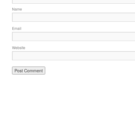
Name
Email
Website