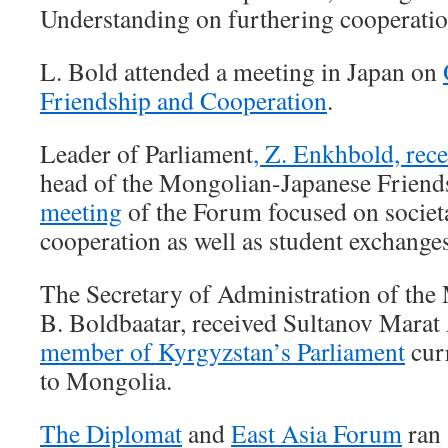
Understanding on furthering cooperatio
L. Bold attended a meeting in Japan on
Friendship and Cooperation
.
Leader of Parliament
, Z. Enkhbold, rec
head of the Mongolian-Japanese Frien
meeting
of the Forum focused on societ
cooperation as well as student exchanges
The Secretary of Administration of the
B. Boldbaatar, received Sultanov Mara
member of Kyrgyzstan’s Parliament
curr
to Mongolia.
The Diplomat
and
East Asia Forum
ran 