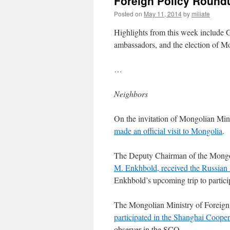
Foreign Policy Roundu
Posted on
May 11, 2014
by
miliate
Highlights from this week include 
ambassadors, and the election of Mo
…
Neighbors
On the invitation of Mongolian Min
made an official visit to Mongolia
.
The Deputy Chairman of the Mongol
M. Enkhbold, received the Russia
Enkhbold’s upcoming trip to partic
The Mongolian Ministry of Foreign 
participated in the Shanghai Coope
observer in the SCO.