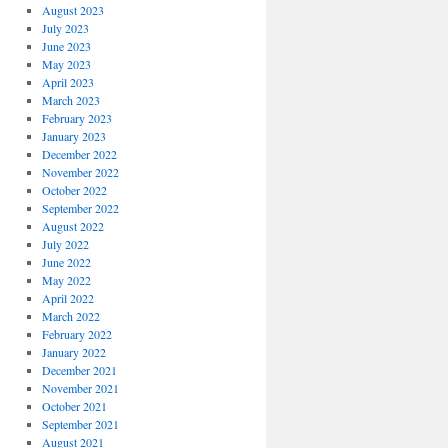
August 2023
July 2023
June 2023
May 2023
April 2023
March 2023
February 2023
January 2023
December 2022
November 2022
October 2022
September 2022
August 2022
July 2022
June 2022
May 2022
April 2022
March 2022
February 2022
January 2022
December 2021
November 2021
October 2021
September 2021
August 2021