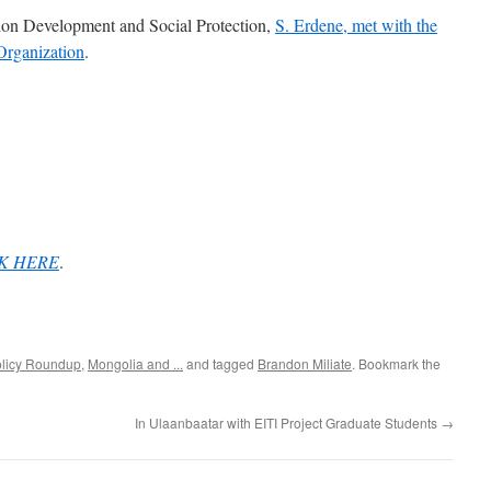
ion Development and Social Protection,
S. Erdene, met with the
 Organization
.
K HERE
.
olicy Roundup
,
Mongolia and ...
and tagged
Brandon Miliate
. Bookmark the
In Ulaanbaatar with EITI Project Graduate Students
→