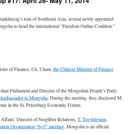
p #17: April 28- May 11, 2014
Gankhuyag’s tour of Southeast Asia, several newly appointed
ngolia to head the international “Freedom Online Coalition.”
ister of Finance, Ch. Ulaan,
the Chinese Minister of Finance
ian Parliament and Director of the Mongolian People’s Party,
n Ambassador to Mongolia
. During the meeting, they discussed M.
ipate in the St. Petersburg Economic Forum.
Affairs’ Director of Neighbor Relations,
T. Togsbilguun,
ration Organization “6+5” meeting
. Mongolia is an official