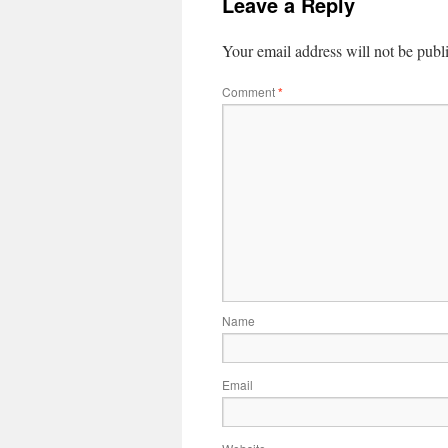
Leave a Reply
Your email address will not be publ
Comment
*
Name
Email