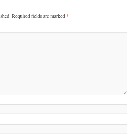
*
ished.
Required fields are marked