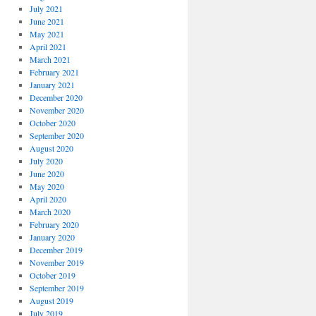
July 2021
June 2021
May 2021
April 2021
March 2021
February 2021
January 2021
December 2020
November 2020
October 2020
September 2020
August 2020
July 2020
June 2020
May 2020
April 2020
March 2020
February 2020
January 2020
December 2019
November 2019
October 2019
September 2019
August 2019
July 2019