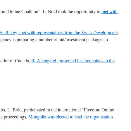
dom Online Coalition”, L. Bold took the opportunity to
met with
A. Bakey, met with representatives from the Swiss Development
ency is preparing a number of aid/investment packages to
sador of Canada,
R. Altangerel, presented his credentials to the
rs, L. Bold, participated in the international “Freedom Online
the proceedings,
Mongolia was elected to lead the organization