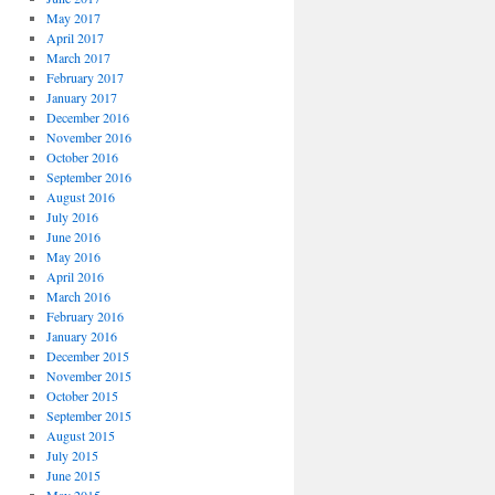
May 2017
April 2017
March 2017
February 2017
January 2017
December 2016
November 2016
October 2016
September 2016
August 2016
July 2016
June 2016
May 2016
April 2016
March 2016
February 2016
January 2016
December 2015
November 2015
October 2015
September 2015
August 2015
July 2015
June 2015