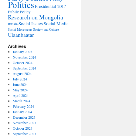
Politics
Presidential 2017
Public Policy
Research on Mongolia
Social Issues
Social Media
Russia
Social Movements
Society and Culture
Ulaanbaatar
Archives
January 2025
November 2024
October 2024
September 2024
August 2024
July 2024
June 2024
May 2024
April 2024
March 2024
February 2024
January 2024
December 2023
November 2023
October 2023
September 2023