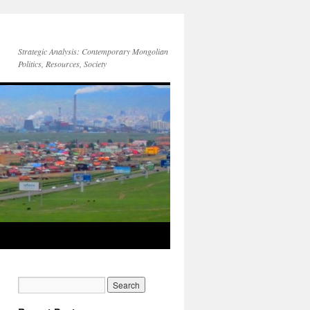
Strategic Analysis: Contemporary Mongolian
Politics, Resources, Society