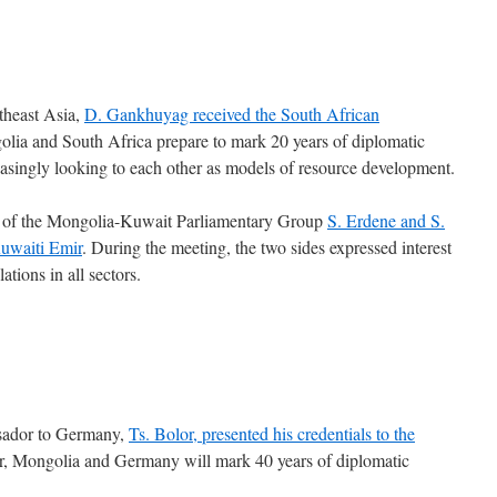
utheast Asia,
D. Gankhuyag received the South African
ia and South Africa prepare to mark 20 years of diplomatic
reasingly looking to each other as models of resource development.
r of the Mongolia-Kuwait Parliamentary Group
S. Erdene and S.
Kuwaiti Emir
. During the meeting, the two sides expressed interest
tions in all sectors.
sador to Germany,
Ts. Bolor, presented his credentials to the
ar, Mongolia and Germany will mark 40 years of diplomatic