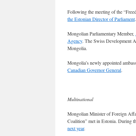
Following the meeting of the “Free
the Estonian Director of Parliament
.
Mongolian Parliamentary Member,
Agency
. The Swiss Development Ag
Mongolia.
Mongolia’s newly appointed ambas
Canadian Governor General
.
Multinational
Mongolian Minister of Foreign Affai
Coalition” met in Estonia. During 
next year
.