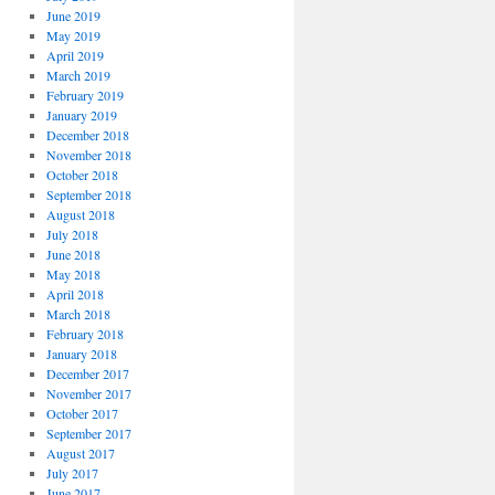
June 2019
May 2019
April 2019
March 2019
February 2019
January 2019
December 2018
November 2018
October 2018
September 2018
August 2018
July 2018
June 2018
May 2018
April 2018
March 2018
February 2018
January 2018
December 2017
November 2017
October 2017
September 2017
August 2017
July 2017
June 2017