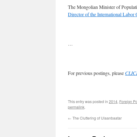
The Mongolian Minister of Populat
Director of the International Labor
…
For previous postings, please
CLIC
This entry was posted in
2014
,
Foreign P
permalink
.
←
The Cluttering of Ulaanbaatar