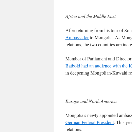
Africa and the Middle East
After returning from his tour of So
Ambassador
to Mongolia. As Mongol
relations, the two countries are inc
Member of Parliament and Directo
Batbold had an audience with the 
in deepening Mongolian-Kuwaiti rela
Europe and North America
Mongolia’s newly appointed ambas
German Federal President
. This ye
relations.