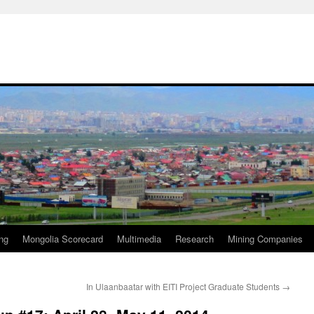
ng
Mongolia Scorecard
Multimedia
Research
Mining Companies
In Ulaanbaatar with EITI Project Graduate Students
→