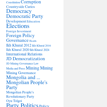
Corruption
Constitution
Countryside
Curios
Democracy
Democratic Party
Development
Education
Elections
Foreign Investment
Foreign Policy
Governance
Health
Ikh Khural 2012
Ikh Khural 2016
Ikh Khural 2020
Ikh Khural 2024
International Relations
JD Democratization
JD Mining Governance
Law
Mining
Mining
Media and Press
Mining Governance
Mongolia and ...
Mongolian People's
Party
Mongolian People's
Revolutionary Party
Oyu Tolgoi
Party Politics
Policy