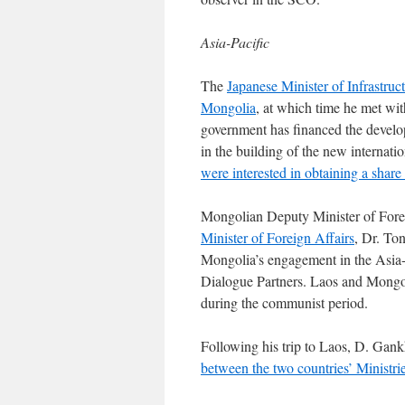
Asia-Pacific
The
Japanese Minister of Infrastruct
Mongolia
, at which time he met w
government has financed the develo
in the building of the new internati
were interested in obtaining a shar
Mongolian Deputy Minister of Fore
Minister of Foreign Affairs
, Dr. To
Mongolia’s engagement in the Asia
Dialogue Partners. Laos and Mongoli
during the communist period.
Following his trip to Laos, D. Gank
between the two countries’ Ministri