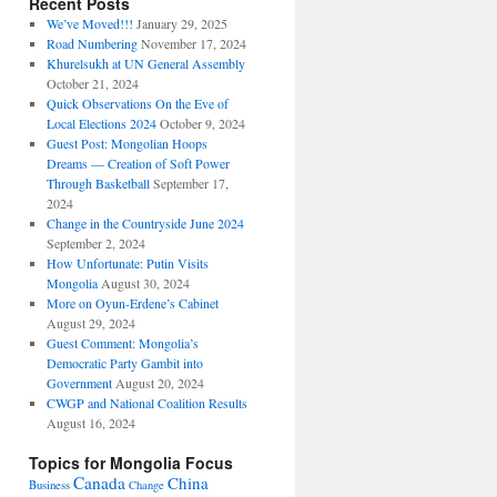
Recent Posts
We’ve Moved!!!
January 29, 2025
Road Numbering
November 17, 2024
Khurelsukh at UN General Assembly
October 21, 2024
Quick Observations On the Eve of
Local Elections 2024
October 9, 2024
Guest Post: Mongolian Hoops
Dreams — Creation of Soft Power
Through Basketball
September 17,
2024
Change in the Countryside June 2024
September 2, 2024
How Unfortunate: Putin Visits
Mongolia
August 30, 2024
More on Oyun-Erdene’s Cabinet
August 29, 2024
Guest Comment: Mongolia’s
Democratic Party Gambit into
Government
August 20, 2024
CWGP and National Coalition Results
August 16, 2024
Topics for Mongolia Focus
Canada
China
Business
Change