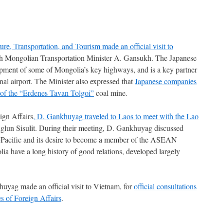
ure, Transportation, and Tourism made an official visit to
ith Mongolian Transportation Minister A. Gansukh. The Japanese
pment of some of Mongolia’s key highways, and is a key partner
onal airport. The Minister also expressed that
Japanese companies
e of the “Erdenes Tavan Tolgoi”
coal mine.
ign Affairs
, D. Gankhuyag traveled to Laos to meet with the Lao
nglun Sisulit. During their meeting, D. Gankhuyag discussed
-Pacific and its desire to become a member of the ASEAN
a have a long history of good relations, developed largely
huyag made an official visit to Vietnam, for
official consultations
es of Foreign Affairs
.