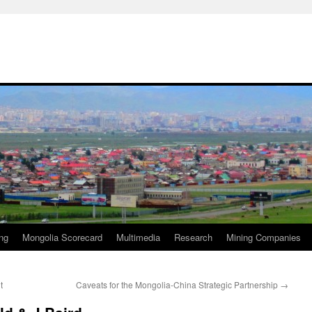
ng
Mongolia Scorecard
Multimedia
Research
Mining Companies
t
Caveats for the Mongolia-China Strategic Partnership
→