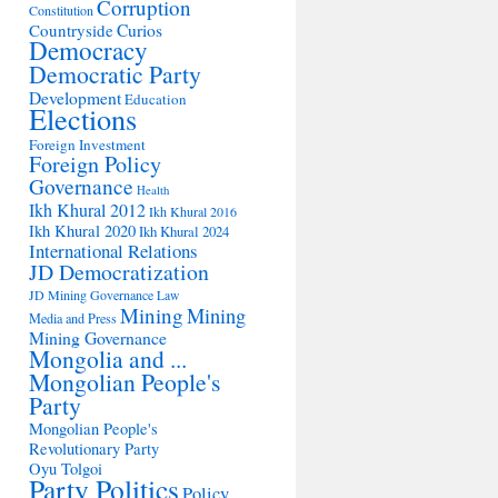
Corruption
Constitution
Countryside
Curios
Democracy
Democratic Party
Development
Education
Elections
Foreign Investment
Foreign Policy
Governance
Health
Ikh Khural 2012
Ikh Khural 2016
Ikh Khural 2020
Ikh Khural 2024
International Relations
JD Democratization
JD Mining Governance
Law
Mining
Mining
Media and Press
Mining Governance
Mongolia and ...
Mongolian People's
Party
Mongolian People's
Revolutionary Party
Oyu Tolgoi
Party Politics
Policy