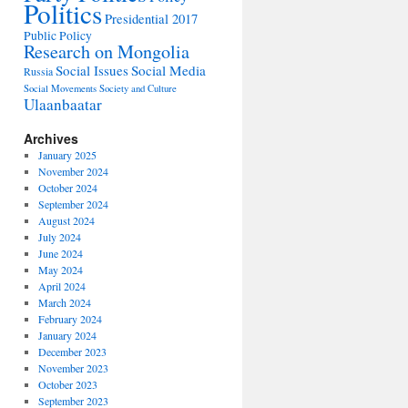
Politics
Presidential 2017
Public Policy
Research on Mongolia
Social Issues
Social Media
Russia
Social Movements
Society and Culture
Ulaanbaatar
Archives
January 2025
November 2024
October 2024
September 2024
August 2024
July 2024
June 2024
May 2024
April 2024
March 2024
February 2024
January 2024
December 2023
November 2023
October 2023
September 2023