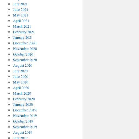
July 2021
June 2021
May 2021
April 2021
March 2021
February 2021
January 2021
December 2020
November 2020
October 2020
September 2020
August 2020
July 2020
June 2020
May 2020
April 2020
March 2020
February 2020
January 2020
December 2019
November 2019
October 2019
September 2019
August 2019
July 2019