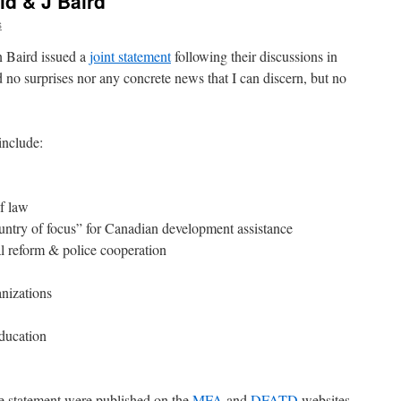
ld & J Baird
s
n Baird issued a
joint statement
following their discussions in
 no surprises nor any concrete news that I can discern, but no
include:
f law
untry of focus” for Canadian development assistance
al reform & police cooperation
anizations
education
he statement were published on the
MFA
and
DFATD
websites