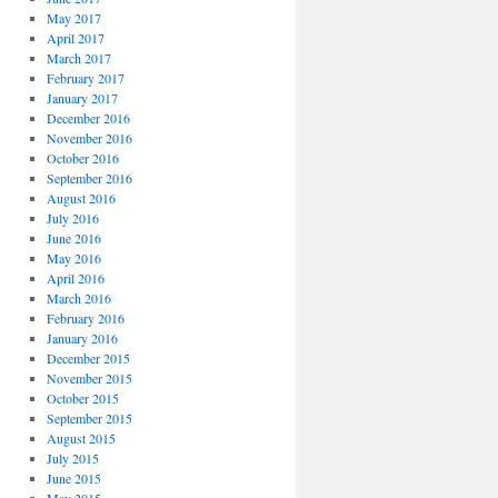
May 2017
April 2017
March 2017
February 2017
January 2017
December 2016
November 2016
October 2016
September 2016
August 2016
July 2016
June 2016
May 2016
April 2016
March 2016
February 2016
January 2016
December 2015
November 2015
October 2015
September 2015
August 2015
July 2015
June 2015