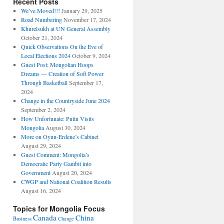
Recent Posts
We’ve Moved!!!
January 29, 2025
Road Numbering
November 17, 2024
Khurelsukh at UN General Assembly
October 21, 2024
Quick Observations On the Eve of
Local Elections 2024
October 9, 2024
Guest Post: Mongolian Hoops
Dreams — Creation of Soft Power
Through Basketball
September 17,
2024
Change in the Countryside June 2024
September 2, 2024
How Unfortunate: Putin Visits
Mongolia
August 30, 2024
More on Oyun-Erdene’s Cabinet
August 29, 2024
Guest Comment: Mongolia’s
Democratic Party Gambit into
Government
August 20, 2024
CWGP and National Coalition Results
August 16, 2024
Topics for Mongolia Focus
Canada
China
Business
Change