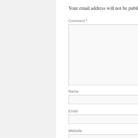
Your email address will not be publ
Comment
*
Name
Email
Website