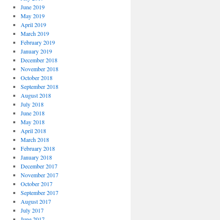
June 2019
May 2019
April 2019
March 2019
February 2019
January 2019
December 2018
November 2018
October 2018
September 2018
August 2018
July 2018
June 2018
May 2018
April 2018
March 2018
February 2018
January 2018
December 2017
November 2017
October 2017
September 2017
August 2017
July 2017
June 2017