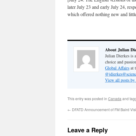
later July 23 and early July 24, res
which offered nothing new and little
About Julian Di
Julian Dierkes is
choice and passio
Global Affairs
at 
@jdierkes@scienc
View all posts by
This entry was posted in
Canada
and tag
←
DFATD Announcement of FM Baird Visi
Leave a Reply