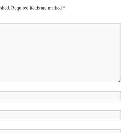
*
ished.
Required fields are marked