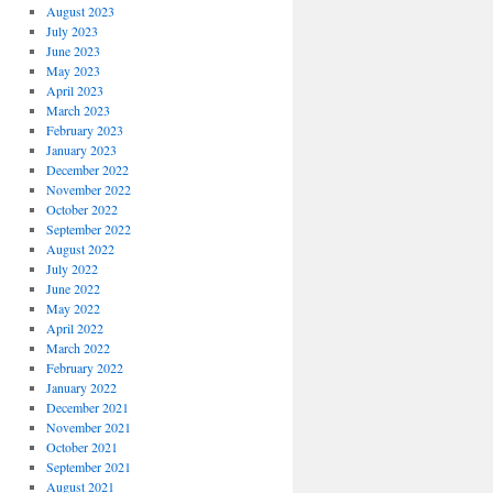
August 2023
July 2023
June 2023
May 2023
April 2023
March 2023
February 2023
January 2023
December 2022
November 2022
October 2022
September 2022
August 2022
July 2022
June 2022
May 2022
April 2022
March 2022
February 2022
January 2022
December 2021
November 2021
October 2021
September 2021
August 2021