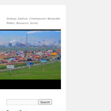
Strategic Analysis: Contemporary Mongolian
Politics, Resources, Society