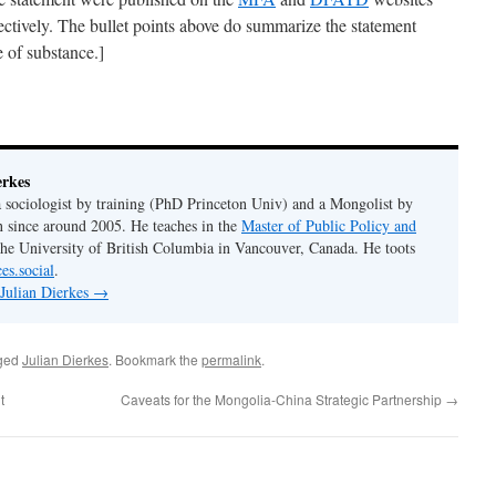
pectively. The bullet points above do summarize the statement
 of substance.]
erkes
 a sociologist by training (PhD Princeton Univ) and a Mongolist by
n since around 2005. He teaches in the
Master of Public Policy and
the University of British Columbia in Vancouver, Canada. He toots
es.social
.
 Julian Dierkes
→
ged
Julian Dierkes
. Bookmark the
permalink
.
t
Caveats for the Mongolia-China Strategic Partnership
→