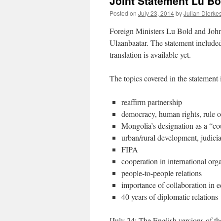
Joint Statement Lu Bo
Posted on
July 23, 2014
by
Julian Dierke
Foreign Ministers Lu Bold and Joh
Ulaanbaatar. The statement included
translation is available yet.
The topics covered in the statement 
reaffirm partnership
democracy, human rights, rule o
Mongolia’s designation as a “co
urban/rural development, judici
FIPA
cooperation in international org
people-to-people relations
importance of collaboration in 
40 years of diplomatic relations
[July 24: The English versions of t