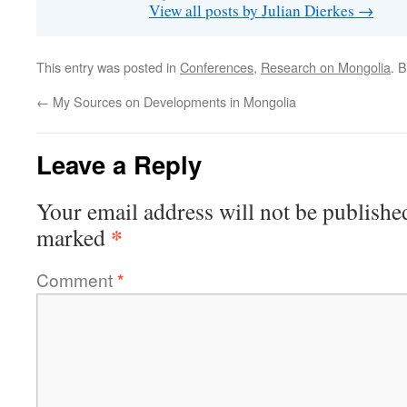
View all posts by Julian Dierkes
→
This entry was posted in
Conferences
,
Research on Mongolia
. 
←
My Sources on Developments in Mongolia
Leave a Reply
Your email address will not be publishe
*
marked
Comment
*