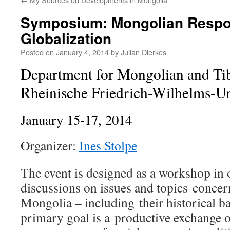
Symposium: Mongolian Respo
Globalization
Posted on
January 4, 2014
by
Julian Dierkes
Department for Mongolian and Tib
Rheinische Friedrich-Wilhelms-Un
January 15-17, 2014
Organizer:
Ines Stolpe
The event is designed as a workshop in o
discussions on issues and topics conce
Mongolia – including their historical 
primary goal is a productive exchange o