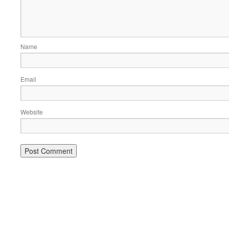
Name
Email
Website