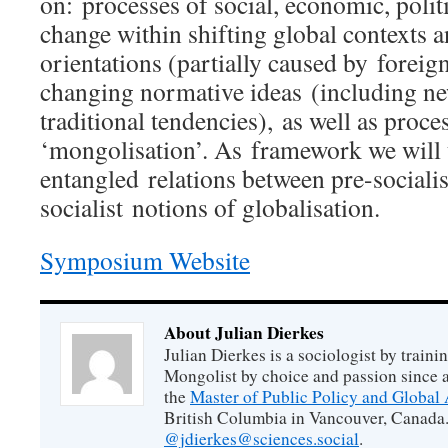
on: processes of social, economic, polit
change within shifting global contexts 
orientations (partially caused by foreig
changing normative ideas (including ne
traditional tendencies), as well as proce
‘mongolisation’. As framework we will 
entangled relations between pre-socialist
socialist notions of globalisation.
Symposium Website
About Julian Dierkes
Julian Dierkes is a sociologist by train
Mongolist by choice and passion since 
the
Master of Public Policy and Global 
British Columbia in Vancouver, Canada.
@jdierkes@sciences.social
.