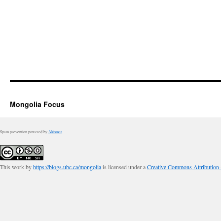
Mongolia Focus
Spam prevention powered by
Akismet
This work by
https://blogs.ubc.ca/mongolia
is licensed under a
Creative Commons Attribution