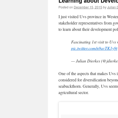
Learning about Devel
Posted on
December 15, 2015
by
Julian 
I just visited Uvs province in Weste
stakeholder representatives from gov
to learn about their development pol
Fascinating 1st visit to Uv
pic.twitter.com/n9avTK1y9t
— Julian Dierkes (@jdierk
One of the aspects that makes Uvs in
considered for diversification beyon
seabuckthorn. Generally, Uvs seems 
agricultural sector.