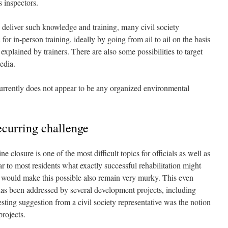
s inspectors.
o deliver such knowledge and training, many civil society
or in-person training, ideally by going from ail to ail on the basis
 explained by trainers. There are also some possibilities to target
edia.
 currently does not appear to be any organized environmental
ecurring challenge
closure is one of the most difficult topics for officials as well as
ear to most residents what exactly successful rehabilitation might
at would make this possible also remain very murky. This even
 has been addressed by several development projects, including
sting suggestion from a civil society representative was the notion
projects.