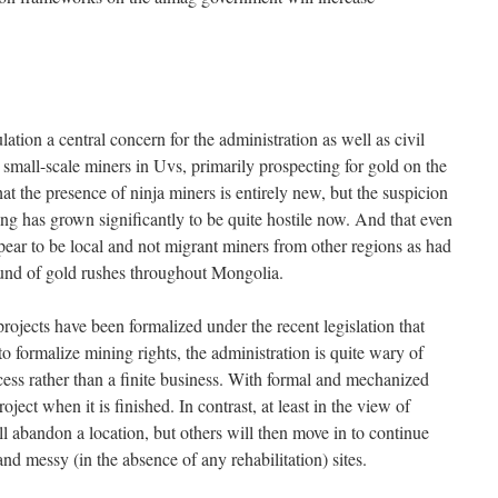
tion a central concern for the administration as well as civil
nd small-scale miners in Uvs, primarily prospecting for gold on the
at the presence of ninja miners is entirely new, but the suspicion
ng has grown significantly to be quite hostile now. And that even
ear to be local and not migrant miners from other regions as had
ound of gold rushes throughout Mongolia.
ojects have been formalized under the recent legislation that
to formalize mining rights, the administration is quite wary of
cess rather than a finite business. With formal and mechanized
oject when it is finished. In contrast, at least in the view of
l abandon a location, but others will then move in to continue
nd messy (in the absence of any rehabilitation) sites.