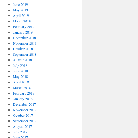
June 2019
May 2019
April 2019
March 2019
February 2019
January 2019
December 2018
November 2018
October 2018
September 2018
August 2018
July 2018
June 2018
May 2018
April 2018
March 2018
February 2018
January 2018
December 2017
November 2017
October 2017
September 2017
August 2017
July 2017
June 2017