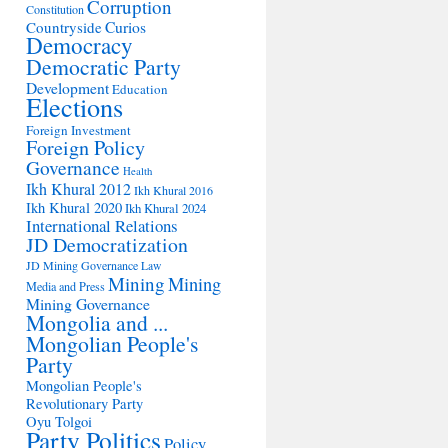
Corruption
Constitution
Countryside
Curios
Democracy
Democratic Party
Development
Education
Elections
Foreign Investment
Foreign Policy
Governance
Health
Ikh Khural 2012
Ikh Khural 2016
Ikh Khural 2020
Ikh Khural 2024
International Relations
JD Democratization
JD Mining Governance
Law
Mining
Mining
Media and Press
Mining Governance
Mongolia and ...
Mongolian People's
Party
Mongolian People's
Revolutionary Party
Oyu Tolgoi
Party Politics
Policy