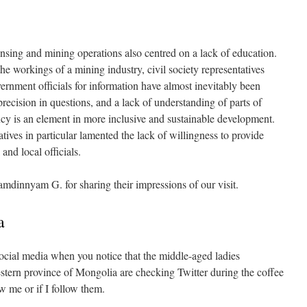
nsing and mining operations also centred on a lack of education.
e workings of a mining industry, civil society representatives
ernment officials for information have almost inevitably been
precision in questions, and a lack of understanding of parts of
cy is an element in more inclusive and sustainable development.
atives in particular lamented the lack of willingness to provide
and local officials.
innyam G. for sharing their impressions of our visit.
a
ocial media when you notice that the middle-aged ladies
western province of Mongolia are checking Twitter during the coffee
w me or if I follow them.