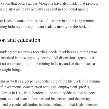
ervation that others across Mongolia have also made, that projects
ining sites are really actually engaged in additional mining.
ing leads to some of the sense of urgency in addressing mining
ing industry of a significant scale is merely on the horizon
ion and education
holder representatives regarding needs in addressing mining was
l involved is most urgently needed. All discussions agreed that
ost no understanding of the mining industry and of the impacts as
t might bring.
ning as well as a deeper understanding of the life cycle of a mining
of investments, construction activities, employment, profits,
ll levels in Uvs, from herders in the countryside to civil society
om, to local state authorities and inspectors, and the aimag
s need precedes all further technical education that is also deemed