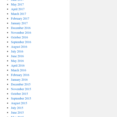
May 2017
April 2017
March 2017
February 2017
January 2017
December 2016
November 2016
October 2016
September 2016
August 2016
July 2016
June 2016
May 2016
April 2016
March 2016
February 2016
January 2016
December 2015
November 2015
October 2015
September 2015
August 2015
July 2015
June 2015