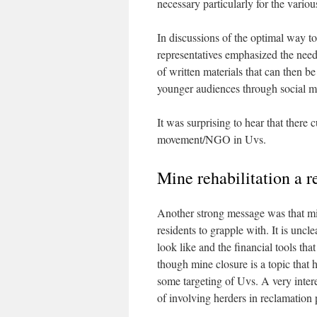
necessary particularly for the variou
In discussions of the optimal way t
representatives emphasized the need f
of written materials that can then be
younger audiences through social m
It was surprising to hear that there
movement/NGO in Uvs.
Mine rehabilitation a r
Another strong message was that mine 
residents to grapple with. It is uncl
look like and the financial tools th
though mine closure is a topic that
some targeting of Uvs. A very intere
of involving herders in reclamation 