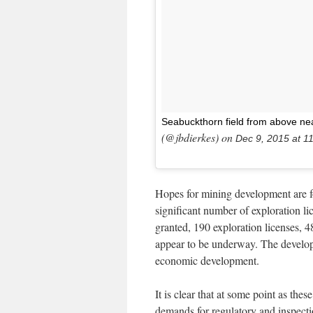
Seabuckthorn field from above n
(@jbdierkes) on
Dec 9, 2015 at 
Hopes for mining development are foc
significant number of exploration l
granted, 190 exploration licenses, 4
appear to be underway. The developme
economic development.
It is clear that at some point as the
demands for regulatory and inspect