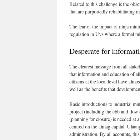
Related to this challenge is the obs
that are purportedly rehabilitating m
The fear of the impact of ninja min
regulation in Uvs where a formal min
Desperate for informat
The clearest message from all stake
that information and education of al
citizens at the local level have alm
well as the benefits that developmen
Basic introductions to industrial mi
project (including the ebb and flow 
(planning for closure) is needed at a
centred on the aimag capital, Ulaang
administration. By all accounts, thi