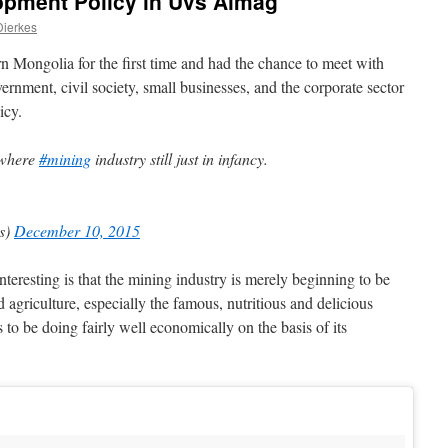
opment Policy in Uvs Aimag
Dierkes
rn Mongolia for the first time and had the chance to meet with
ernment, civil society, small businesses, and the corporate sector
icy.
s where
#mining
industry still just in infancy.
es)
December 10, 2015
teresting is that the mining industry is merely beginning to be
d agriculture, especially the famous, nutritious and delicious
to be doing fairly well economically on the basis of its