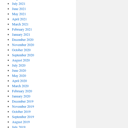
July 2021
June 2021
May 2021
April 2021
March 2021
February 2021
January 2021
December 2020
November 2020
October 2020
September 2020
August 2020
July 2020
June 2020
May 2020
April 2020
March 2020
February 2020
January 2020
December 2019
November 2019
October 2019
September 2019
August 2019
July 2019