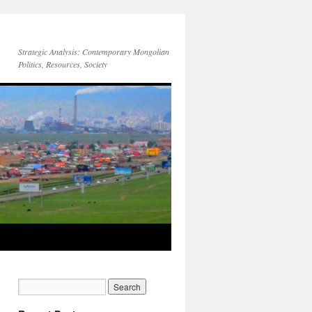
Strategic Analysis: Contemporary Mongolian
Politics, Resources, Society