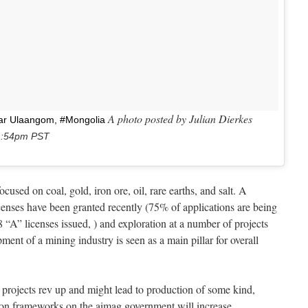
A photo posted by Julian Dierkes
ear Ulaangom, #Mongolia
11:54pm PST
used on coal, gold, iron ore, oil, rare earths, and salt. A
icenses have been granted recently (75% of applications are being
8 “A” licenses issued, ) and exploration at a number of projects
nt of a mining industry is seen as a main pillar for overall
se projects rev up and might lead to production of some kind,
ion frameworks on the aimag government will increase