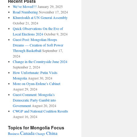
Recent Posts
We’ve Moved!!!
January 29, 2025
Road Numbering
November 17, 2024
Khurelsukh at UN General Assembly
October 21, 2024
Quick Observations On the Eve of
Local Elections 2024
October 9, 2024
Guest Post: Mongolian Hoops
Dreams — Creation of Soft Power
Through Basketball
September 17,
2024
Change in the Countryside June 2024
September 2, 2024
How Unfortunate: Putin Visits
Mongolia
August 30, 2024
More on Oyun-Erdene’s Cabinet
August 29, 2024
Guest Comment: Mongolia’s
Democratic Party Gambit into
Government
August 20, 2024
CWGP and National Coalition Results
August 16, 2024
Topics for Mongolia Focus
Canada
China
Business
Change