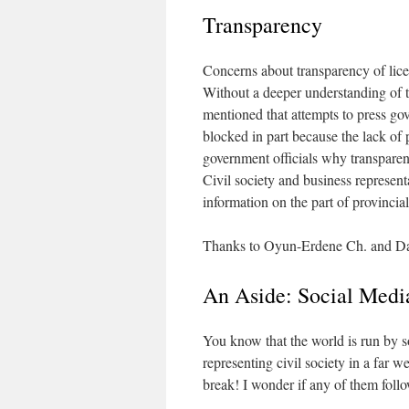
Transparency
Concerns about transparency of lice
Without a deeper understanding of th
mentioned that attempts to press gov
blocked in part because the lack of 
government officials why transparen
Civil society and business represent
information on the part of provincial 
Thanks to Oyun-Erdene Ch. and Damd
An Aside: Social Medi
You know that the world is run by s
representing civil society in a far 
break! I wonder if any of them follo