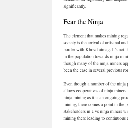
significantly.
Fear the Ninja
The element that makes mining regula
society is the arrival of artisanal a
border with Khovd aimag. It’s not th
in the population towards ninja mini
though many of the ninja miners app
been the case in several previous r
Even though a number of the ninja pr
allows cooperatives of ninja miners 
ninja mining as it is an ongoing pro
mining, there comes a point in the pr
stakeholders in Uvs ninja miners wil
mining there leading to continuous a