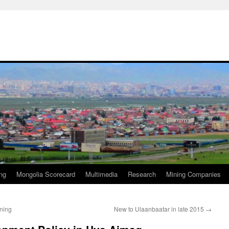
ng
Mongolia Scorecard
Multimedia
Research
Mining Companies
ning
New to Ulaanbaatar in late 2015
→