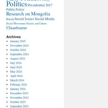
Politics
Presidential 2017
Public Policy
Research on Mongolia
Social Issues
Social Media
Russia
Social Movements
Society and Culture
Ulaanbaatar
Archives
January 2025
November 2024
October 2024
September 2024
August 2024
July 2024
June 2024
May 2024
April 2024
March 2024
February 2024
January 2024
December 2023
November 2023
October 2023
September 2023