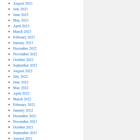
August 2023
July 2023
June 2023
May 2023
April 2023
March 2023
February 2023
January 2023
December 2022
November 2022
October 2022
September 2022
August 2022
July 2022
June 2022
May 2022
April 2022
March 2022
February 2022
January 2022
December 2021
November 2021
October 2021
September 2021
August 2021