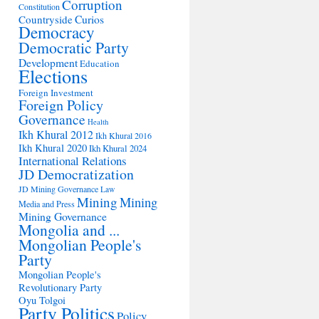
Corruption
Constitution
Countryside
Curios
Democracy
Democratic Party
Development
Education
Elections
Foreign Investment
Foreign Policy
Governance
Health
Ikh Khural 2012
Ikh Khural 2016
Ikh Khural 2020
Ikh Khural 2024
International Relations
JD Democratization
JD Mining Governance
Law
Mining
Mining
Media and Press
Mining Governance
Mongolia and ...
Mongolian People's
Party
Mongolian People's
Revolutionary Party
Oyu Tolgoi
Party Politics
Policy