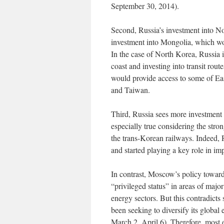
September 30, 2014).
Second, Russia’s investment into No
investment into Mongolia, which wou
In the case of North Korea, Russia is
coast and investing into transit rout
would provide access to some of Eas
and Taiwan.
Third, Russia sees more investment
especially true considering the stro
the trans-Korean railways. Indeed,
and started playing a key role in i
In contrast, Moscow’s policy toward
“privileged status” in areas of maj
energy sectors. But this contradicts
been seeking to diversify its globa
March 2, April 6). Therefore, most 