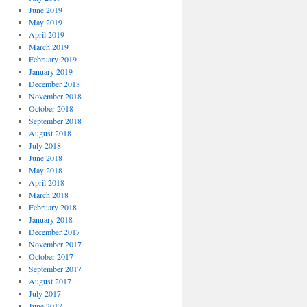
June 2019
May 2019
April 2019
March 2019
February 2019
January 2019
December 2018
November 2018
October 2018
September 2018
August 2018
July 2018
June 2018
May 2018
April 2018
March 2018
February 2018
January 2018
December 2017
November 2017
October 2017
September 2017
August 2017
July 2017
June 2017