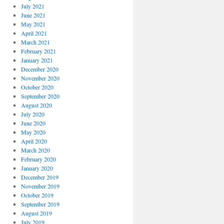
July 2021
June 2021
May 2021
April 2021
March 2021
February 2021
January 2021
December 2020
November 2020
October 2020
September 2020
August 2020
July 2020
June 2020
May 2020
April 2020
March 2020
February 2020
January 2020
December 2019
November 2019
October 2019
September 2019
August 2019
July 2019