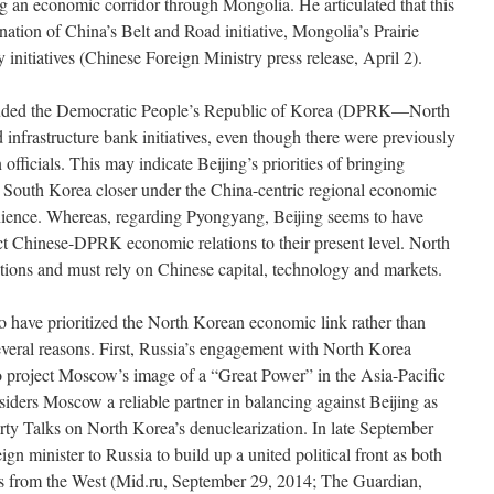
ing an economic corridor through Mongolia. He articulated that this
ation of China’s Belt and Road initiative, Mongolia’s Prairie
initiatives (Chinese Foreign Ministry press release, April 2).
excluded the Democratic People’s Republic of Korea (DPRK—North
infrastructure bank initiatives, even though there were previously
fficials. This may indicate Beijing’s priorities of bringing
d South Korea closer under the China-centric regional economic
venience. Whereas, regarding Pyongyang, Beijing seems to have
rict Chinese-DPRK economic relations to their present level. North
ptions and must rely on Chinese capital, technology and markets.
to have prioritized the North Korean economic link rather than
veral reasons. First, Russia’s engagement with North Korea
o project Moscow’s image of a “Great Power” in the Asia-Pacific
ders Moscow a reliable partner in balancing against Beijing as
rty Talks on North Korea’s denuclearization. In late September
gn minister to Russia to build up a united political front as both
s from the West (Mid.ru, September 29, 2014; The Guardian,