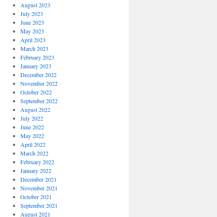
August 2023
July 2023
June 2023
May 2023
April 2023
March 2023
February 2023
January 2023
December 2022
November 2022
October 2022
September 2022
August 2022
July 2022
June 2022
May 2022
April 2022
March 2022
February 2022
January 2022
December 2021
November 2021
October 2021
September 2021
August 2021