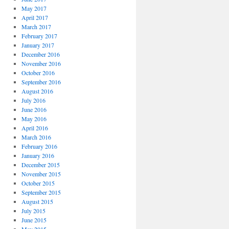
May 2017
April 2017
March 2017
February 2017
January 2017
December 2016
November 2016
October 2016
September 2016
August 2016
July 2016
June 2016
May 2016
April 2016
March 2016
February 2016
January 2016
December 2015
November 2015
October 2015
September 2015
August 2015
July 2015
June 2015