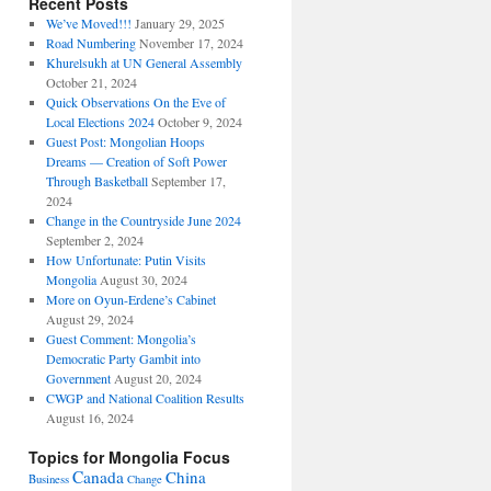
Recent Posts
We’ve Moved!!!
January 29, 2025
Road Numbering
November 17, 2024
Khurelsukh at UN General Assembly
October 21, 2024
Quick Observations On the Eve of
Local Elections 2024
October 9, 2024
Guest Post: Mongolian Hoops
Dreams — Creation of Soft Power
Through Basketball
September 17,
2024
Change in the Countryside June 2024
September 2, 2024
How Unfortunate: Putin Visits
Mongolia
August 30, 2024
More on Oyun-Erdene’s Cabinet
August 29, 2024
Guest Comment: Mongolia’s
Democratic Party Gambit into
Government
August 20, 2024
CWGP and National Coalition Results
August 16, 2024
Topics for Mongolia Focus
Canada
China
Business
Change