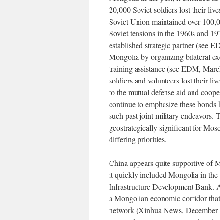
20,000 Soviet soldiers lost their l
Soviet Union maintained over 100,0
Soviet tensions in the 1960s and 19
established strategic partner (see 
Mongolia by organizing bilateral ex
training assistance (see EDM, Marc
soldiers and volunteers lost their l
to the mutual defense aid and coop
continue to emphasize these bonds b
such past joint military endeavors.
geostrategically significant for Mo
differing priorities.
China appears quite supportive of M
it quickly included Mongolia in the 
Infrastructure Development Bank. 
a Mongolian economic corridor that 
network (Xinhua News, December 4,