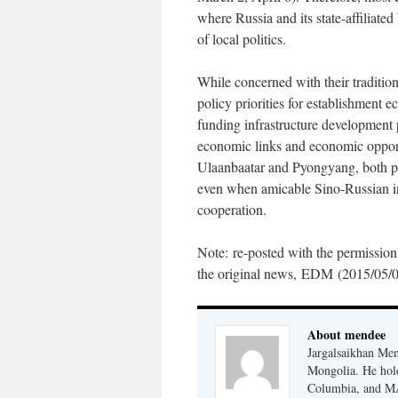
where Russia and its state-affiliate
of local politics.
While concerned with their tradition
policy priorities for establishment e
funding infrastructure development 
economic links and economic opportun
Ulaanbaatar and Pyongyang, both pr
even when amicable Sino-Russian in
cooperation.
Note: re-posted with the permission
the original news, EDM (2015/05/0
About mendee
Jargalsaikhan Mend
Mongolia. He hold
Columbia, and MAs