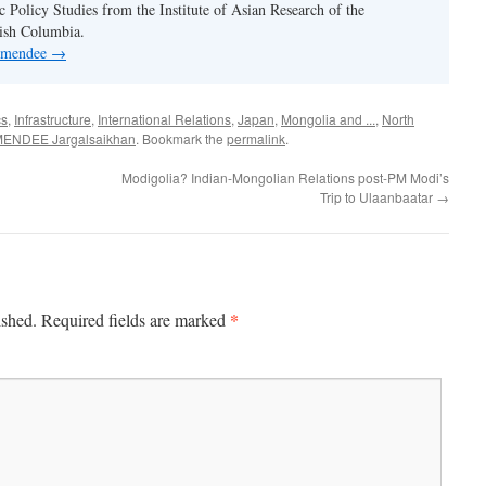
c Policy Studies from the Institute of Asian Research of the
tish Columbia.
y mendee
→
cs
,
Infrastructure
,
International Relations
,
Japan
,
Mongolia and ...
,
North
ENDEE Jargalsaikhan
. Bookmark the
permalink
.
Modigolia? Indian-Mongolian Relations post-PM Modi’s
Trip to Ulaanbaatar
→
*
ished.
Required fields are marked