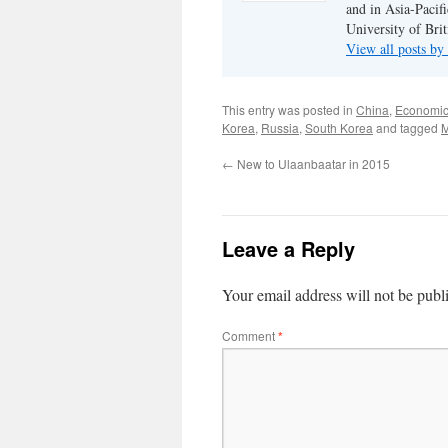
and in Asia-Pacifi
University of Bri
View all posts b
This entry was posted in
China
,
Economi
Korea
,
Russia
,
South Korea
and tagged
M
←
New to Ulaanbaatar in 2015
Leave a Reply
Your email address will not be publ
Comment
*