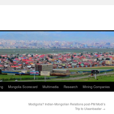
ng
Mongolia Scorecard
Multimedia
Research
Mining Companies
Modigolia? Indian-Mongolian Relations post-PM Modi’s
Trip to Ulaanbaatar
→