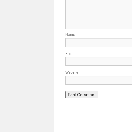
Name
Email
Website