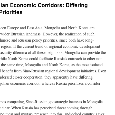
sian Economic Corridors: Differing
riorities
etween Europe and East Asia, Mongolia and North Korea are
e wider Eurasian landmass. However, the realization of such
hinese and Russian policy priorities, since both have long-
he region. If the current trend of regional economic development
l security dilemma of all these neighbors, Mongolia can provide the
while North Korea could facilitate Russia’s outreach to other non-
 the same time, Mongolia and North Korea, as the most isolated
 benefit from Sino-Russian regional development initiatives. Even
orsed closer cooperation, they apparently have differing
golian economic corridor, whereas Russia prioritizes a corridor
mes competing, Sino-Russian geostrategic interests in Mongolia
te clear. When Russia has perceived threat coming through
 political and military presence into this landlocked country. Over