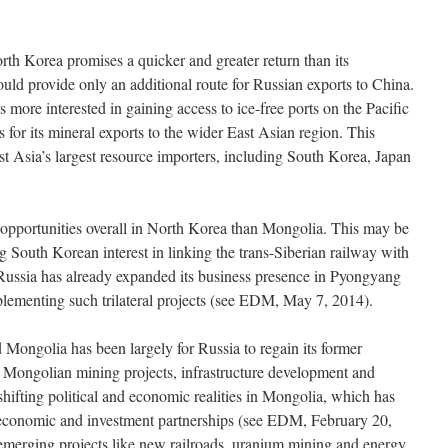
rth Korea promises a quicker and greater return than its
ld provide only an additional route for Russian exports to China.
 more interested in gaining access to ice-free ports on the Pacific
es for its mineral exports to the wider East Asian region. This
t Asia’s largest resource importers, including South Korea, Japan
 opportunities overall in North Korea than Mongolia. This may be
ng South Korean interest in linking the trans-Siberian railway with
 Russia has already expanded its business presence in Pyongyang
mplementing such trilateral projects (see EDM, May 7, 2014).
 Mongolia has been largely for Russia to regain its former
or Mongolian mining projects, infrastructure development and
 shifting political and economic realities in Mongolia, which has
l economic and investment partnerships (see EDM, February 20,
emerging projects like new railroads, uranium mining and energy,