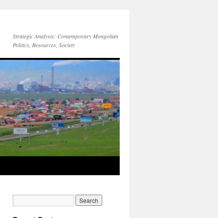
Strategic Analysis: Contemporary Mongolian
Politics, Resources, Society