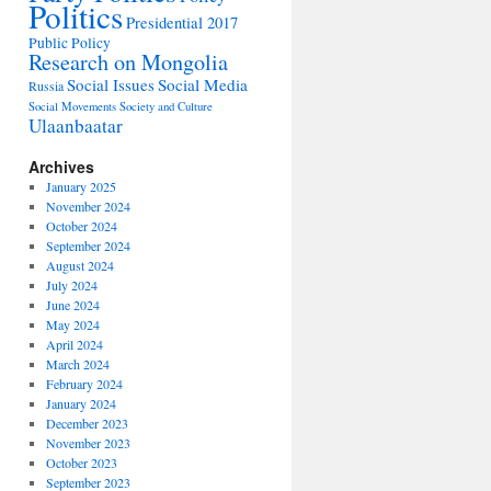
Politics
Presidential 2017
Public Policy
Research on Mongolia
Social Issues
Social Media
Russia
Social Movements
Society and Culture
Ulaanbaatar
Archives
January 2025
November 2024
October 2024
September 2024
August 2024
July 2024
June 2024
May 2024
April 2024
March 2024
February 2024
January 2024
December 2023
November 2023
October 2023
September 2023