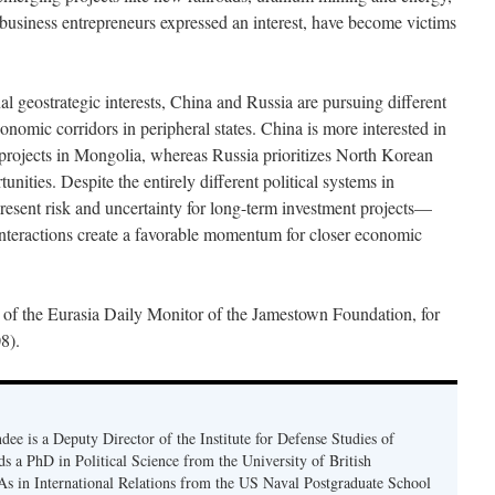
d business entrepreneurs expressed an interest, have become victims
al geostrategic interests, China and Russia are pursuing different
conomic corridors in peripheral states. China is more interested in
projects in Mongolia, whereas Russia prioritizes North Korean
ities. Despite the entirely different political systems in
esent risk and uncertainty for long-term investment projects—
teractions create a favorable momentum for closer economic
 of the Eurasia Daily Monitor of the Jamestown Foundation, for
8).
ee is a Deputy Director of the Institute for Defense Studies of
s a PhD in Political Science from the University of British
 in International Relations from the US Naval Postgraduate School