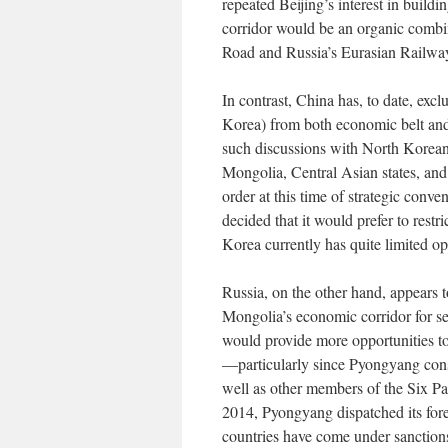
repeated Beijing’s interest in build
corridor would be an organic combin
Road and Russia’s Eurasian Railway 
In contrast, China has, to date, 
Korea) from both economic belt and 
such discussions with North Korean o
Mongolia, Central Asian states, an
order at this time of strategic con
decided that it would prefer to rest
Korea currently has quite limited o
Russia, on the other hand, appears 
Mongolia’s economic corridor for se
would provide more opportunities t
—particularly since Pyongyang consi
well as other members of the Six Pa
2014, Pyongyang dispatched its forei
countries have come under sanction