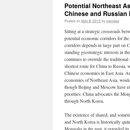
Potential Northeast A
Chinese and Russian P
Posted on
May 8, 2015
by
mendee
Sitting at a strategic crossroads b
potential economic corridors for th
corridors depends in large part on C
standing geostrategic interests in t
continues to override the traditiona
shortest route for China to Russia, 
Chinese economies in East Asia. At
economies of Northeast Asia, would
though Beijing and Moscow have end
priorities: China advocates the Mon
through North Korea.
The existence of shared, and someti
and North Korea is historically qui
Mongolia in the past, it extended its