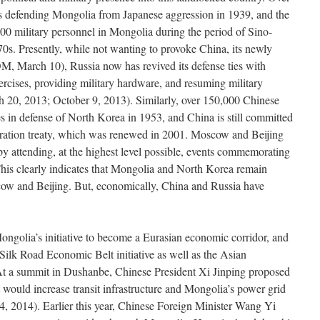
ives defending Mongolia from Japanese aggression in 1939, and the
00 military personnel in Mongolia during the period of Sino-
70s. Presently, while not wanting to provoke China, its newly
EDM, March 10), Russia now has revived its defense ties with
ercises, providing military hardware, and resuming military
h 20, 2013; October 9, 2013). Similarly, over 150,000 Chinese
ives in defense of North Korea in 1953, and China is still committed
eration treaty, which was renewed in 2001. Moscow and Beijing
y attending, at the highest level possible, events commemorating
 This clearly indicates that Mongolia and North Korea remain
scow and Beijing. But, economically, China and Russia have
ongolia’s initiative to become a Eurasian economic corridor, and
Silk Road Economic Belt initiative as well as the Asian
At a summit in Dushanbe, Chinese President Xi Jinping proposed
would increase transit infrastructure and Mongolia’s power grid
 2014). Earlier this year, Chinese Foreign Minister Wang Yi