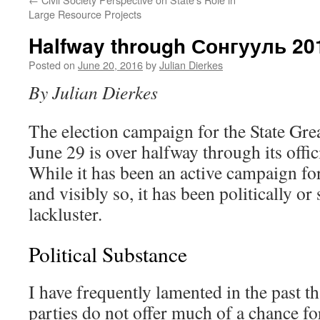
Large Resource Projects
Halfway through Сонгууль 2
Posted on
June 20, 2016
by
Julian Dierkes
By Julian Dierkes
The election campaign for the State Gre
June 29 is over halfway through its offic
While it has been an active campaign fo
and visibly so, it has been politically or
lackluster.
Political Substance
I have frequently lamented in the past t
parties do not offer much of a chance for