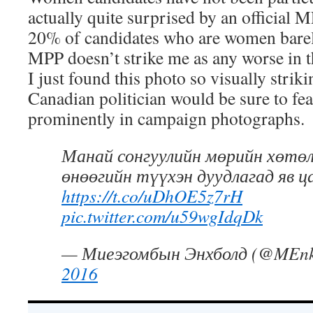
actually quite surprised by an official M
20% of candidates who are women barely 
MPP doesn’t strike me as any worse in t
I just found this photo so visually strik
Canadian politician would be sure to f
prominently in campaign photographs.
Манай сонгуулийн мөрийн хөтөл
өнөөгийн түүхэн дуудлагад яв ц
https://t.co/uDhOE5z7rH
pic.twitter.com/u59wgIdqDk
— Миеэгомбын Энхболд (@MEnk
2016