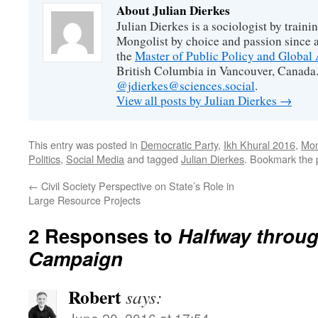
About Julian Dierkes
Julian Dierkes is a sociologist by train
Mongolist by choice and passion since 
the
Master of Public Policy and Global 
British Columbia in Vancouver, Canada.
@jdierkes@sciences.social
.
View all posts by Julian Dierkes
→
This entry was posted in
Democratic Party
,
Ikh Khural 2016
,
Mon
Politics
,
Social Media
and tagged
Julian Dierkes
. Bookmark the
←
Civil Society Perspective on State’s Role in
Large Resource Projects
2 Responses to
Halfway throu
Campaign
Robert
says:
June 20, 2016 at 17:54