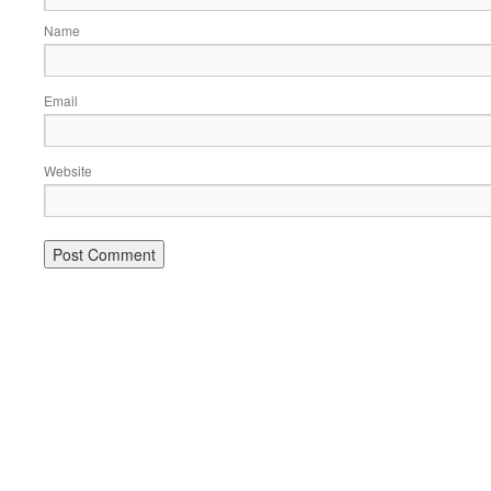
Name
Email
Website