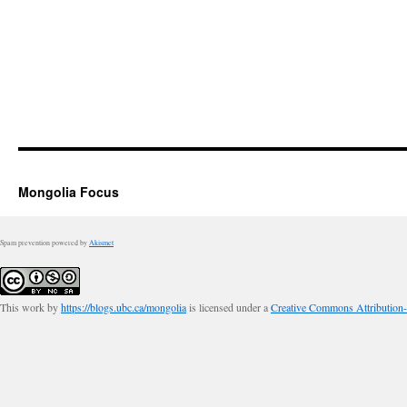
Mongolia Focus
Spam prevention powered by
Akismet
This work by
https://blogs.ubc.ca/mongolia
is licensed under a
Creative Commons Attribution