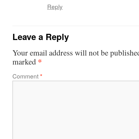
Reply
Leave a Reply
Your email address will not be publishe
*
marked
Comment
*