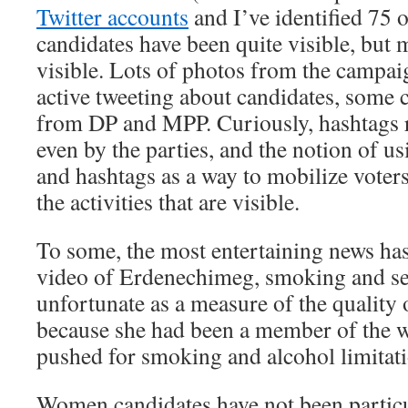
Twitter accounts
and I’ve identified 75 o
candidates have been quite visible, but mo
visible. Lots of photos from the campai
active tweeting about candidates, some 
from DP and MPP. Curiously, hashtags 
even by the parties, and the notion of u
and hashtags as a way to mobilize voters
the activities that are visible.
To some, the most entertaining news has
video of Erdenechimeg, smoking and se
unfortunate as a measure of the quality 
because she had been a member of the 
pushed for smoking and alcohol limitati
Women candidates have not been particul