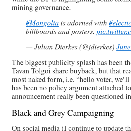
mining governance.
#Mongolia
is adorned with
#electi
billboards and posters.
pic.twitte
— Julian Dierkes (@jdierkes)
June
The biggest publicity splash has been t
Tavan Tolgoi share buyback, but that rea
most naked form, i.e. “hello voter, we’l
has been no policy argument attached to 
announcement really been questioned in
Black and Grey Campaigning
On social media (I continue to update th