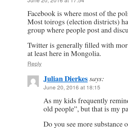
Facebook is where most of the poli
Most toirogs (election districts) h
group where people post and discu
Twitter is generally filled with mo
at least here in Mongolia.
Reply
Julian Dierkes
says:
June 20, 2016 at 18:15
As my kids frequently remind
old people”, but that is my p
Do you see more substance o