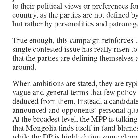
to their political views or preferences fo
country, as the parties are not defined by
but rather by personalities and patronage
True enough, this campaign reinforces t
single contested issue has really risen t
that the parties are defining themselves
around.
When ambitions are stated, they are typi
vague and general terms that few policy 
deduced from them. Instead, a candidate’
announced and opponents’ personal qual
At the broadest level, the MPP is talkin
that Mongolia finds itself in (and blames
while the DP is highlighting some eleme