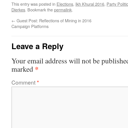
This entry was posted in
Elections
,
Ikh Khural 2016
,
Party Politi
Dierkes
. Bookmark the
permalink
.
←
Guest Post: Reflections of Mining in 2016
Campaign Platforms
Leave a Reply
Your email address will not be publishe
*
marked
Comment
*