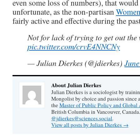
even some loss of numbers), that would 
unfortunate, as the non-partisan
Women’
fairly active and effective during the pas
Not for lack of trying to get out th
pic.twitter.com/crvE4NNCNy
— Julian Dierkes (@jdierkes)
June
About Julian Dierkes
Julian Dierkes is a sociologist by train
Mongolist by choice and passion since 
the
Master of Public Policy and Global 
British Columbia in Vancouver, Canada.
@jdierkes@sciences.social
.
View all posts by Julian Dierkes
→