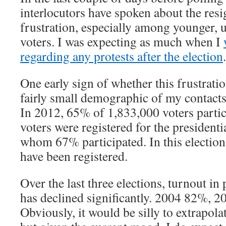
interlocutors have spoken about the res
frustration, especially among younger, 
voters. I was expecting as much when I
regarding any protests after the election
.
One early sign of whether this frustratio
fairly small demographic of my contacts 
In 2012, 65% of 1,833,000 voters parti
voters were registered for the presidenti
whom 67% participated. In this election
have been registered.
Over the last three elections, turnout in
has declined significantly. 2004 82%, 
Obviously, it would be silly to extrapola