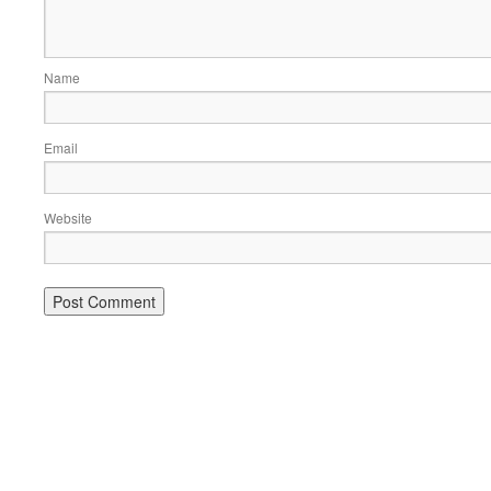
Name
Email
Website