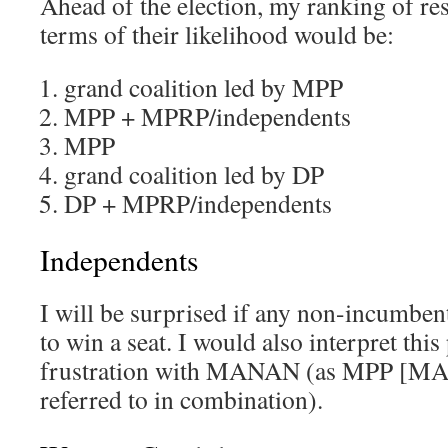
Ahead of the election, my ranking of res
terms of their likelihood would be:
grand coalition led by MPP
MPP + MPRP/independents
MPP
grand coalition led by DP
DP + MPRP/independents
Independents
I will be surprised if any non-incumbe
to win a seat. I would also interpret this
frustration with MANAN (as MPP [MA
referred to in combination).