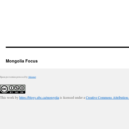
Mongolia Focus
Spam prevention powered by
Akismet
This work by
https://blogs.ubc.ca/mongolia
is licensed under a
Creative Commons Attribution