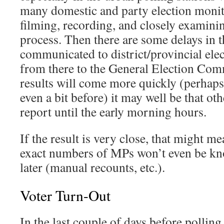
many domestic and party election monit
filming, recording, and closely examinin
process. Then there are some delays in t
communicated to district/provincial el
from there to the General Election Co
results will come more quickly (perhap
even a bit before) it may well be that ot
report until the early morning hours.
If the result is very close, that might me
exact numbers of MPs won’t even be kn
later (manual recounts, etc.).
Voter Turn-Out
In the last couple of days before pollin