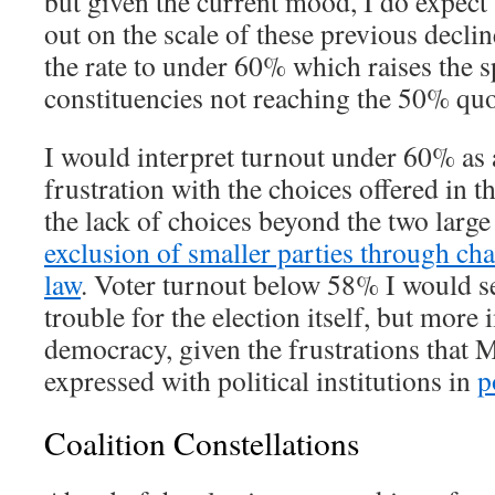
but given the current mood, I do expect 
out on the scale of these previous decli
the rate to under 60% which raises the 
constituencies not reaching the 50% qu
I would interpret turnout under 60% as a
frustration with the choices offered in th
the lack of choices beyond the two large
exclusion of smaller parties through cha
law
. Voter turnout below 58% I would se
trouble for the election itself, but more
democracy, given the frustrations that
expressed with political institutions in
p
Coalition Constellations