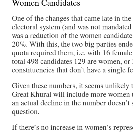
Women Candidates
One of the changes that came late in the 
electoral system (and was not mandated 
was a reduction of the women candidat
20%. With this, the two big parties end
quota required them, i.e. with 16 female
total 498 candidates 129 are women, o
constituencies that don’t have a single f
Given these numbers, it seems unlikely t
Great Khural will include more women t
an actual decline in the number doesn’t 
question.
If there’s no increase in women’s repres