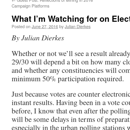
Campaign Platforms
What I’m Watching for on Elec
Posted on
June 27, 2016
by
Julian Dierkes
By Julian Dierkes
Whether or not we’ll see a result already
29/30 will depend a bit on how many clo
and whether any constituencies will com
minimum 50% participation required.
Just because votes are counter electronic
instant results. Having been in a vote c
before, I know that even after the polling
will be some delays in terms of preparat
especially in the urban polling stations 