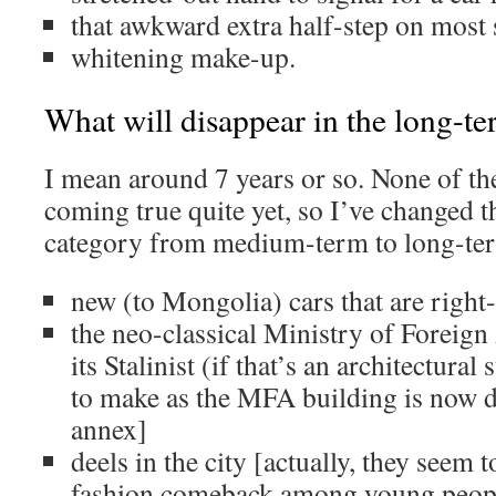
that awkward extra half-step on most 
whitening make-up.
What will disappear in the long-te
I mean around 7 years or so. None of th
coming true quite yet, so I’ve changed t
category from medium-term to long-te
new (to Mongolia) cars that are right
the neo-classical Ministry of Foreign 
its Stalinist (if that’s an architectural
to make as the MFA building is now 
annex]
deels in the city [actually, they seem 
fashion comeback among young peop