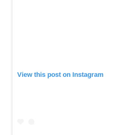
View this post on Instagram