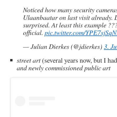
Noticed how many security camera
Ulaanbaatar on last visit already.
surprised. At least this example ??
official.
pic.twitter.com/YPE7sjSqN
— Julian Dierkes (@jdierkes)
3. J
street art
(several years now, but I had
and newly commissioned public art