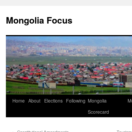
Skip
to
Mongolia Focus
content
Home
About
Elections
Following
Mongolia
Mu
Scorecard
←
Constitutional Amendments
Tourism: