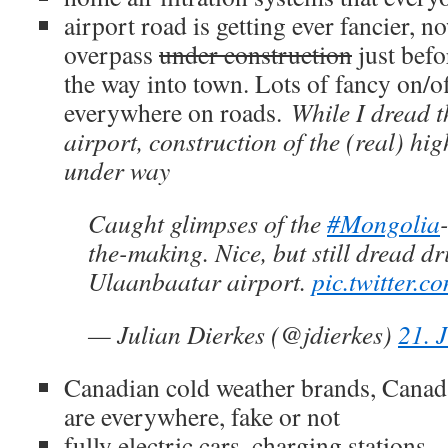
airport road is getting ever fancier, n
overpass
under construction
just befo
the way into town. Lots of fancy on/
everywhere on roads.
While I dread t
airport, construction of the (real) hig
under way
Caught glimpses of the
#Mongolia
the-making. Nice, but still dread dr
Ulaanbaatar airport.
pic.twitter.
— Julian Dierkes (@jdierkes)
21. 
Canadian cold weather brands, Canad
are everywhere, fake or not
fully electric cars, charging stations