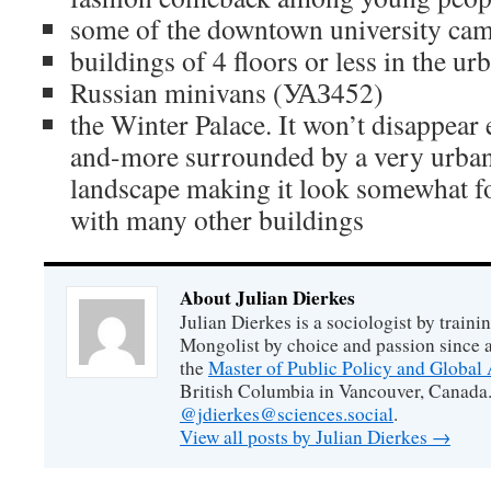
some of the downtown university ca
buildings of 4 floors or less in the ur
Russian minivans (УАЗ452)
the Winter Palace. It won’t disappear e
and-more surrounded by a very urban 
landscape making it look somewhat for
with many other buildings
About Julian Dierkes
Julian Dierkes is a sociologist by train
Mongolist by choice and passion since 
the
Master of Public Policy and Global 
British Columbia in Vancouver, Canada.
@jdierkes@sciences.social
.
View all posts by Julian Dierkes
→