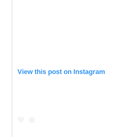
View this post on Instagram