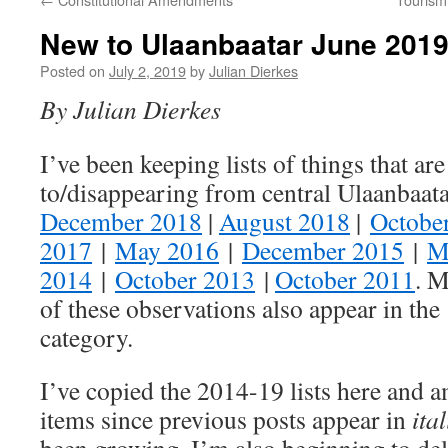
New to Ulaanbaatar June 201
Posted on
July 2, 2019
by
Julian Dierkes
By Julian Dierkes
I’ve been keeping lists of things that are
to/disappearing from central Ulaanbaat
December 2018
|
August 2018
|
Octobe
2017
|
May 2016
|
December 2015
|
M
2014
|
October 2013
|
October 2011
. M
of these observations also appear in th
category.
I’ve copied the 2014-19 lists here and a
items since previous posts appear in
ital