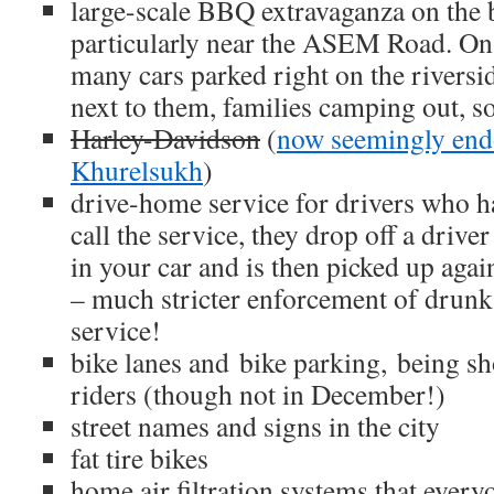
large-scale BBQ extravaganza on the b
particularly near the ASEM Road. O
many cars parked right on the riversi
next to them, families camping out, so
Harley-Davidson
(
now seemingly en
Khurelsukh
)
drive-home service for drivers who h
call the service, they drop off a driv
in your car and is then picked up agai
– much stricter enforcement of drunk 
service!
bike lanes and bike parking, being sh
riders (though not in December!)
street names and signs in the city
fat tire bikes
home air filtration systems that every