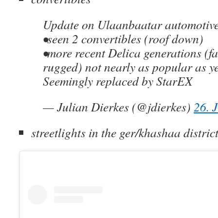
Update on Ulaanbaatar automotive
•seen 2 convertibles (roof down)
•more recent Delica generations (f
rugged) not nearly as popular as y
Seemingly replaced by StarEX
— Julian Dierkes (@jdierkes)
26. 
streetlights in the ger/khashaa distric