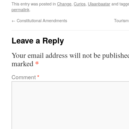
This entry was posted in
Change
,
Curios
,
Ulaanbaatar
and tagg
permalink
.
←
Constitutional Amendments
Tourism:
Leave a Reply
Your email address will not be publishe
*
marked
Comment
*