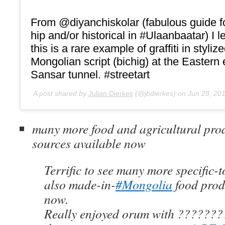
From @diyanchiskolar (fabulous guide for
hip and/or historical in #Ulaanbaatar) I l
this is a rare example of graffiti in styliz
Mongolian script (bichig) at the Eastern 
Sansar tunnel. #streetart
A post shared by
Julian Dierkes
(@jbdierkes) on
Jun 28, 20
many more food and agricultural pro
sources available now
Terrific to see many more specific
also made-in-
#Mongolia
food prod
now.
Really enjoyed orum with ???????