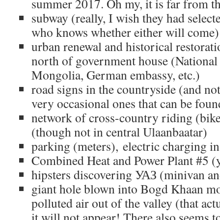
summer 2017. Oh my, it is far from th
subway (really, I wish they had selecte
who knows whether either will come)
urban renewal and historical restorati
north of government house (National 
Mongolia, German embassy, etc.)
road signs in the countryside (and no
very occasional ones that can be fou
network of cross-country riding (bike
(though not in central Ulaanbaatar)
parking (meters), electric charging in
Combined Heat and Power Plant #5 (y
hipsters discovering УАЗ (minivan an
giant hole blown into Bogd Khaan mo
polluted air out of the valley (that act
it will not appear! There also seems to