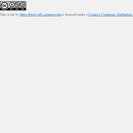
This work by
https://blogs.ubc.ca/mongolia
is licensed under a
Creative Commons Attribution