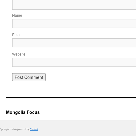
Name
Email
Website
Mongolia Focus
Spam prevention powered by
Akismet