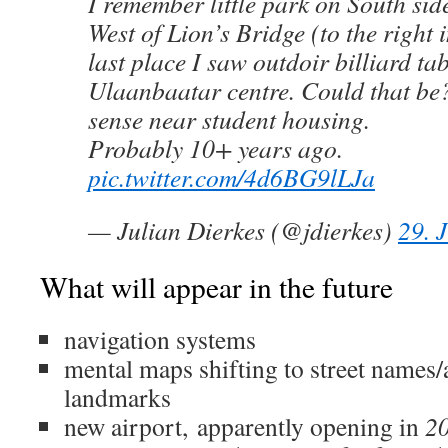
I remember little park on South sid
West of Lion’s Bridge (to the right
last place I saw outdoir billiard tab
Ulaanbaatar centre. Could that b
sense near student housing.
Probably 10+ years ago.
pic.twitter.com/4d6BG9lLJa
— Julian Dierkes (@jdierkes)
29. 
What will appear in the future
navigation systems
mental maps shifting to street names/
landmarks
new airport,
apparently opening in
2