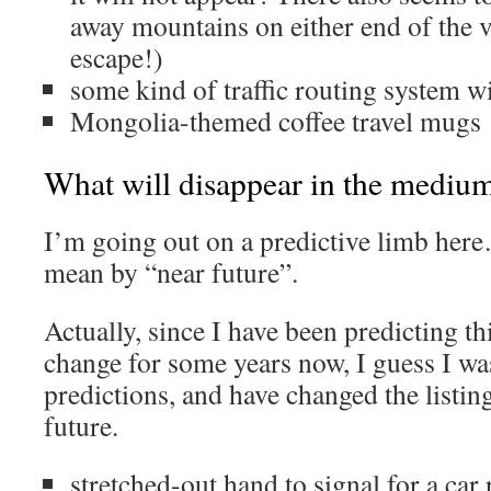
away mountains on either end of the va
escape!)
some kind of traffic routing system w
Mongolia-themed coffee travel mugs
What will disappear in the medium
I’m going out on a predictive limb here
mean by “near future”.
Actually, since I have been predicting th
change for some years now, I guess I wa
predictions, and have changed the listi
future.
stretched-out hand to signal for a car 