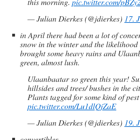
this morning.
pic.twitter.com/pBZy
— Julian Dierkes (@jdierkes)
17. 
in April there had been a lot of conce
snow in the winter and the likelihood
brought some heavy rains and Ulaanb
green, almost lush.
Ulaanbaatar so green this year! S
hillsides and trees/ bushes in the ci
Plants tagged for some kind of pes
pic.twitter.com/Lu1dlQjZaE
— Julian Dierkes (@jdierkes)
19. 
convertibles