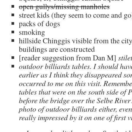
open gullys/missing manholes
street kids (they seem to come and go
packs of dogs
smoking
hillside Chinggis visible from the cit
buildings are constructed
[reader suggestion from Dan M]
stile
outdoor billiards tables. I should ha
earlier as I think they disappeared so
occurred to me on this visit. Remembe
tables that were on the south side of 
before the bridge over the Selbe River
photo of outdoor billiards either, eve
really impressed by it on one of first v