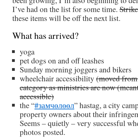
been growing, I’m also beginning to del
I’ve had on the list for some time.
Strik
these items will be off the next list.
What has arrived?
yoga
pet dogs on and off leashes
Sunday morning joggers and bikers
wheelchair accessibility
(moved from
category as ministries are now (meant
accessible)
the “
#замчөлөөл
” hastag, a city cam
property owners about their infringem
Seems – quietly – very successful wh
photos posted.