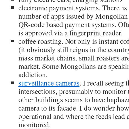
electronic payment systems. There is t
number of apps issued by Mongolian
QR-code based payment systems. Ofte
is approved via a fingerprint reader.
coffee roasting. Not only is instant c
(it obviously still reigns in the count
mass market chains, small roasters ar
market. Some Mongolians are speakin
addiction.
surveillance cameras
. I recall seeing t
intersections, presumably to monitor t
other buildings seems to have hapha
camera to its facade. I do wonder how
operational and where the feeds lead 
monitored.