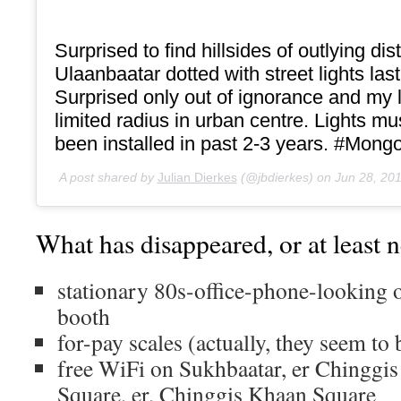
Surprised to find hillsides of outlying dist
Ulaanbaatar dotted with street lights last
Surprised only out of ignorance and my 
limited radius in urban centre. Lights m
been installed in past 2-3 years. #Mongo
A post shared by
Julian Dierkes
(@jbdierkes) on
Jun 28, 20
What has disappeared, or at least n
stationary 80s-office-phone-looking 
booth
for-pay scales (actually, they seem to
free WiFi on Sukhbaatar, er Chinggis
Square, er, Chinggis Khaan Square