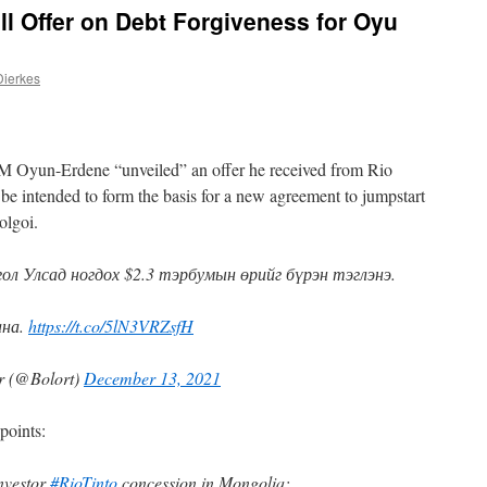
ll Offer on Debt Forgiveness for Oyu
Dierkes
 Oyun-Erdene “unveiled” an offer he received from Rio
 be intended to form the basis for a new agreement to jumpstart
olgoi.
л Улсад ногдох $2.3 тэрбумын өрийг бүрэн тэглэнэ.
ана.
https://t.co/5lN3VRZsfH
r (@Bolort)
December 13, 2021
points:
nvestor
#RioTinto
concession in Mongolia: