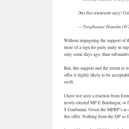
Энэ бол амжилт шүү! Гоё 
— Tsogtbaatar Damdin (@
Without impugning the support of th
more of a sign for party unity in su
only some days ago, than substanti
But, this support and the extent to w
offer is highly likely to be accepta
swift.
I have not seen a reaction from fo
newly-elected MP E Batshugar, or 
S Ganbaatar. Given the MPRP’s re-m
this offer. Nothing from the DP so fa