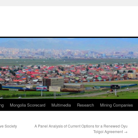
ng
Mongolia Scorecard
Multimedia
Research
Mining Companies
ive Society
A Panel Analysis of Current Options for a Renewed Oyu
Tolgoi Agreement
→