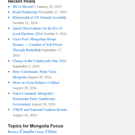
Recent Posts
We’ve Moved!!!
January 29, 2025
Road Numbering
November 17, 2024
Khurelsukh at UN General Assembly
October 21, 2024
Quick Observations On the Eve of
Local Elections 2024
October 9, 2024
Guest Post: Mongolian Hoops
Dreams — Creation of Soft Power
Through Basketball
September 17,
2024
Change in the Countryside June 2024
September 2, 2024
How Unfortunate: Putin Visits
Mongolia
August 30, 2024
More on Oyun-Erdene’s Cabinet
August 29, 2024
Guest Comment: Mongolia’s
Democratic Party Gambit into
Government
August 20, 2024
CWGP and National Coalition Results
August 16, 2024
Topics for Mongolia Focus
Canada
China
Business
Change