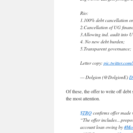
Rio:
1.100% debt cancellation o
2.Cancellation of UG finan
3.Allowing ind. audit into 
4. No new debt burden;
5.Transparent governance;
Letter copy:
pic.twitter.c
— Dolgion (@DolgionE)
D
Of these, the offer to write off deb
the most attention.
$TRQ
confirms offer made
“The offer includes…proposa
account loan owing by
#Mo