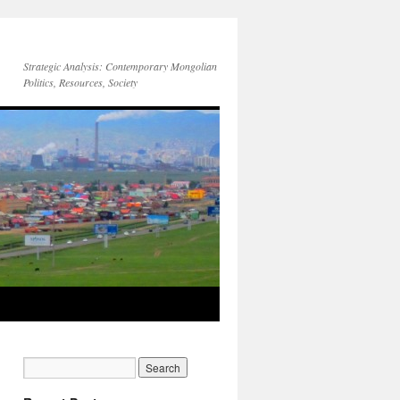
Strategic Analysis: Contemporary Mongolian
Politics, Resources, Society