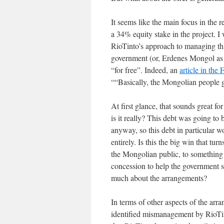
It seems like the main focus in the r
a 34% equity stake in the project. I
RioTinto’s approach to managing this
government (or, Erdenes Mongol as t
“for free”. Indeed, an
article in the
““Basically, the Mongolian people ge
At first glance, that sounds great f
is it really? This debt was going to
anyway, so this debt in particular 
entirely. Is this the big win that t
the Mongolian public, to something t
concession to help the government s
much about the arrangements?
In terms of other aspects of the arr
identified mismanagement by RioTinto