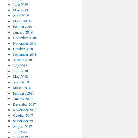
June 2019
May 2019
April 2019
March 2019
February 2019
January 2019
December 2018
November 2018
October 2018
September 2018
August 2018
July 2018
June 2018
May 2018
April 2018
March 2018
February 2018
January 2018
December 2017
November 2017
October 2017
September 2017
August 2017
July 2017
June 2017