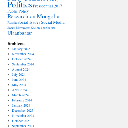
Politics
Presidential 2017
Public Policy
Research on Mongolia
Social Issues
Social Media
Russia
Social Movements
Society and Culture
Ulaanbaatar
Archives
January 2025
November 2024
October 2024
September 2024
August 2024
July 2024
June 2024
May 2024
April 2024
March 2024
February 2024
January 2024
December 2023
November 2023
October 2023
September 2023