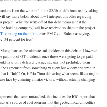
eactions is on the write-off of the $2.3b of debt incurred by taking
 will say more below about how I interpret this offer regarding
 project. What the write-off of this debt means is that the
he holding company) will have received its share in the project
 FT reporting on the offer
quotes PM Oyun-Erdene as saying,
t 34 percent for free”.
or Mongolians as the ultimate stakeholders in this debate. However,
 be paid out of OT dividends once those were going to get paid
would have only delayed revenue streams, not prohibited them
urns the agreement from something vaguely but widely criticized in
hat is “fair”? Or, is Rio Tinto delivering what seems like a major
ave face by claiming a major victory, without actually changing
angements that seem untouched, this includes the IGC report that
 as a source of cost overruns, not the geotechnical difficulties