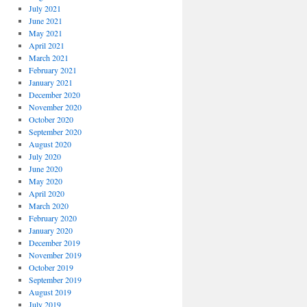
July 2021
June 2021
May 2021
April 2021
March 2021
February 2021
January 2021
December 2020
November 2020
October 2020
September 2020
August 2020
July 2020
June 2020
May 2020
April 2020
March 2020
February 2020
January 2020
December 2019
November 2019
October 2019
September 2019
August 2019
July 2019