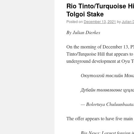
Rio Tinto/Turquoise Hi
Tolgoi Stake
Posted on
December 13, 2021
by
Julian 
By Julian Dierkes
On the morning of December 13, PM
Tinto/Turquoise Hill that appears to
underground development at Oyu T
Оюутолгой төслийн Монго
Дубайн төлөвлөгөөг цуцл
— Bolortuya Chuluunbaata
The offer appears to have five main 
Big News: Largest foreign i