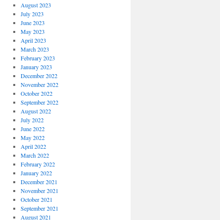
August 2023
July 2023
June 2023
May 2023
April 2023
March 2023
February 2023
January 2023
December 2022
November 2022
October 2022
September 2022
August 2022
July 2022
June 2022
May 2022
April 2022
March 2022
February 2022
January 2022
December 2021
November 2021
October 2021
September 2021
August 2021