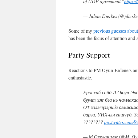
of UDP agreement.”
https:/
— Julian Dierkes (@jdierk
Some of my
previous guesses about
has been the focus of attention and a
Party Support
Reactions to PM Oyun-Erdene’s ann
enthusiastic.
Ерөнхий сайд Л.Оюун-Эрд
буулт хж бга нь чамлахаа
ОТ хэлэлцээрийг дэмжиж
дарга, УИХ-ын гишүүд, З
????????
pic.twitter.com/
— М.Оюунчимэг (@M_Oy