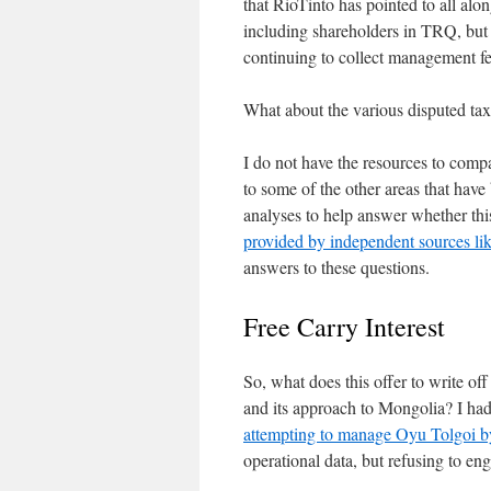
that RioTinto has pointed to all al
including shareholders in TRQ, but a
continuing to collect management fe
What about the various disputed tax
I do not have the resources to compa
to some of the other areas that have
analyses to help answer whether this 
provided by independent sources li
answers to these questions.
Free Carry Interest
So, what does this offer to write of
and its approach to Mongolia? I ha
attempting to manage Oyu Tolgoi b
operational data, but refusing to en