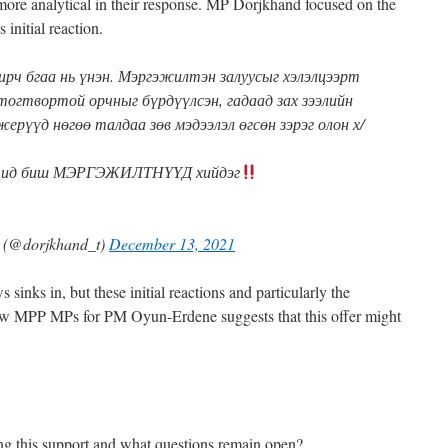
re analytical in their response. MP Dorjkhand focused on the
 initial reaction.
ирч бгаа нь үнэн. Мэргэжилтэн залуусыг хэлэлцээрт
тогтвортой орчныг бүрдүүлсэн, гадаад зах зээлийн
жерүүд нөгөө талдаа зөв мэдээлэл өгсөн зэрэг олон х/
рчид биш МЭРГЭЖИЛТНҮҮД хийдэг
@dorjkhand_t)
December 13, 2021
s sinks in, but these initial reactions and particularly the
low MPP MPs for PM Oyun-Erdene suggests that this offer might
ing this support and what questions remain open?