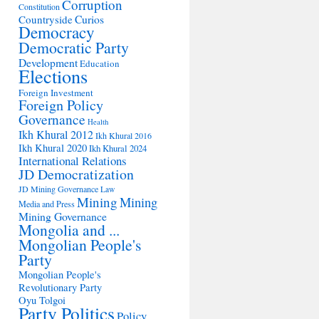
Corruption
Constitution
Countryside
Curios
Democracy
Democratic Party
Development
Education
Elections
Foreign Investment
Foreign Policy
Governance
Health
Ikh Khural 2012
Ikh Khural 2016
Ikh Khural 2020
Ikh Khural 2024
International Relations
JD Democratization
JD Mining Governance
Law
Mining
Mining
Media and Press
Mining Governance
Mongolia and ...
Mongolian People's
Party
Mongolian People's
Revolutionary Party
Oyu Tolgoi
Party Politics
Policy