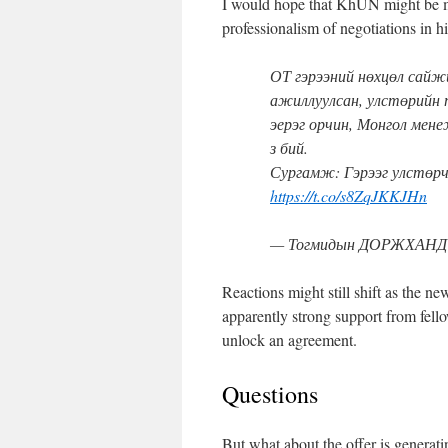
I would hope that KhUN might be mo
professionalism of negotiations in his
ОТ гэрээний нөхцөл сайж
ажиллуулсан, улстөрийн 
эерэг орчин, Монгол мене
з бий.
Сургамж: Гэрээг улстө
https://t.co/s8ZqJKKJHn
— Тогмидын ДОРЖХАНД (
Reactions might still shift as the new
apparently strong support from fel
unlock an agreement.
Questions
But what about the offer is generat