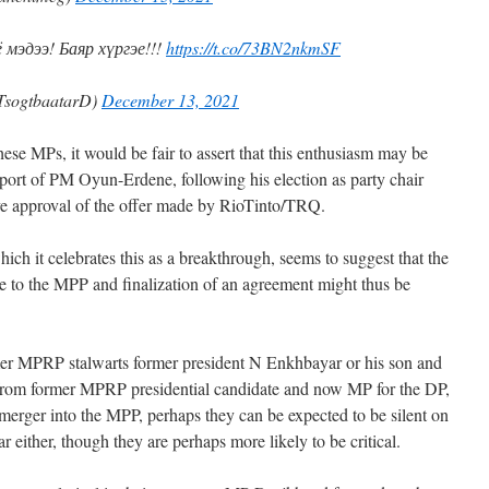
мэдээ! Баяр хүргэе!!!
https://t.co/73BN2nkmSF
TsogtbaatarD)
December 13, 2021
ese MPs, it would be fair to assert that this enthusiasm may be
pport of PM Oyun-Erdene, following his election as party chair
ve approval of the offer made by RioTinto/TRQ.
hich it celebrates this as a breakthrough, seems to suggest that the
ble to the MPP and finalization of an agreement might thus be
rmer MPRP stalwarts former president N Enkhbayar or his son and
from former MPRP presidential candidate and now MP for the DP,
erger into the MPP, perhaps they can be expected to be silent on
r either, though they are perhaps more likely to be critical.