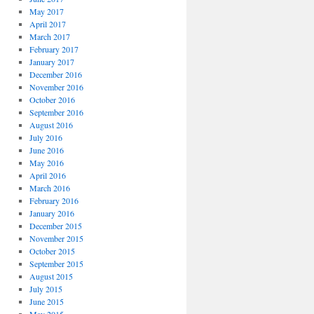
May 2017
April 2017
March 2017
February 2017
January 2017
December 2016
November 2016
October 2016
September 2016
August 2016
July 2016
June 2016
May 2016
April 2016
March 2016
February 2016
January 2016
December 2015
November 2015
October 2015
September 2015
August 2015
July 2015
June 2015