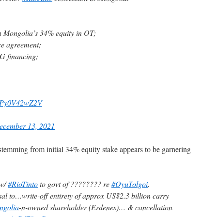
n Mongolia’s 34% equity in OT;
ce agreement;
UG financing;
om/Py0V42wZ2V
ecember 13, 2021
t stemming from initial 34% equity stake appears to be garnering
 w/
#RioTinto
to govt of ???????? re
#OyuTolgoi
.
l to…write-off entirety of approx US$2.3 billion carry
ngolia
-n-owned shareholder (Erdenes)… & cancellation