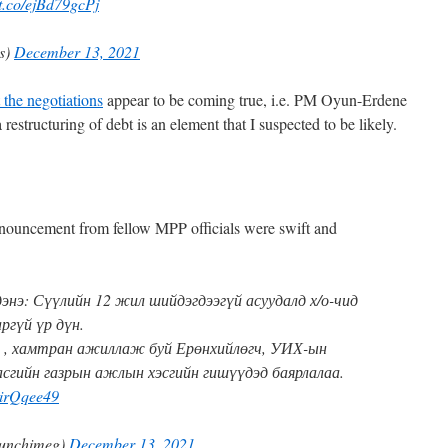
/t.co/ejBd79gcPj
es)
December 13, 2021
 the negotiations
appear to be coming true, i.e. PM Oyun-Erdene
 restructuring of debt is an element that I suspected to be likely.
ouncement from fellow MPP officials were swift and
энэ: Сүүлийн 12 жил шийдэгдээгүй асуудалд х/о-чид
ргүй үр дүн.
 , хамтран ажиллаж буй Ерөнхийлөгч, УИХ-ын
асгийн газрын ажлын хэсгийн гишүүдэд баярлалаа.
9iirQqee49
unchimeg)
December 13, 2021