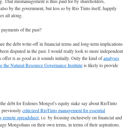
ong. That mismanagement is thus paid for by shareholders,
lso by the government, but less so by Rio Tinto itself, happily
es all along.
 payments of the past?
re the debt write-off in financial terms and long-term implications
 been disputed in the past. I would really look to more independent
offer is as good as it sounds initially. Only the kind of
analyses
ke the Natural Resource Governance Institute
is likely to provide
f the debt for Erdenes Mongol’s equity stake say about RioTinto
d previously
criticized RioTinto management for essential
y remote spreadsheet
, i.e. by focusing exclusively on financial and
gage Mongolians on their own terms, in terms of their aspirations.