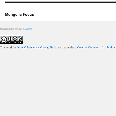
Mongolia Focus
Spam prevention powered by
Akismet
This work by
https://blogs.ubc.ca/mongolia
is licensed under a
Creative Commons Attribution