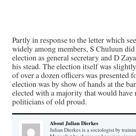
Partly in response to the letter which se
widely among members, S Chuluun did n
election as general secretary and D Zaya
his stead. The election itself was slightly
of over a dozen officers was presented fo
election was by show of hands at the ban
elected with a majority that would ha
politicians of old proud.
About Julian Dierkes
Julian Dierkes is a sociologist by train