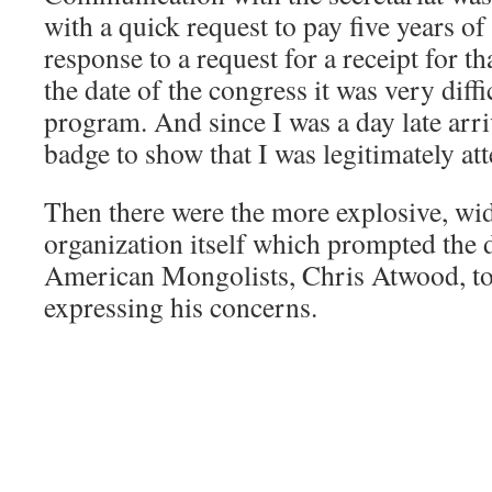
with a quick request to pay five years of
response to a request for a receipt for t
the date of the congress it was very diffi
program. And since I was a day late arri
badge to show that I was legitimately at
Then there were the more explosive, wid
organization itself which prompted the 
American Mongolists, Chris Atwood, to 
expressing his concerns.