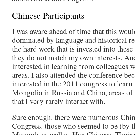
Chinese Participants
I was aware ahead of time that this woul
dominated by language and historical res
the hard work that is invested into these
they do not match my own interests. An
interested in learning from colleagues w
areas. I also attended the conference be
interested in the 2011 congress to learn
Mongolia in Russia and China, areas of 
that I very rarely interact with.
Sure enough, there were numerous Chine
Congress, those who seemed to be (by t
Mongols as well as Han Chinese. Their r