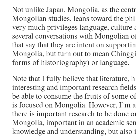
Not unlike Japan, Mongolia, as the centr
Mongolian studies, leans toward the phi
very much privileges language, culture a
several conversations with Mongolian of
that say that they are intent on supporti
Mongolia, but turn out to mean Chinggi
forms of historiography) or language.
Note that I fully believe that literature, 
interesting and important research field
be able to consume the fruits of some of
is focused on Mongolia. However, I’m a
there is important research to be done
Mongolia, important in an academic sense
knowledge and understanding, but also i