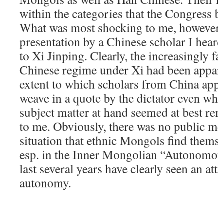
within the categories that the Congress 
What was most shocking to me, however,
presentation by a Chinese scholar I hear
to Xi Jinping. Clearly, the increasingly f
Chinese regime under Xi had been appar
extent to which scholars from China app
weave in a quote by the dictator even whe
subject matter at hand seemed at best r
to me. Obviously, there was no public m
situation that ethnic Mongols find thems
esp. in the Inner Mongolian “Autonomo
last several years have clearly seen an at
autonomy.