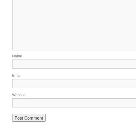
Name
Email
Website