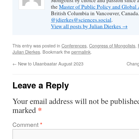
Mongolist by choice and passion since 
the
Master of Public Policy and Global 
British Columbia in Vancouver, Canada.
@jdierkes@sciences.social
.
View all posts by Julian Dierkes
→
This entry was posted in
Conferences
,
Congress of Mongolists
,
Julian Dierkes
. Bookmark the
permalink
.
←
New to Ulaanbaatar August 2023
Chang
Leave a Reply
Your email address will not be publishe
*
marked
Comment
*