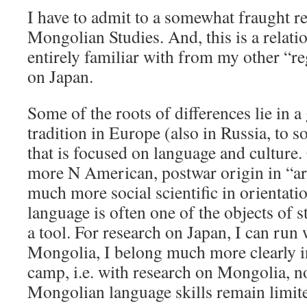
I have to admit to a somewhat fraught re
Mongolian Studies. And, this is a relati
entirely familiar with from my other “r
on Japan.
Some of the roots of differences lie in a
tradition in Europe (also in Russia, to 
that is focused on language and culture.
more N American, postwar origin in “are
much more social scientific in orientati
language is often one of the objects of stu
a tool. For research on Japan, I can run
Mongolia, I belong much more clearly in
camp, i.e. with research on Mongolia, n
Mongolian language skills remain limit