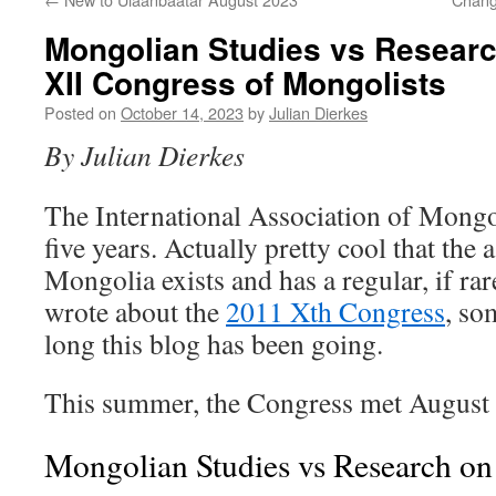
Mongolian Studies vs Researc
XII Congress of Mongolists
Posted on
October 14, 2023
by
Julian Dierkes
By Julian Dierkes
The International Association of Mongo
five years. Actually pretty cool that the 
Mongolia exists and has a regular, if ra
wrote about the
2011 Xth Congress
, so
long this blog has been going.
This summer, the Congress met August 
Mongolian Studies vs Research o