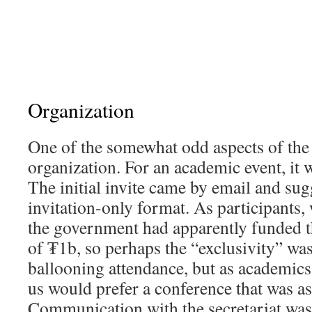
Organization
One of the somewhat odd aspects of the
organization. For an academic event, it 
The initial invite came by email and sug
invitation-only format. As participants, 
the government had apparently funded t
of ₮1b, so perhaps the “exclusivity” was
ballooning attendance, but as academics,
us would prefer a conference that was as
Communication with the secretariat wa