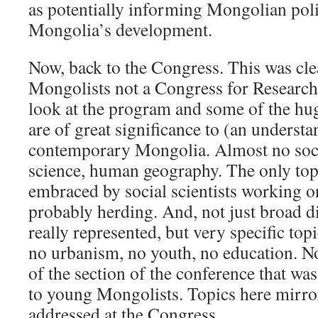
as potentially informing Mongolian pol
Mongolia’s development.
Now, back to the Congress. This was cle
Mongolists not a Congress for Researc
look at the program and some of the hug
are of great significance to (an understa
contemporary Mongolia. Almost no socio
science, human geography. The only topic
embraced by social scientists working 
probably herding. And, not just broad di
really represented, but very specific top
no urbanism, no youth, no education. Not
of the section of the conference that was
to young Mongolists. Topics here mirro
addressed at the Congress.