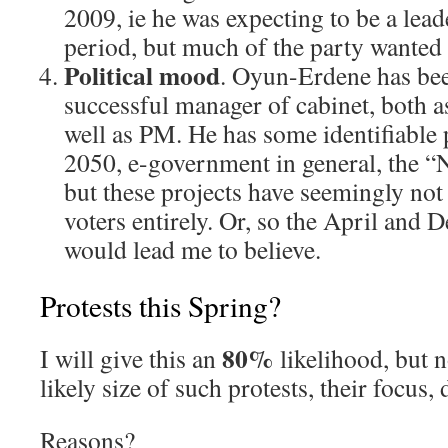
2009, ie he was expecting to be a lead
period, but much of the party wanted
Political mood
. Oyun-Erdene has be
successful manager of cabinet, both as
well as PM. He has some identifiable p
2050, e-government in general, the 
but these projects have seemingly not
voters entirely. Or, so the April and
would lead me to believe.
Protests this Spring?
80%
I will give this an
likelihood, but n
likely size of such protests, their focus,
Reasons?