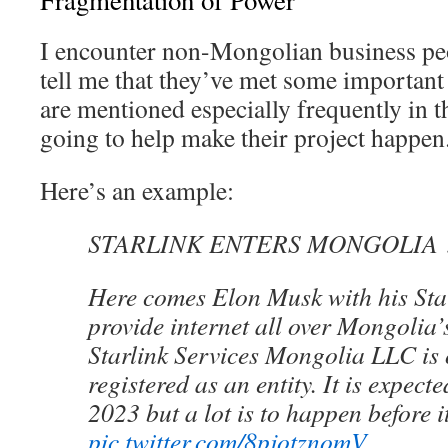
Fragmentation of Power
I encounter non-Mongolian business pe
tell me that they’ve met some important 
are mentioned especially frequently in t
going to help make their project happen
Here’s an example:
STARLINK ENTERS MONGOLIA ?
Here comes Elon Musk with his Starl
provide internet all over Mongolia’s
Starlink Services Mongolia LLC is o
registered as an entity. It is expect
2023 but a lot is to happen before i
pic.twitter.com/8pjotznomV