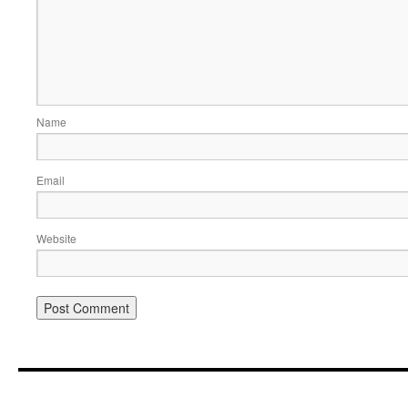
Name
Email
Website