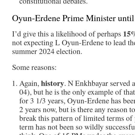
constitutional debates.
Oyun-Erdene Prime Minister unti
15
I’d give this a likelihood of perhaps
not expecting L Oyun-Erdene to lead th
summer 2024 election.
Some reasons:
history
Again,
. N Enkhbayar served 
04), but he is the only example of t
for 3 1/3 years, Oyun-Erdene has been 
2 years now, but is there any reason to
break this pattern of limited terms of
term has not been so wildly successful