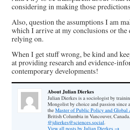
considering in making those predictions 
Also, question the assumptions I am mak
which I arrive at my conclusions or the 
relying on.
When I get stuff wrong, be kind and ke
at providing research and evidence-info
contemporary developments!
About Julian Dierkes
Julian Dierkes is a sociologist by train
Mongolist by choice and passion since 
the
Master of Public Policy and Global 
British Columbia in Vancouver, Canada.
@jdierkes@sciences.social
.
View all posts by Julian Dierkes
→