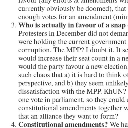
currently obviously be doomed), that
enough votes for an amendment (mi
Who is actually in favour of a snap 
Protesters in December did not deman
were holding the current government 
corruption. The MPP? I doubt it. It s
would increase their seat count in a n
would the party favour a new electio
such chaos that a) it is hard to think 
perspective, and b) they seem unlikely
dissatisfaction with the MPP. KhUN? 
one vote in parliament, so they could 
constitutional amendments together w
that an alliance they want to form?
Constitutional amendments?
We hav