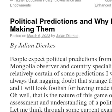
Endowments
Enhanced 
Political Predictions and Why 
Making Them
Posted on
March 6, 2023
by
Julian Dierkes
By Julian Dierkes
People expect political predictions fro
Mongolia observer and country speciali
relatively certain of some predictions I
always that nagging doubt that strange 
and I will look foolish for having made
Oh well, that is the nature of this game 
assessment and understanding of a polit
Let me think through some current examp