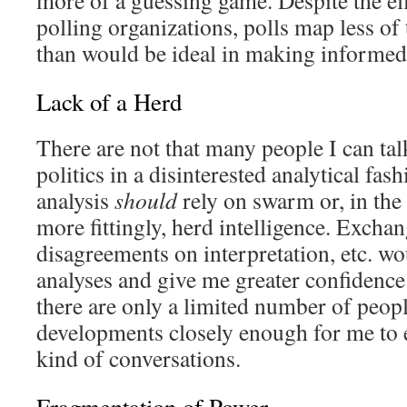
more of a guessing game. Despite the ef
polling organizations, polls map less of t
than would be ideal in making informed
Lack of a Herd
There are not that many people I can ta
politics in a disinterested analytical fas
analysis
should
rely on swarm or, in the
more fittingly, herd intelligence. Exchan
disagreements on interpretation, etc. wo
analyses and give me greater confidence 
there are only a limited number of peop
developments closely enough for me to 
kind of conversations.