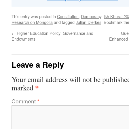
This entry was posted in
Constitution
,
Democracy
,
Ikh Khural 20
Research on Mongolia
and tagged
Julian Dierkes
. Bookmark th
←
Higher Education Policy: Governance and
Gue
Endowments
Enhanced 
Leave a Reply
Your email address will not be publishe
*
marked
Comment
*