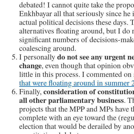
debated! I cannot quite take the prop
Enkhbayar all that seriously since he 
actual political decisions these days.
alternatives floating around, but I do 
significant numbers of decisions-maker
coalescing around.
do not see any urgent ne
I personally
change
, even though that opinion obv
little in this process. I commented o
that were floating around in summer
consideration of constituti
Finally,
all other parliamentary business
. T
projects that the MPP and MPs have t
complete with an eye toward the (reg
election that would be derailed by an