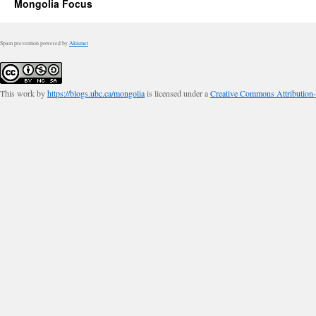
Mongolia Focus
Spam prevention powered by
Akismet
This work by
https://blogs.ubc.ca/mongolia
is licensed under a
Creative Commons Attribution