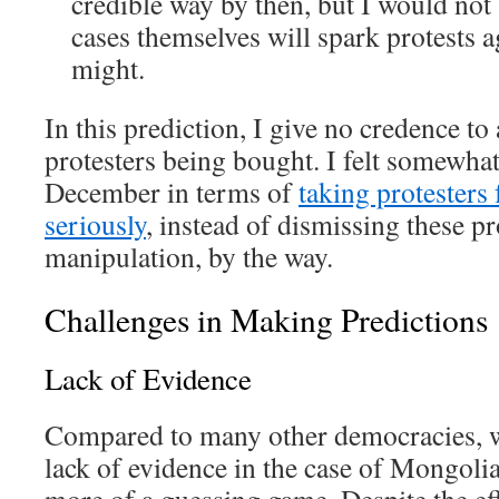
credible way by then, but I would not
cases themselves will spark protests 
might.
In this prediction, I give no credence to 
protesters being bought. I felt somewhat
December in terms of
taking protesters
seriously
, instead of dismissing these pro
manipulation, by the way.
Challenges in Making Predictions
Lack of Evidence
Compared to many other democracies, w
lack of evidence in the case of Mongoli