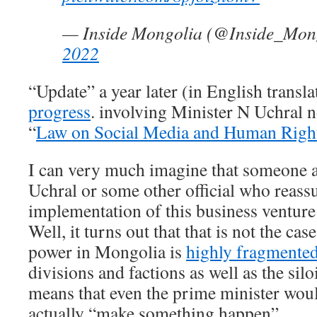
— Inside Mongolia (@Inside_Mon
2022
“Update” a year later (in English transla
progress
. involving Minister N Uchral n
“
Law on Social Media and Human Righ
I can very much imagine that someone a
Uchral or some other official who reass
implementation of this business venture
Well, it turns out that that is not the cas
power in Mongolia is
highly fragmente
divisions and factions as well as the silo
means that even the prime minister wou
actually “make something happen”.