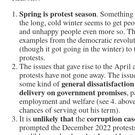
Spring is protest season
. Something
the long, cold winter seems to get peop
and unhappy people even more so. The
examples from the democratic revoluti
(though it got going in the winter) to
protests.
The issues that gave rise to the Apri
protests have not gone away. The issu
general dissatisfaction
some kind of
delivery on government promises
, 
employment and welfare (see 4. abov
chances of serving out his term).
unlikely that
corruption cas
It is
the
prompted the December 2022 protes