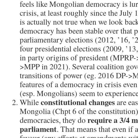
feels like Mongolian democracy is lur
crisis, at least roughly since the July 
is actually not true when we look ba
democracy has been stable over that 
parliamentary elections (2012, ’16, ’2
four presidential elections (2009, ’13,
in party origins of president (MPRP
>MPP in 2021). Several coalition gov
transitions of power (eg. 2016 DP->
features of a democracy in crisis ev
(esp. Mongolians) seem to experience 
constitutional changes
While
are eas
Mongolia (Chpt 6 of the constitution
require a 3/4 m
democracies, they do
parliament
. That means that even if
favour (any efforts at amendments w