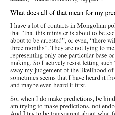
What does all of that mean for my pre
I have a lot of contacts in Mongolian pol
that “that this minister is about to be sa
about to be arrested”, or even, “there wil
three months”. They are not lying to me,
representing only one particular base or
making. So I actively resist letting such
sway my judgement of the likelihood of e
sometimes seems that I have heard it fro
and maybe even heard it first.
So, when I do make predictions, be kin
am trying to make predictions, not end
And I try to be transparent about what f