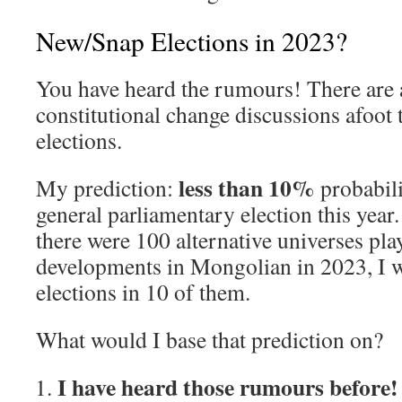
New/Snap Elections in 2023?
You have heard the rumours! There are a
constitutional change discussions afoot 
elections.
less than 10%
My prediction:
probabili
general parliamentary election this year. 
there were 100 alternative universes play
developments in Mongolian in 2023, I w
elections in 10 of them.
What would I base that prediction on?
I have heard those rumours before!