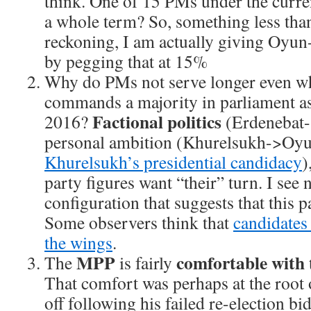
think. One of 15 PMs under the curre
a whole term? So, something less tha
reckoning, I am actually giving Oyu
by pegging that at 15%
Why do PMs not serve longer even wh
commands a majority in parliament a
Factional politics
2016?
(Erdenebat-
personal ambition (Khurelsukh->Oy
Khurelsukh’s presidential candidacy
)
party figures want “their” turn. I see 
configuration that suggests that this 
Some observers think that
candidates 
the wings
.
MPP
comfortable with
The
is fairly
That comfort was perhaps at the root
off following his failed re-election bi