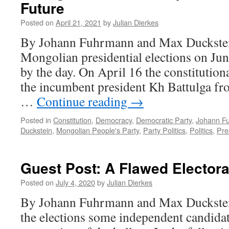
Future
Posted on
April 21, 2021
by
Julian Dierkes
By Johann Fuhrmann and Max Duckstein
Mongolian presidential elections on June
by the day. On April 16 the constitutiona
the incumbent president Kh Battulga fr
…
Continue reading
→
Posted in
Constitution
,
Democracy
,
Democratic Party
,
Johann F
Duckstein
,
Mongolian People's Party
,
Party Politics
,
Politics
,
Pre
Guest Post: A Flawed Elector
Posted on
July 4, 2020
by
Julian Dierkes
By Johann Fuhrmann and Max Duckstein
the elections some independent candidate