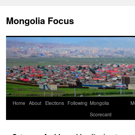
Skip
to
Mongolia Focus
content
Home
About
Elections
Following
Mongolia
Mu
Scorecard