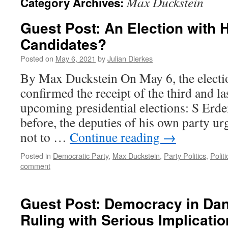
Max Duckstein
Category Archives:
Guest Post: An Election with
Candidates?
Posted on
May 6, 2021
by
Julian Dierkes
By Max Duckstein On May 6, the elect
confirmed the receipt of the third and la
upcoming presidential elections: S Erde
before, the deputies of his own party u
not to …
Continue reading
→
Posted in
Democratic Party
,
Max Duckstein
,
Party Politics
,
Politi
comment
Guest Post: Democracy in Da
Ruling with Serious Implicatio