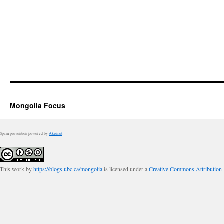
Mongolia Focus
Spam prevention powered by
Akismet
This work by
https://blogs.ubc.ca/mongolia
is licensed under a
Creative Commons Attribution