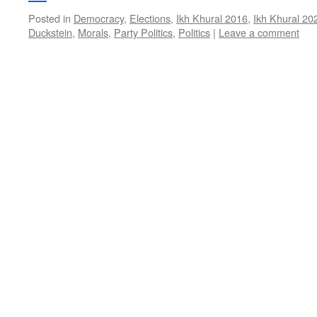
Posted in
Democracy
,
Elections
,
Ikh Khural 2016
,
Ikh Khural 20
Duckstein
,
Morals
,
Party Politics
,
Politics
|
Leave a comment