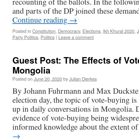
recounting of the ballots. In the followi
and parts of the DP joined these deman
Continue reading
→
Posted in
Constitution
,
Democracy
,
Elections
,
Ikh Khural 2020
,
Party Politics
,
Politics
|
Leave a comment
Guest Post: The Effects of Vot
Mongolia
Posted on
June 20, 2020
by
Julian Dierkes
By Johann Fuhrmann and Max Duckstein
election day, the topic of vote-buying i
up in daily conversations in Mongolia. 
evidence of vote-buying being widespread
informed knowledge about the extent 
→