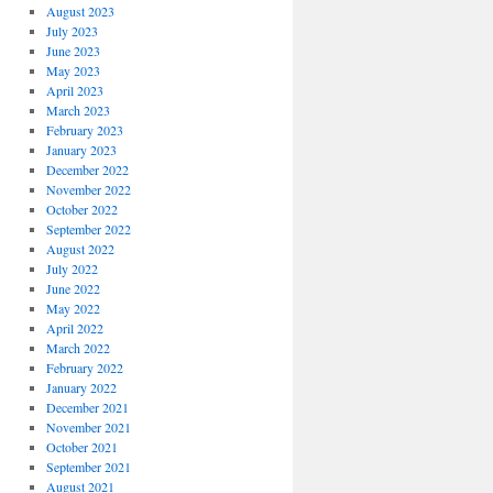
August 2023
July 2023
June 2023
May 2023
April 2023
March 2023
February 2023
January 2023
December 2022
November 2022
October 2022
September 2022
August 2022
July 2022
June 2022
May 2022
April 2022
March 2022
February 2022
January 2022
December 2021
November 2021
October 2021
September 2021
August 2021