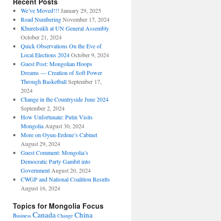
Recent Posts
We’ve Moved!!!
January 29, 2025
Road Numbering
November 17, 2024
Khurelsukh at UN General Assembly
October 21, 2024
Quick Observations On the Eve of
Local Elections 2024
October 9, 2024
Guest Post: Mongolian Hoops
Dreams — Creation of Soft Power
Through Basketball
September 17,
2024
Change in the Countryside June 2024
September 2, 2024
How Unfortunate: Putin Visits
Mongolia
August 30, 2024
More on Oyun-Erdene’s Cabinet
August 29, 2024
Guest Comment: Mongolia’s
Democratic Party Gambit into
Government
August 20, 2024
CWGP and National Coalition Results
August 16, 2024
Topics for Mongolia Focus
Canada
China
Business
Change