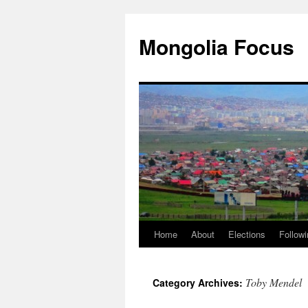
Skip
to
Mongolia Focus
content
Home
About
Elections
Followi
Toby Mendel
Category Archives: