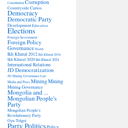
Corruption
Constitution
Countryside
Curios
Democracy
Democratic Party
Development
Education
Elections
Foreign Investment
Foreign Policy
Governance
Health
Ikh Khural 2012
Ikh Khural 2016
Ikh Khural 2020
Ikh Khural 2024
International Relations
JD Democratization
JD Mining Governance
Law
Mining
Mining
Media and Press
Mining Governance
Mongolia and ...
Mongolian People's
Party
Mongolian People's
Revolutionary Party
Oyu Tolgoi
Party Politics
Policy