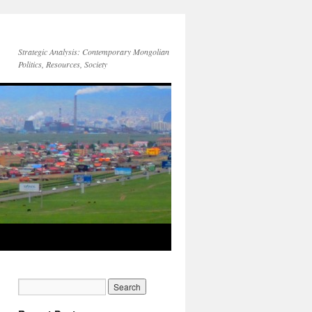
Strategic Analysis: Contemporary Mongolian
Politics, Resources, Society