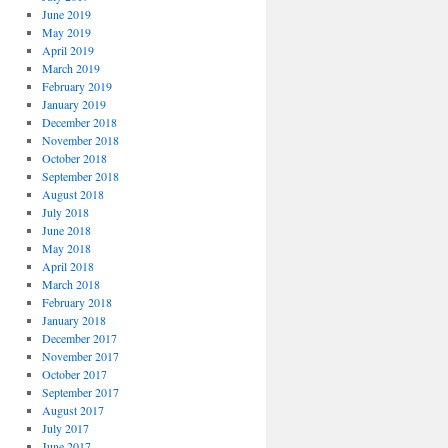
June 2019
May 2019
April 2019
March 2019
February 2019
January 2019
December 2018
November 2018
October 2018
September 2018
August 2018
July 2018
June 2018
May 2018
April 2018
March 2018
February 2018
January 2018
December 2017
November 2017
October 2017
September 2017
August 2017
July 2017
June 2017