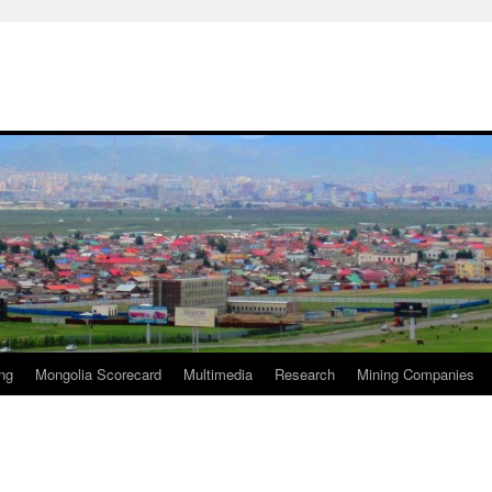
ng
Mongolia Scorecard
Multimedia
Research
Mining Companies