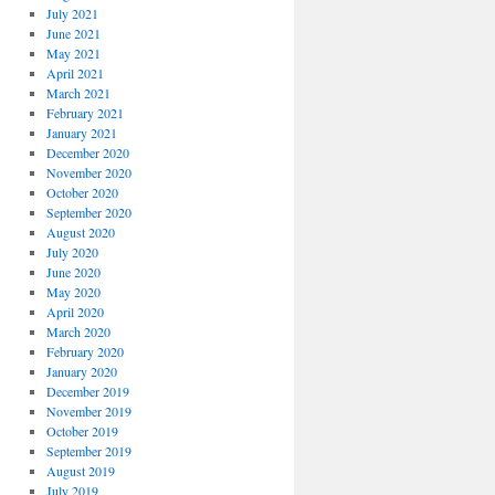
July 2021
June 2021
May 2021
April 2021
March 2021
February 2021
January 2021
December 2020
November 2020
October 2020
September 2020
August 2020
July 2020
June 2020
May 2020
April 2020
March 2020
February 2020
January 2020
December 2019
November 2019
October 2019
September 2019
August 2019
July 2019