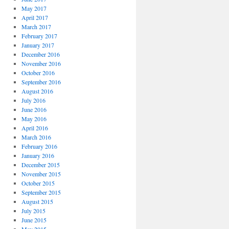
May 2017
April 2017
March 2017
February 2017
January 2017
December 2016
November 2016
October 2016
September 2016
August 2016
July 2016
June 2016
May 2016
April 2016
March 2016
February 2016
January 2016
December 2015
November 2015
October 2015
September 2015
August 2015
July 2015
June 2015