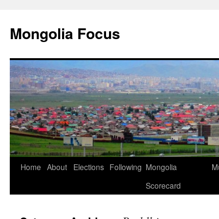
Skip
to
Mongolia Focus
content
Home
About
Elections
Following
Mongolia
Mu
Scorecard