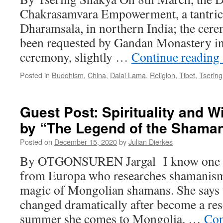
Chakrasamvara Empowerment, a tantric ri
Dharamsala, in northern India; the cere
been requested by Gandan Monastery in 
ceremony, slightly …
Continue reading
Posted in
Buddhism
,
China
,
Dalai Lama
,
Religion
,
Tibet
,
Tserin
Guest Post: Spirituality and 
by “The Legend of the Shama
Posted on
December 15, 2020
by
Julian Dierkes
By OTGONSUREN Jargal I know one r
from Europa who researches shamanism
magic of Mongolian shamans. She says th
changed dramatically after become a re
summer she comes to Mongolia, …
Con