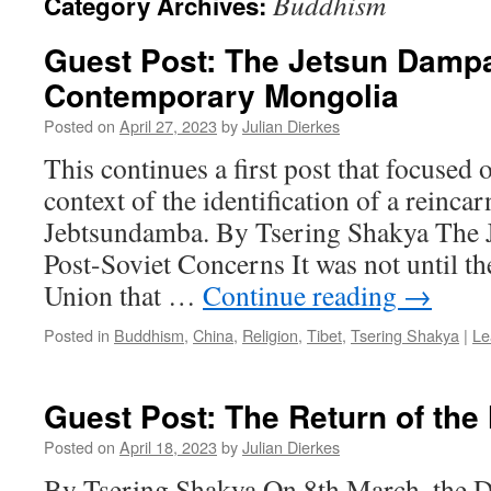
Buddhism
Category Archives:
Guest Post: The Jetsun Dampa
Contemporary Mongolia
Posted on
April 27, 2023
by
Julian Dierkes
This continues a first post that focused o
context of the identification of a reincar
Jebtsundamba. By Tsering Shakya The 
Post-Soviet Concerns It was not until th
Union that …
Continue reading
→
Posted in
Buddhism
,
China
,
Religion
,
Tibet
,
Tsering Shakya
|
Le
Guest Post: The Return of the
Posted on
April 18, 2023
by
Julian Dierkes
By Tsering Shakya On 8th March, the D