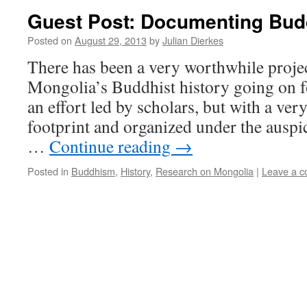
Guest Post: Documenting Bud
Posted on
August 29, 2013
by
Julian Dierkes
There has been a very worthwhile proje
Mongolia’s Buddhist history going on f
an effort led by scholars, but with a ver
footprint and organized under the auspi
…
Continue reading
→
Posted in
Buddhism
,
History
,
Research on Mongolia
|
Leave a 