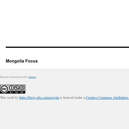
Mongolia Focus
Spam prevention powered by
Akismet
This work by
https://blogs.ubc.ca/mongolia
is licensed under a
Creative Commons Attribution