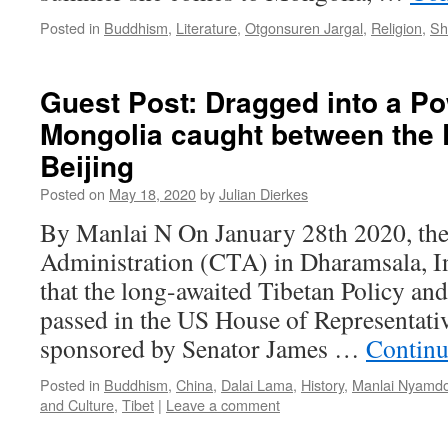
Posted in
Buddhism
,
Literature
,
Otgonsuren Jargal
,
Religion
,
Sh
Guest Post: Dragged into a Po
Mongolia caught between the 
Beijing
Posted on
May 18, 2020
by
Julian Dierkes
By Manlai N On January 28th 2020, the
Administration (CTA) in Dharamsala, I
that the long-awaited Tibetan Policy an
passed in the US House of Representativ
sponsored by Senator James …
Continu
Posted in
Buddhism
,
China
,
Dalai Lama
,
History
,
Manlai Nyamdo
and Culture
,
Tibet
|
Leave a comment