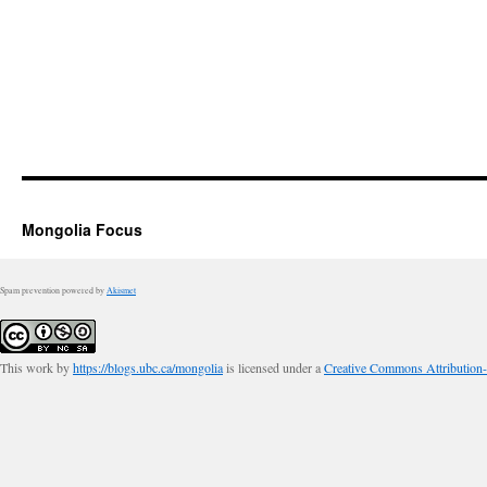
Mongolia Focus
Spam prevention powered by
Akismet
This work by
https://blogs.ubc.ca/mongolia
is licensed under a
Creative Commons Attribution