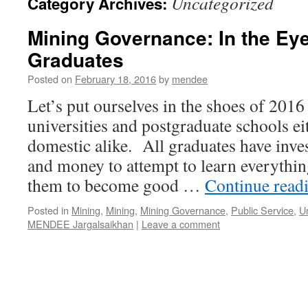
Uncategorized
Category Archives:
Mining Governance: In the Eye
Graduates
Posted on
February 18, 2016
by
mendee
Let’s put ourselves in the shoes of 201
universities and postgraduate schools ei
domestic alike. All graduates have inves
and money to attempt to learn everythin
them to become good …
Continue read
Posted in
Mining
,
Mining
,
Mining Governance
,
Public Service
,
U
MENDEE Jargalsaikhan
|
Leave a comment