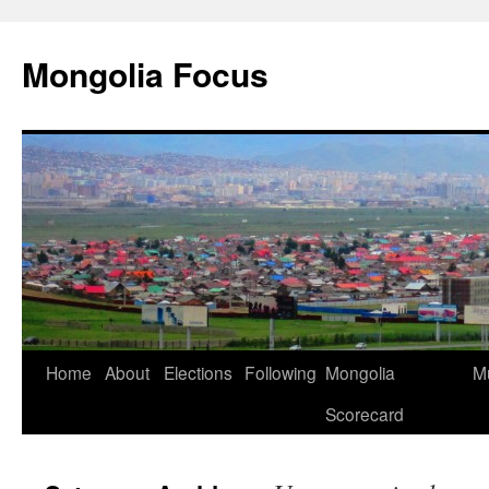
Skip
to
Mongolia Focus
content
Home
About
Elections
Following
Mongolia
Mu
Scorecard