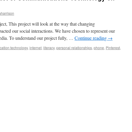
aharrison
ect, This project will look at the way that changing
cted our social interactions. We have chosen to represent our
media. To understand our project fully, …
Continue reading
→
ation technology
,
internet
,
literacy
,
personal relationships
,
phone
,
Pinterest
,