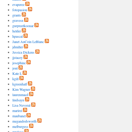
evaperez
fotopasion
grants
gravesn
gurpreetkoonar
helder
hpascal
Janet AuCoin LeBlanc
jdmiller
Jessica Dickens
jjstacey
josephine
jout
Kate L
kgill
kgreenhalf
Kim Wagner
laurenmacd
lindsayn
Lisa Nevoral
marirei
maubanel
megandodsworth
melburgess
mrelova