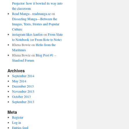
Projector: how it bowled its way into
the classroom
Read Manga - readmanga.se
on
Dissecting Manga—Between the
Images, Texts, Stories and Popular
Culture
instagram likes kaufen
on
From Slate
to Notebook (or From Rote to Note)
Rhena Bowie
on
Hello from the
Maritimes
Rhena Bowie
on
Blog Post #1 –
Stanford Forum
Archives
September 2014
May 2014
December 2013
November 2013
October 2013
September 2013
Meta
Register
Log in
Entries feed