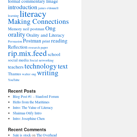
formal commentary
Image
introduction
james o'donnell
literacy
learning
Making Connections
Ong
Memory
neil postman
orality
Orality and Literacy
Postman
reading
print
Persuasion
Reflection
research paper
rip.mix.feed
school
social media
Social networking
technology
text
teachers
writing
Thamus
walter ong
YouTube
Recent Posts
Blog Post #1 – Stanford Forum
Hello from the Maritimes
Intro: The Value of Literacy
Shaimaa Otify Intro
Intro: Josephine Chen
Recent Comments
Sale is stock
on
The Overhead