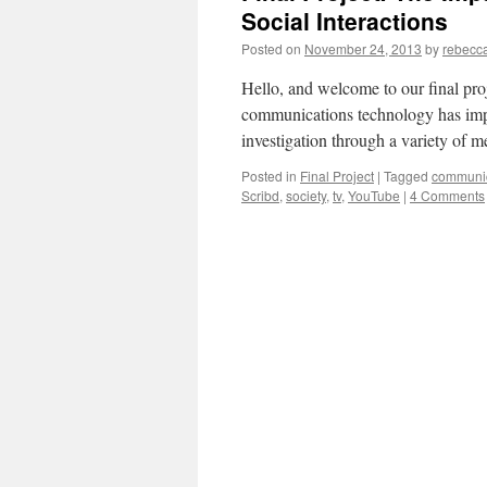
Social Interactions
Posted on
November 24, 2013
by
rebecc
Hello, and welcome to our final proj
communications technology has impa
investigation through a variety of 
Posted in
Final Project
|
Tagged
communic
Scribd
,
society
,
tv
,
YouTube
|
4 Comments