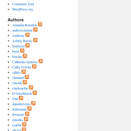
Comments feed
WordPress.org
Authors
Amanda Bourdon
andrewclemon
Anthony
Ashley Bayles
benferrel
boon
bruchu
Catherine Spinney
Cathy Fowler
cdirks
chulme8
cluciak
cmckeachie
D'AliceMarsh
Dan
danielleverge
dchrisman
dsouzacl
emonks
esarbit
etkerri