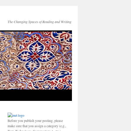
The Changing Spaces of Reading and Writing
Before you publish your posting, please
make sure that you assign a category (e.g.,