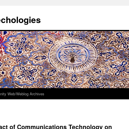
echologies
ity Web/Weblog Archives
mpact of Communications Technology on