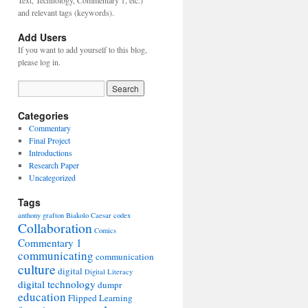
Text, Technology, Commentary 1, etc.)
and relevant tags (keywords).
Add Users
If you want to add yourself to this blog,
please log in.
Categories
Commentary
Final Project
Introductions
Research Paper
Uncategorized
Tags
anthony grafton
Biakolo
Caesar
codex
Collaboration
Comics
Commentary 1
communicating
communication
culture
digital
Digital Literacy
digital technology
dumpr
education
Flipped Learning