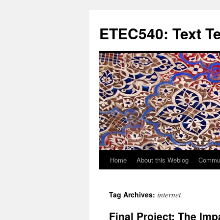
Skip
to
ETEC540: Text T
content
Home
About this Weblog
Commun
internet
Tag Archives:
Final Project: The I