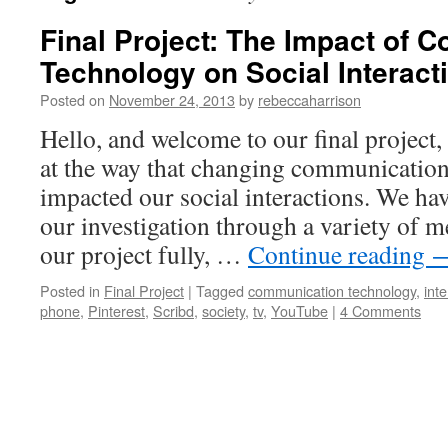
Final Project: The Impact of
Technology on Social Interact
Posted on
November 24, 2013
by
rebeccaharrison
Hello, and welcome to our final project,
at the way that changing communicatio
impacted our social interactions. We ha
our investigation through a variety of 
our project fully, …
Continue reading
Posted in
Final Project
|
Tagged
communication technology
,
inte
phone
,
Pinterest
,
Scribd
,
society
,
tv
,
YouTube
|
4 Comments