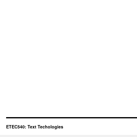
ETEC540: Text Techologies