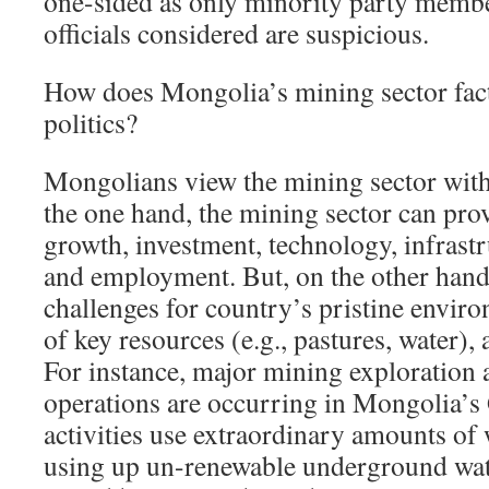
one-sided as only minority party member
officials considered are suspicious.
How does Mongolia’s mining sector fact
politics?
Mongolians view the mining sector with
the one hand, the mining sector can pro
growth, investment, technology, infrast
and employment. But, on the other hand
challenges for country’s pristine enviro
of key resources (e.g., pastures, water),
For instance, major mining exploration 
operations are occurring in Mongolia’s 
activities use extraordinary amounts of w
using up un-renewable underground wat