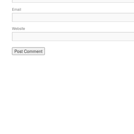
Email
Website