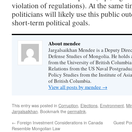
violation of regulations). At the same t
politicians will likely use this public ou
short-term political goals.
About mendee
Jargalsaikhan Mendee is a Deputy Directo
Defense Studies of Mongolia. He holds a
from the University of British Columbia
Relations from the US Naval Postgradua
Policy Studies from the Institute of Asi
of British Columbia.
View all posts by mendee
→
This entry was posted in
Corruption
,
Elections
,
Environment
,
Mi
Jargalsaikhan
. Bookmark the
permalink
.
←
Foreign Investment Considerations in Canada
Guest Po
Resemble Mongolian Law