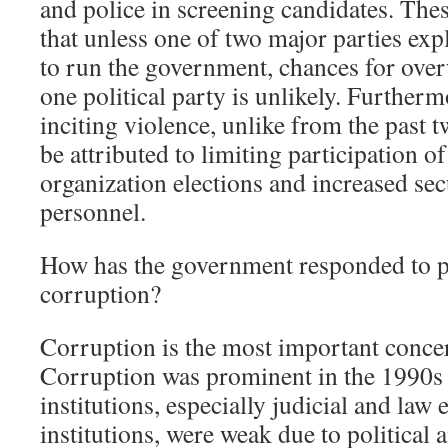
and police in screening candidates. Th
that unless one of two major parties expl
to run the government, chances for ove
one political party is unlikely. Furtherm
inciting violence, unlike from the past t
be attributed to limiting participation of 
organization elections and increased sec
personnel.
How has the government responded to p
corruption?
Corruption is the most important concer
Corruption was prominent in the 1990s
institutions, especially judicial and law
institutions, were weak due to political