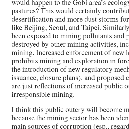
would happen to the Gobi area’s ecology,
pastures? This would certainly contribu
desertification and more dust storms for
like Beijing, Seoul, and Taipei. Similarl
been exposed to mining pollutants and 
destroyed by other mining activities, inc
mining. Increased enforcement of new l
prohibits mining and exploration in fore
the introduction of new regulatory mech
issuance, closure plans), and proposed 
are just reflections of increased public 
irresponsible mining.
I think this public outcry will become 
because the mining sector has been ident
main sources of corruption (esp., regar