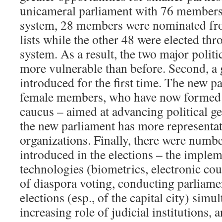
unicameral parliament with 76 members
system, 28 members were nominated from
lists while the other 48 were elected th
system. As a result, the two major politi
more vulnerable than before. Second, a
introduced for the first time. The new p
female members, who have now formed 
caucus – aimed at advancing political ge
the new parliament has more representat
organizations. Finally, there were numb
introduced in the elections – the imple
technologies (biometrics, electronic cou
of diaspora voting, conducting parliame
elections (esp., of the capital city) simu
increasing role of judicial institutions, 