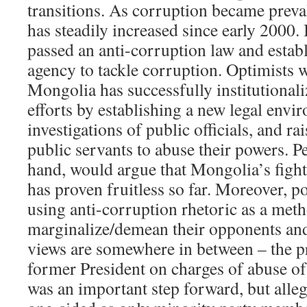
transitions. As corruption became preva
has steadily increased since early 2000.
passed an anti-corruption law and estab
agency to tackle corruption. Optimists 
Mongolia has successfully institutional
efforts by establishing a new legal envi
investigations of public officials, and ra
public servants to abuse their powers. Pe
hand, would argue that Mongolia’s fight
has proven fruitless so far. Moreover, po
using anti-corruption rhetoric as a meth
marginalize/demean their opponents an
views are somewhere in between – the p
former President on charges of abuse of 
was an important step forward, but alleg