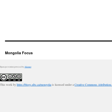
Mongolia Focus
Spam prevention powered by
Akismet
This work by
https://blogs.ubc.ca/mongolia
is licensed under a
Creative Commons Attribution