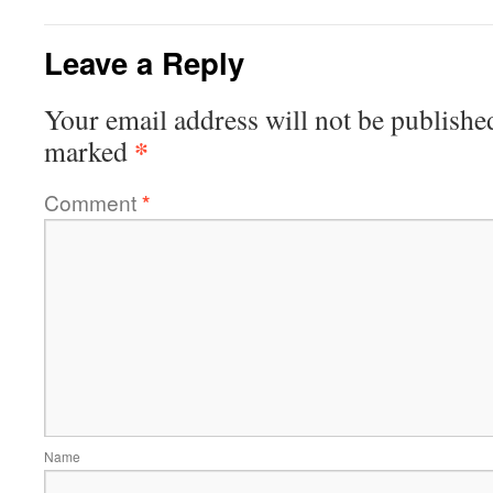
Leave a Reply
Your email address will not be publishe
*
marked
Comment
*
Name