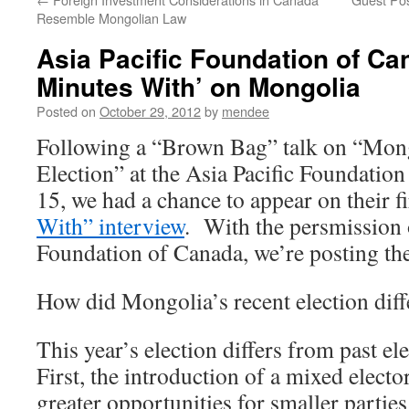
Resemble Mongolian Law
Asia Pacific Foundation of Ca
Minutes With’ on Mongolia
Posted on
October 29, 2012
by
mendee
Following a “Brown Bag” talk on “Mon
Election” at the Asia Pacific Foundatio
15, we had a chance to appear on their f
With” interview
. With the persmission o
Foundation of Canada, we’re posting the
How did Mongolia’s recent election diff
This year’s election differs from past el
First, the introduction of a mixed elect
greater opportunities for smaller partie