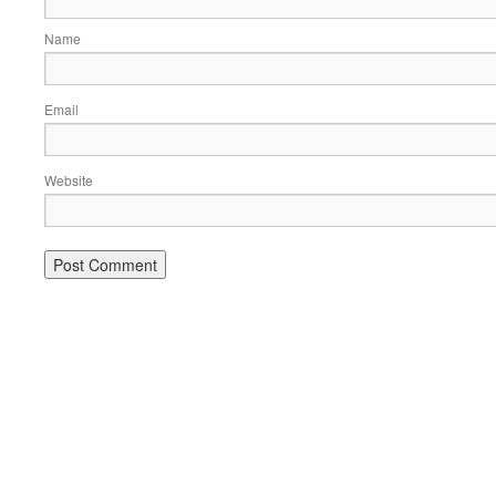
Name
Email
Website