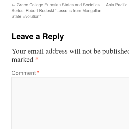
←
Green College Eurasian States and Societies
Asia Pacific
Series: Robert Bedeski “Lessons from Mongolian
State Evolution”
Leave a Reply
Your email address will not be publishe
*
marked
Comment
*