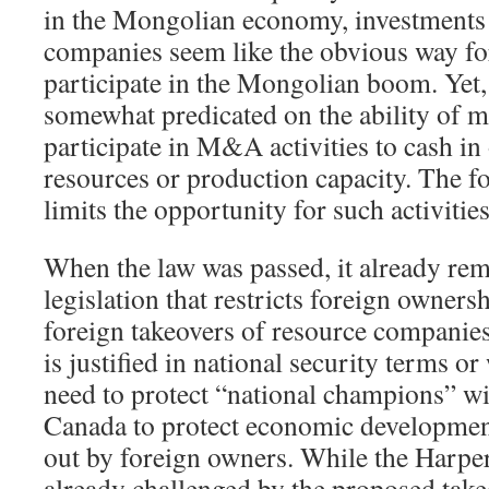
in the Mongolian economy, investments 
companies seem like the obvious way fo
participate in the Mongolian boom. Yet,
somewhat predicated on the ability of 
participate in M&A activities to cash in 
resources or production capacity. The f
limits the opportunity for such activities
When the law was passed, it already r
legislation that restricts foreign owners
foreign takeovers of resource companies.
is justified in national security terms or
need to protect “national champions” wi
Canada to protect economic developmen
out by foreign owners. While the Harp
already challenged by the proposed take