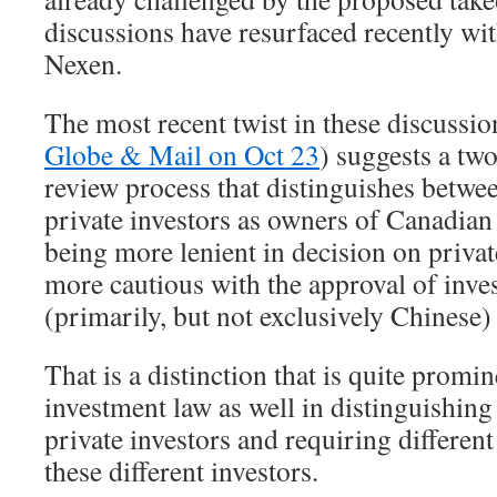
discussions have resurfaced recently w
Nexen.
The most recent twist in these discussio
Globe & Mail on Oct 23
) suggests a tw
review process that distinguishes betwe
private investors as owners of Canadian
being more lenient in decision on priva
more cautious with the approval of inv
(primarily, but not exclusively Chinese) 
That is a distinction that is quite prom
investment law as well in distinguishin
private investors and requiring differen
these different investors.