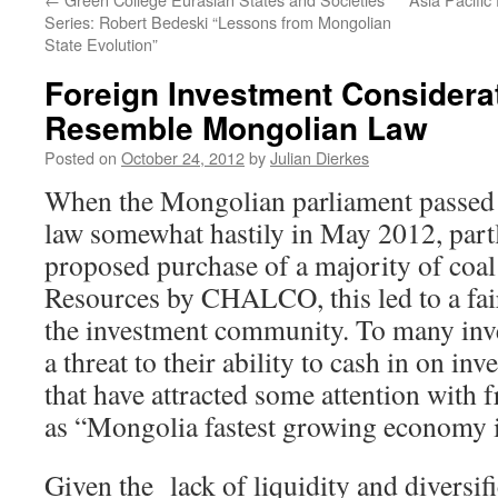
Series: Robert Bedeski “Lessons from Mongolian
State Evolution”
Foreign Investment Considera
Resemble Mongolian Law
Posted on
October 24, 2012
by
Julian Dierkes
When the Mongolian parliament passed 
law somewhat hastily in May 2012, partl
proposed purchase of a majority of coa
Resources by CHALCO, this led to a fair 
the investment community. To many inve
a threat to their ability to cash in on i
that have attracted some attention with 
as “Mongolia fastest growing economy 
Given the lack of liquidity and diversi