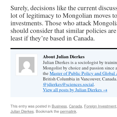
Surely, decisions like the current discu
lot of legitimacy to Mongolian moves to 
investments. Those who attack Mongolia
should consider that similar policies ar
least if they’re based in Canada.
About Julian Dierkes
Julian Dierkes is a sociologist by train
Mongolist by choice and passion since 
the
Master of Public Policy and Global 
British Columbia in Vancouver, Canada.
@jdierkes@sciences.social
.
View all posts by Julian Dierkes
→
This entry was posted in
Business
,
Canada
,
Foreign Investment
Julian Dierkes
. Bookmark the
permalink
.