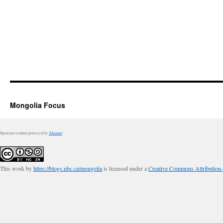
Mongolia Focus
Spam prevention powered by
Akismet
This work by
https://blogs.ubc.ca/mongolia
is licensed under a
Creative Commons Attribution