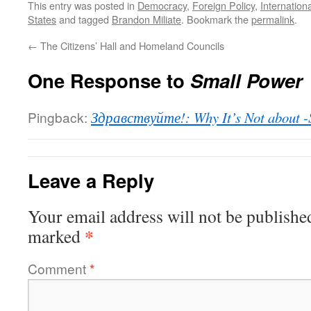
This entry was posted in
Democracy
,
Foreign Policy
,
Internation
States
and tagged
Brandon Miliate
. Bookmark the
permalink
.
←
The Citizens’ Hall and Homeland Councils
One Response to
Small Power
Pingback:
Здравствуйте!: Why It’s Not about -
Leave a Reply
Your email address will not be publishe
*
marked
Comment
*