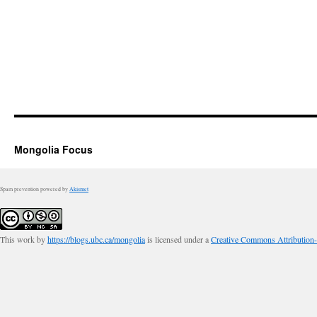
Mongolia Focus
Spam prevention powered by
Akismet
This work by
https://blogs.ubc.ca/mongolia
is licensed under a
Creative Commons Attribution