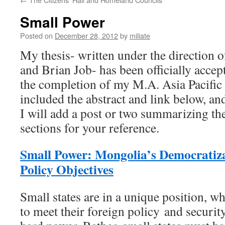
Small Power
Posted on
December 28, 2012
by
miliate
My thesis- written under the direction o
and Brian Job- has been officially acc
the completion of my M.A. Asia Pacific 
included the abstract and link below, a
I will add a post or two summarizing th
sections for your reference.
Small Power: Mongolia’s Democratiz
Policy Objectives
Small states are in a unique position, w
to meet their foreign policy and securit