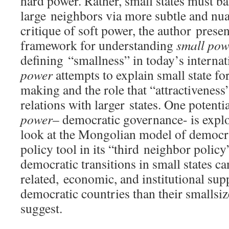
hard power. Rather, small states must ba
large neighbors via more subtle and nu
critique of soft power, the author presen
framework for understanding
small po
defining “smallness” in today’s interna
power
attempts to explain small state fo
making and the role that “attractiveness”
relations with larger states. One potenti
power
– democratic governance- is explo
look at the Mongolian model of democra
policy tool in its “third neighbor policy
democratic transitions in small states ca
related, economic, and institutional su
democratic countries than their smallsize
suggest.