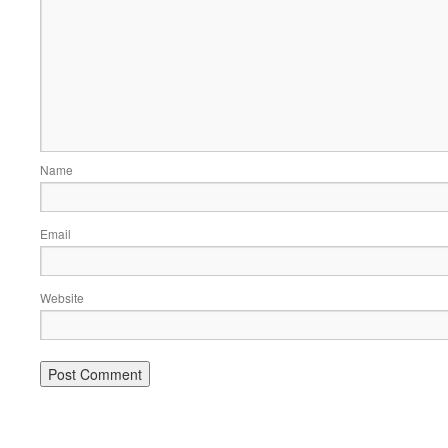
Name
Email
Website