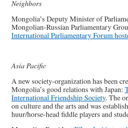
Neighbors
Mongolia’s Deputy Minister of Parliame
Mongolian-Russian Parliamentary Group
International Parliamentary Forum hos
Asia Pacific
A new society-organization has been cre
Mongolia’s good relations with Japan:
International Friendship Society
. The o
on culture and the arts and was establi
huur/horse-head fiddle players and stud