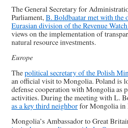
The General Secretary for Administrati
Parliament,
B. Boldbaatar met with the o
Eurasian division of the Revenue Watch 
views on the implementation of transpar
natural resource investments.
Europe
The
political secretary of the Polish Mi
an official visit to Mongolia. Poland is 
defense cooperation with Mongolia as 
activities. During the meeting with L. 
as a key third neighbor
for Mongolia in
Mongolia’s Ambassador to Great Britai