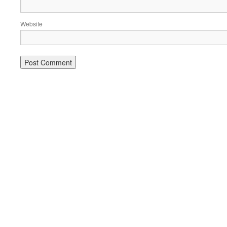
Website