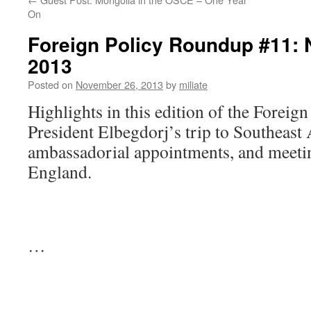
On
Foreign Policy Roundup #11: 
2013
Posted on
November 26, 2013
by
miliate
Highlights in this edition of the Foreig
President Elbegdorj’s trip to Southeast
ambassadorial appointments, and meeti
England.
…