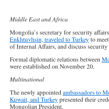
Middle East and Africa
Mongolia’s secretary for security affair
Enkhtuvhsin, traveled to Turkey
to meet
of Internal Affairs, and discuss security
Formal diplomatic relations between
Mo
were established on November 20.
Multinational
The newly appointed
ambassadors to Mo
Kuwait, and Turkey
presented their crede
Mongolian President.