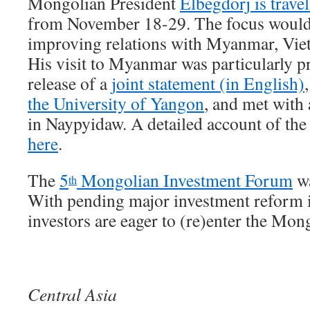
Mongolian President
Elbegdorj is trave
from November 18-29. The focus would
improving relations with Myanmar, Vie
His visit to Myanmar was particularly p
release of a
joint statement (in English)
the University of Yangon
, and met with 
in Naypyidaw. A detailed account of the
here
.
The
5
Mongolian Investment Forum
wa
th
With pending major investment reform i
investors are eager to (re)enter the Mon
Central Asia