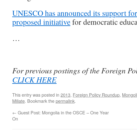
UNESCO has announced its support for
proposed initiative
for democratic educa
…
For previous postings of the Foreign P
CLICK HERE
This entry was posted in
2013
,
Foreign Policy Roundup
,
Mongoli
Miliate
. Bookmark the
permalink
.
←
Guest Post: Mongolia in the OSCE – One Year
On