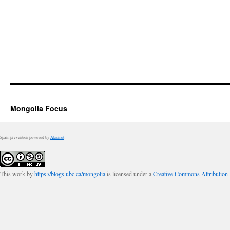
Mongolia Focus
Spam prevention powered by
Akismet
This work by
https://blogs.ubc.ca/mongolia
is licensed under a
Creative Commons Attribution