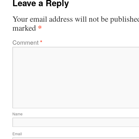
Leave a Reply
Your email address will not be publishe
*
marked
Comment
*
Name
Email