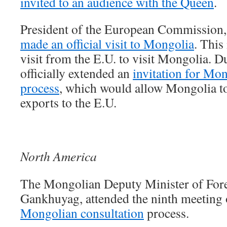
invited to an audience with the Queen
.
President of the European Commission
made an official visit to Mongolia
. This
visit from the E.U. to visit Mongolia. Du
officially extended an
invitation for Mo
process
, which would allow Mongolia to
exports to the E.U.
North America
The Mongolian Deputy Minister of Forei
Gankhuyag, attended the ninth meeting 
Mongolian consultation
process.