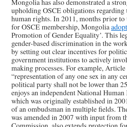
Mongolia has also demonstrated a stro
upholding OSCE obligations regarding t
human rights. In 2011, months prior to 
for OSCE membership, Mongolia
adop
Promotion of Gender Equality’. This leg
gender-based discrimination in the work
by setting out clear incentives for politi
government institutions to actively inv
making processes. For example, Article 8
“representation of any one sex in any ce
political party shall not be lower than 
enjoys an independent National Human
which was originally established in 2001 
of an ombudsman in multiple fields. T
was amended in 2007 with input from t
Commission, also extends protection for