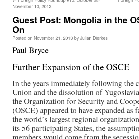
November 10, 2013
Guest Post: Mongolia in the 
On
Posted on
November 21, 2013
by
Julian Dierkes
Paul Bryce
Further Expansion of the OSCE
In the years immediately following the c
Union and the dissolution of Yugoslavi
the Organization for Security and Coop
(OSCE) appeared to have expanded as far 
the world’s largest regional organizati
its 56 participating States, the assumpt
members would come from the secession