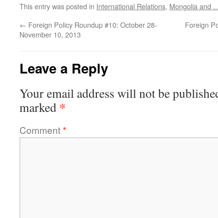
This entry was posted in
International Relations
,
Mongolia and ..
←
Foreign Policy Roundup #10: October 28-
Foreign P
November 10, 2013
Leave a Reply
Your email address will not be publishe
*
marked
Comment
*