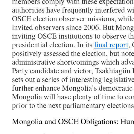
members comply with these expectation
authorities have frequently interfered w
OSCE election observer missions, whil
invited observers since 2006. But Mong
inviting OSCE institutions to observe t
presidential election. In its
final report
,
positively assessed the election, but no
administrative shortcomings which adv
Party candidate and victor, Tsakhiagiin
sets out a series of interesting legislat
further enhance Mongolia’s democratic 
Mongolia will have plenty of time to co
prior to the next parliamentary election
Mongolia and OSCE Obligations: Hum