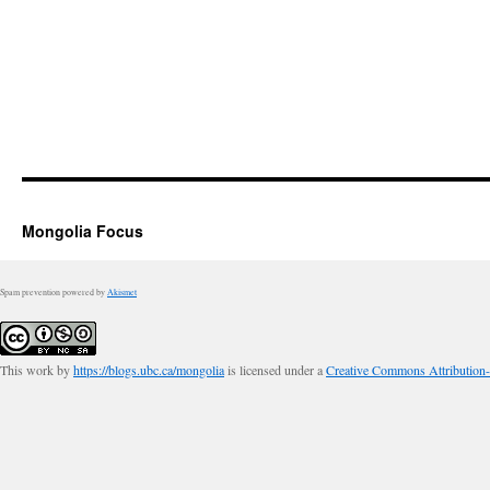
Mongolia Focus
Spam prevention powered by
Akismet
This work by
https://blogs.ubc.ca/mongolia
is licensed under a
Creative Commons Attribution