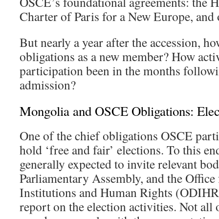
OSCE’s foundational agreements: the He
Charter of Paris for a New Europe, and 
But nearly a year after the accession, h
obligations as a new member? How acti
participation been in the months follow
admission?
Mongolia and OSCE Obligations: Elec
One of the chief obligations OSCE partic
hold ‘free and fair’ elections. To this en
generally expected to invite relevant bo
Parliamentary Assembly, and the Office
Institutions and Human Rights (ODIHR)
report on the election activities. Not all