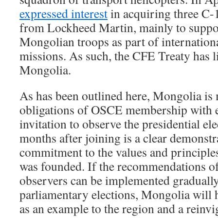
expressed interest
in acquiring three C-
from Lockheed Martin, mainly to suppo
Mongolian troops as part of internatio
missions. As such, the CFE Treaty has li
Mongolia.
As has been outlined here, Mongolia is 
obligations of OSCE membership with 
invitation to observe the presidential ele
months after joining is a clear demonst
commitment to the values and principl
was founded. If the recommendations
observers can be implemented gradually
parliamentary elections, Mongolia will h
as an example to the region and a reinvi