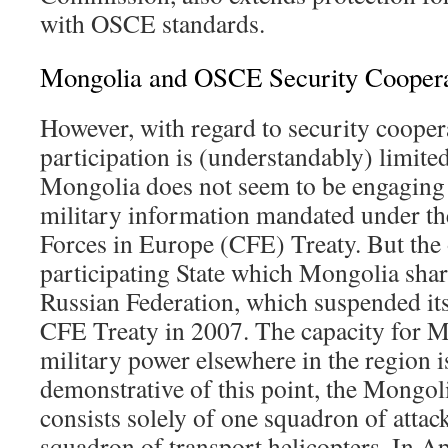
with OSCE standards.
Mongolia and OSCE Security Coopera
However, with regard to security coope
participation is (understandably) limite
Mongolia does not seem to be engaging 
military information mandated under t
Forces in Europe (CFE) Treaty. But th
participating State which Mongolia share
Russian Federation, which suspended its 
CFE Treaty in 2007. The capacity for Mo
military power elsewhere in the region is
demonstrative of this point, the Mongol
consists solely of one squadron of attac
squadron of transport helicopters. In Ap