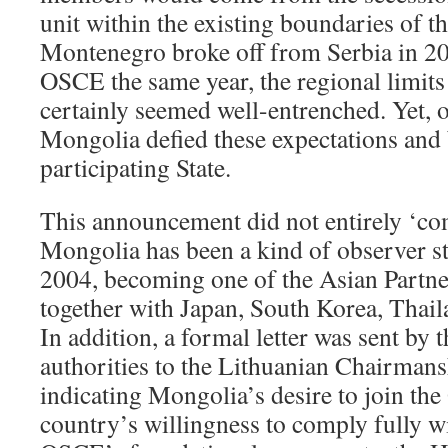
unit within the existing boundaries of
Montenegro broke off from Serbia in 20
OSCE the same year, the regional limits
certainly seemed well-entrenched. Yet,
Mongolia defied these expectations and
participating State.
This announcement did not entirely ‘com
Mongolia has been a kind of observer s
2004, becoming one of the Asian Partne
together with Japan, South Korea, Thail
In addition, a formal letter was sent by
authorities to the Lithuanian Chairman
indicating Mongolia’s desire to join th
country’s willingness to comply fully wi