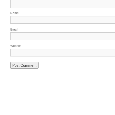
Name
Email
Website