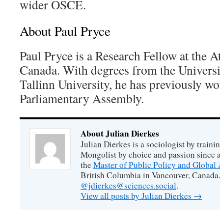
wider OSCE.
About Paul Pryce
Paul Pryce is a Research Fellow at the A
Canada. With degrees from the Universi
Tallinn University, he has previously w
Parliamentary Assembly.
About Julian Dierkes
Julian Dierkes is a sociologist by train
Mongolist by choice and passion since 
the
Master of Public Policy and Global 
British Columbia in Vancouver, Canada.
@jdierkes@sciences.social
.
View all posts by Julian Dierkes
→