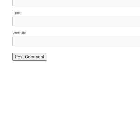
Email
Website