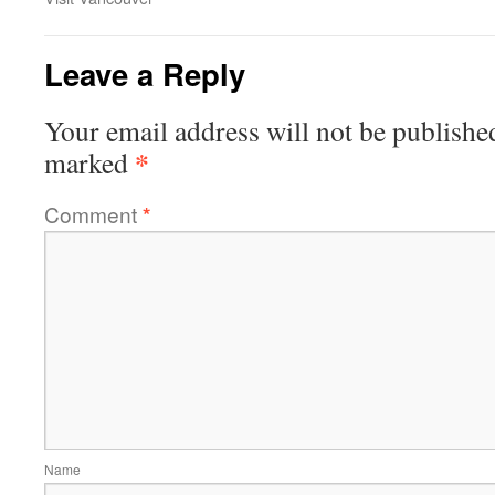
Leave a Reply
Your email address will not be publishe
*
marked
Comment
*
Name