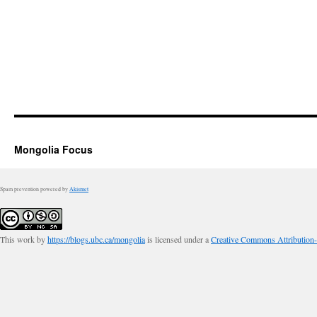
Mongolia Focus
Spam prevention powered by
Akismet
This work by
https://blogs.ubc.ca/mongolia
is licensed under a
Creative Commons Attribution