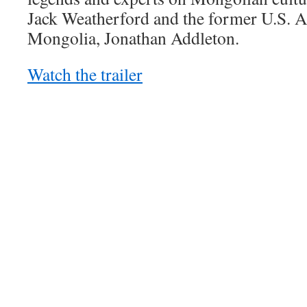
Jack Weatherford and the former U.S. 
Mongolia, Jonathan Addleton.
Watch the trailer