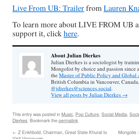
Live From UB: Trailer
from
Lauren Kn
To learn more about LIVE FROM UB a
support it, click
here
.
About Julian Dierkes
Julian Dierkes is a sociologist by train
Mongolist by choice and passion since 
the
Master of Public Policy and Global 
British Columbia in Vancouver, Canada.
@jdierkes@sciences.social
.
View all posts by Julian Dierkes
→
This entry was posted in
Music
,
Pop Culture
,
Social Media
,
Soci
Dierkes
. Bookmark the
permalink
.
←
Z Enkhbold, Chairman, Great State Khural to
Mongolie :
Visit Vancouver