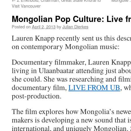
Visit Vancouver
Mongolian Pop Culture: Live 
Posted on
April 2, 2013
by
Julian Dierkes
Lauren Knapp recently sent us this descr
on contemporary Mongolian music:
Documentary filmmaker, Lauren Knapp 
living in Ulaanbaatar attending just abo
she could. She was researching and fil
documentary film,
LIVE FROM UB
, w
post-production.
The film explores how Mongolia’s newes
makers is developing a new sound that 
international, and uniquely Mongolian. 