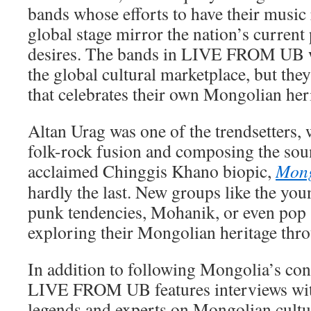
bands whose efforts to have their music
global stage mirror the nation’s current
desires. The bands in LIVE FROM UB wa
the global cultural marketplace, but they
that celebrates their own Mongolian her
Altan Urag was one of the trendsetters, 
folk-rock fusion and composing the soun
acclaimed Chinggis Khano biopic,
Mong
hardly the last. New groups like the yo
punk tendencies, Mohanik, or even pop 
exploring their Mongolian heritage thr
In addition to following Mongolia’s co
LIVE FROM UB features interviews wi
legends and experts on Mongolian cultur