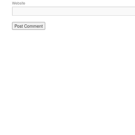
Website