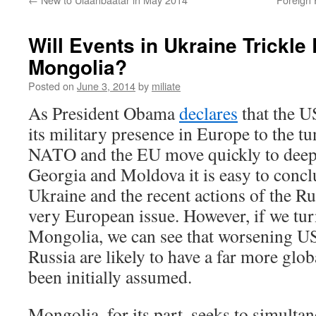
Will Events in Ukraine Trickle 
Mongolia?
Posted on
June 3, 2014
by
miliate
As President Obama
declares
that the U
its military presence in Europe to the tu
NATO and the EU move quickly to deepe
Georgia and Moldova it is easy to conclu
Ukraine and the recent actions of the Ru
very European issue. However, if we turn
Mongolia, we can see that worsening US
Russia are likely to have a far more glob
been initially assumed.
Mongolia, for its part, seeks to simult