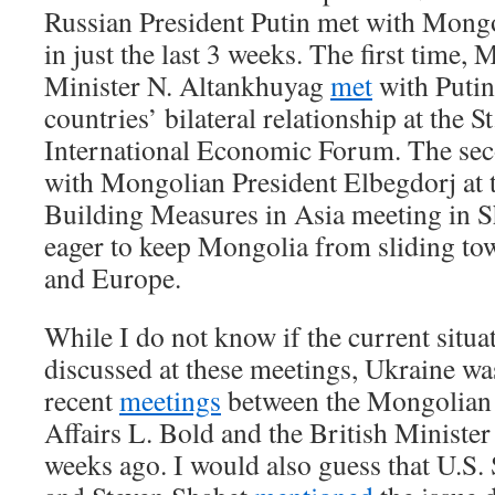
Russian President Putin met with Mongol
in just the last 3 weeks. The first time
Minister N. Altankhuyag
met
with Putin
countries’ bilateral relationship at the S
International Economic Forum. The sec
with Mongolian President Elbegdorj at 
Building Measures in Asia meeting in S
eager to keep Mongolia from sliding tow
and Europe.
While I do not know if the current situa
discussed at these meetings, Ukraine wa
recent
meetings
between the Mongolian 
Affairs L. Bold and the British Minister
weeks ago. I would also guess that U.S.