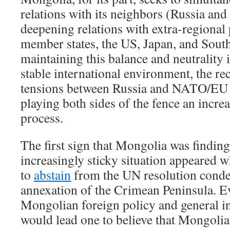
relations with its neighbors (Russia and
deepening relations with extra-regiona
member states, the US, Japan, and Sout
maintaining this balance and neutrality i
stable international environment, the rec
tensions between Russia and NATO/EU
playing both sides of the fence an increa
process.
The first sign that Mongolia was finding 
increasingly sticky situation appeared 
to
abstain
from the UN resolution cond
annexation of the Crimean Peninsula. E
Mongolian foreign policy and general i
would lead one to believe that Mongolian