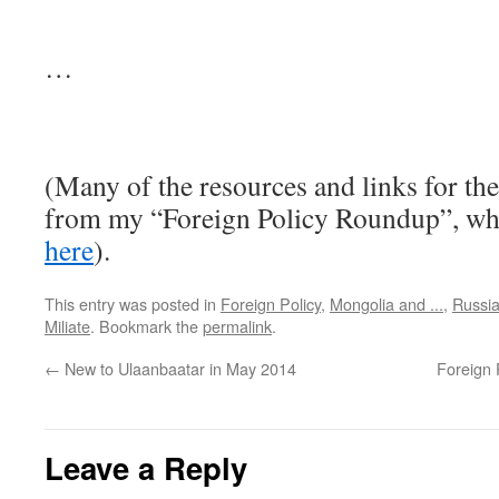
…
(Many of the resources and links for the
from my “Foreign Policy Roundup”, wh
here
).
This entry was posted in
Foreign Policy
,
Mongolia and ...
,
Russi
Miliate
. Bookmark the
permalink
.
←
New to Ulaanbaatar in May 2014
Foreign 
Leave a Reply