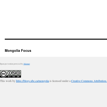
Mongolia Focus
Spam prevention powered by
Akismet
This work by
https://blogs.ubc.ca/mongolia
is licensed under a
Creative Commons Attribution