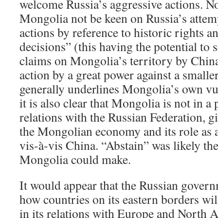
welcome Russia’s aggressive actions. N
Mongolia not be keen on Russia’s attem
actions by reference to historic rights a
decisions” (this having the potential to 
claims on Mongolia’s territory by China)
action by a great power against a small
generally underlines Mongolia’s own vul
it is also clear that Mongolia is not in a 
relations with the Russian Federation, g
the Mongolian economy and its role as 
vis-à-vis China. “Abstain” was likely th
Mongolia could make.
It would appear that the Russian govern
how countries on its eastern borders will
in its relations with Europe and North A