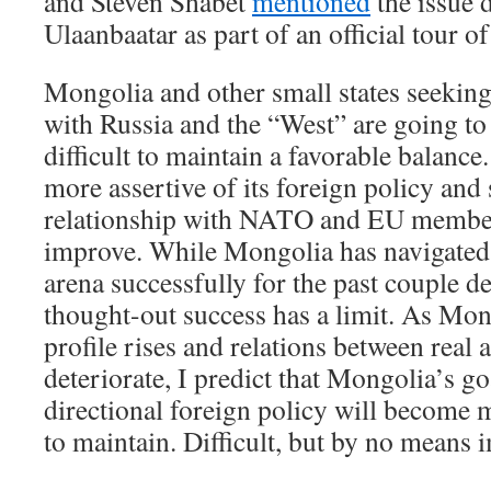
and Steven Shabet
mentioned
the issue d
Ulaanbaatar as part of an official tour of
Mongolia and other small states seeking
with Russia and the “West” are going to 
difficult to maintain a favorable balanc
more assertive of its foreign policy and s
relationship with NATO and EU member s
improve. While Mongolia has navigated 
arena successfully for the past couple de
thought-out success has a limit. As Mon
profile rises and relations between real 
deteriorate, I predict that Mongolia’s g
directional foreign policy will become 
to maintain. Difficult, but by no means 