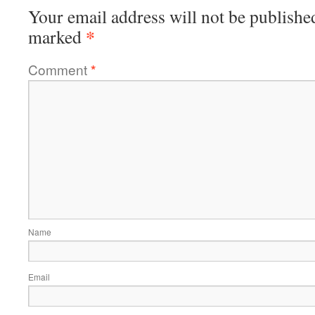
Your email address will not be publishe
*
marked
Comment
*
Name
Email