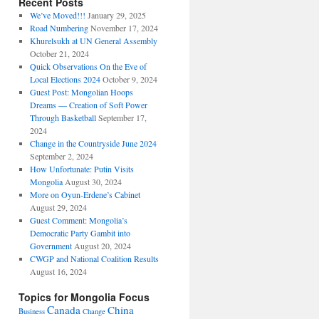
Recent Posts
We’ve Moved!!!
January 29, 2025
Road Numbering
November 17, 2024
Khurelsukh at UN General Assembly
October 21, 2024
Quick Observations On the Eve of
Local Elections 2024
October 9, 2024
Guest Post: Mongolian Hoops
Dreams — Creation of Soft Power
Through Basketball
September 17,
2024
Change in the Countryside June 2024
September 2, 2024
How Unfortunate: Putin Visits
Mongolia
August 30, 2024
More on Oyun-Erdene’s Cabinet
August 29, 2024
Guest Comment: Mongolia’s
Democratic Party Gambit into
Government
August 20, 2024
CWGP and National Coalition Results
August 16, 2024
Topics for Mongolia Focus
Canada
China
Business
Change