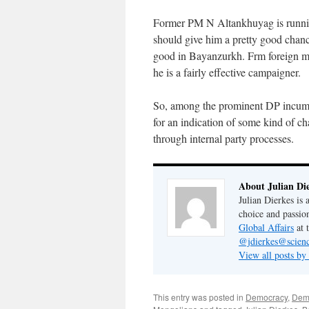
Former PM N Altankhuyag is runn
should give him a pretty good chan
good in Bayanzurkh. Frm foreign mi
he is a fairly effective campaigner.
So, among the prominent DP incumb
for an indication of some kind of ch
through internal party processes.
About Julian Di
Julian Dierkes is
choice and passio
Global Affairs
at 
@jdierkes@scienc
View all posts by
This entry was posted in
Democracy
,
Demo