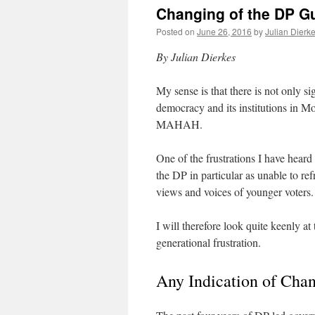
Changing of the DP G
Posted on
June 26, 2016
by
Julian Dierk
By Julian Dierkes
My sense is that there is not only si
democracy and its institutions in Mon
MAHAH.
One of the frustrations I have hear
the DP in particular as unable to ref
views and voices of younger voters.
I will therefore look quite keenly at 
generational frustration.
Any Indication of Cha