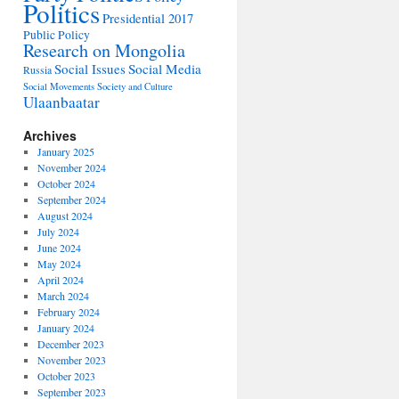
Politics
Presidential 2017
Public Policy
Research on Mongolia
Social Issues
Social Media
Russia
Social Movements
Society and Culture
Ulaanbaatar
Archives
January 2025
November 2024
October 2024
September 2024
August 2024
July 2024
June 2024
May 2024
April 2024
March 2024
February 2024
January 2024
December 2023
November 2023
October 2023
September 2023