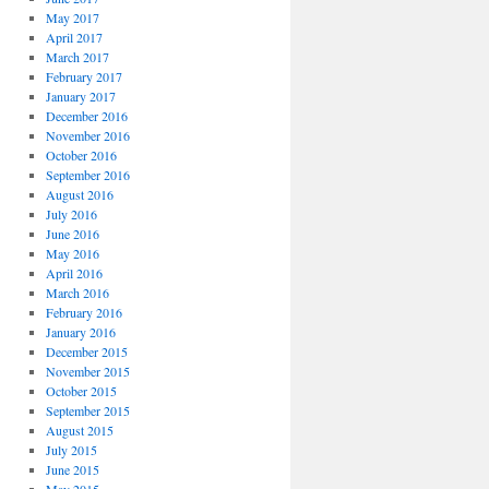
May 2017
April 2017
March 2017
February 2017
January 2017
December 2016
November 2016
October 2016
September 2016
August 2016
July 2016
June 2016
May 2016
April 2016
March 2016
February 2016
January 2016
December 2015
November 2015
October 2015
September 2015
August 2015
July 2015
June 2015