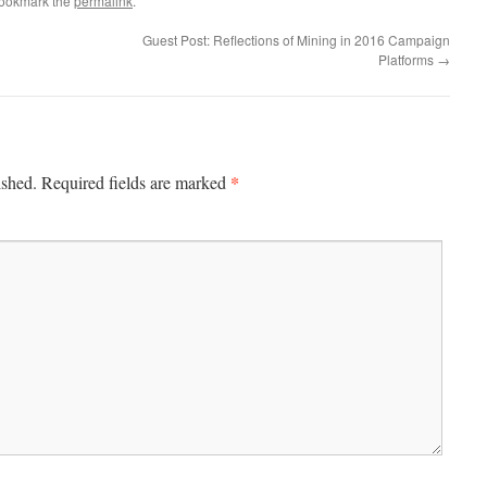
Bookmark the
permalink
.
Guest Post: Reflections of Mining in 2016 Campaign
Platforms
→
*
ished.
Required fields are marked