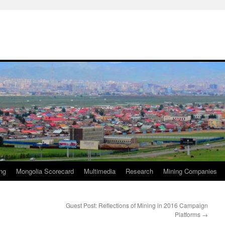
ng
Mongolia Scorecard
Multimedia
Research
Mining Companies
Guest Post: Reflections of Mining in 2016 Campaign
Platforms
→