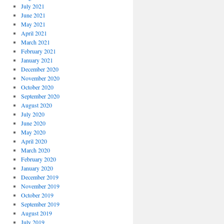
July 2021
June 2021
May 2021
April 2021
March 2021
February 2021
January 2021
December 2020
November 2020
October 2020
September 2020
August 2020
July 2020
June 2020
May 2020
April 2020
March 2020
February 2020
January 2020
December 2019
November 2019
October 2019
September 2019
August 2019
July 2019