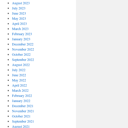
August 2023
July 2023
June 2023
May 2023
April 2023
March 2023
February 2023
January 2023
December 2022
November 2022
October 2022
September 2022
August 2022
July 2022
June 2022
May 2022
April 2022
March 2022
February 2022
January 2022
December 2021
November 2021
October 2021
September 2021
August 2021