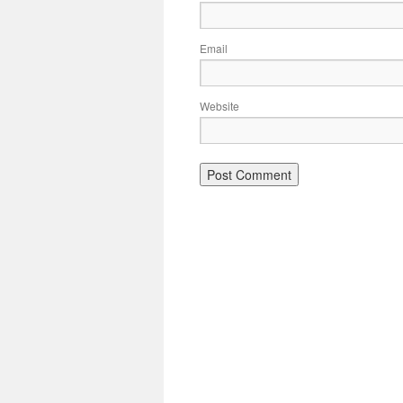
Email
Website