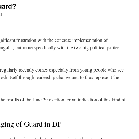
uard?
es
gnificant frustration with the concrete implementation of
golia, but more specifically with the two big political parties,
d regularly recently comes especially from young people who see
resh itself through leadership change and to thus represent the
the results of the June 29 election for an indication of this kind of
nging of Guard in DP