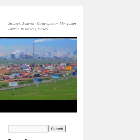
Strategic Analysis: Contemporary Mongolian
Politics, Resources, Society