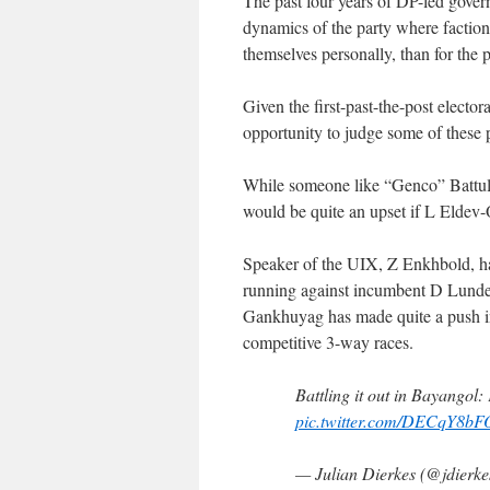
The past four years of DP-led govern
dynamics of the party where factio
themselves personally, than for the p
Given the first-past-the-post elector
opportunity to judge some of these 
While someone like “Genco” Battula
would be quite an upset if L Eldev-
Speaker of the UIX, Z Enkhbold, ha
running against incumbent D Lundev
Gankhuyag has made quite a push in 
competitive 3-way races.
Battling it out in Bayango
pic.twitter.com/DECqY8b
— Julian Dierkes (@jdierk