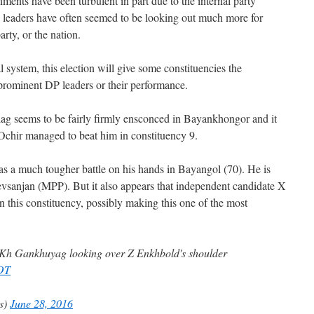
ments have been turbulent in part due to the internal party
n leaders have often seemed to be looking out much more for
arty, or the nation.
al system, this election will give some constituencies the
prominent DP leaders or their performance.
g seems to be fairly firmly ensconced in Bayankhongor and it
Ochir managed to beat him in constituency 9.
s a much tougher battle on his hands in Bayangol (70). He is
sanjan (MPP). But it also appears that independent candidate X
this constituency, possibly making this one of the most
l: Kh Gankhuyag looking over Z Enkhbold's shoulder
FOT
es)
June 28, 2016