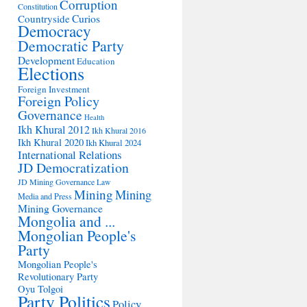
Corruption
Constitution
Countryside
Curios
Democracy
Democratic Party
Development
Education
Elections
Foreign Investment
Foreign Policy
Governance
Health
Ikh Khural 2012
Ikh Khural 2016
Ikh Khural 2020
Ikh Khural 2024
International Relations
JD Democratization
JD Mining Governance
Law
Mining
Mining
Media and Press
Mining Governance
Mongolia and ...
Mongolian People's
Party
Mongolian People's
Revolutionary Party
Oyu Tolgoi
Party Politics
Policy