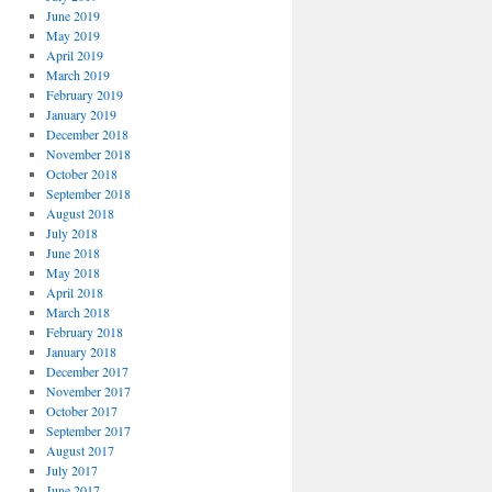
June 2019
May 2019
April 2019
March 2019
February 2019
January 2019
December 2018
November 2018
October 2018
September 2018
August 2018
July 2018
June 2018
May 2018
April 2018
March 2018
February 2018
January 2018
December 2017
November 2017
October 2017
September 2017
August 2017
July 2017
June 2017