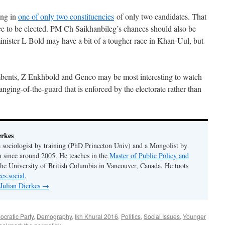
ing in
one of only two constituencies
of only two candidates. That
ce to be elected. PM Ch Saikhanbileg’s chances should also be
nister L Bold may have a bit of a tougher race in Khan-Uul, but
ents, Z Enkhbold and Genco may be most interesting to watch
anging-of-the-guard that is enforced by the electorate rather than
erkes
 a sociologist by training (PhD Princeton Univ) and a Mongolist by
n since around 2005. He teaches in the
Master of Public Policy and
the University of British Columbia in Vancouver, Canada. He toots
es.social
.
 Julian Dierkes
→
cratic Party
,
Demography
,
Ikh Khural 2016
,
Politics
,
Social Issues
,
Younger