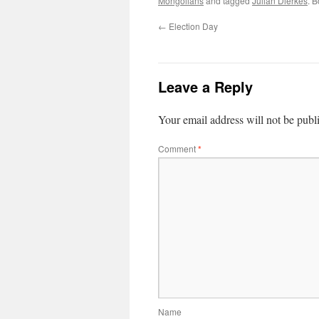
Mongolians
and tagged
Julian Dierkes
. 
←
Election Day
Leave a Reply
Your email address will not be publ
Comment
*
Name