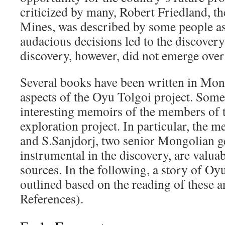
criticized by many, Robert Friedland, 
Mines, was described by some people a
audacious decisions led to the discover
discovery, however, did not emerge over
Several books have been written in Mong
aspects of the Oyu Tolgoi project. Some
interesting memoirs of the members of 
exploration project. In particular, the
and S.Sanjdorj, two senior Mongolian g
instrumental in the discovery, are valua
sources. In the following, a story of Oy
outlined based on the reading of these a
References).