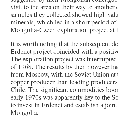
visit to the area on their way to another
samples they collected showed high valu
minerals, which led in a short period of 
Mongolia-Czech exploration project at
It is worth noting that the subsequent d
Erdenet project coincided with a positi
The exploration project was interrupted
of 1968. The results by then however had
from Moscow, with the Soviet Union at t
copper producer than leading producers
Chile. The significant commodities boom
early 1970s was apparently key to the S
to invest in Erdenet and establish a join
Mongolia.