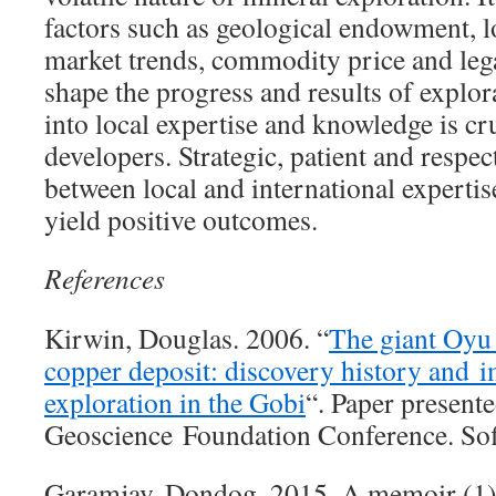
factors such as geological endowment, 
market trends, commodity price and leg
shape the progress and results of explor
into local expertise and knowledge is cru
developers. Strategic, patient and respec
between local and international experti
yield positive outcomes.
References
Kirwin, Douglas. 2006. “
The giant Oyu
copper deposit: discovery history and i
exploration in the Gobi
“. Paper present
Geoscience Foundation Conference. Sofi
Garamjav, Dondog. 2015. A memoir (1)