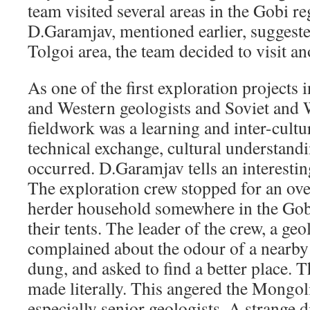
team visited several areas in the Gobi r
D.Garamjav, mentioned earlier, suggeste
Tolgoi area, the team decided to visit an
As one of the first exploration projects
and Western geologists and Soviet and 
fieldwork was a learning and inter-cultu
technical exchange, cultural understand
occurred. D.Garamjav tells an interestin
The exploration crew stopped for an ov
herder household somewhere in the Gobi
their tents. The leader of the crew, a g
complained about the odour of a nearby
dung, and asked to find a better place. T
made literally. This angered the Mongo
especially senior geologists. A strange 