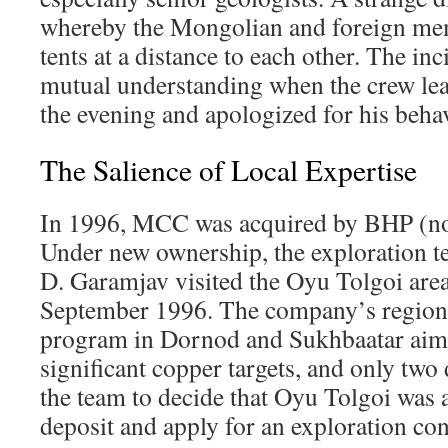
whereby the Mongolian and foreign mem
tents at a distance to each other. The in
mutual understanding when the crew lea
the evening and apologized for his beha
The Salience of Local Expertise
In 1996, MCC was acquired by BHP (no
Under new ownership, the exploration te
D. Garamjav visited the Oyu Tolgoi area f
September 1996. The company’s region
program in Dornod and Sukhbaatar aim
significant copper targets, and only two
the team to decide that Oyu Tolgoi was
deposit and apply for an exploration co