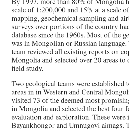
By 1997, more than 80% of Mongolia h
scale of 1:200,000 and 15% at a scale o
mapping, geochemical sampling and air
surveys over portions of the country ha
database since the 1960s. Most of the g
was in Mongolian or Russian language
team reviewed all existing reports on co
Mongolia and selected over 20 areas to 
field study.
Two geological teams were established t
areas in in Western and Central Mongol
visited 73 of the deemed most promisin
in Mongolia and selected the best four f
evaluation and exploration. These were 
Bayankhongor and Umnugovi aimags. T