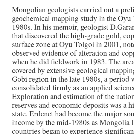
Mongolian geologists carried out a prel
geochemical mapping study in the Oyu T
1980s. In his memoir, geologist D.Gara
that discovered the high-grade gold, 
surface zone at Oyu Tolgoi in 2001, not
observed evidence of alteration and copp
when he did fieldwork in 1983. The are
covered by extensive geological mappin
Gobi region in the late 1980s, a period
consolidated firmly as an applied scien
Exploration and estimation of the nation
reserves and economic deposits was a hi
state. Erdenet had become the major sou
income by the mid-1980s as Mongolia li
countries began to experience significa