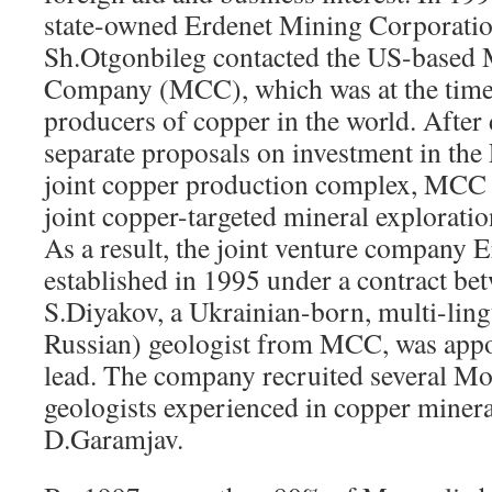
state-owned Erdenet Mining Corporat
Sh.Otgonbileg contacted the US-base
Company (MCC), which was at the time 
producers of copper in the world. Afte
separate proposals on investment in the
joint copper production complex, MCC 
joint copper-targeted mineral explorati
As a result, the joint venture compan
established in 1995 under a contract
S.Diyakov, a Ukrainian-born, multi-ling
Russian) geologist from MCC, was appoi
lead. The company recruited several Mo
geologists experienced in copper minera
D.Garamjav.