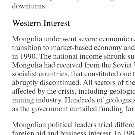
downturns.
Western Interest
Mongolia underwent severe economic rec
transition to market-based economy an
in 1990. The national income shrunk subs
Mongolia had received from the Soviet 
socialist countries, that constituted one
abruptly discontinued. All sectors of t
affected by the crisis, including geologi
mining industry. Hundreds of geologis
as the government curtailed funding for
Mongolian political leaders tried differe
foreign aid and business interest. In 19