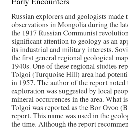
Early Encounters
Russian explorers and geologists made th
observations in Mongolia during the lat
the 1917 Russian Communist revolution, 
significant attention to geology as an ap
its industrial and military interests. Sov
the first general regional geological ma
1940s. One of these regional studies re
Tolgoi (Turquoise Hill) area had potenti
in 1957. The author of the report noted
exploration was suggested by local peo
mineral occurrences in the area. What i
Tolgoi was reported as the Bor Ovoo (Br
report. This name was used in the geolo
the time. Although the report recommen