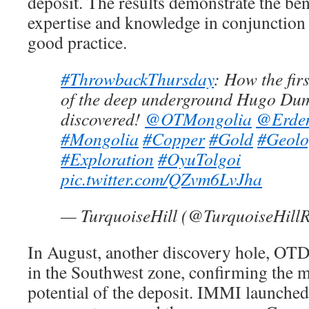
deposit. The results demonstrate the bene
expertise and knowledge in conjunction 
good practice.
#ThrowbackThursday
: How the fir
of the deep underground Hugo Dum
discovered!
@OTMongolia
@Erde
#Mongolia
#Copper
#Gold
#Geolo
#Exploration
#OyuTolgoi
pic.twitter.com/QZvm6LvJha
— TurquoiseHill (@TurquoiseHill
In August, another discovery hole, OT
in the Southwest zone, confirming the 
potential of the deposit. IMMI launched 