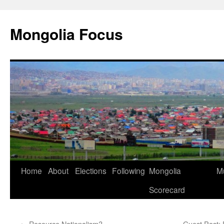
Skip
to
Mongolia Focus
content
Home
About
Elections
Following
Mongolia
Mu
Scorecard
←
Resource Nationalism?
Guest Post: 