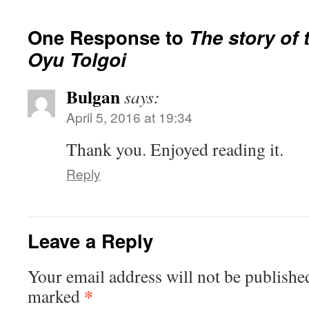
One Response to
The story of 
Oyu Tolgoi
Bulgan
says:
April 5, 2016 at 19:34
Thank you. Enjoyed reading it.
Reply
Leave a Reply
Your email address will not be publishe
*
marked