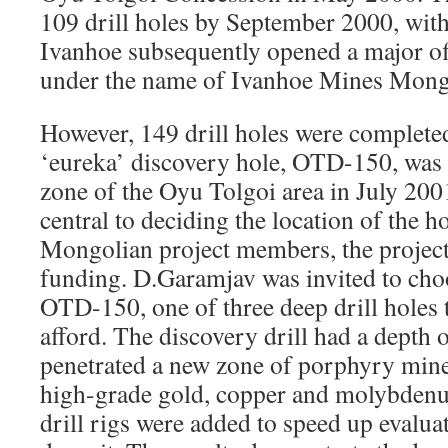
109 drill holes by September 2000, with
Ivanhoe subsequently opened a major of
under the name of Ivanhoe Mines Mong
However, 149 drill holes were completed
‘eureka’ discovery hole, OTD-150, was 
zone of the Oyu Tolgoi area in July 20
central to deciding the location of the h
Mongolian project members, the project
funding. D.Garamjav was invited to choo
OTD-150, one of three deep drill holes t
afford. The discovery drill had a depth o
penetrated a new zone of porphyry mine
high-grade gold, copper and molybdenu
drill rigs were added to speed up evalua