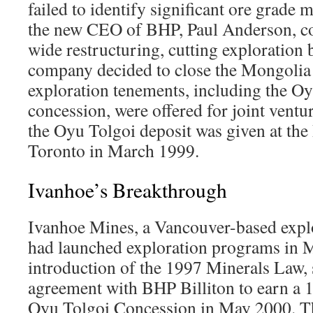
failed to identify significant ore grade 
the new CEO of BHP, Paul Anderson,
wide restructuring, cutting exploration
company decided to close the Mongolia o
exploration tenements, including the Oy
concession, were offered for joint ventu
the Oyu Tolgoi deposit was given at th
Toronto in March 1999.
Ivanhoe’s Breakthrough
Ivanhoe Mines, a Vancouver-based expl
had launched exploration programs in M
introduction of the 1997 Minerals Law, 
agreement with BHP Billiton to earn a 1
Oyu Tolgoi Concession in May 2000. 