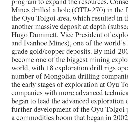
program to expand the resources. Conse
Mines drilled a hole (OTD-270) in the f
the Oyu Tolgoi area, which resulted in t
another massive deposit at depth (subse
Hugo Dummett, Vice President of explor
and Ivanhoe Mines), one of the world’s 
grade gold/copper deposits. By mid-20
become one of the biggest mining explor
world, with 18 exploration drill rigs op
number of Mongolian drilling companie
the early stages of exploration at Oyu To
companies with more advanced technica
began to lead the advanced exploration d
further development of the Oyu Tolgoi 
a commodities boom that began in 2002