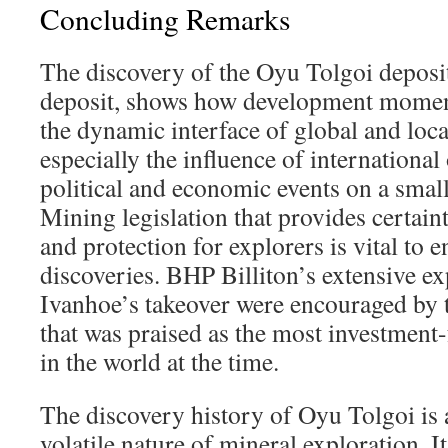
Concluding Remarks
The discovery of the Oyu Tolgoi deposit
deposit, shows how development momen
the dynamic interface of global and loca
especially the influence of international
political and economic events on a small
Mining legislation that provides certain
and protection for explorers is vital to
discoveries. BHP Billiton’s extensive ex
Ivanhoe’s takeover were encouraged by
that was praised as the most investment
in the world at the time.
The discovery history of Oyu Tolgoi is 
volatile nature of mineral exploration. 