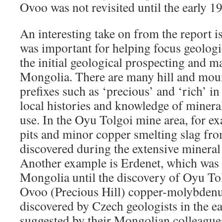
Ovoo was not revisited until the early 1
An interesting take on from the report i
was important for helping focus geologic
the initial geological prospecting and m
Mongolia. There are many hill and mou
prefixes such as ‘precious’ and ‘rich’ i
local histories and knowledge of minera
use. In the Oyu Tolgoi mine area, for ex
pits and minor copper smelting slag fr
discovered during the extensive mineral 
Another example is Erdenet, which was t
Mongolia until the discovery of Oyu To
Ovoo (Precious Hill) copper-molybden
discovered by Czech geologists in the e
suggested by their Mongolian colleague