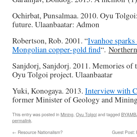
Ochirbat, Punsalmaa. 2010. Oyu Tolgoi:
future. Ulaanbaatar: Admon
Robertson, Rob. 2001. “
Ivanhoe sparks 
Mongolian copper-gold find
“.
Northern
Sanjdorj, Sanjdorj. 2011. Memories of t
Oyu Tolgoi project. Ulaanbaatar
Yuki, Konogaya. 2013.
Interview with C
former Minister of Geology and Mining
This entry was posted in
Mining
,
Oyu Tolgoi
and tagged
BYAMBA
permalink
.
←
Resource Nationalism?
Guest Post: 