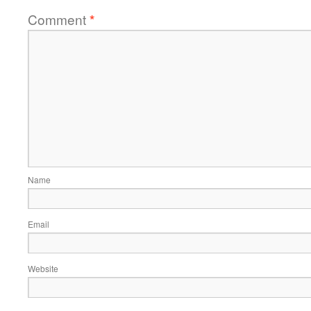
Comment
*
Name
Email
Website