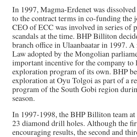
In 1997, Magma-Erdenet was dissolved
to the contract terms in co-funding the j
CEO of ECC was involved in series of po
scandals at the time. BHP Billiton decide
branch office in Ulaanbaatar in 1997. A
Law adopted by the Mongolian parliame
important incentive for the company to
exploration program of its own. BHP be
exploration at Oyu Tolgoi as part of a r
program of the South Gobi region durin
season.
In 1997-1998, the BHP Billiton team a
23 diamond drill holes. Although the fi
encouraging results, the second and thir