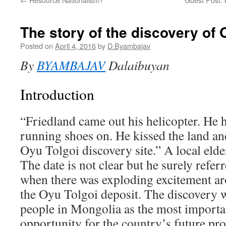
The story of the discovery of 
Posted on
April 4, 2016
by
D.Byambajav
By
BYAMBAJAV
Dalaibuyan
Introduction
“Friedland came out his helicopter. He 
running shoes on. He kissed the land and
Oyu Tolgoi discovery site.” A local elder
The date is not clear but he surely refer
when there was exploding excitement ar
the Oyu Tolgoi deposit. The discovery 
people in Mongolia as the most import
opportunity for the country’s future pr