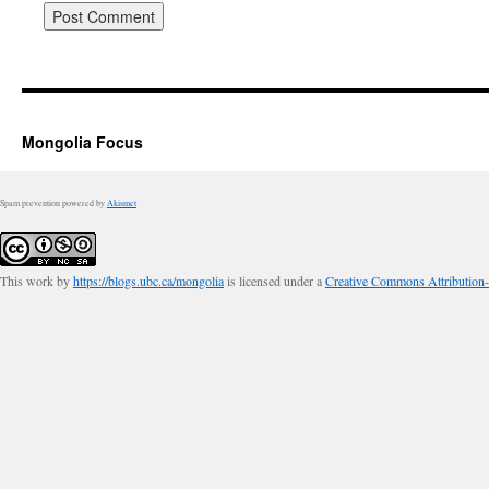
Mongolia Focus
Spam prevention powered by
Akismet
This work by
https://blogs.ubc.ca/mongolia
is licensed under a
Creative Commons Attribution