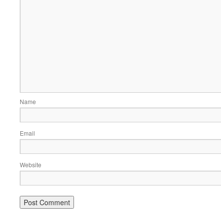
Name
Email
Website