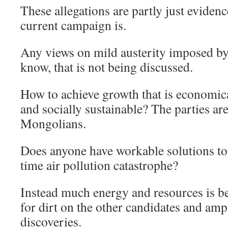
These allegations are partly just evidenc
current campaign is.
Any views on mild austerity imposed b
know, that is not being discussed.
How to achieve growth that is economica
and socially sustainable? The parties are
Mongolians.
Does anyone have workable solutions to
time air pollution catastrophe?
Instead much energy and resources is b
for dirt on the other candidates and amp
discoveries.