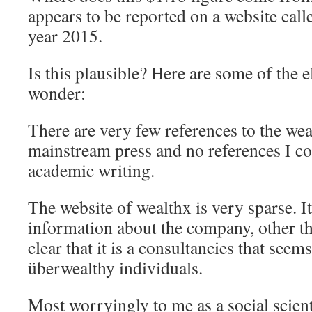
appears to be reported on a website cal
year 2015.
Is this plausible? Here are some of the
wonder:
There are very few references to the wea
mainstream press and no references I cou
academic writing.
The website of wealthx is very sparse. It
information about the company, other than
clear that it is a consultancies that seems
überwealthy individuals.
Most worryingly to me as a social scienti