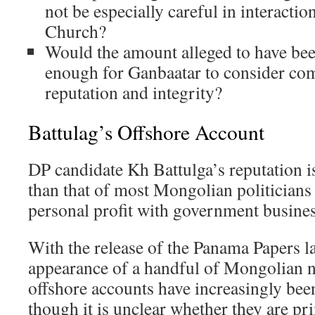
not be especially careful in interactio
Church?
Would the amount alleged to have be
enough for Ganbaatar to consider co
reputation and integrity?
Battulag’s Offshore Account
DP candidate Kh Battulga’s reputation i
than that of most Mongolian politicians
personal profit with government busines
With the release of the Panama Papers la
appearance of a handful of Mongolian 
offshore accounts have increasingly be
though it is unclear whether they are pr