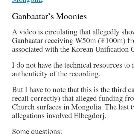
Ganbaatar’s Moonies
A video is circulating that allegedly s
Ganbaatar receiving ₩50m (₮100m) f
associated with the Korean Unification 
I do not have the technical resources to 
authenticity of the recording.
But I have to note that this is the third 
recall correctly) that alleged funding fr
Church surfaces in Mongolia. The last t
allegations involved Elbegdorj.
Some questions: