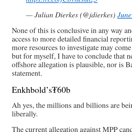
— Julian Dierkes (@jdierkes)
June
None of this is conclusive in any way a
access to more detailed financial repor
more resources to investigate may come 
but for myself, I have to conclude that 
offshore allegation is plausible, nor is 
statement.
Enkhbold’s₮60b
Ah yes, the millions and billions are bei
liberally.
The current allegation against MPP can