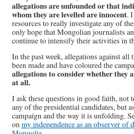
allegations are unfounded or that ind
whom they are levelled are innocent
. 
resources to really investigate any of th
only hope that Mongolian journalists and
continue to intensify their activities in t
In the past week, allegations against all
been made and have coloured the camp
allegations to consider whether they a
at all.
I ask these questions in good faith, not 
any of the presidential candidates, but 
campaign and the way it is unfolding. S
on
my independence as an observer of 
Mongolia
.