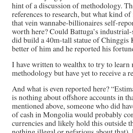
hint of a discussion of methodology. T
references to research, but what kind of
that vein wannabe-billionaires self-repor
worth here? Could Battuga’s industrial-s
did build a 40m-tall statue of Chinggis
better of him and he reported his fortun
I have written to wealthx to try to learn
methodology but have yet to receive a r
And what is even reported here? “Estim
is nothing about offshore accounts in tha
mentioned above, someone who did have
of cash in Mongolia would probably conv
currencies and likely hold this outside t
nothing illegal or nefarious about that),