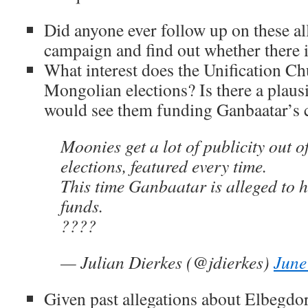
Did anyone ever follow up on these all
campaign and find out whether there 
What interest does the Unification Ch
Mongolian elections? Is there a plaus
would see them funding Ganbaatar’s
Moonies get a lot of publicity out o
elections, featured every time.
This time Ganbaatar is alleged to h
funds.
????
— Julian Dierkes (@jdierkes)
June
Given past allegations about Elbegdo