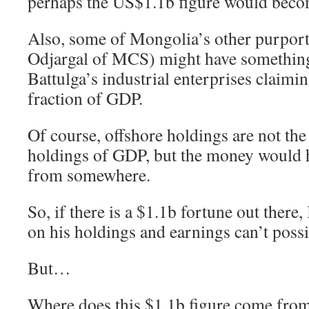
perhaps the US$1.1b figure would beco
Also, some of Mongolia’s other purport
Odjargal of MCS) might have something
Battulga’s industrial enterprises claimin
fraction of GDP.
Of course, offshore holdings are not the
holdings of GDP, but the money would 
from somewhere.
So, if there is a $1.1b fortune out there,
on his holdings and earnings can’t possi
But…
Where does this $1.1b figure come from i