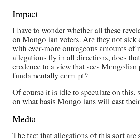
Impact
I have to wonder whether all these revel
on Mongolian voters. Are they not sick o
with ever-more outrageous amounts of
allegations fly in all directions, does th
credence to a view that sees Mongolian 
fundamentally corrupt?
Of course it is idle to speculate on this
on what basis Mongolians will cast their
Media
The fact that allegations of this sort ar