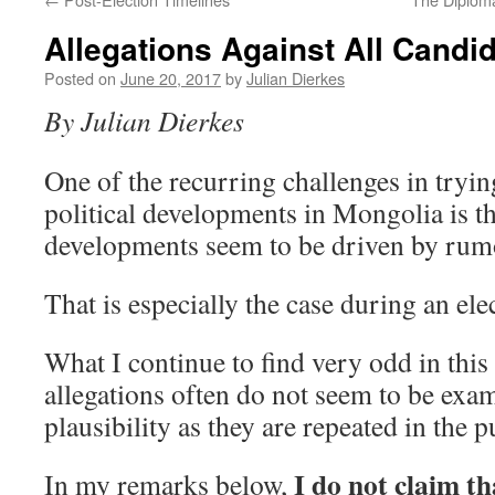
Allegations Against All Candi
Posted on
June 20, 2017
by
Julian Dierkes
By Julian Dierkes
One of the recurring challenges in tryin
political developments in Mongolia is th
developments seem to be driven by rum
That is especially the case during an ele
What I continue to find very odd in this 
allegations often do not seem to be exam
plausibility as they are repeated in the p
I do not claim th
In my remarks below,