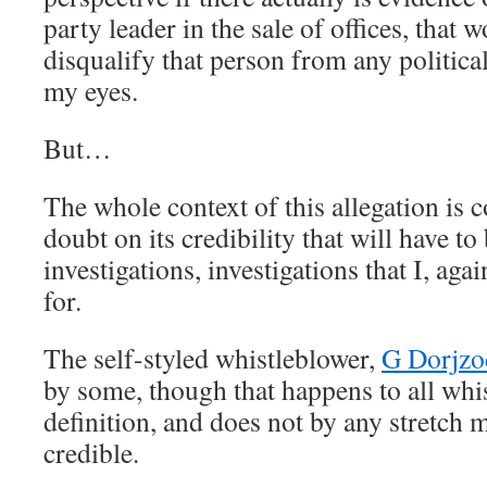
party leader in the sale of offices, that 
disqualify that person from any political
my eyes.
But…
The whole context of this allegation is 
doubt on its credibility that will have to
investigations, investigations that I, aga
for.
The self-styled whistleblower,
G Dorjzo
by some, though that happens to all whi
definition, and does not by any stretch m
credible.