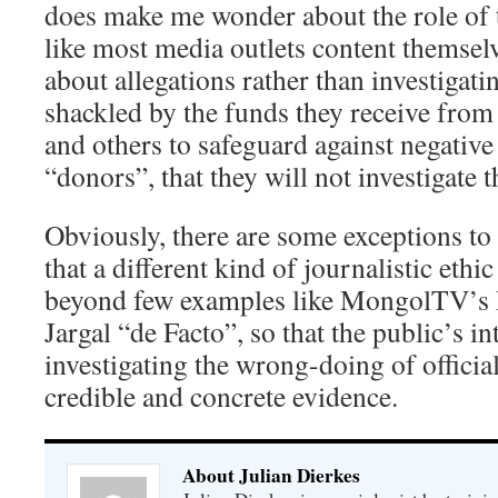
does make me wonder about the role of 
like most media outlets content themsel
about allegations rather than investigati
shackled by the funds they receive from
and others to safeguard against negative
“donors”, that they will not investigate t
Obviously, there are some exceptions to
that a different kind of journalistic ethi
beyond few examples like MongolTV’s
Jargal “de Facto”, so that the public’s in
investigating the wrong-doing of officia
credible and concrete evidence.
About Julian Dierkes