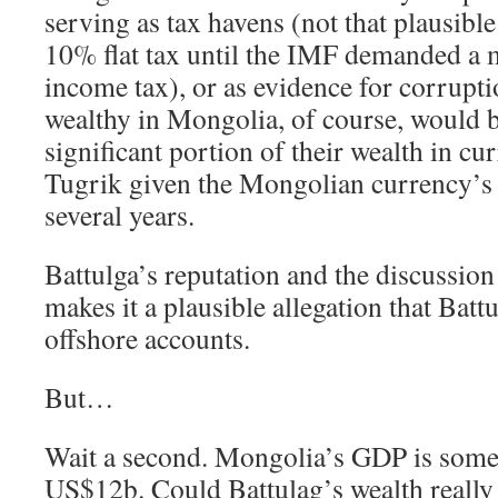
serving as tax havens (not that plausibl
10% flat tax until the IMF demanded a 
income tax), or as evidence for corrupt
wealthy in Mongolia, of course, would be
significant portion of their wealth in cu
Tugrik given the Mongolian currency’s 
several years.
Battulga’s reputation and the discussion
makes it a plausible allegation that Bat
offshore accounts.
But…
Wait a second. Mongolia’s GDP is som
US$12b. Could Battulag’s wealth really