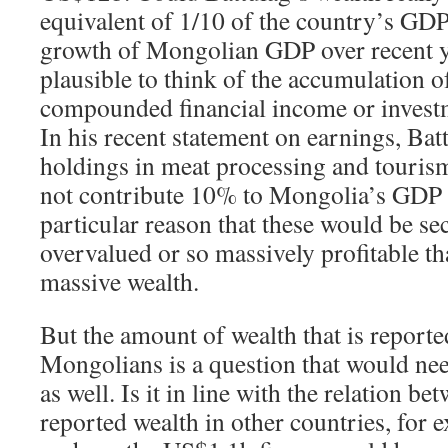
equivalent of 1/10 of the country’s GDP
growth of Mongolian GDP over recent ye
plausible to think of the accumulation 
compounded financial income or investme
In his recent statement on earnings, Bat
holdings in meat processing and touris
not contribute 10% to Mongolia’s GDP a
particular reason that these would be sec
overvalued or so massively profitable t
massive wealth.
But the amount of wealth that is reporte
Mongolians is a question that would nee
as well. Is it in line with the relation 
reported wealth in other countries, for ex