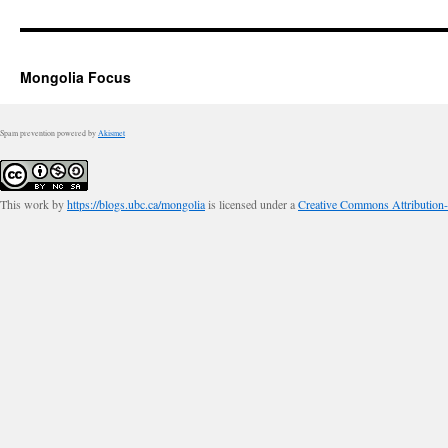
Mongolia Focus
Spam prevention powered by
Akismet
This work by
https://blogs.ubc.ca/mongolia
is licensed under a
Creative Commons Attribution