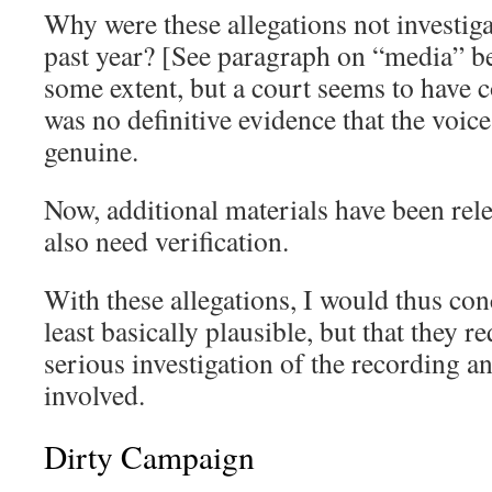
Why were these allegations not investiga
past year? [See paragraph on “media” b
some extent, but a court seems to have c
was no definitive evidence that the voic
genuine.
Now, additional materials have been rele
also need verification.
With these allegations, I would thus conc
least basically plausible, but that they
serious investigation of the recording an
involved.
Dirty Campaign