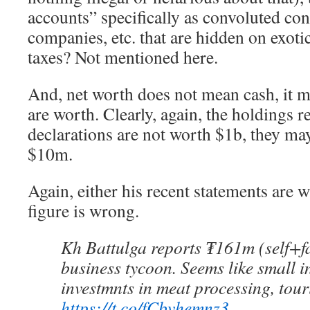
accounts” specifically as convoluted con
companies, etc. that are hidden on exotic
taxes? Not mentioned here.
And, net worth does not mean cash, it 
are worth. Clearly, again, the holdings r
declarations are not worth $1b, they ma
$10m.
Again, either his recent statements are 
figure is wrong.
Kh Battulga reports ₮161m (self+fa
business tycoon. Seems like small 
investmnts in meat processing, tour
https://t.co/fCbvhemnz3