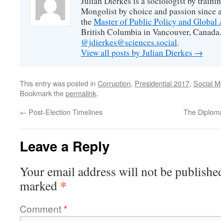
Julian Dierkes is a sociologist by train
Mongolist by choice and passion since 
the
Master of Public Policy and Global 
British Columbia in Vancouver, Canada.
@jdierkes@sciences.social
.
View all posts by Julian Dierkes
→
This entry was posted in
Corruption
,
Presidential 2017
,
Social M
Bookmark the
permalink
.
←
Post-Election Timelines
The Diploma
Leave a Reply
Your email address will not be publishe
*
marked
Comment
*