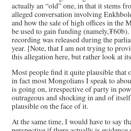
actually an “old” one, in that it stems f
alleged conversation involving Enkhbol
and how the sale of high offices in th
be used to gain funding (namely,₮60b). 
recording was released during the parlia
year. [Note, that I am not trying to prov
this allegation here, but rather look at its
Most people find it quite plausible that o
in fact most Mongolians I speak to about
is going on, irrespective of party in powe
outrageous and shocking in and of itself.
plausible on the face of it.
At the same time, I would have to say t
perspective if there actually is evidence