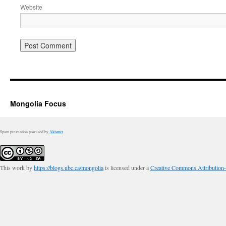
Website
Mongolia Focus
Spam prevention powered by
Akismet
This work by
https://blogs.ubc.ca/mongolia
is licensed under a
Creative Commons Attribution