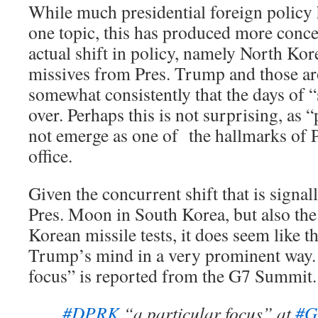
While much presidential foreign policy
one topic, this has produced more conce
actual shift in policy, namely North Kore
missives from Pres. Trump and those a
somewhat consistently that the days of “
over. Perhaps this is not surprising, as 
not emerge as one of the hallmarks of 
office.
Given the concurrent shift that is signal
Pres. Moon in South Korea, but also the
Korean missile tests, it does seem like 
Trump’s mind in a very prominent way. 
focus” is reported from the G7 Summit.
#DPRK
“a particular focus” at
#G