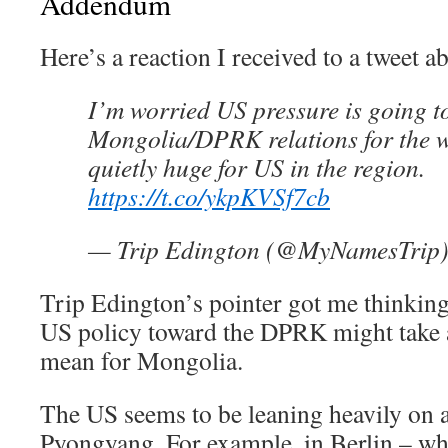
Addendum
Here’s a reaction I received to a tweet ab
I’m worried US pressure is going 
Mongolia/DPRK relations for the w
quietly huge for US in the region.
https://t.co/ykpKVSf7cb
— Trip Edington (@MyNamesTrip
Trip Edington’s pointer got me thinking
US policy toward the DPRK might take 
mean for Mongolia.
The US seems to be leaning heavily on all
Pyongyang. For example, in Berlin – whe