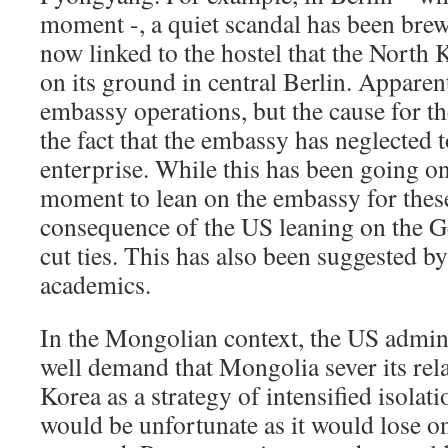
moment -, a quiet scandal has been bre
now linked to the hostel that the North
on its ground in central Berlin. Apparent
embassy operations, but the cause for t
the fact that the embassy has neglected t
enterprise. While this has been going on
moment to lean on the embassy for these
consequence of the US leaning on the 
cut ties. This has also been suggested
academics.
In the Mongolian context, the US admin
well demand that Mongolia sever its rel
Korea as a strategy of intensified isolati
would be unfortunate as it would lose o