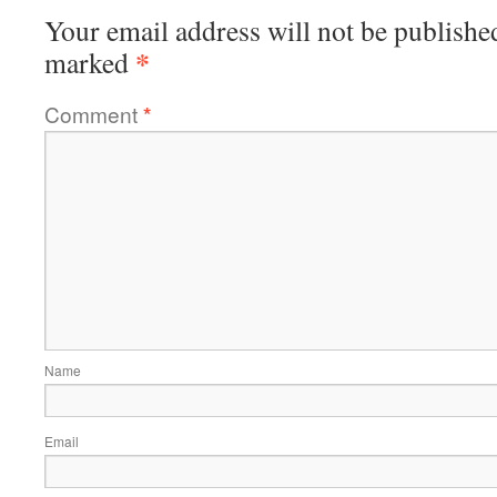
Your email address will not be publishe
*
marked
Comment
*
Name
Email