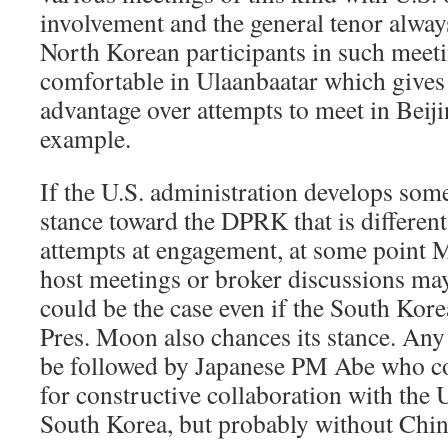
involvement and the general tenor alway
North Korean participants in such meeti
comfortable in Ulaanbaatar which gives
advantage over attempts to meet in Beij
example.
If the U.S. administration develops som
stance toward the DPRK that is differen
attempts at engagement, at some point M
host meetings or broker discussions may
could be the case even if the South Ko
Pres. Moon also chances its stance. Any
be followed by Japanese PM Abe who cou
for constructive collaboration with the U
South Korea, but probably without Chin