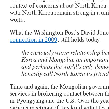
context of concerns about North Korea.
with North Korea remain strong in a un
world.
What the Washington Post’s David Jon
connection in 2009
, still holds today.
the curiously warm relationship b
Korea and Mongolia, an important U
and perhaps the world’s only demo
honestly call North Korea its friend
Time and again, the Mongolian governme
services in brokering contact between 
in Pyongyang and the U.S. Over the year
various meetings of this kind with U.S.