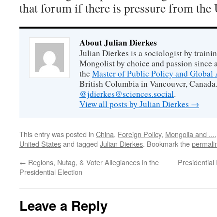
that forum if there is pressure from the
About Julian Dierkes
Julian Dierkes is a sociologist by train
Mongolist by choice and passion since 
the
Master of Public Policy and Global 
British Columbia in Vancouver, Canada.
@jdierkes@sciences.social
.
View all posts by Julian Dierkes
→
This entry was posted in
China
,
Foreign Policy
,
Mongolia and ...
United States
and tagged
Julian Dierkes
. Bookmark the
permali
←
Regions, Nutag, & Voter Allegiances in the
Presidential
Presidential Election
Leave a Reply