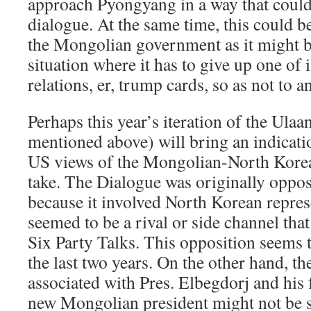
approach Pyongyang in a way that coul
dialogue. At the same time, this could b
the Mongolian government as it might b
situation where it has to give up one of i
relations, er, trump cards, so as not to a
Perhaps this year’s iteration of the Ula
mentioned above) will bring an indicatio
US views of the Mongolian-North Korean
take. The Dialogue was originally oppos
because it involved North Korean repres
seemed to be a rival or side channel th
Six Party Talks. This opposition seems 
the last two years. On the other hand, th
associated with Pres. Elbegdorj and his 
new Mongolian president might not be s