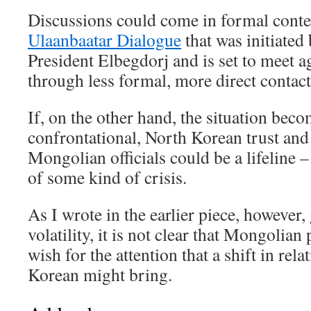
Discussions could come in formal contex
Ulaanbaatar Dialogue
that was initiated 
President Elbegdorj and is set to meet a
through less formal, more direct contact
If, on the other hand, the situation bec
confrontational, North Korean trust and
Mongolian officials could be a lifeline – 
of some kind of crisis.
As I wrote in the earlier piece, however
volatility, it is not clear that Mongolia
wish for the attention that a shift in rel
Korean might bring.