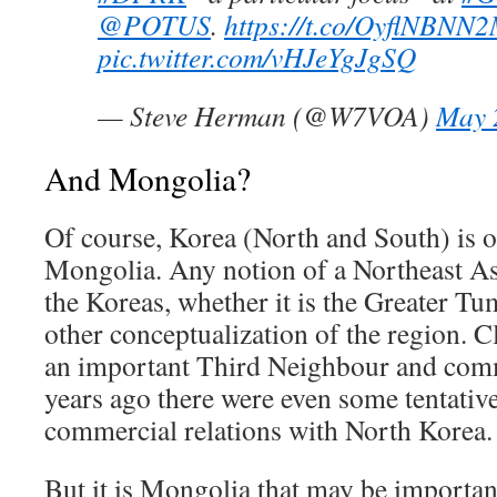
@POTUS
.
https://t.co/OyflNBNN
pic.twitter.com/vHJeYgJgSQ
— Steve Herman (@W7VOA)
May 
And Mongolia?
Of course, Korea (North and South) is of
Mongolia. Any notion of a Northeast As
the Koreas, whether it is the Greater Tum
other conceptualization of the region. C
an important Third Neighbour and com
years ago there were even some tentative
commercial relations with North Korea.
But it is Mongolia that may be important