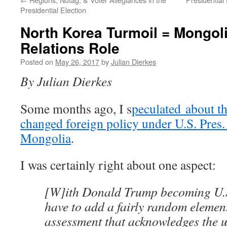
Presidential Election
North Korea Turmoil = Mongoli
Relations Role
Posted on
May 26, 2017
by
Julian Dierkes
By Julian Dierkes
Some months ago, I s
peculated about th
changed foreign policy under U.S. Pres
Mongolia
.
I was certainly right about one aspect:
[W]ith Donald Trump becoming U.S.
have to add a fairly random element
assessment that acknowledges the u