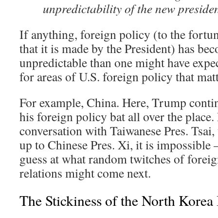
unpredictability of the new presiden
If anything, foreign policy (to the fortu
that it is made by the President) has b
unpredictable than one might have expec
for areas of U.S. foreign policy that ma
For example, China. Here, Trump contin
his foreign policy bat all over the place
conversation with Taiwanese Pres. Tsai,
up to Chinese Pres. Xi, it is impossible –
guess at what random twitches of foreig
relations might come next.
The Stickiness of the North Korea 