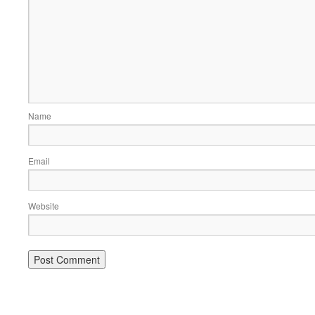
Name
Email
Website