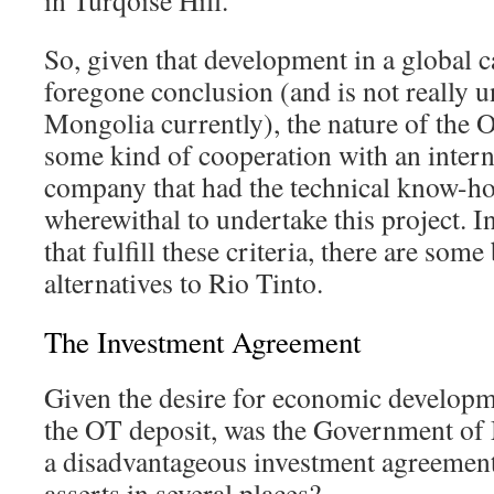
in Turqoise Hill.
So, given that development in a global ca
foregone conclusion (and is not really u
Mongolia currently), the nature of the
some kind of cooperation with an inter
company that had the technical know-ho
wherewithal to undertake this project. I
that fulfill these criteria, there are som
alternatives to Rio Tinto.
The Investment Agreement
Given the desire for economic developm
the OT deposit, was the Government of 
a disadvantageous investment agreemen
asserts in several places?