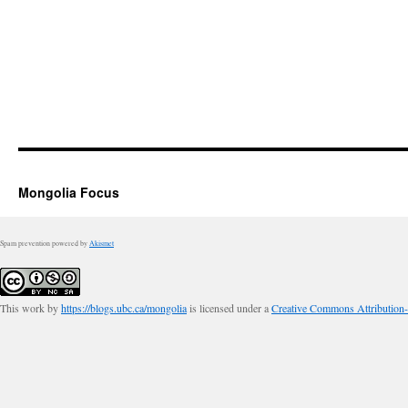
Mongolia Focus
Spam prevention powered by
Akismet
This work by
https://blogs.ubc.ca/mongolia
is licensed under a
Creative Commons Attribution