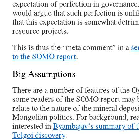
expectation of perfection in governance.
would argue that such perfection is unli
that this expectation is somewhat detrim
resource projects.
This is thus the “meta comment” in a
se
to the SOMO report
.
Big Assumptions
There are a number of features of the Oy
some readers of the SOMO report may 
relate to the nature of the mineral deposi
Mongolian politics. For background, re
interested in
Byambajav’s summary of th
Tolgoi discovery
.