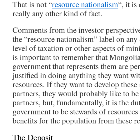
That is not “
resource nationalism
“, it i
really any other kind of fact.
Comments from the investor perspective 
the “resource nationalism” label on any
level of taxation or other aspects of mi
is important to remember that Mongolia
government that represents them are per
justified in doing anything they want wi
resources. If they want to develop these
partners, they would probably like to be
partners, but, fundamentally, it is the 
government to be stewards of resources
benefits for the population from these r
The Deposit