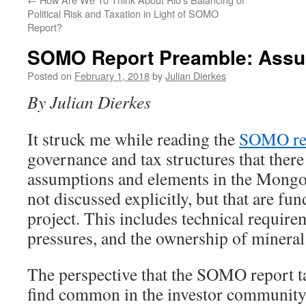
Political Risk and Taxation in Light of SOMO
Report?
SOMO Report Preamble: Assu
Posted on
February 1, 2018
by
Julian Dierkes
By Julian Dierkes
It struck me while reading the
SOMO rep
governance and tax structures that there
assumptions and elements in the Mongol
not discussed explicitly, but that are fu
project. This includes technical requirem
pressures, and the ownership of mineral
The perspective that the SOMO report tak
find common in the investor community