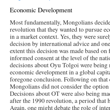
Economic Development
Most fundamentally, Mongolians decided
revolution that they wanted to pursue 
in a market context. Yes, they were sure
decision by international advice and on
extent this decision was made based on 
informed consent at the level of the nati
decisions about Oyu Tolgoi were being 
economic development in a global capita
foregone conclusion. Following on that 
Mongolians did not consider the optio
Decisions about OT were also being ma
after the 1990 revolution, a period that
Again, one might debate the role of inte