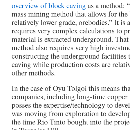
overview of block caving
as a method: “
mass mining method that allows for the 
relatively lower grade, orebodies.” It is
requires very complex calculations to pr
material is extracted underground. That 
method also requires very high investme
constructing the underground facilities 
caving while production costs are relati
other methods.
In the case of Oyu Tolgoi this means t
companies, including long-time copper 
posses the expertise/technology to devel
was moving from exploration to develo
the time Rio Tinto bought into the proje