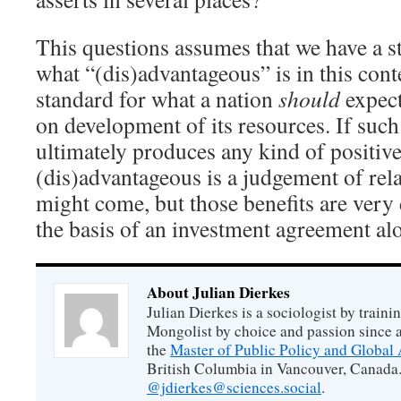
This questions assumes that we have a s
what “(dis)advantageous” is in this conte
standard for what a nation
should
expect
on development of its resources. If suc
ultimately produces any kind of positive
(dis)advantageous is a judgement of relat
might come, but those benefits are very d
the basis of an investment agreement al
About Julian Dierkes
Julian Dierkes is a sociologist by train
Mongolist by choice and passion since 
the
Master of Public Policy and Global 
British Columbia in Vancouver, Canada.
@jdierkes@sciences.social
.