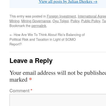
View all posts by Julian Dierkes
→
This entry was posted in
Foreign Investment
,
International Agr
Mining
,
Mining Governance
,
Oyu Tolgoi
,
Policy
,
Public Policy
,
Ta
Bookmark the
permalink
.
←
How Are We To Think About Rio’s Balancing of
Political Risk and Taxation in Light of SOMO
Report?
Leave a Reply
Your email address will not be publishe
*
marked
Comment
*