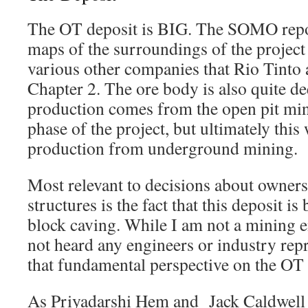
The OT deposit is BIG. The SOMO repo
maps of the surroundings of the project 
various other companies that Rio Tinto a
Chapter 2. The ore body is also quite dee
production comes from the open pit mine 
phase of the project, but ultimately this
production from underground mining.
Most relevant to decisions about owner
structures is the fact that this deposit i
block caving. While I am not a mining e
not heard any engineers or industry repr
that fundamental perspective on the OT 
As Priyadarshi Hem and Jack Caldwell w