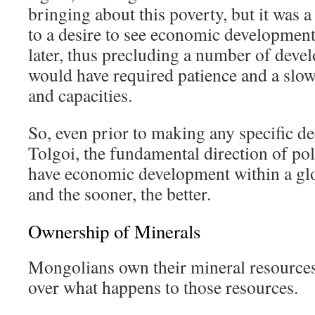
bringing about this poverty, but it was 
to a desire to see economic development
later, thus precluding a number of deve
would have required patience and a slow
and capacities.
So, even prior to making any specific d
Tolgoi, the fundamental direction of poli
have economic development within a glob
and the sooner, the better.
Ownership of Minerals
Mongolians own their mineral resources
over what happens to those resources.