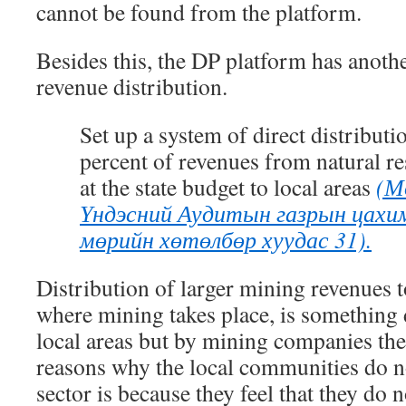
cannot be found from the platform.
Besides this, the DP platform has anoth
revenue distribution.
Set up a system of direct distributi
percent of revenues from natural re
at the state budget to local areas
(М
Үндэсний Аудитын газрын цахим
мөрийн хөтөлбөр хуудас 31).
Distribution of larger mining revenues to
where mining takes place, is something 
local areas but by mining companies th
reasons why the local communities do n
sector is because they feel that they do n