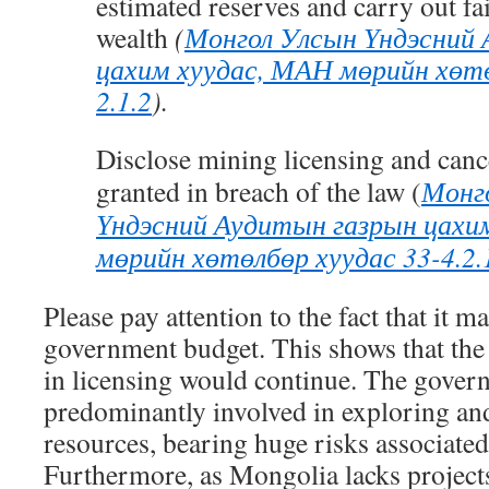
estimated reserves and carry out fai
wealth
(
Монгол Улсын Үндэсний
цахим хуудас, МАН мөрийн хөтө
2.1.2
).
Disclose mining licensing and canc
granted in breach of the law (
Монг
Үндэсний Аудитын газрын цахи
мөрийн хөтөлбөр хуудас 33-4.2.
Please pay attention to the fact that it ma
government budget. This shows that the 
in licensing would continue. The gover
predominantly involved in exploring an
resources, bearing huge risks associated
Furthermore, as Mongolia lacks projects