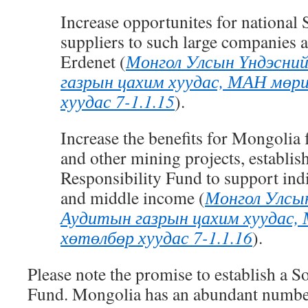
Increase opportunites for national
suppliers to such large companies 
Erdenet
(
Монгол Улсын Үндэсни
газрын цахим хуудас, МАН мөр
хуудас 7-1.1.15
)
.
Increase the benefits for Mongoli
and other mining projects, establis
Responsibility Fund to support indi
and middle income
(
Монгол Улсы
Аудитын газрын цахим хуудас,
хөтөлбөр хуудас 7-1.1.16
)
.
Please note the promise to establish a S
Fund. Mongolia has an abundant number