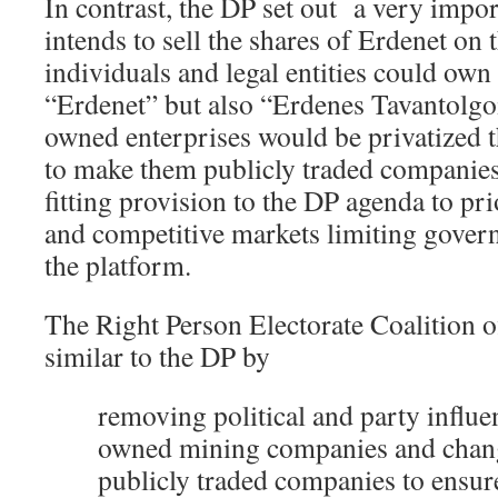
In contrast, the DP set out a very import
intends to sell the shares of Erdenet on 
individuals and legal entities could own
“Erdenet” but also “Erdenes Tavantolgoi
owned enterprises would be privatized 
to make them publicly traded companies.
fitting provision to the DP agenda to pr
and competitive markets limiting gover
the platform.
The Right Person Electorate Coalition o
similar to the DP by
removing political and party influen
owned mining companies and chan
publicly traded companies to ensur