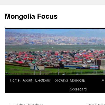
Skip
to
Mongolia Focus
content
Home
About
Elections
Following
Mongolia
Mu
Scorecard
←
Election Predictions
Voter Demo