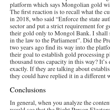
platform which says Mongolian gold wil
The first reaction is to recall what the c
in 2018, who said “Enforce the state aut
sector and put a strict requirement for go
their gold only to Mongol Bank. I shall
in the law to the Parliament”. Did the Pr
two years ago find its way into the platf
their goal to establish gold processing 
thousand tons capacity in this way? It’s 
exactly. If they are talking about establi
they could have replied it in a different 
Conclusions
In general, when you analyze the conten
would see that the Right Person Elector