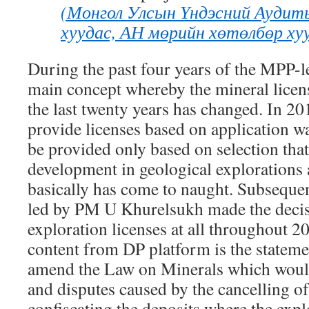
(Монгол Улсын Үндэсний Аудит
хуудас, АН мөрийн хөтөлбөр хуу
During the past four years of the MPP-
main concept whereby the mineral licen
the last twenty years has changed. In 201
provide licenses based on application w
be provided only based on selection that
development in geological explorations
basically has come to naught. Subseque
led by PM U Khurelsukh made the decisi
exploration licenses at all throughout 
content from DP platform is the statem
amend the Law on Minerals which would
and disputes caused by the cancelling of
confiscating the deposits where the exp