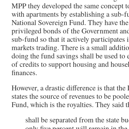
MPP they developed the same concept to
with apartments by establishing a sub-f
National Sovereign Fund. They have the i
privileged bonds of the Government an
sub-fund so that it actively participates
markets trading. There is a small additio
doing the fund savings shall be used to 
of credits to support housing and hous
finances.
However, a drastic difference is that the
states the source of revenues to be pool
Fund, which is the royalties. They said t
shall be separated from the state b
only five percent will remain in th