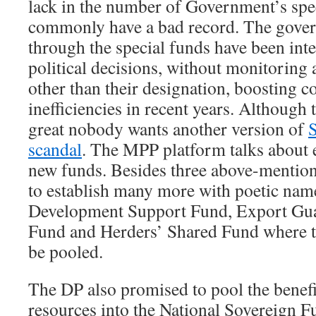
lack in the number of Government’s spe
commonly have a bad record. The gover
through the special funds have been int
political decisions, without monitoring
other than their designation, boosting c
inefficiencies in recent years. Although 
great nobody wants another version of
scandal
. The MPP platform talks about
new funds. Besides three above-mentio
to establish many more with poetic nam
Development Support Fund, Export Gua
Fund and Herders’ Shared Fund where th
be pooled.
The DP also promised to pool the benefi
resources into the National Sovereign Fu