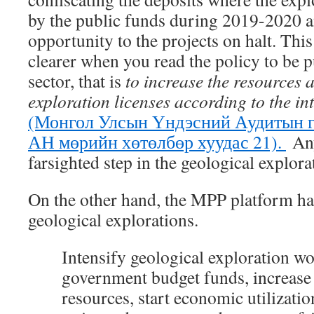
by the public funds during 2019-2020 a
opportunity to the projects on halt. Thi
clearer when you read the policy to be p
sector, that is
to increase the resources 
exploration licenses according to the in
(Монгол Улсын Үндэсний Аудитын г
АН мөрийн хөтөлбөр хуудас 21).
Any
farsighted step in the geological explora
On the other hand, the MPP platform ha
geological explorations.
I
ntensify geological exploration w
government budget funds, increase
resources, start economic utilizatio