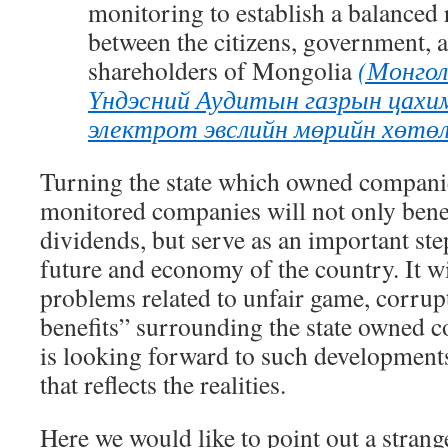
monitoring
to
establish a balanced 
between the citizens, government
,
a
shareholders of Mongolia
(Монгол
Үндэсний Аудитын газрын цахим
электрот эвслийн мөрийн хөтөл
Turning the state which owned companie
monitored companies will not only bene
dividends, but serve as an important ste
future and economy of the country. It wil
problems related to unfair game, corrupt
benefits” surrounding the state owned 
is looking forward to such developments.
that reflects the realities.
Here we would like to point out a strang