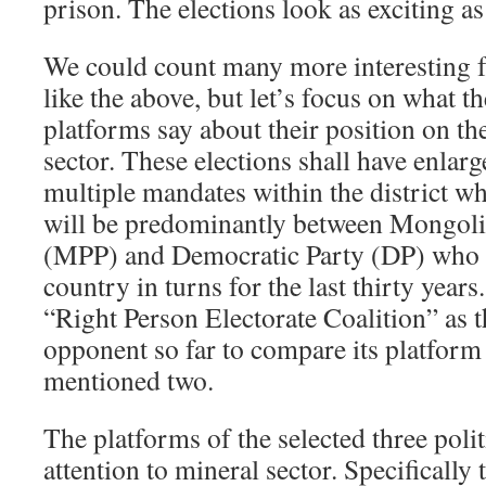
prison. The elections look as exciting as 
We could count many more interesting 
like the above, but let’s focus on what th
platforms say about their position on th
sector. These elections shall have enlarg
multiple mandates within the district w
will be predominantly between Mongoli
(MPP) and Democratic Party (DP) who h
country in turns for the last thirty year
“Right Person Electorate Coalition” as t
opponent so far to compare its platform
mentioned two.
The platforms of the selected three poli
attention to mineral sector. Specifically