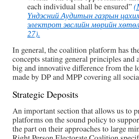
each individual
shall be ensured”
(
Үндэсний Аудитын газрын цахим
электрот эвслийн мөрийн хөтөл
27).
In general, the coalition platform has the
concepts stating general principles and 
big and innovative difference from the l
made by DP and MPP covering all social
Strategic Deposits
An important section that allows us to p
platforms on the sound policy to support
the part on their approaches to large mi
Right Person Electorate Coalition speci