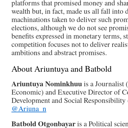
platforms that promised money and shar
wealth but, in fact, made us all fall into 
machinations taken to deliver such promi
elections, although we do not see promi
benefits expressed in monetary terms, sti
competition focuses not to deliver realis
ambitions and abstract promises.
About Ariuntuya and Batbold
Ariuntuya Nominkhuu
is a Journalist
Economic) and Executive Director of Co
Development and Social Responsibility
@Ariuna_n
Batbold Otgonbayar
is a Political sci