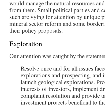
would manage the natural resources and
from them. Small political parties and c
such are vying for attention by unique p
mineral sector reform and some borderi
their policy proposals.
Exploration
Our attention was caught by the stateme
R
esolve
once and for all issues face
explorations and prospecting, and 
launch geological explorations. Pro
interests of investors, implement dr
complaint resolution and provide tax
investment projects beneficial to th