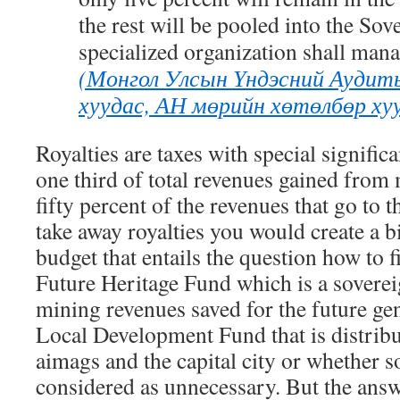
the rest will be pooled into the So
specialized organization shall man
(Монгол Улсын Үндэсний Аудит
хуудас, АН мөрийн хөтөлбөр хууд
Royalties are taxes with special signific
one third of total revenues gained from
fifty percent of the revenues that go to t
take away royalties you would create a 
budget that entails the question how to fil
Future Heritage Fund which is a soverei
mining revenues saved for the future ge
Local Development Fund that is distribu
aimags and the capital city or whether s
considered as unnecessary. But the answ