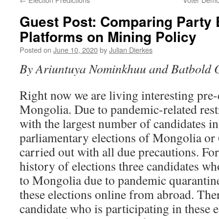
Guest Post: Comparing Party 
Platforms on Mining Policy
Posted on
June 10, 2020
by
Julian Dierkes
By Ariuntuya Nominkhuu and Batbold 
Right now we are living interesting pre-
Mongolia. Due to pandemic-related restr
with the largest number of candidates in
parliamentary elections of Mongolia or 
carried out with all due precautions. For 
history of elections three candidates wh
to Mongolia due to pandemic quarantin
these elections online from abroad. The
candidate who is participating in these 