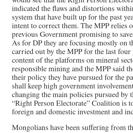
indicated the flaws and distortions wit
system that have built up for the past ye
intent to correct them. The MPP relies o
previous Government promising to save 
As for DP they are focusing mostly on 
carried out by the MPP for the last four
content of the platforms on mineral sect
responsible mining and the MPP said t
their policy they have pursued for the pa
shall keep high government involvement
changing the main policies pursued by
“Right Person Electorate” Coalition is to
foreign and domestic investment and inc
Mongolians have been suffering from th