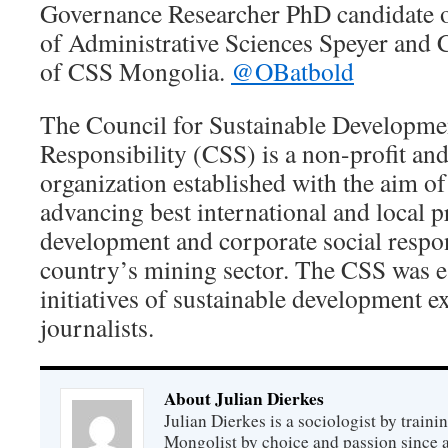
Governance Researcher PhD candidate 
of Administrative Sciences Speyer and 
of CSS Mongolia.
@OBatbold
The Council for Sustainable Developme
Responsibility (CSS) is a non-profit a
organization established with the aim o
advancing best international and local pr
development and corporate social respons
country’s mining sector. The CSS was e
initiatives of sustainable development e
journalists.
About Julian Dierkes
Julian Dierkes is a sociologist by train
Mongolist by choice and passion since 