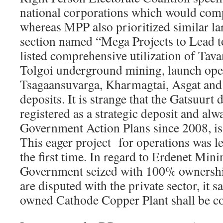
national corporations which would comp
whereas MPP also prioritized similar la
section named “Mega Projects to Lead 
listed comprehensive utilization of Tav
Tolgoi underground mining, launch ope
Tsagaansuvarga, Kharmagtai, Asgat and 
deposits. It is strange that the Gatsuurt
registered as a strategic deposit and alw
Government Action Plans since 2008, is 
This eager project for operations was lef
the first time. In regard to Erdenet Mini
Government seized with 100% ownershi
are disputed with the private sector, it sa
owned Cathode Copper Plant shall be co