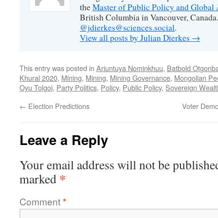
the
Master of Public Policy and Global 
British Columbia in Vancouver, Canada.
@jdierkes@sciences.social
.
View all posts by Julian Dierkes
→
This entry was posted in
Ariuntuya Nominkhuu
,
Batbold Otgonb
Khural 2020
,
Mining
,
Mining
,
Mining Governance
,
Mongolian Peo
Oyu Tolgoi
,
Party Politics
,
Policy
,
Public Policy
,
Sovereign Wealt
←
Election Predictions
Voter Demo
Leave a Reply
Your email address will not be publishe
*
marked
Comment
*