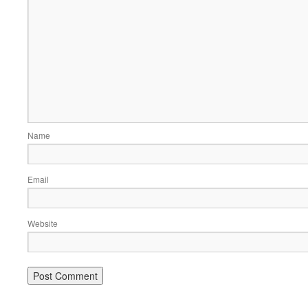
Name
Email
Website