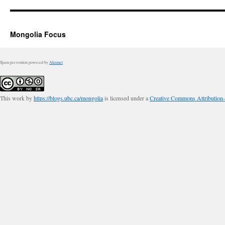
Mongolia Focus
Spam prevention powered by
Akismet
This work by
https://blogs.ubc.ca/mongolia
is licensed under a
Creative Commons Attribution