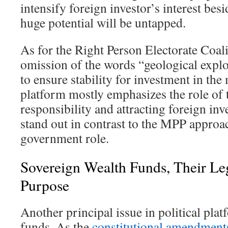
intensify foreign investor’s interest besi
huge potential will be untapped.
As for the Right Person Electorate Coali
omission of the words “geological expl
to ensure stability for investment in the
platform mostly emphasizes the role of t
responsibility and attracting foreign in
stand out in contrast to the MPP approa
government role.
Sovereign Wealth Funds, Their Leg
Purpose
Another principal issue in political pla
funds. As the
constitutional amendment