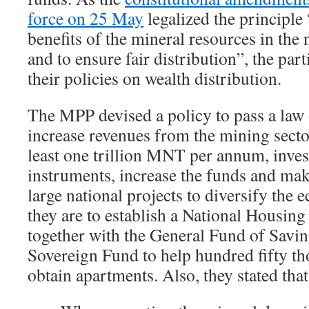
force on 25 May
legalized the principle 
benefits of the mineral resources in the
and to ensure fair distribution”, the pa
their policies on wealth distribution.
The MPP devised a policy to pass a law
increase revenues from the mining sector
least one trillion MNT per annum, invest
instruments, increase the funds and mak
large national projects to diversify the
they are to establish a National Housin
together with the General Fund of Savi
Sovereign Fund to help hundred fifty t
obtain apartments. Also, they stated that