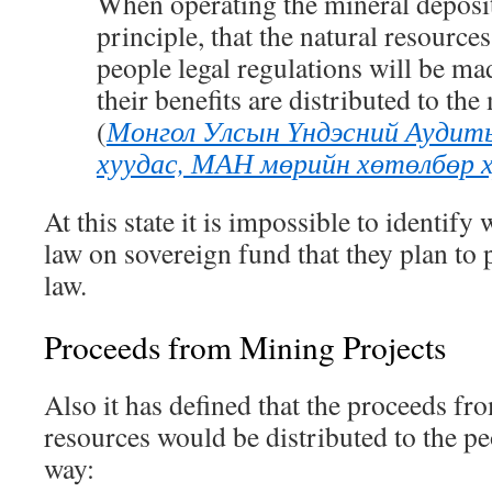
When operating the mineral deposits
principle
,
that the natural resources
people legal regulations will be mad
their benefits are distributed to the
(
Монгол Улсын Үндэсний Аудит
хуудас, МАН мөрийн хөтөлбөр ху
At this state it is impossible to identif
law on sovereign fund that they plan to 
law.
Proceeds from Mining Projects
Also it has defined that the proceeds fr
resources would be distributed to the pe
way: