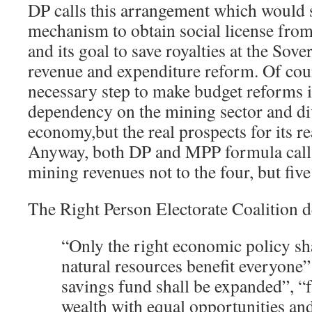
DP calls this arrangement which would 
mechanism to obtain social license fro
and its goal to save royalties at the Sov
revenue and expenditure reform. Of cour
necessary step to make budget reforms i
dependency on the mining sector and di
economy,but the real prospects for its r
Anyway, both DP and MPP formula call f
mining revenues not to the four, but five 
The Right Person Electorate Coalition d
“
O
nly the right economic policy sha
natural resources benefit everyone”
savings fund shall be expanded”,
“
wealth
with equal opportunities and