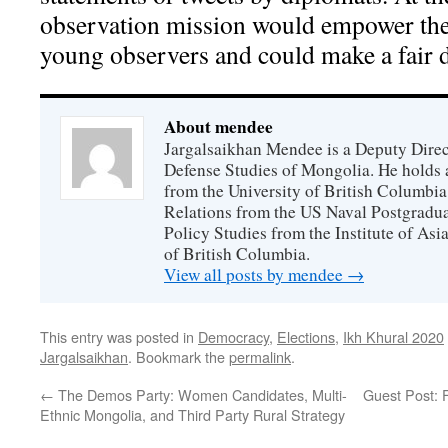
observation mission would empower the c
young observers and could make a fair 
About mendee
Jargalsaikhan Mendee is a Deputy Directo
Defense Studies of Mongolia. He holds a
from the University of British Columbia
Relations from the US Naval Postgradua
Policy Studies from the Institute of Asi
of British Columbia.
View all posts by mendee
→
This entry was posted in
Democracy
,
Elections
,
Ikh Khural 2020
Jargalsaikhan
. Bookmark the
permalink
.
←
The Demos Party: Women Candidates, Multi-
Guest Post: 
Ethnic Mongolia, and Third Party Rural Strategy