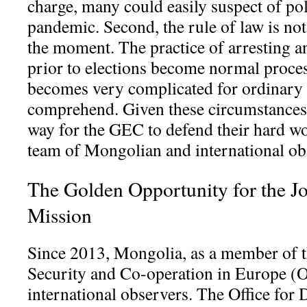
charge, many could easily suspect of poli
pandemic. Second, the rule of law is not
the moment. The practice of arresting a
prior to elections become normal proces
becomes very complicated for ordinary 
comprehend. Given these circumstances o
way for the GEC to defend their hard wor
team of Mongolian and international ob
The Golden Opportunity for the Jo
Mission
Since 2013, Mongolia, as a member of t
Security and Co-operation in Europe (
international observers. The Office for 