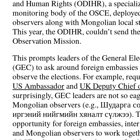
and Human Rights (ODIHR), a specializ
monitoring body of the OSCE, deployed
observers along with Mongolian local staf
This year, the ODIHR, couldn’t send the
Observation Mission.
This prompts leaders of the General E
(GEC) to ask around foreign embassies 
observe the elections. For example, req
US Ambassador
and
UK Deputy Chief 
surprisingly, GEC leaders are not so eag
Mongolian observers (e.g., Шударга 
иргэний нийгмийн хяналт сүлжээ). Thi
opportunity for foreign embassies, inter
and Mongolian observers to work together