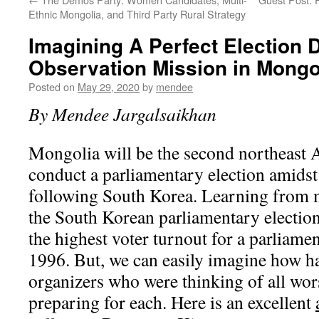
Ethnic Mongolia, and Third Party Rural Strategy
Imagining A Perfect Election 
Observation Mission in Mongo
Posted on
May 29, 2020
by
mendee
By Mendee Jargalsaikhan
Mongolia will be the second northeast 
conduct a parliamentary election amids
following South Korea. Learning from 
the South Korean parliamentary election
the highest voter turnout for a parliamen
1996. But, we can easily imagine how ha
organizers who were thinking of all wor
preparing for each. Here is an excellent