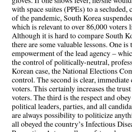
gloves. If one shows fever, he/she woul
with space suites (PPEs) to a secluded,
of the pandemic, South Korea suspended
which is relevant to over 86,000 voters 
Although it is hard to compare South K
there are some valuable lessons. One is 
empowerment of the lead agency – whic
the control of politically-neutral, profes
Korean case, the National Elections C
control. The second is clear, immediat
voters. This certainly increases the trust
voters. The third is the respect and obey
political leaders, parties, and all candid
are always possibility to politicize anyt
all obeyed the country’s Infectious Dis