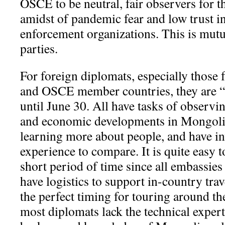
OSCE to be neutral, fair observers for 
amidst of pandemic fear and low trust i
enforcement organizations. This is mutua
parties.
For foreign diplomats, especially thos
and OSCE member countries, they are “
until June 30. All have tasks of observing
and economic developments in Mongolia,
learning more about people, and have in
experience to compare. It is quite easy t
short period of time since all embassies 
have logistics to support in-country tra
the perfect timing for touring around t
most diplomats lack the technical expe