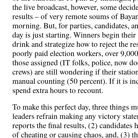
the live broadcast, however, some decide
results – of very remote soums of Bayan
morning. But, for parties, candidates, a
day is just starting. Winners begin their 
drink and strategize how to reject the res
poorly paid election workers, over 9,000
those assigned (IT folks, police, now d
crews) are still wondering if their statio
manual counting (50 percent). If it is in
spend extra hours to recount.
To make this perfect day, three things m
leaders refrain making any victory stat
reports the final results, (2) candidates 
of cheating or causing chaos, and, (3) 