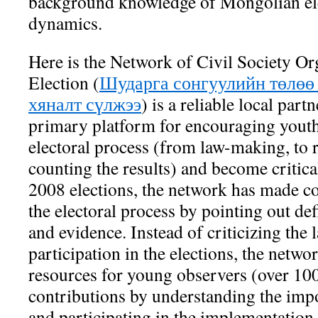
background knowledge of Mongolian ele
dynamics.
Here is the Network of Civil Society Org
Election (
Шударга сонгуулийн төлөө
хяналт сүлжээ
) is a reliable local partn
primary platform for encouraging youth
electoral process (from law-making, to 
counting the results) and become critica
2008 elections, the network has made c
the electoral process by pointing out def
and evidence. Instead of criticizing the 
participation in the elections, the netw
resources for young observers (over 100
contributions by understanding the impo
and participating in the implementation