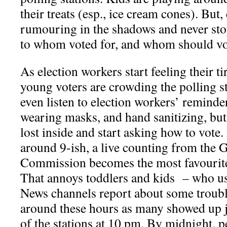
their treats (esp., ice cream cones). But, 
rumouring in the shadows and never stop
to whom voted for, and whom should vot
As election workers start feeling their t
young voters are crowding the polling s
even listen to election workers’ reminder
wearing masks, and hand sanitizing, but 
lost inside and start asking how to vote.
around 9-ish, a live counting from the 
Commission becomes the most favourite 
That annoys toddlers and kids – who us
News channels report about some troubl
around these hours as many showed up j
of the stations at 10 pm. By midnight, pe