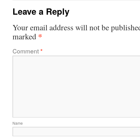
Leave a Reply
Your email address will not be publishe
*
marked
Comment
*
Name