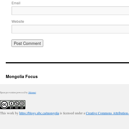
Email
Website
Mongolia Focus
Spam prevention powered by
Akismet
This work by
https://blogs.ubc.ca/mongolia
is licensed under a
Creative Commons Attribution