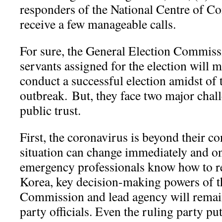
responders of the National Centre of 
receive a few manageable calls.
For sure, the General Election Commissi
servants assigned for the election will m
conduct a successful election amidst of
outbreak.
But, they face two major chal
public trust.
First, the coronavirus is beyond their con
situation can change immediately and o
emergency professionals know how to r
Korea, key decision-making powers of 
Commission and lead agency will remai
party officials. Even the ruling party pu