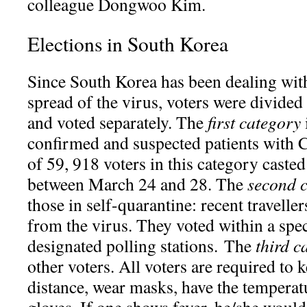
colleague Dongwoo Kim.
Elections in South Korea
Since South Korea has been dealing wi
spread of the virus, voters were divided
and voted separately. The
first category
confirmed and suspected patients with
of 59, 918 voters in this category casted
between March 24 and 28. The
second 
those in self-quarantine: recent travelle
from the virus. They voted within a spec
designated polling stations. The
third c
other voters. All voters are required to
distance, wear masks, have the temperat