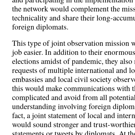
the network would complement the missi
technicality and share their long-accumu
foreign diplomats.
This type of joint observation mission
job easier. In addition to their enormou
elections amidst of pandemic, they als
requests of multiple international and lo
embassies and local civil society observ
this would make communications with 
complicated and avoid from all potentia
understanding involving foreign diploma
fact, a joint statement of local and inte
would sound stronger and trust-worthi
statements or tweets by diplomats. At the