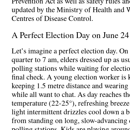
Prevention Act as well as safety rules an
updated by the Ministry of Health and 
Centres of Disease Control.
A Perfect Election Day on June 2
Let’s imagine a perfect election day. O
quarter to 7 am, elders dressed up as usu
polling stations while waiting for electi
final check. A young election worker is
keeping 1.5 metre distance and wearin
while all want to chat. As day reaches th
temperature (22-25°), refreshing breeze
light intermittent drizzles cool down a b
from standing on long, slow-advancing
polling stations. Kids are playing aroun