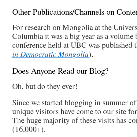
Other Publications/Channels on Cont
For research on Mongolia at the Univers
Columbia it was a big year as a volume
conference held at UBC was published 
in Democratic Mongolia
).
Does Anyone Read our Blog?
Oh, but do they ever!
Since we started blogging in summer of
unique visitors have come to our site for
The huge majority of these visits has co
(16,000+).