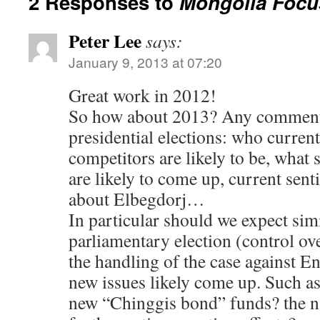
2 Responses to
Mongolia Focu
Peter Lee
says:
January 9, 2013 at 07:20
Great work in 2012!
So how about 2013? Any comment
presidential elections: who curren
competitors are likely to be, what s
are likely to come up, current sen
about Elbegdorj…
In particular should we expect simil
parliamentary election (control ove
the handling of the case against 
new issues likely come up. Such as
new “Chinggis bond” funds? the na