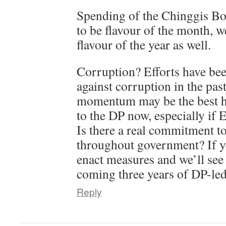
Spending of the Chinggis B
to be flavour of the month, we
flavour of the year as well.
Corruption? Efforts have been
against corruption in the past
momentum may be the best ho
to the DP now, especially if E
Is there a real commitment to
throughout government? If yes
enact measures and we’ll see 
coming three years of DP-le
Reply