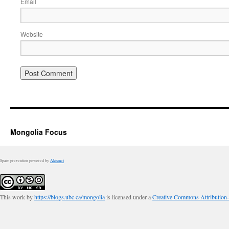
Email
Website
Mongolia Focus
Spam prevention powered by
Akismet
This work by
https://blogs.ubc.ca/mongolia
is licensed under a
Creative Commons Attribution