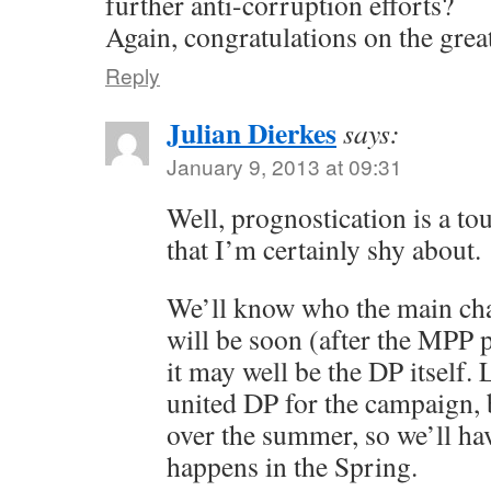
further anti-corruption efforts?
Again, congratulations on the grea
Reply
Julian Dierkes
says:
January 9, 2013 at 09:31
Well, prognostication is a t
that I’m certainly shy about.
We’ll know who the main cha
will be soon (after the MPP p
it may well be the DP itself. 
united DP for the campaign, b
over the summer, so we’ll ha
happens in the Spring.