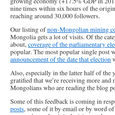
growing economy (+17.5% GDP in 2011
nine times within six hours of the origin
reaching around 30,000 followers.
Our listing of
non-Mongolian mining c
Mongolia gets a lot of visits. Of the cat
about,
coverage of the parliamentary ele
popular. The most popular single post w
announcement of the date that election
w
Also, especially in the latter half of the
gratified that we’re receiving more and
Mongolians who are reading the blog pos
Some of this feedback is coming in res
posts
, some of it by email or by word of 