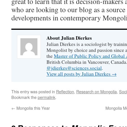
great to learn that it is decision-makers
who are looking to our blog as a source
developments in contemporary Mongoli
About Julian Dierkes
Julian Dierkes is a sociologist by train
Mongolist by choice and passion since 
the
Master of Public Policy and Global 
British Columbia in Vancouver, Canada.
@jdierkes@sciences.social
.
View all posts by Julian Dierkes
→
This entry was posted in
Reflection
,
Research on Mongolia
,
Soci
Bookmark the
permalink
.
←
Mongolia this Year
Mongolia M