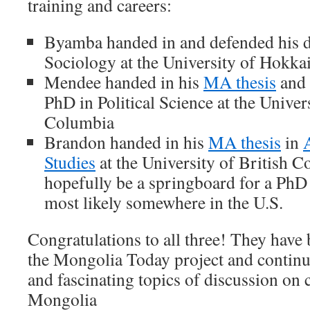
training and careers:
Byamba handed in and defended his do
Sociology at the University of Hokka
Mendee handed in his
MA thesis
and 
PhD in Political Science at the Univer
Columbia
Brandon handed in his
MA thesis
in
A
Studies
at the University of British C
hopefully be a springboard for a PhD i
most likely somewhere in the U.S.
Congratulations to all three! They have 
the Mongolia Today project and continue
and fascinating topics of discussion on
Mongolia