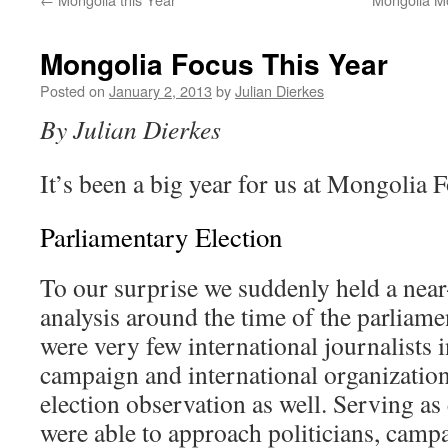
Mongolia Focus This Year
Posted on
January 2, 2013
by
Julian Dierkes
By Julian Dierkes
It’s been a big year for us at Mongolia F
Parliamentary Election
To our surprise we suddenly held a nea
analysis around the time of the parliame
were very few international journalists 
campaign and international organization
election observation as well. Serving as
were able to approach politicians, campa