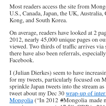
Most readers access the site from Mongo
U.S., Canada, Japan, the UK, Australia
Kong, and South Korea.
On average, readers have looked at 2 pag
2012, nearly 45,000 unique pages on ou
viewed. Two thirds of traffic arrives via
there have also been referrals, especiall
Facebook.
I (Julian Dierkes) seem to have increasi
for my tweets, particularly focused on 
sprinkle Japan tweets into the stream as
tweet about my Dec 30
wrap-up of inter
Mongolia
(“In 2012
#
Mongolia made ne