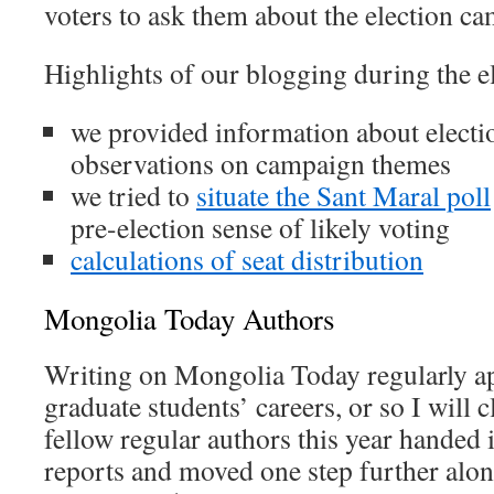
voters to ask them about the election c
Highlights of our blogging during the e
we provided information about electi
observations on campaign themes
we tried to
situate the Sant Maral poll
pre-election sense of likely voting
calculations of seat distribution
Mongolia Today Authors
Writing on Mongolia Today regularly ap
graduate students’ careers, or so I will 
fellow regular authors this year handed 
reports and moved one step further alon