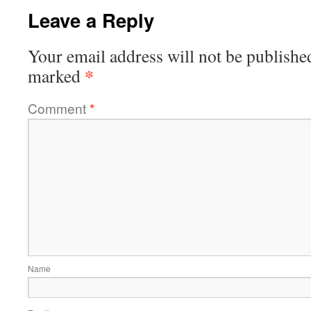
Leave a Reply
Your email address will not be publishe
*
marked
Comment
*
Name