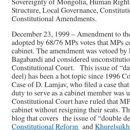
Sovereignty of Mongolia, Human Rights
Structure, Local Governance, Constitut
Constitutional Amendments.
December 23, 1999 – Amendment to the
adopted by 68/76 MPs votes that MPs co
cabinet. The amendment was vetoed by 
Bagabandi and considered unconstitutio
Constitutional Court. This issue of “da
deel) has been a hot topic since 1996 Co
Case of D. Lamjav, who filed a case tha
duty to serve as a cabinet member was u
Constitutional Court have ruled that MP
cabinet without resigning their seats. Th
blog that covers the issue of “double de
Constitutional Reform
and
Khurelsukh