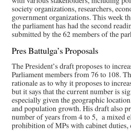
with various stakeholders, including polit
society organizations, researchers, econ
government organizations. This week the
the parliament has had the second readin
submitted by the 62 members of the par
Pres Battulga’s Proposals
The President’s draft proposes to incre
Parliament members from 76 to 108. The
rationale as to why it proposes to increas
but it says that the current number is sig
especially given the geographic location
and population growth. His draft also pr
number of years from 4 to 5, a mixed el
prohibition of MPs with cabinet duties,