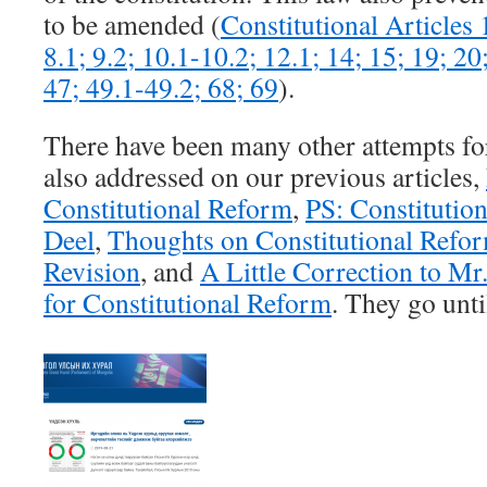
to be amended (
Constitutional Articles 1
8.1; 9.2; 10.1-10.2; 12.1; 14; 15; 19; 20
47; 49.1-49.2; 68; 69
).
There have been many other attempts f
also addressed on our previous articles,
Constitutional Reform
,
PS: Constitutio
Deel
,
Thoughts on Constitutional Refo
Revision
, and
A Little Correction to M
for Constitutional Reform
. They go unti