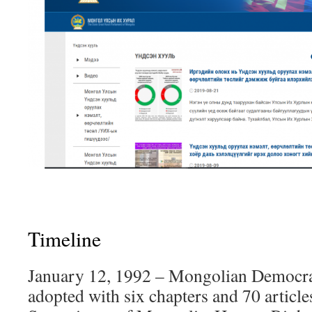
Timeline
January 12, 1992 – Mongolian Democrat
adopted with six chapters and 70 article