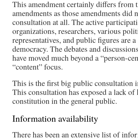
This amendment certainly differs from 
amendments as those amendments did no
consultation at all. The active participat
organizations, researchers, various polit
representatives, and public figures are 
democracy. The debates and discussions
have moved much beyond a “person-cent
“content” focus.
This is the first big public consultation i
This consultation has exposed a lack of
constitution in the general public.
Information availability
There has been an extensive list of info