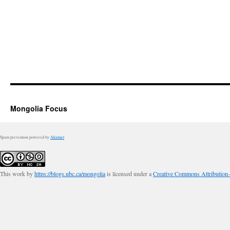
Mongolia Focus
Spam prevention powered by
Akismet
This work by
https://blogs.ubc.ca/mongolia
is licensed under a
Creative Commons Attribution