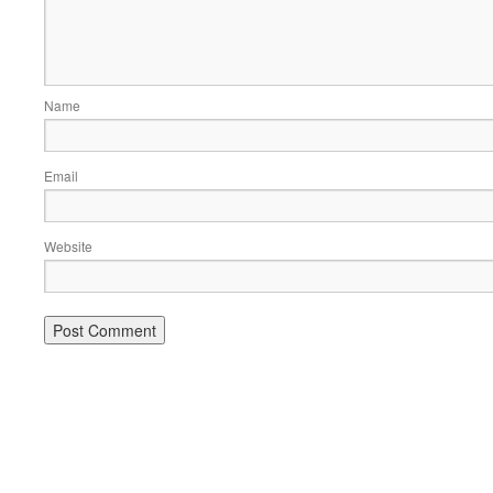
Name
Email
Website