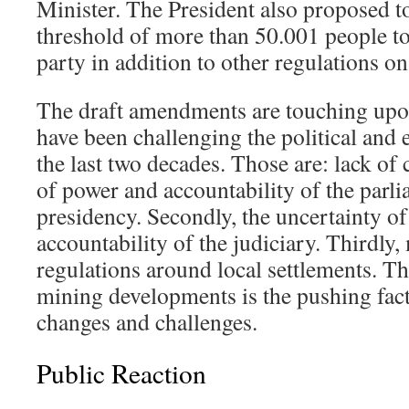
Minister. The President also proposed 
threshold of more than 50.001 people to 
party in addition to other regulations on 
The draft amendments are touching upon
have been challenging the political and 
the last two decades. Those are: lack of c
of power and accountability of the parli
presidency. Secondly, the uncertainty o
accountability of the judiciary. Thirdly,
regulations around local settlements. Th
mining developments is the pushing fact
changes and challenges.
Public Reaction