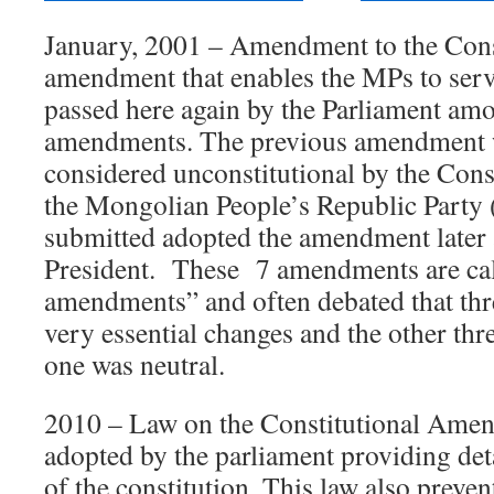
January, 2001 – Amendment to the Cons
amendment that enables the MPs to serv
passed here again by the Parliament amo
amendments. The previous amendment 
considered unconstitutional by the Cons
the Mongolian People’s Republic Party 
submitted adopted the amendment later 
President. These 7 amendments are cal
amendments” and often debated that thr
very essential changes and the other th
one was neutral.
2010 – Law on the Constitutional Ame
adopted by the parliament providing de
of the constitution. This law also preven