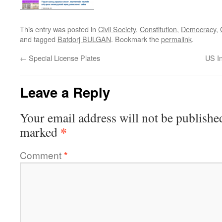
This entry was posted in
Civil Society
,
Constitution
,
Democracy
,
and tagged
Batdorj BULGAN
. Bookmark the
permalink
.
←
Special License Plates
US In
Leave a Reply
Your email address will not be publishe
*
marked
Comment
*