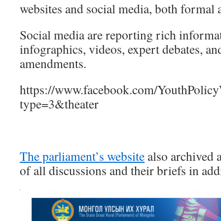
websites and social media, both formal 
Social media are reporting rich informa
infographics, videos, expert debates, an
amendments.
https://www.facebook.com/YouthPoli
type=3&theater
The parliament’s website
also archived 
of all discussions and their briefs in add