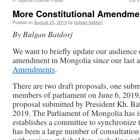
More Constitutional Amendme
Posted on
August 23, 2019
by
bulgan batdorj
By Bulgan Batdorj
We want to briefly update our audience o
amendment in Mongolia since our last a
Amendments
.
There are two draft proposals, one subm
members of parliament on June 6, 2019,
proposal submitted by President Kh. Bat
2019. The Parliament of Mongolia has 
establishes a committee to synchronize 
has been a large number of consultation