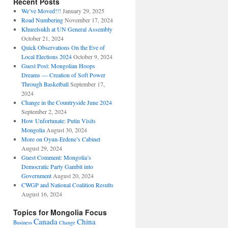
Recent Posts
We’ve Moved!!!
January 29, 2025
Road Numbering
November 17, 2024
Khurelsukh at UN General Assembly
October 21, 2024
Quick Observations On the Eve of
Local Elections 2024
October 9, 2024
Guest Post: Mongolian Hoops
Dreams — Creation of Soft Power
Through Basketball
September 17,
2024
Change in the Countryside June 2024
September 2, 2024
How Unfortunate: Putin Visits
Mongolia
August 30, 2024
More on Oyun-Erdene’s Cabinet
August 29, 2024
Guest Comment: Mongolia’s
Democratic Party Gambit into
Government
August 20, 2024
CWGP and National Coalition Results
August 16, 2024
Topics for Mongolia Focus
Canada
China
Business
Change