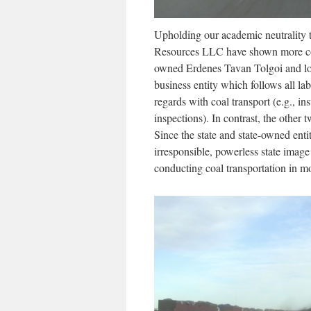
Upholding our academic neutrality t
Resources LLC have shown more conc
owned Erdenes Tavan Tolgoi and lo
business entity which follows all lab
regards with coal transport (e.g., in
inspections). In contrast, the other
Since the state and state-owned entit
irresponsible, powerless state imag
conducting coal transportation in mo