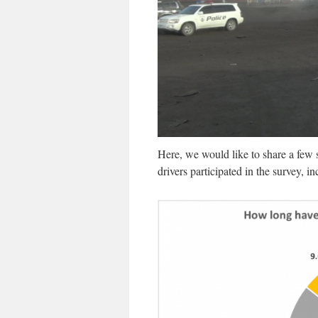
Here, we would like to share a few 
drivers participated in the survey, 