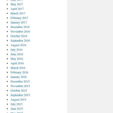
May 2017
April 2017
March 2017
February 2017
January 2017
December 2016
November 2016
October 2016
September 2016
August 2016
July 2016
June 2016
May 2016
April 2016
March 2016
February 2016
January 2016
December 2015
November 2015
October 2015
September 2015
August 2015
July 2015
June 2015