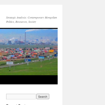
Strategic Analysis: Contemporary Mongolian
Politics, Resources, Society