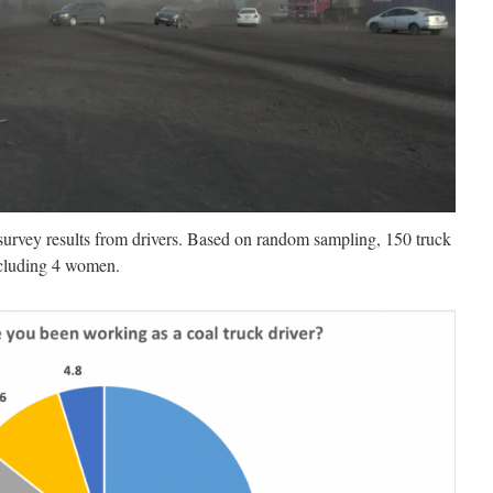
survey results from drivers. Based on random sampling, 150 truck
including 4 women.