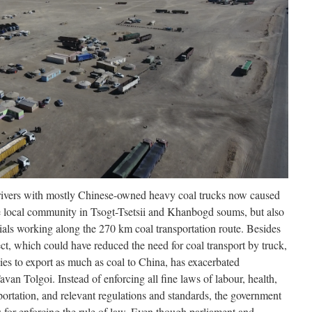
drivers with mostly Chinese-owned heavy coal trucks now caused
he local community in Tsogt-Tsetsii and Khanbogd soums, but also
ials working along the 270 km coal transportation route. Besides
ject, which could have reduced the need for coal transport by truck,
es to export as much as coal to China, has exacerbated
avan Tolgoi. Instead of enforcing all fine laws of labour, health,
portation, and relevant regulations and standards, the government
s for enforcing the rule of law. Even though parliament and