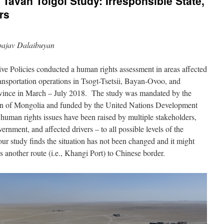
 Tavan Tolgoi Study: Irresponsible State,
rs
bajav Dalaibuyan
ive Policies conducted a human rights assessment in areas affected
nsportation operations in Tsogt-Tsetsii, Bayan-Ovoo, and
nce in March – July 2018. The study was mandated by the
 of Mongolia and funded by the United Nations Development
uman rights issues have been raised by multiple stakeholders,
ernment, and affected drivers – to all possible levels of the
ur study finds the situation has not been changed and it might
 another route (i.e., Khangi Port) to Chinese border.