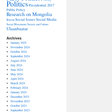
Politics
Presidential 2017
Public Policy
Research on Mongolia
Social Issues
Social Media
Russia
Social Movements
Society and Culture
Ulaanbaatar
Archives
January 2025
November 2024
October 2024
September 2024
August 2024
July 2024
June 2024
May 2024
April 2024
March 2024
February 2024
January 2024
December 2023
November 2023
October 2023
September 2023