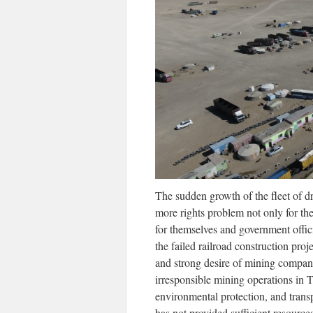
The sudden growth of the fleet of 
more rights problem not only for t
for themselves and government offic
the failed railroad construction pro
and strong desire of mining compani
irresponsible mining operations in T
environmental protection, and trans
has not provided sufficient resource