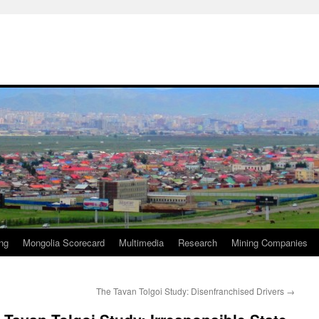
ng
Mongolia Scorecard
Multimedia
Research
Mining Companies
The Tavan Tolgoi Study: Disenfranchised Drivers
→