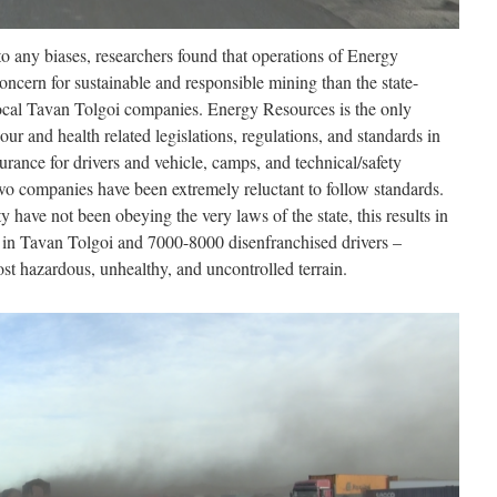
o any biases, researchers found that operations of Energy
ern for sustainable and responsible mining than the state-
cal Tavan Tolgoi companies. Energy Resources is the only
our and health related legislations, regulations, and standards in
surance for drivers and vehicle, camps, and technical/safety
 two companies have been extremely reluctant to follow standards.
y have not been obeying the very laws of the state, this results in
e in Tavan Tolgoi and 7000-8000 disenfranchised drivers –
st hazardous, unhealthy, and uncontrolled terrain.