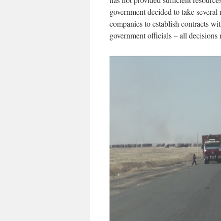
government decided to take several m
companies to establish contracts wit
government officials – all decisions