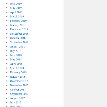
June 2019
May 2019
April 2019
March 2019
February 2019
January 2019
December 2018
November 2018
October 2018
September 2018
August 2018
July 2018
June 2018
May 2018
April 2018
March 2018
February 2018
January 2018
December 2017
November 2017
October 2017
September 2017
August 2017
July 2017
June 2017