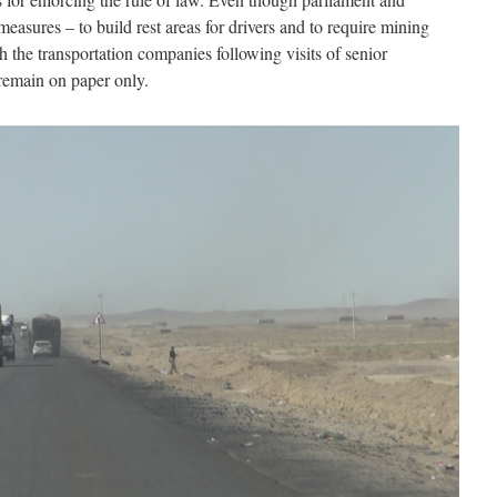
easures – to build rest areas for drivers and to require mining
h the transportation companies following visits of senior
 remain on paper only.