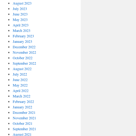
August 2023
July 2023
June 2023
May 2023
April 2023
March 2023
February 2023
January 2023
December 2022
November 2022
October 2022
September 2022
August 2022
July 2022
June 2022
May 2022
April 2022
March 2022
February 2022
January 2022
December 2021
November 2021
October 2021
September 2021
August 2021