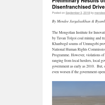
Preliminary Results of
Disenfranchised Drive
Posted on
September 3, 2018
by
mendee
By Mendee Jargalsaikhan & Byam
The Mongolian Institute for Innovat
by Tavan Tolgoi coal mining and tra
Khanbogd soums of Umnugobi provi
National Human Rights Commission
Programme. However, violations of h
ranging from local herders, local gov
government as early as 2010. But, o
even worsen if the government opens