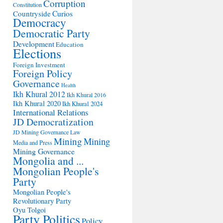
Corruption
Constitution
Countryside
Curios
Democracy
Democratic Party
Development
Education
Elections
Foreign Investment
Foreign Policy
Governance
Health
Ikh Khural 2012
Ikh Khural 2016
Ikh Khural 2020
Ikh Khural 2024
International Relations
JD Democratization
JD Mining Governance
Law
Mining
Mining
Media and Press
Mining Governance
Mongolia and ...
Mongolian People's
Party
Mongolian People's
Revolutionary Party
Oyu Tolgoi
Party Politics
Policy