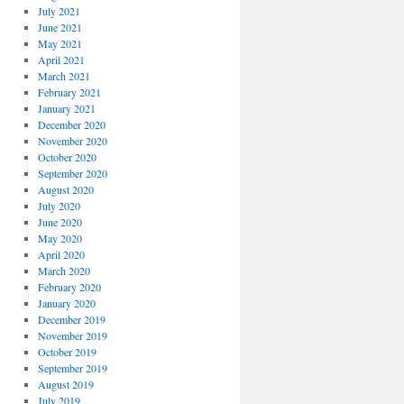
July 2021
June 2021
May 2021
April 2021
March 2021
February 2021
January 2021
December 2020
November 2020
October 2020
September 2020
August 2020
July 2020
June 2020
May 2020
April 2020
March 2020
February 2020
January 2020
December 2019
November 2019
October 2019
September 2019
August 2019
July 2019