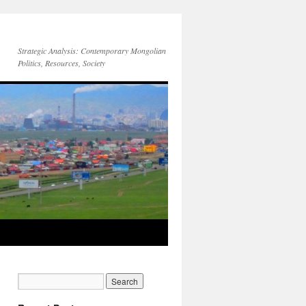
Strategic Analysis: Contemporary Mongolian
Politics, Resources, Society