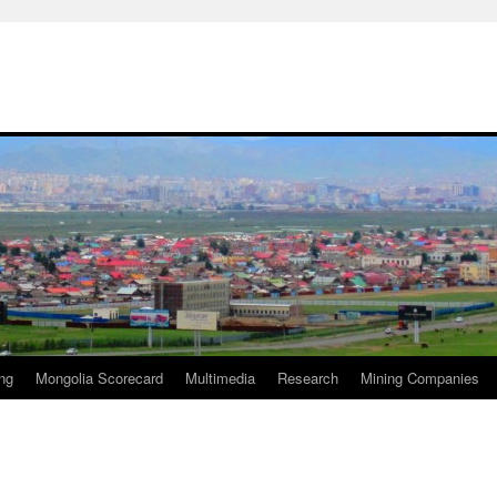
ng
Mongolia Scorecard
Multimedia
Research
Mining Companies