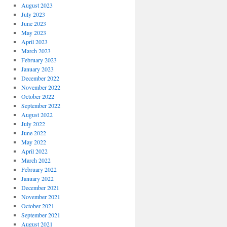
August 2023
July 2023
June 2023
May 2023
April 2023
March 2023
February 2023
January 2023
December 2022
November 2022
October 2022
September 2022
August 2022
July 2022
June 2022
May 2022
April 2022
March 2022
February 2022
January 2022
December 2021
November 2021
October 2021
September 2021
August 2021