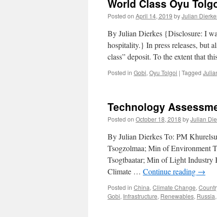
World Class Oyu Tolgo
Posted on
April 14, 2019
by
Julian Dierke
By Julian Dierkes {Disclosure: I wa
hospitality.} In press releases, but
class” deposit. To the extent that t
Posted in
Gobi
,
Oyu Tolgoi
|
Tagged
Julia
Technology Assessme
Posted on
October 18, 2018
by
Julian Di
By Julian Dierkes To: PM Khurelsu
Tsogzolmaa; Min of Environment Tse
Tsogtbaatar; Min of Light Industry
Climate …
Continue reading
→
Posted in
China
,
Climate Change
,
Countr
Gobi
,
Infrastructure
,
Renewables
,
Russia