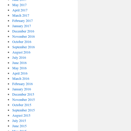
May 2017
April 2017
March 2017
February 2017
January 2017
December 2016
November 2016
October 2016
September 2016
August 2016
July 2016
June 2016
May 2016
April 2016
March 2016
February 2016
January 2016
December 2015
November 2015
October 2015
September 2015
August 2015
July 2015
June 2015