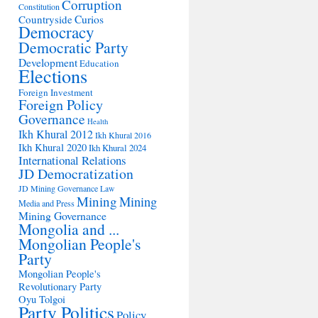
Corruption
Constitution
Countryside
Curios
Democracy
Democratic Party
Development
Education
Elections
Foreign Investment
Foreign Policy
Governance
Health
Ikh Khural 2012
Ikh Khural 2016
Ikh Khural 2020
Ikh Khural 2024
International Relations
JD Democratization
JD Mining Governance
Law
Mining
Mining
Media and Press
Mining Governance
Mongolia and ...
Mongolian People's
Party
Mongolian People's
Revolutionary Party
Oyu Tolgoi
Party Politics
Policy