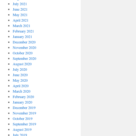
July 2021
June 2021
May 2021
April 2021
March 2021
February 2021
January 2021
December 2020
November 2020
October 2020
September 2020
August 2020
July 2020
June 2020
May 2020
April 2020
March 2020
February 2020
January 2020
December 2019
November 2019
October 2019
September 2019
August 2019
July 2019