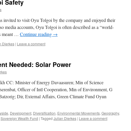
i Safety
s
s invited to visit Oyu Tolgoi by the company and enjoyed their
 also media accounts, Oyu Tolgoi is often described as a “world-
his meant …
Continue reading
→
n Dierkes
|
Leave a comment
nt Needed: Solar Power
erkes
kh CC: Minister of Energy Davaasuren; Min of Science
renbat, Officer of Intl Cooperation, Min of Environment, G
 Batzorig; Dir, External Affairs, Green Climate Fund Oyun
yside
,
Development
,
Diversification
,
Environmental Movements
,
Geography
,
,
Sovereign Wealth Fund
|
Tagged
Julian Dierkes
|
Leave a comment