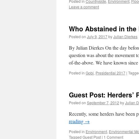
Posted in
Countryside
,
Environment
,
Floo
Leave a comment
Who Abstained in the
Posted on
July 9, 2017
by
Julian Dierkes
By Julian Dierkes On the day before
question was about the movement to 
of-the-above. We have known since 
Posted in
Gobi
,
Presidential 2017
|
Tagge
Guest Post: Herders’ 
Posted on
September 7, 2012
by
Julian D
Recently, some herders have been p
reading
→
Posted in
Environment
,
Environmental M
Tagged
Guest Post
|
1 Comment