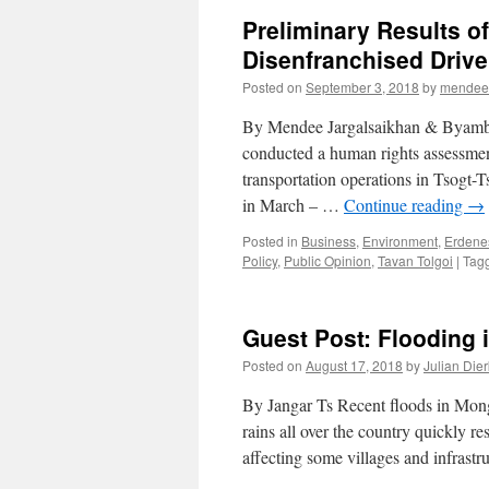
Preliminary Results of
Disenfranchised Drive
Posted on
September 3, 2018
by
mendee
By Mendee Jargalsaikhan & Byambaj
conducted a human rights assessmen
transportation operations in Tsog
in March – …
Continue reading
→
Posted in
Business
,
Environment
,
Erdene
Policy
,
Public Opinion
,
Tavan Tolgoi
|
Tag
Guest Post: Flooding 
Posted on
August 17, 2018
by
Julian Die
By Jangar Ts Recent floods in Mong
rains all over the country quickly r
affecting some villages and infrastr