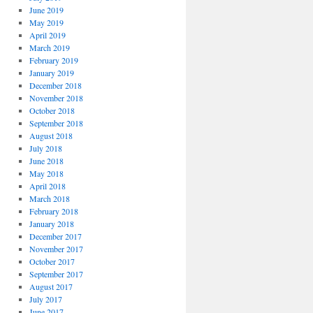
June 2019
May 2019
April 2019
March 2019
February 2019
January 2019
December 2018
November 2018
October 2018
September 2018
August 2018
July 2018
June 2018
May 2018
April 2018
March 2018
February 2018
January 2018
December 2017
November 2017
October 2017
September 2017
August 2017
July 2017
June 2017