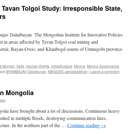
 Tavan Tolgoi Study: Irresponsible State,
rs
av Dalaibuyan The Mongolian Institute for Innovative Policies
t in areas affected by Tavan Tolgoi coal mining and
t-Tsetsii, Bayan-Ovoo, and Khanbogd soums of Umnugobi province
s Mongol
,
Gobi
,
Human Rights
,
Infrastructure
,
Mining
,
Mining Governance
,
ged
BYAMBAJAV Dalaibuyan
,
MENDEE Jargalsaikhan
|
Leave a comment
in Mongolia
rkes
olia have brought about a lot of discussions. Continuous heavy
esulted in multiple floods, destroying communication lines,
ucture. In the northern part of the …
Continue reading
→