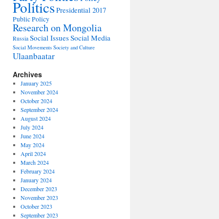
Politics
Presidential 2017
Public Policy
Research on Mongolia
Social Issues
Social Media
Russia
Social Movements
Society and Culture
Ulaanbaatar
Archives
January 2025
November 2024
October 2024
September 2024
August 2024
July 2024
June 2024
May 2024
April 2024
March 2024
February 2024
January 2024
December 2023
November 2023
October 2023
September 2023