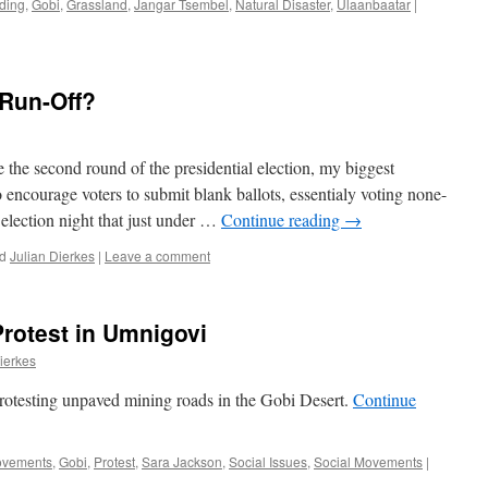
ding
,
Gobi
,
Grassland
,
Jangar Tsembel
,
Natural Disaster
,
Ulaanbaatar
|
 Run-Off?
 the second round of the presidential election, my biggest
encourage voters to submit blank ballots, essentialy voting none-
election night that just under …
Continue reading
→
d
Julian Dierkes
|
Leave a comment
Protest in Umnigovi
ierkes
rotesting unpaved mining roads in the Gobi Desert.
Continue
ovements
,
Gobi
,
Protest
,
Sara Jackson
,
Social Issues
,
Social Movements
|