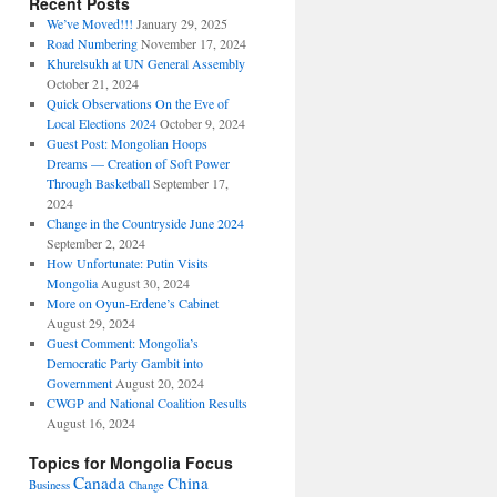
Recent Posts
We’ve Moved!!!
January 29, 2025
Road Numbering
November 17, 2024
Khurelsukh at UN General Assembly
October 21, 2024
Quick Observations On the Eve of
Local Elections 2024
October 9, 2024
Guest Post: Mongolian Hoops
Dreams — Creation of Soft Power
Through Basketball
September 17,
2024
Change in the Countryside June 2024
September 2, 2024
How Unfortunate: Putin Visits
Mongolia
August 30, 2024
More on Oyun-Erdene’s Cabinet
August 29, 2024
Guest Comment: Mongolia’s
Democratic Party Gambit into
Government
August 20, 2024
CWGP and National Coalition Results
August 16, 2024
Topics for Mongolia Focus
Canada
China
Business
Change