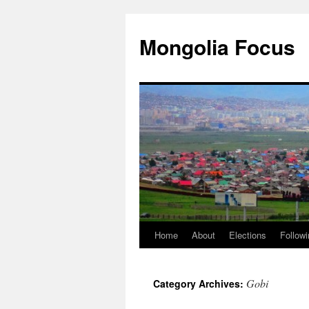
Skip
to
Mongolia Focus
content
Home
About
Elections
Followi
Gobi
Category Archives: