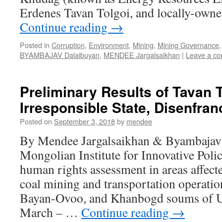
Erdenes Tavan Tolgoi, and locally-own
Continue reading
→
Posted in
Corruption
,
Environment
,
Mining
,
Mining Governance
BYAMBAJAV Dalaibuyan
,
MENDEE Jargalsaikhan
|
Leave a c
Preliminary Results of Tavan T
Irresponsible State, Disenfran
Posted on
September 3, 2018
by
mendee
By Mendee Jargalsaikhan & Byambaja
Mongolian Institute for Innovative Poli
human rights assessment in areas affect
coal mining and transportation operation
Bayan-Ovoo, and Khanbogd soums of U
March – …
Continue reading
→