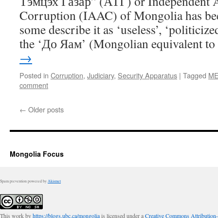
Тэмцэх Газар” (АТГ) or Independent A
Corruption (IAAC) of Mongolia has bee
some describe it as ‘useless’, ‘politici
the ‘До Яам’ (Mongolian equivalent t
→
Posted in
Corruption
,
Judiciary
,
Security Apparatus
|
Tagged
ME
comment
←
Older posts
Mongolia Focus
Spam prevention powered by
Akismet
This work by
https://blogs.ubc.ca/mongolia
is licensed under a
Creative Commons Attribution