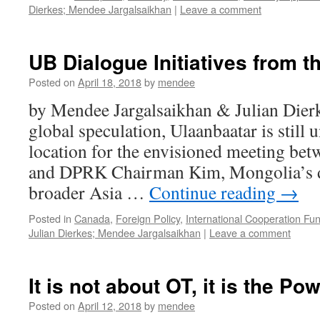
Dierkes; Mendee Jargalsaikhan
|
Leave a comment
UB Dialogue Initiatives from t
Posted on
April 18, 2018
by
mendee
by Mendee Jargalsaikhan & Julian Dier
global speculation, Ulaanbaatar is still 
location for the envisioned meeting b
and DPRK Chairman Kim, Mongolia’s des
broader Asia …
Continue reading
→
Posted in
Canada
,
Foreign Policy
,
International Cooperation Fu
Julian Dierkes; Mendee Jargalsaikhan
|
Leave a comment
It is not about OT, it is the Po
Posted on
April 12, 2018
by
mendee