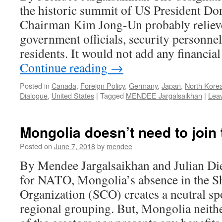
the historic summit of US President 
Chairman Kim Jong-Un probably relie
government officials, security personnel,
residents. It would not add any financia
Continue reading
→
Posted in
Canada
,
Foreign Policy
,
Germany
,
Japan
,
North Kore
Dialogue
,
United States
|
Tagged
MENDEE Jargalsaikhan
|
Lea
Mongolia doesn’t need to join
Posted on
June 7, 2018
by
mendee
By Mendee Jargalsaikhan and Julian Di
for NATO, Mongolia’s absence in the S
Organization (SCO) creates a neutral sp
regional grouping. But, Mongolia neith