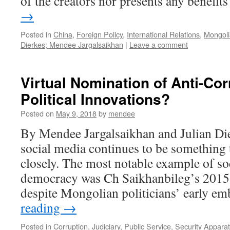
of the creators nor presents any benefi
→
Posted in
China
,
Foreign Policy
,
International Relations
,
Mongolia
Dierkes; Mendee Jargalsaikhan
|
Leave a comment
Virtual Nomination of Anti-Co
Political Innovations?
Posted on
May 9, 2018
by
mendee
By Mendee Jargalsaikhan and Julian Die
social media continues to be something 
closely. The most notable example of so
democracy was Ch Saikhanbileg’s 2015
despite Mongolian politicians’ early e
reading
→
Posted in
Corruption
,
Judiciary
,
Public Service
,
Security Appara