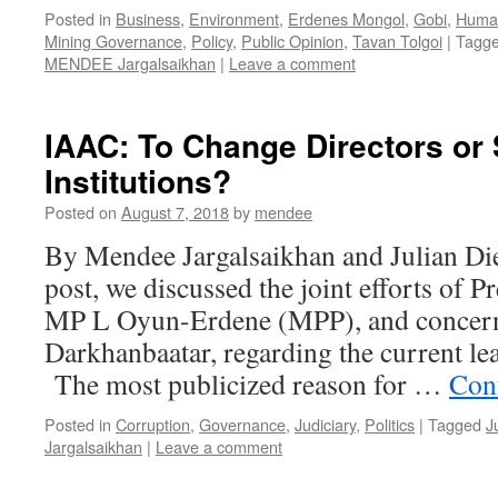
Posted in
Business
,
Environment
,
Erdenes Mongol
,
Gobi
,
Human
Mining Governance
,
Policy
,
Public Opinion
,
Tavan Tolgoi
|
Tagg
MENDEE Jargalsaikhan
|
Leave a comment
IAAC: To Change Directors or 
Institutions?
Posted on
August 7, 2018
by
mendee
By Mendee Jargalsaikhan and Julian Die
post, we discussed the joint efforts of P
MP L Oyun-Erdene (MPP), and concern
Darkhanbaatar, regarding the current le
The most publicized reason for …
Con
Posted in
Corruption
,
Governance
,
Judiciary
,
Politics
|
Tagged
J
Jargalsaikhan
|
Leave a comment