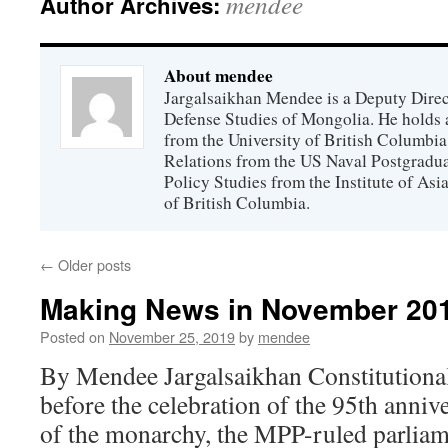
mendee
Author Archives:
About mendee
Jargalsaikhan Mendee is a Deputy Directo
Defense Studies of Mongolia. He holds a
from the University of British Columbia
Relations from the US Naval Postgradua
Policy Studies from the Institute of Asi
of British Columbia.
←
Older posts
Making News in November 20
Posted on
November 25, 2019
by
mendee
By Mendee Jargalsaikhan Constitutional
before the celebration of the 95th annive
of the monarchy, the MPP-ruled parliam