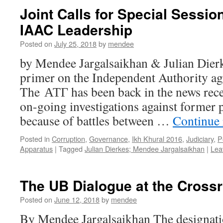
Joint Calls for Special Sessio
IAAC Leadership
Posted on
July 25, 2018
by
mendee
by Mendee Jargalsaikhan & Julian Dierk
primer on the Independent Authority ag
The АТГ has been back in the news recen
on-going investigations against former po
because of battles between …
Continue
Posted in
Corruption
,
Governance
,
Ikh Khural 2016
,
Judiciary
,
P
Apparatus
|
Tagged
Julian Dierkes; Mendee Jargalsaikhan
|
Lea
The UB Dialogue at the Cross
Posted on
June 12, 2018
by
mendee
By Mendee Jargalsaikhan The designati