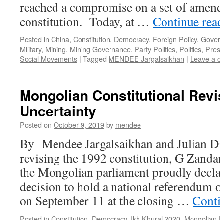
reached a compromise on a set of amen
constitution. Today, at …
Continue re
Posted in
China
,
Constitution
,
Democracy
,
Foreign Policy
,
Gover
Military
,
Mining
,
Mining Governance
,
Party Politics
,
Politics
,
Pres
Social Movements
|
Tagged
MENDEE Jargalsaikhan
|
Leave a 
Mongolian Constitutional Revi
Uncertainty
Posted on
October 9, 2019
by
mendee
By Mendee Jargalsaikhan and Julian Di
revising the 1992 constitution, G Zandan
the Mongolian parliament proudly decla
decision to hold a national referendum
on September 11 at the closing …
Cont
Posted in
Constitution
,
Democracy
,
Ikh Khural 2020
,
Mongolian 