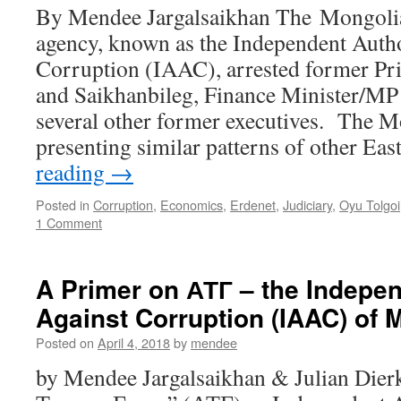
By Mendee Jargalsaikhan The Mongolia
agency, known as the Independent Autho
Corruption (IAAC), arrested former Pr
and Saikhanbileg, Finance Minister/MP
several other former executives. The Mo
presenting similar patterns of other Ea
reading
→
Posted in
Corruption
,
Economics
,
Erdenet
,
Judiciary
,
Oyu Tolgoi
1 Comment
A Primer on АТГ – the Indepen
Against Corruption (IAAC) of 
Posted on
April 4, 2018
by
mendee
by Mendee Jargalsaikhan & Julian Die