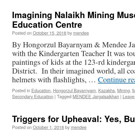
Imagining Nalaikh Mining Mu
Education Centre
Posted on
October 15, 2018
by
mendee
By Hongorzul Bayarnyam & Mendee Jarg
with the Kindergarten Teacher It was to
paintings of kids at the 123-rd kinderga
District. In their imagined world, all c
helmets with flashlights, …
Continue r
Posted in
Education
,
Hongorzul Bayarnyam
,
Kazakhs
,
Mining
,
M
Secondary Education
|
Tagged
MENDEE Jargalsaikhan
|
Leave
Triggers for Upheaval: Yes, Bu
Posted on
October 1, 2018
by
mendee