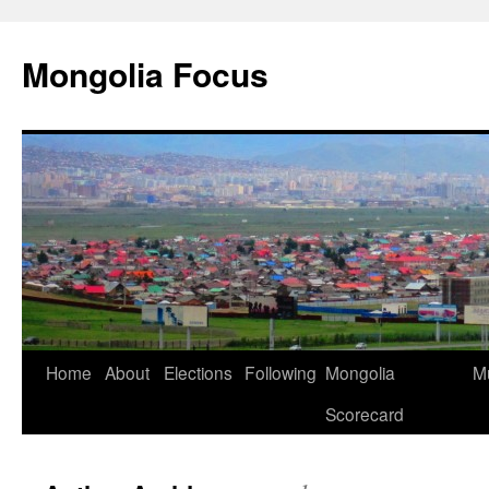
Skip
to
Mongolia Focus
content
Home
About
Elections
Following
Mongolia
Mu
Scorecard