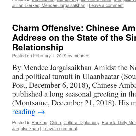
Julian Dierkes; Mendee Jargalsaikhan
|
Leave a comment
Charm Offensive: Chinese Am
Address on the State of the S
Relationship
Posted on
February 1, 2019
by
mendee
By Mendee Jargalsaikhan Amidst the Ne
and political tumult in Ulaanbaatar (S
Post, December 6, 2018), Chinese Amb
published a long seasonal greeting in 
(Montsame, December 21, 2018). His 
reading
→
Posted in
Banking
,
China
,
Cultural Diplomacy
,
Eurasia Daily Mon
Jargalsaikhan
|
Leave a comment