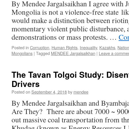
By Mendee Jargalsaikhan I agree with Ju
Mongolia is not a violence-free state lik
would make a distinction between riotin
momentary violent public disturbance, 
demonstrations or mass protests. …
Con
Posted in
Corruption
,
Human Rights
,
Inequality
,
Kazakhs
,
Natio
Mongolians
|
Tagged
MENDEE Jargalsaikhan
|
Leave a comme
The Tavan Tolgoi Study: Dise
Drivers
Posted on
September 4, 2018
by
mendee
By Mendee Jargalsaikhan and Byamba
Are They? There are about 7000 ~ 9000
out massive coal transportation from t
Khudag (known as Energy Resources L