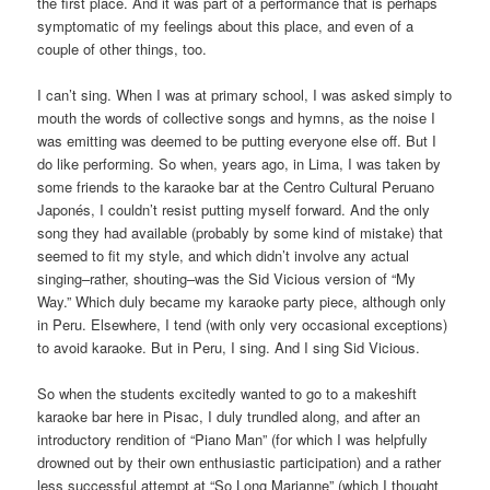
the first place. And it was part of a performance that is perhaps
symptomatic of my feelings about this place, and even of a
couple of other things, too.
I can’t sing. When I was at primary school, I was asked simply to
mouth the words of collective songs and hymns, as the noise I
was emitting was deemed to be putting everyone else off. But I
do like performing. So when, years ago, in Lima, I was taken by
some friends to the karaoke bar at the Centro Cultural Peruano
Japonés, I couldn’t resist putting myself forward. And the only
song they had available (probably by some kind of mistake) that
seemed to fit my style, and which didn’t involve any actual
singing–rather, shouting–was the Sid Vicious version of “My
Way.” Which duly became my karaoke party piece, although only
in Peru. Elsewhere, I tend (with only very occasional exceptions)
to avoid karaoke. But in Peru, I sing. And I sing Sid Vicious.
So when the students excitedly wanted to go to a makeshift
karaoke bar here in Pisac, I duly trundled along, and after an
introductory rendition of “Piano Man” (for which I was helpfully
drowned out by their own enthusiastic participation) and a rather
less successful attempt at “So Long Marianne” (which I thought