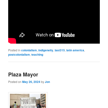
Posted in
colonialism
,
indigeneity
,
last315
,
latin america
,
postcolonialism
,
teaching
Plaza Mayor
Posted on
May 26, 2024
by
Jon