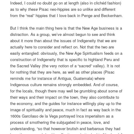
Indeed, I could no doubt go on at length (also in clichéd fashion)
as to why
these
Pisac neo-hippies are so unlike and different
from the “real” hippies that I love back in Penge and Beckenham.
But I think the main thing here is that the New Age business is a
distraction. As a group, we’ve almost begun to see and think
about it more than about the issues of Indigeneity that we are
actually here to consider and reflect on. Not that the two are
easily entangled: obviously, the New Age Spiritualism feeds on a
construction of Indigeneity that is specific to highland Peru and
the Sacred Valley (the very notion of a “sacred” valley). It is not
for nothing that they are here, as well as other places (Pisac
reminds me for instance of Antigua, Guatemala) where
Indigenous culture remains strongly embedded. And of course,
for the locals, though there may well be grumbling about some of
their ways and their impact on the town, they also contribute to
the economy, and the guides for instance willingly play up to the
image of spirituality and peace, much in fact as way back in the
1600s Garcilaso de la Vega portrayed Inca imperialism as a
process of smothering the subjugated in peace, love, and
understanding, “so that however brutish and barbarous they had