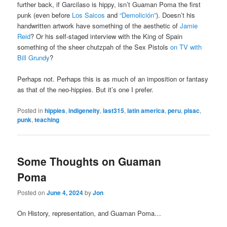
further back, if Garcilaso is hippy, isn’t Guaman Poma the first
punk (even before
Los Saicos
and
“Demolición”
). Doesn’t his
handwritten artwork have something of the aesthetic of
Jamie
Reid
? Or his self-staged interview with the King of Spain
something of the sheer chutzpah of the Sex Pistols
on TV with
Bill Grundy
?
Perhaps not. Perhaps this is as much of an imposition or fantasy
as that of the neo-hippies. But it’s one I prefer.
Posted in
hippies
,
indigeneity
,
last315
,
latin america
,
peru
,
pisac
,
punk
,
teaching
Some Thoughts on Guaman
Poma
Posted on
June 4, 2024
by
Jon
On History, representation, and Guaman Poma…