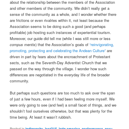
about the relationship between the members of the Association
and other members of the community. We didn’t really get a
sense of the community as a whole, and I wonder whether there
are frictions or even rivalries within it, not least because the
Association seems to be doing such a good (and perhaps
profitable) job hosting such instances of experiential tourism.
Moreover, our guide did tell me (while I was still more or less
compus mentis
) that the Association’s goals of
“reinvigorating,
promoting, protecting and celebrating the Andean Culture”
are
driven in part by fears about the encroachment of Protestant
sects, such as the Seventh-Day Adventist Church that we
passed on the way through the village. I wonder how such
differences are negotiated in the everyday life of the broader
community.
But perhaps such questions are too much to ask over the span
of just a few hours, even if I had been feeling more myself. We
were only going to see (and feel) a small facet of things, and we
shouldn’t fool ourselves otherwise, but that was plenty for the
time being. At least it wasn’t rubbish.
Posted in
indigeneity
,
last315
,
latin america
,
performance
,
peru
,