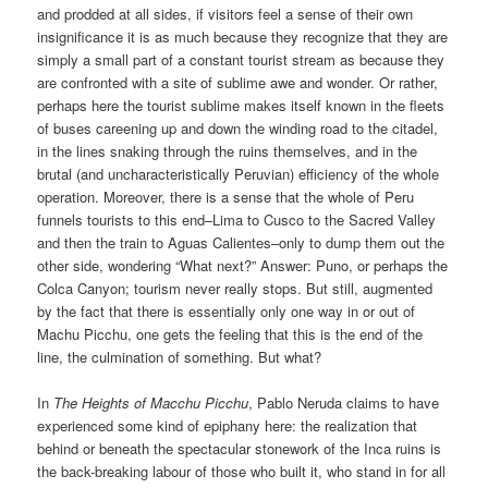
and prodded at all sides, if visitors feel a sense of their own
insignificance it is as much because they recognize that they are
simply a small part of a constant tourist stream as because they
are confronted with a site of sublime awe and wonder. Or rather,
perhaps here the tourist sublime makes itself known in the fleets
of buses careening up and down the winding road to the citadel,
in the lines snaking through the ruins themselves, and in the
brutal (and uncharacteristically Peruvian) efficiency of the whole
operation. Moreover, there is a sense that the whole of Peru
funnels tourists to this end–Lima to Cusco to the Sacred Valley
and then the train to Aguas Calientes–only to dump them out the
other side, wondering “What next?” Answer: Puno, or perhaps the
Colca Canyon; tourism never really stops. But still, augmented
by the fact that there is essentially only one way in or out of
Machu Picchu, one gets the feeling that this is the end of the
line, the culmination of something. But what?
In
The Heights of Macchu Picchu
, Pablo Neruda claims to have
experienced some kind of epiphany here: the realization that
behind or beneath the spectacular stonework of the Inca ruins is
the back-breaking labour of those who built it, who stand in for all