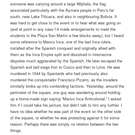
someone was carrying around a large Wiphala, the flag
associated particularly with the Aymara people in Peru’s far
south, near Lake Titicaca, and also in neighbouring Bolivia. It
was hard to get close to the event or to hear what was going on
(and at point in any case I’d made arrangements to meet the
students in the Plaza San Martín a few blocks away), but I heard
some reference to Manco Inca, one of the last Inca rulers,
installed after the Spanish conquest and originally allied with
them as the Inca Empire split and dissolved in internecine
disputes much aggravated by the Spanish. He later escaped the
Spanish and laid siege first to Cusco and then to Lima. He was
murdered in 1544 by Spaniards who had previously also
murdered the conquistador Francisco Pizarro, as the invaders
similarly broke up into contending factions. Yesterday, around the
perimeter of the square, one guy was wandering around holding
up a home-made sign saying “Manco Inca Anticolonial.” I asked
him if I could take his picture, but didn’t talk to him any further. I
have no idea whether he was part of the event on the other side
of the square, or whether he was protesting against it for some
reason. Perhaps there was simply no relation between the two
things.