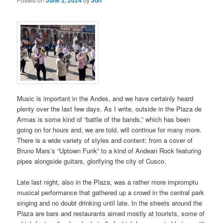
Music is important in the Andes, and we have certainly heard
plenty over the last few days. As I write, outside in the Plaza de
Armas is some kind of “battle of the bands,” which has been
going on for hours and, we are told, will continue for many more.
There is a wide variety of styles and content: from a cover of
Bruno Mars’s “Uptown Funk” to a kind of Andean Rock featuring
pipes alongside guitars, glorifying the city of Cusco.
Late last night, also in the Plaza, was a rather more impromptu
musical performance that gathered up a crowd in the central park
singing and no doubt drinking until late. In the streets around the
Plaza are bars and restaurants aimed mostly at tourists, some of