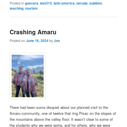
Posted in
guevara
,
last315
,
latin america
,
neruda
,
sublime
,
teaching
,
tourism
Crashing Amaru
Posted on
June 16, 2024
by
Jon
There had been some disquiet about our planned visit to the
Amaru community, one of twelve that ring Pisac on the slopes of
the mountains above the valley floor. It wasn’t clear to some of
the students why we were going, and for others, why we were