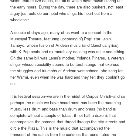
which feature live bands, but all of which have music blaring until
the early hours. During the day, there are also buskers, not least
a guy just outside our hotel who sings his heart out from a
wheelchair.
A couple of days ago, many of us went to a concert in the
Municipal Theatre, featuring upcoming “Q Pop” star Lenin
Tamayo, whose fusion of Andean music (and Quechua lyrics)
with K Pop beats and extraordinary dancing was quite something.
On the same bill was Lenin’s mother, Yolanda Pinares, a veteran
singer whose speciality seems to be torch songs that express
the struggles and triumphs of Andean womanhood: she sang for
her Warmi, even when life was hard and they felt they couldn’t go
on.
It is festival season–we are in the midst of Corpus Christi–and so
perhaps the music we have heard most has been the marching
music, less drum and bass than drum and brass (no band is
complete without a couple of tubas, if not half a dozen), that
accompanies the parades that thread through the city streets and
circle the Plaza. This is the music that accompanied the
transport of the saints from the parishes that constitutes the