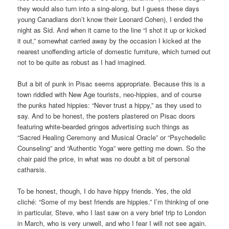
they would also turn into a sing-along, but I guess these days
young Canadians don’t know their Leonard Cohen), I ended the
night as Sid. And when it came to the line “I shot it up or kicked
it out,” somewhat carried away by the occasion I kicked at the
nearest unoffending article of domestic furniture, which turned out
not to be quite as robust as I had imagined.
But a bit of punk in Pisac seems appropriate. Because this is a
town riddled with New Age tourists, neo-hippies, and of course
the punks hated hippies: “Never trust a hippy,” as they used to
say. And to be honest, the posters plastered on Pisac doors
featuring white-bearded gringos advertising such things as
“Sacred Healing Ceremony and Musical Oracle” or “Psychedelic
Counseling” and “Authentic Yoga” were getting me down. So the
chair paid the price, in what was no doubt a bit of personal
catharsis.
To be honest, though, I do have hippy friends. Yes, the old
cliché: “Some of my best friends are hippies.” I’m thinking of one
in particular, Steve, who I last saw on a very brief trip to London
in March, who is very unwell, and who I fear I will not see again.