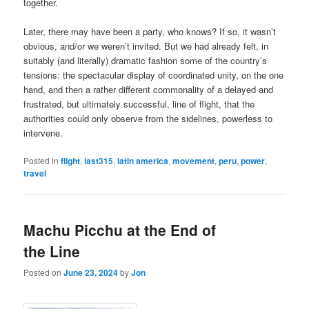
together.
Later, there may have been a party, who knows? If so, it wasn’t
obvious, and/or we weren’t invited. But we had already felt, in
suitably (and literally) dramatic fashion some of the country’s
tensions: the spectacular display of coordinated unity, on the one
hand, and then a rather different commonality of a delayed and
frustrated, but ultimately successful, line of flight, that the
authorities could only observe from the sidelines, powerless to
intervene.
Posted in
flight
,
last315
,
latin america
,
movement
,
peru
,
power
,
travel
Machu Picchu at the End of
the Line
Posted on
June 23, 2024
by
Jon