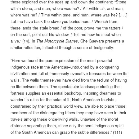
those exploited over the ages up and down the continent; “Stone
within stone, and man, where was he? / Air within air, and man,
where was he? / Time within time, and man, where was he? [. . .]
Let me have back the slave you buried here! / Wrench from
these lands the stale bread / of the poor, prove me the tatters /
on the serf, point out his window. / Tell me how he slept when
alive,” (14). In
The Motorcycle Diaries
, Che Guevara presents a
similar reflection, inflected through a sense of Indigeneity:
“Here we found the pure expression of the most powerful
indigenous race in the Americas–untouched by a conquering
civilization and full of immensely evocative treasures between its
walls. The walls themselves have died from the tedium of having
no life between them. The spectacular landscape circling the
fortress supplies an essential backdrop, inspiring dreamers to
wander its ruins for the sake of it; North American tourists,
constrained by their practical world view, are able to place those
members of the disintegrating tribes they may have seen in their
travels among these once-living walls, unaware of the moral
distance separating them, since only the semi-indigenous spirit
of the South American can grasp the subtle differences.” (111)