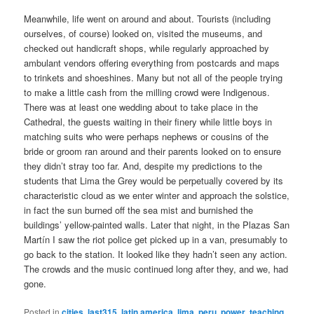
Meanwhile, life went on around and about. Tourists (including
ourselves, of course) looked on, visited the museums, and
checked out handicraft shops, while regularly approached by
ambulant vendors offering everything from postcards and maps
to trinkets and shoeshines. Many but not all of the people trying
to make a little cash from the milling crowd were Indigenous.
There was at least one wedding about to take place in the
Cathedral, the guests waiting in their finery while little boys in
matching suits who were perhaps nephews or cousins of the
bride or groom ran around and their parents looked on to ensure
they didn’t stray too far. And, despite my predictions to the
students that Lima the Grey would be perpetually covered by its
characteristic cloud as we enter winter and approach the solstice,
in fact the sun burned off the sea mist and burnished the
buildings’ yellow-painted walls. Later that night, in the Plazas San
Martín I saw the riot police get picked up in a van, presumably to
go back to the station. It looked like they hadn’t seen any action.
The crowds and the music continued long after they, and we, had
gone.
Posted in
cities
,
last315
,
latin america
,
lima
,
peru
,
power
,
teaching