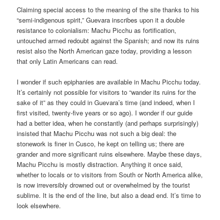
Claiming special access to the meaning of the site thanks to his
“semi-indigenous spirit,” Guevara inscribes upon it a double
resistance to colonialism: Machu Picchu as fortification,
untouched armed redoubt against the Spanish; and now its ruins
resist also the North American gaze today, providing a lesson
that only Latin Americans can read.
I wonder if such epiphanies are available in Machu Picchu today.
It’s certainly not possible for visitors to “wander its ruins for the
sake of it” as they could in Guevara’s time (and indeed, when I
first visited, twenty-five years or so ago). I wonder if our guide
had a better idea, when he constantly (and perhaps surprisingly)
insisted that Machu Picchu was not such a big deal: the
stonework is finer in Cusco, he kept on telling us; there are
grander and more significant ruins elsewhere. Maybe these days,
Machu Picchu is mostly distraction. Anything it once said,
whether to locals or to visitors from South or North America alike,
is now irreversibly drowned out or overwhelmed by the tourist
sublime. It is the end of the line, but also a dead end. It’s time to
look elsewhere.