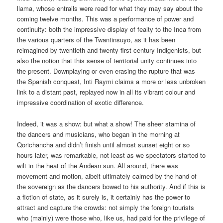
llama, whose entrails were read for what they may say about the
coming twelve months. This was a performance of power and
continuity: both the impressive display of fealty to the Inca from
the various quarters of the Twantinsuyo, as it has been
reimagined by twentieth and twenty-first century Indigenists, but
also the notion that this sense of territorial unity continues into
the present. Downplaying or even erasing the rupture that was
the Spanish conquest, Inti Raymi claims a more or less unbroken
link to a distant past, replayed now in all its vibrant colour and
impressive coordination of exotic difference.
Indeed, it was a show: but what a show! The sheer stamina of
the dancers and musicians, who began in the morning at
Qorichancha and didn’t finish until almost sunset eight or so
hours later, was remarkable, not least as we spectators started to
wilt in the heat of the Andean sun. All around, there was
movement and motion, albeit ultimately calmed by the hand of
the sovereign as the dancers bowed to his authority. And if this is
a fiction of state, as it surely is, it certainly has the power to
attract and capture the crowds: not simply the foreign tourists
who (mainly) were those who, like us, had paid for the privilege of