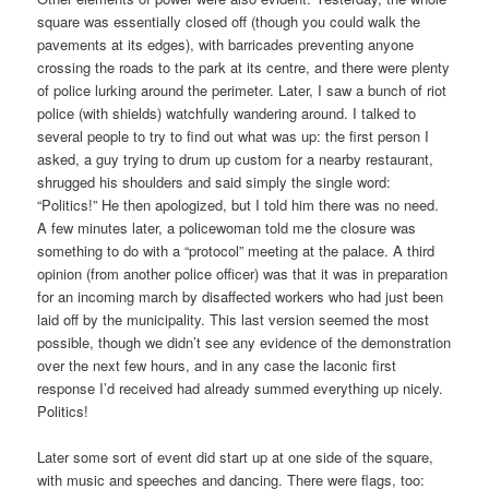
square was essentially closed off (though you could walk the
pavements at its edges), with barricades preventing anyone
crossing the roads to the park at its centre, and there were plenty
of police lurking around the perimeter. Later, I saw a bunch of riot
police (with shields) watchfully wandering around. I talked to
several people to try to find out what was up: the first person I
asked, a guy trying to drum up custom for a nearby restaurant,
shrugged his shoulders and said simply the single word:
“Politics!” He then apologized, but I told him there was no need.
A few minutes later, a policewoman told me the closure was
something to do with a “protocol” meeting at the palace. A third
opinion (from another police officer) was that it was in preparation
for an incoming march by disaffected workers who had just been
laid off by the municipality. This last version seemed the most
possible, though we didn’t see any evidence of the demonstration
over the next few hours, and in any case the laconic first
response I’d received had already summed everything up nicely.
Politics!
Later some sort of event did start up at one side of the square,
with music and speeches and dancing. There were flags, too: