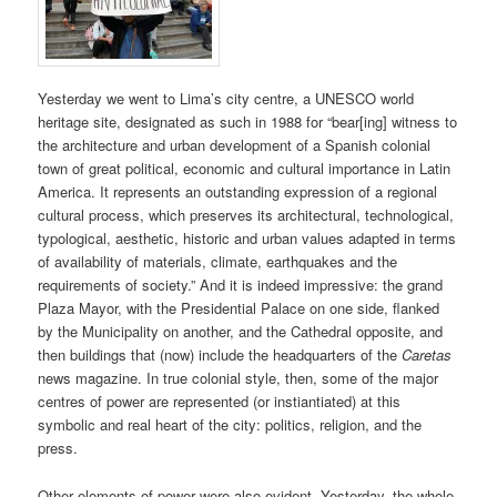
Yesterday we went to Lima’s city centre, a UNESCO world
heritage site, designated as such in 1988 for “bear[ing] witness to
the architecture and urban development of a Spanish colonial
town of great political, economic and cultural importance in Latin
America. It represents an outstanding expression of a regional
cultural process, which preserves its architectural, technological,
typological, aesthetic, historic and urban values adapted in terms
of availability of materials, climate, earthquakes and the
requirements of society.” And it is indeed impressive: the grand
Plaza Mayor, with the Presidential Palace on one side, flanked
by the Municipality on another, and the Cathedral opposite, and
then buildings that (now) include the headquarters of the
Caretas
news magazine. In true colonial style, then, some of the major
centres of power are represented (or instiantiated) at this
symbolic and real heart of the city: politics, religion, and the
press.
Other elements of power were also evident. Yesterday, the whole