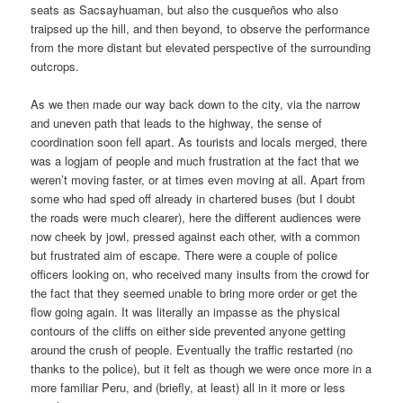
seats as Sacsayhuaman, but also the cusqueños who also
traipsed up the hill, and then beyond, to observe the performance
from the more distant but elevated perspective of the surrounding
outcrops.
As we then made our way back down to the city, via the narrow
and uneven path that leads to the highway, the sense of
coordination soon fell apart. As tourists and locals merged, there
was a logjam of people and much frustration at the fact that we
weren’t moving faster, or at times even moving at all. Apart from
some who had sped off already in chartered buses (but I doubt
the roads were much clearer), here the different audiences were
now cheek by jowl, pressed against each other, with a common
but frustrated aim of escape. There were a couple of police
officers looking on, who received many insults from the crowd for
the fact that they seemed unable to bring more order or get the
flow going again. It was literally an impasse as the physical
contours of the cliffs on either side prevented anyone getting
around the crush of people. Eventually the traffic restarted (no
thanks to the police), but it felt as though we were once more in a
more familiar Peru, and (briefly, at least) all in it more or less