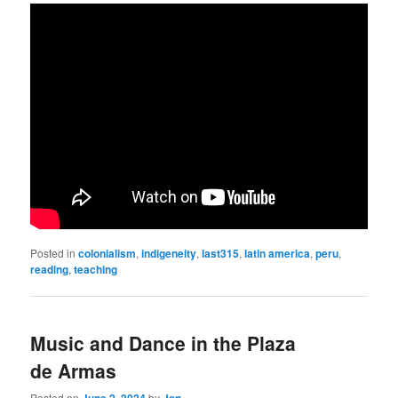
Posted in
colonialism
,
indigeneity
,
last315
,
latin america
,
peru
,
reading
,
teaching
Music and Dance in the Plaza
de Armas
Posted on
June 2, 2024
by
Jon