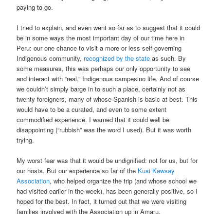
paying to go.
I tried to explain, and even went so far as to suggest that it could
be in some ways the most important day of our time here in
Peru: our one chance to visit a more or less self-governing
Indigenous community,
recognized by the state
as such. By
some measures, this was perhaps our only opportunity to see
and interact with “real,” Indigenous campesino life. And of course
we couldn’t simply barge in to such a place, certainly not as
twenty foreigners, many of whose Spanish is basic at best. This
would have to be a curated, and even to some extent
commodified experience. I warned that it could well be
disappointing (“rubbish” was the word I used). But it was worth
trying.
My worst fear was that it would be undignified: not for us, but for
our hosts. But our experience so far of the
Kusi Kawsay
Association
, who helped organize the trip (and whose school we
had visited earlier in the week), has been generally positive, so I
hoped for the best. In fact, it turned out that we were visiting
families involved with the Association up in Amaru.