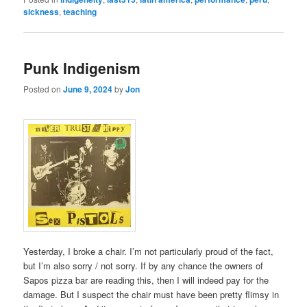
sickness
,
teaching
Punk Indigenism
Posted on
June 9, 2024
by
Jon
Yesterday, I broke a chair. I’m not particularly proud of the fact,
but I’m also sorry / not sorry. If by any chance the owners of
Sapos pizza bar are reading this, then I will indeed pay for the
damage. But I suspect the chair must have been pretty flimsy in