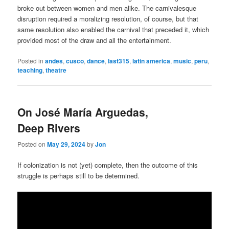
broke out between women and men alike. The carnivalesque
disruption required a moralizing resolution, of course, but that
same resolution also enabled the carnival that preceded it, which
provided most of the draw and all the entertainment.
Posted in
andes
,
cusco
,
dance
,
last315
,
latin america
,
music
,
peru
,
teaching
,
theatre
On José María Arguedas,
Deep Rivers
Posted on
May 29, 2024
by
Jon
If colonization is not (yet) complete, then the outcome of this
struggle is perhaps still to be determined.