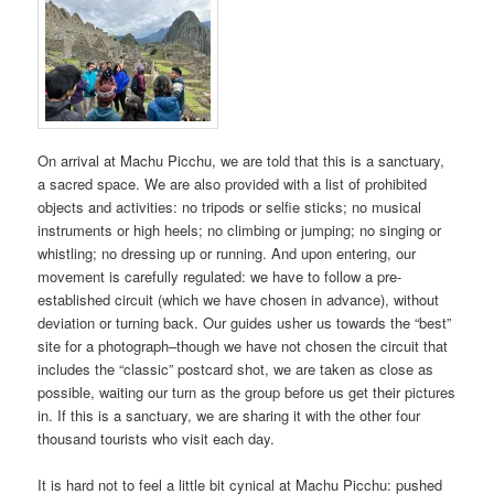
On arrival at Machu Picchu, we are told that this is a sanctuary,
a sacred space. We are also provided with a list of prohibited
objects and activities: no tripods or selfie sticks; no musical
instruments or high heels; no climbing or jumping; no singing or
whistling; no dressing up or running. And upon entering, our
movement is carefully regulated: we have to follow a pre-
established circuit (which we have chosen in advance), without
deviation or turning back. Our guides usher us towards the “best”
site for a photograph–though we have not chosen the circuit that
includes the “classic” postcard shot, we are taken as close as
possible, waiting our turn as the group before us get their pictures
in. If this is a sanctuary, we are sharing it with the other four
thousand tourists who visit each day.
It is hard not to feel a little bit cynical at Machu Picchu: pushed