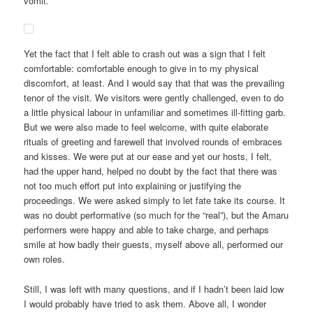
vomit.
Yet the fact that I felt able to crash out was a sign that I felt
comfortable: comfortable enough to give in to my physical
discomfort, at least. And I would say that that was the prevailing
tenor of the visit. We visitors were gently challenged, even to do
a little physical labour in unfamiliar and sometimes ill-fitting garb.
But we were also made to feel welcome, with quite elaborate
rituals of greeting and farewell that involved rounds of embraces
and kisses. We were put at our ease and yet our hosts, I felt,
had the upper hand, helped no doubt by the fact that there was
not too much effort put into explaining or justifying the
proceedings. We were asked simply to let fate take its course. It
was no doubt performative (so much for the “real”), but the Amaru
performers were happy and able to take charge, and perhaps
smile at how badly their guests, myself above all, performed our
own roles.
Still, I was left with many questions, and if I hadn’t been laid low
I would probably have tried to ask them. Above all, I wonder