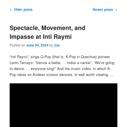
Post
←
Older posts
Newer posts
→
navigation
Spectacle, Movement, and
Impasse at Inti Raymi
Posted on
June 30, 2024
by
Jon
“Inti Raymi,” sings Q-Pop (that is, K-Pop in Quechua) pioneer,
Lenin Tamayo: “Vamos a bailar. . . todos a cantar”; “We’re going
to dance. . . everyone sing!” And the music video, in which K-
Pop takes on Andean scissor dancers, is well worth viewing. . .