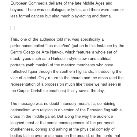
European Commedia dell’arte of the late Middle Ages and
beyond. There was no dialogue or lyrics, and there were more or
less formal dances but also much play-acting and drama.
This, one of the audience told me, was specifically a
performance called “Los majeños” (put on in this instance by the
Centro Qosqo de Arte Nativo), which features a whole set of
stock types such as a Harlequin-style clown and satirical
portraits (with masks) of the mestizo merchants who once
trafficked liquor through the southern highlands, introducing the
vice of alcohol. Only a turn to the church and the cross (and the
representation of a procession much like those we had seen in
the Corpus Christi celebrations) finally saves the day.
The message was no doubt intensely moralistic, combining
nationalism with religion in a version of the Peruvian flag with a
cross in the middle panel. But along the way the audience
laughed most at the comic consequences of the portrayed
drunkenness, oohing and aahing at the physical comedy of
bodies falling over or slumped on the ground, or the fights that