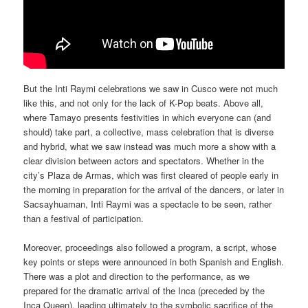
But the Inti Raymi celebrations we saw in Cusco were not much
like this, and not only for the lack of K-Pop beats. Above all,
where Tamayo presents festivities in which everyone can (and
should) take part, a collective, mass celebration that is diverse
and hybrid, what we saw instead was much more a show with a
clear division between actors and spectators. Whether in the
city’s Plaza de Armas, which was first cleared of people early in
the morning in preparation for the arrival of the dancers, or later in
Sacsayhuaman, Inti Raymi was a spectacle to be seen, rather
than a festival of participation.
Moreover, proceedings also followed a program, a script, whose
key points or steps were announced in both Spanish and English.
There was a plot and direction to the performance, as we
prepared for the dramatic arrival of the Inca (preceded by the
Inca Queen), leading ultimately to the symbolic sacrifice of the