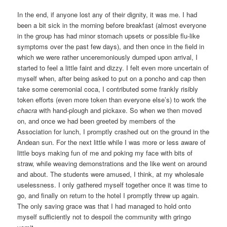
In the end, if anyone lost any of their dignity, it was me. I had
been a bit sick in the morning before breakfast (almost everyone
in the group has had minor stomach upsets or possible flu-like
symptoms over the past few days), and then once in the field in
which we were rather unceremoniously dumped upon arrival, I
started to feel a little faint and dizzy. I felt even more uncertain of
myself when, after being asked to put on a poncho and cap then
take some ceremonial coca, I contributed some frankly risibly
token efforts (even more token than everyone else’s) to work the
chacra
with hand-plough and pickaxe. So when we then moved
on, and once we had been greeted by members of the
Association for lunch, I promptly crashed out on the ground in the
Andean sun. For the next little while I was more or less aware of
little boys making fun of me and poking my face with bits of
straw, while weaving demonstrations and the like went on around
and about. The students were amused, I think, at my wholesale
uselessness. I only gathered myself together once it was time to
go, and finally on return to the hotel I promptly threw up again.
The only saving grace was that I had managed to hold onto
myself sufficiently not to despoil the community with gringo