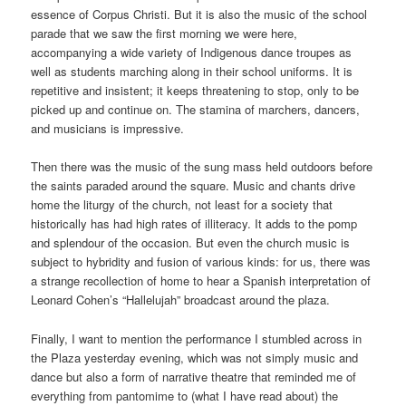
essence of Corpus Christi. But it is also the music of the school
parade that we saw the first morning we were here,
accompanying a wide variety of Indigenous dance troupes as
well as students marching along in their school uniforms. It is
repetitive and insistent; it keeps threatening to stop, only to be
picked up and continue on. The stamina of marchers, dancers,
and musicians is impressive.
Then there was the music of the sung mass held outdoors before
the saints paraded around the square. Music and chants drive
home the liturgy of the church, not least for a society that
historically has had high rates of illiteracy. It adds to the pomp
and splendour of the occasion. But even the church music is
subject to hybridity and fusion of various kinds: for us, there was
a strange recollection of home to hear a Spanish interpretation of
Leonard Cohen’s “Hallelujah” broadcast around the plaza.
Finally, I want to mention the performance I stumbled across in
the Plaza yesterday evening, which was not simply music and
dance but also a form of narrative theatre that reminded me of
everything from pantomime to (what I have read about) the