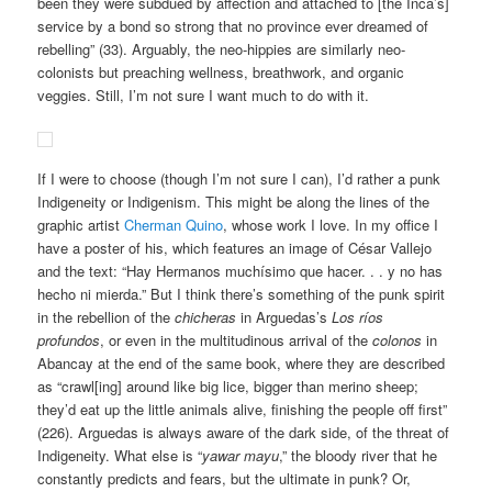
been they were subdued by affection and attached to [the Inca’s]
service by a bond so strong that no province ever dreamed of
rebelling” (33). Arguably, the neo-hippies are similarly neo-
colonists but preaching wellness, breathwork, and organic
veggies. Still, I’m not sure I want much to do with it.
If I were to choose (though I’m not sure I can), I’d rather a punk
Indigeneity or Indigenism. This might be along the lines of the
graphic artist
Cherman Quino
, whose work I love. In my office I
have a poster of his, which features an image of César Vallejo
and the text: “Hay Hermanos muchísimo que hacer. . . y no has
hecho ni mierda.” But I think there’s something of the punk spirit
in the rebellion of the
chicheras
in Arguedas’s
Los ríos
profundos
, or even in the multitudinous arrival of the
colonos
in
Abancay at the end of the same book, where they are described
as “crawl[ing] around like big lice, bigger than merino sheep;
they’d eat up the little animals alive, finishing the people off first”
(226). Arguedas is always aware of the dark side, of the threat of
Indigeneity. What else is “
yawar mayu
,” the bloody river that he
constantly predicts and fears, but the ultimate in punk? Or,