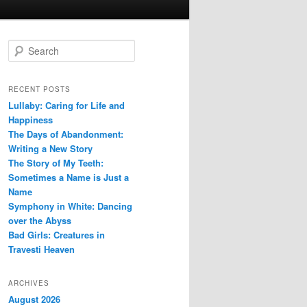
S
e
a
r
RECENT POSTS
c
Lullaby: Caring for Life and
h
Happiness
The Days of Abandonment:
Writing a New Story
The Story of My Teeth:
Sometimes a Name is Just a
Name
Symphony in White: Dancing
over the Abyss
Bad Girls: Creatures in
Travesti Heaven
ARCHIVES
August 2026