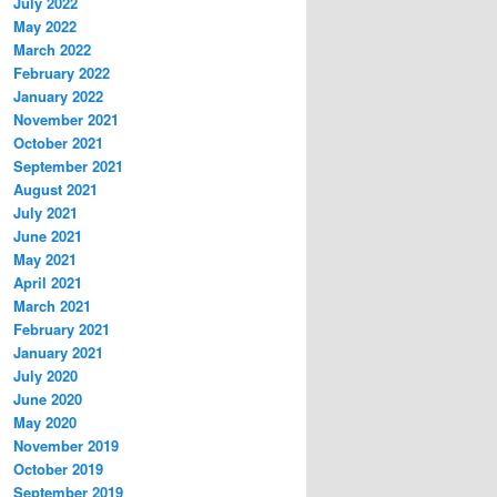
July 2022
May 2022
March 2022
February 2022
January 2022
November 2021
October 2021
September 2021
August 2021
July 2021
June 2021
May 2021
April 2021
March 2021
February 2021
January 2021
July 2020
June 2020
May 2020
November 2019
October 2019
September 2019