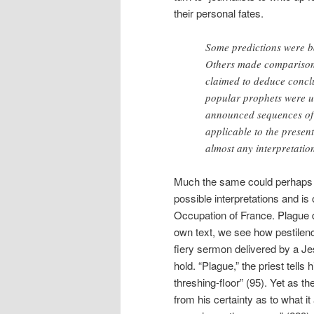
their personal fates.
Some predictions were bas
Others made comparisons 
claimed to deduce conclu
popular prophets were u
announced sequences of 
applicable to the present
almost any interpretatio
Much the same could perhaps 
possible interpretations and i
Occupation of France. Plague d
own text, we see how pestilence
fiery sermon delivered by a Jes
hold. “Plague,” the priest tells 
threshing-floor” (95). Yet as
from his certainty as to what i