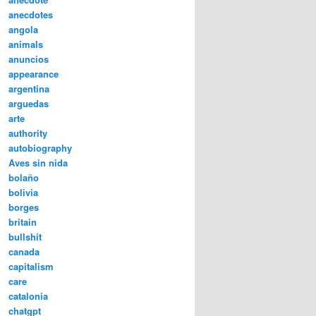
anecdotes
angola
animals
anuncios
appearance
argentina
arguedas
arte
authority
autobiography
Aves sin nida
bolaño
bolivia
borges
britain
bullshit
canada
capitalism
care
catalonia
chatgpt