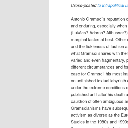
Cross-posted
to Infrapolitical
Antonio Gramsci’s reputation on 
and enduring, especially when
(Lukács? Adorno? Althusser?
marginal tastes at best. Other
and the fickleness of fashion
what Gramsci shares with them (
varied and even fragmentary, pe
different circumstances and for
case for Gramsci: his most impo
an unfinished textual labyrinth 
under the extreme conditions o
published until after his death a
cauldron of often ambiguous 
Gramscianisms have subsequen
activism as diverse as the E
Studies in the 1980s and 1990