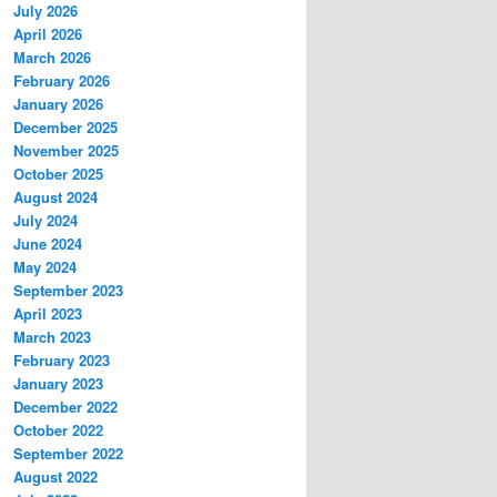
July 2026
April 2026
March 2026
February 2026
January 2026
December 2025
November 2025
October 2025
August 2024
July 2024
June 2024
May 2024
September 2023
April 2023
March 2023
February 2023
January 2023
December 2022
October 2022
September 2022
August 2022