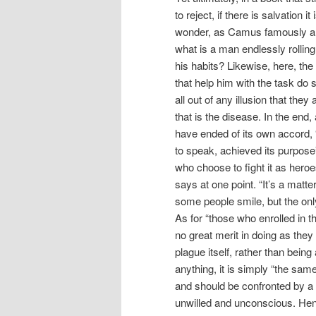
to reject, if there is salvation i
wonder, as Camus famously ar
what is a man endlessly rolling
his habits? Likewise, here, the
that help him with the task do s
all out of any illusion that th
that is the disease. In the end,
have ended of its own accord, “
to speak, achieved its purpose
who choose to fight it as heroes
says at one point. “It’s a ma
some people smile, but the on
As for “those who enrolled in t
no great merit in doing as they
plague itself, rather than being
anything, it is simply “the sam
and should be confronted by a s
unwilled and unconscious. Hence