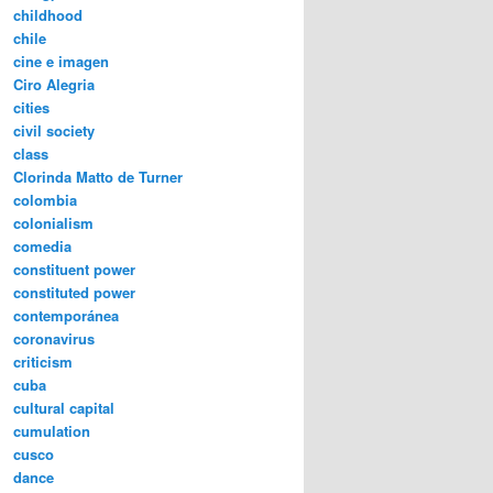
childhood
chile
cine e imagen
Ciro Alegria
cities
civil society
class
Clorinda Matto de Turner
colombia
colonialism
comedia
constituent power
constituted power
contemporánea
coronavirus
criticism
cuba
cultural capital
cumulation
cusco
dance