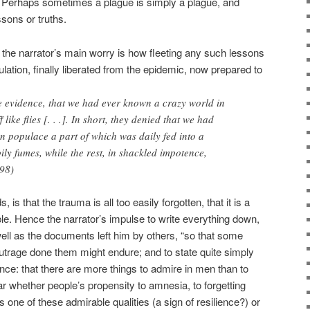
 Perhaps sometimes a plague is simply a plague, and
ssons or truths.
l the narrator’s main worry is how fleeting any such lessons
ation, finally liberated from the epidemic, now prepared to
the evidence, that we had ever known a crazy world in
like flies [. . .]. In short, they denied that we had
n populace a part of which was daily fed into a
ily fumes, while the rest, in shackled impotence,
298)
 is that the trauma is all too easily forgotten, that it is a
ible. Hence the narrator’s impulse to write everything down,
ell as the documents left him by others, “so that some
outrage done them might endure; and to state quite simply
ence: that there are more things to admire in men than to
ear whether people’s propensity to amnesia, to forgetting
 one of these admirable qualities (a sign of resilience?) or