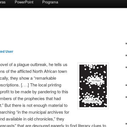
uras
PowerPoint
Programa
ted User
vel of a plague outbreak, he tells us
zens of the afflicted North African town
ically, they show a “remarkable
scriptions. [. . .] The local printing
 profit to be made by pandering to this
umbers of the prophecies that had
” But there is not enough material to
arching “in the municipal archives for
nd available in old chronicles,” they
forecasts” that are devoured eagerly to find literary clues to