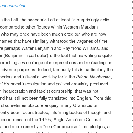
 Deconstruction
.
the Left, the academic Left at least, is surprisingly solid
 compared to other figures within Western Marxism
) who may once have been much cited but who are now
 names that have similarly withstood the vagaries of time
 are perhaps Walter Benjamin and Raymond Williams, and
Benjamin in particular) is the fact that his writing is quite
rmitting a wide range of interpretations and re-readings in
 diverse purposes. Indeed, famously this is particularly the
rtant and influential work by far is the
Prison Notebooks
,
of historical investigation and political creativity produced
f incarceration and fascist censorship, that was not
nd has still not been fully translated into English. From this
and sometimes obscure enquiry, many Gramscis or
tly been reconstructed, informing bodies of thought and
urocommunism of the 1970s, Anglo-American Cultural
s, and more recently a “neo-Communism” that pledges, at