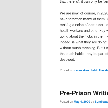
that there is), it can only be “a
We are now, of course, in 2020
have forgotten many of them. On
making a noise of some sort, e
health workers and other key 
going about their jobs in the mid
indeed, is what they are doing:
without much meaning. But if w
that such habits may be part of
despised.
Posted in
coronavirus
,
habit
,
literat
Pre-Prison Writi
Posted on
May 4, 2020
by
Syndicat