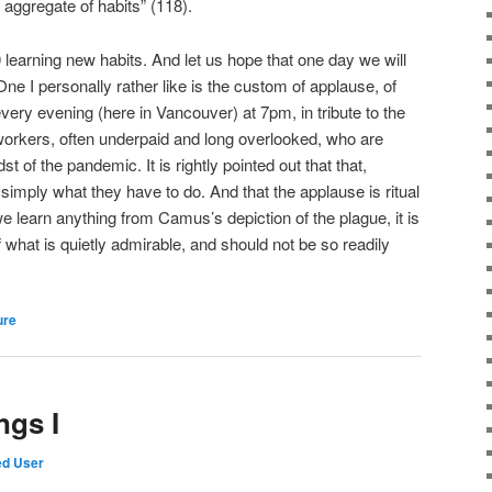
n aggregate of habits” (118).
 learning new habits. And let us hope that one day we will
e I personally rather like is the custom of applause, of
very evening (here in Vancouver) at 7pm, in tribute to the
workers, often underpaid and long overlooked, who are
st of the pandemic. It is rightly pointed out that that,
 simply what they have to do. And that the applause is ritual
e learn anything from Camus’s depiction of the plague, it is
 what is quietly admirable, and should not be so readily
ure
ngs I
ed User