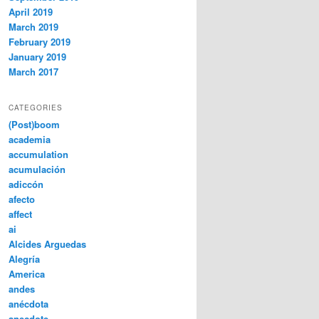
April 2019
March 2019
February 2019
January 2019
March 2017
CATEGORIES
(Post)boom
academia
accumulation
acumulación
adiccón
afecto
affect
ai
Alcides Arguedas
Alegría
America
andes
anécdota
anecdote