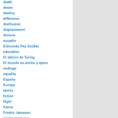
death
deseo
destiny
difference
disillusion
displacement
divorce
ecuador
Edmundo Paz Soldán
education
El delirio de Turing
El mundo es ancho y ajeno
endings
equality
España
Europe
family
fiction
flight
france
Fredric Jameson
garcia marquez