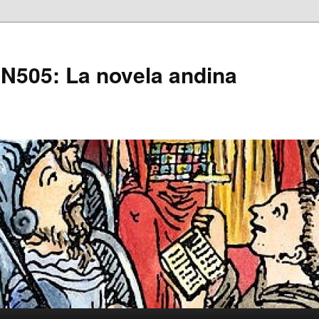
505: La novela andina