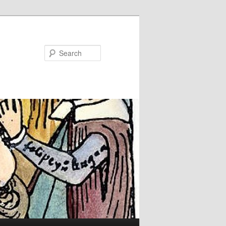
Search