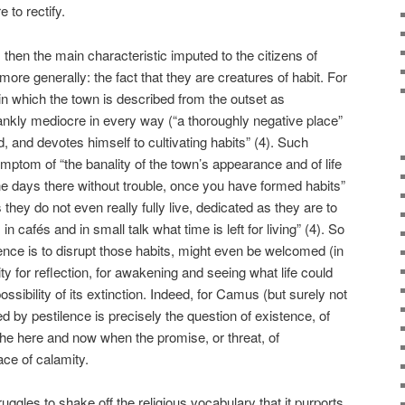
e to rectify.
then the main characteristic imputed to the citizens of
re generally: the fact that they are creatures of habit. For
y in which the town is described from the outset as
ankly mediocre in every way (“a thoroughly negative place”
red, and devotes himself to cultivating habits” (4). Such
mptom of “the banality of the town’s appearance and of life
the days there without trouble, once you have formed habits”
 they do not even really fully live, dedicated as they are to
 in cafés and in small talk what time is left for living” (4). So
nce is to disrupt those habits, might even be welcomed (in
ty for reflection, for awakening and seeing what life could
ssibility of its extinction. Indeed, for Camus (but surely not
 by pestilence is precisely the question of existence, of
he here and now when the promise, or threat, of
ce of calamity.
truggles to shake off the religious vocabulary that it purports