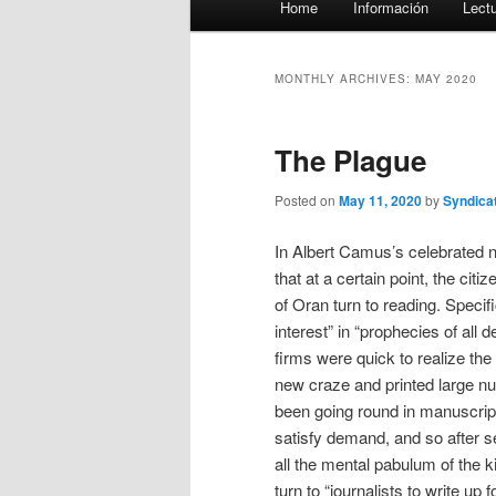
Home
Información
Lect
menu
MONTHLY ARCHIVES:
MAY 2020
The Plague
Posted on
May 11, 2020
by
Syndica
In Albert Camus’s celebrated no
that at a certain point, the citi
of Oran turn to reading. Specif
interest” in “prophecies of all de
firms were quick to realize the
new craze and printed large n
been going round in manuscript.
satisfy demand, and so after se
all the mental pabulum of the ki
turn to “journalists to write up 