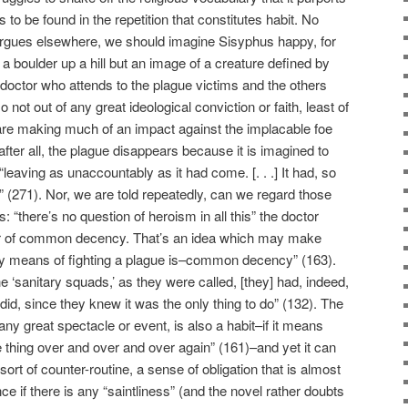
t is to be found in the repetition that constitutes habit. No
gues elsewhere, we should imagine Sisyphus happy, for
 a boulder up a hill but an image of a creature defined by
 doctor who attends to the plague victims and the others
o not out of any great ideological conviction or faith, least of
ey are making much of an impact against the implacable foe
 after all, the plague disappears because it is imagined to
leaving as unaccountably as it had come. [. . .] It had, so
” (271). Nor, we are told repeatedly, can we regard those
: “there’s no question of heroism in all this” the doctor
tter of common decency. That’s an idea which may make
ly means of fighting a plague is–common decency” (163).
he ‘sanitary squads,’ as they were called, [they] had, indeed,
 did, since they knew it was the only thing to do” (132). The
 any great spectacle or event, is also a habit–if it means
e thing over and over and over again” (161)–and yet it can
ort of counter-routine, a sense of obligation that is almost
 if there is any “saintliness” (and the novel rather doubts