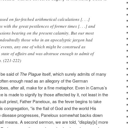
ed on far-fetched arithmetical calculations [. . .]
with the great pestilences of former times [. . .] and
sions bearing on the present calamity. But our most
ndoubtedly those who in an apocalyptic jargon had
events, any one of which might be construed as
 state of affairs and was abstruse enough to admit of
n. (221-222)
be said of
The Plague
itself, which surely admits of many
s often enough read as an allegory of the German
oes, after all, make for a fine metaphor. Even in Camus’s
 is made to signify by those affected by it, not least in the
uit priest, Father Paneloux, as the fever begins to take
his congregation, “is the flail of God and the world His
 the disease progresses, Paneloux somewhat backs down
t all means. A second sermon, we are told, “display[s] more