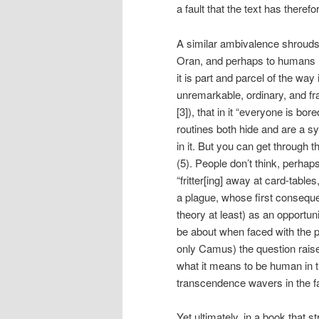
a fault that the text has therefor
A similar ambivalence shrouds 
Oran, and perhaps to humans mo
it is part and parcel of the wa
unremarkable, ordinary, and fr
[3]), that in it “everyone is bo
routines both hide and are a sy
in it. But you can get through 
(5). People don’t think, perhaps
“fritter[ing] away at card-tables,
a plague, whose first conseque
theory at least) as an opportuni
be about when faced with the po
only Camus) the question raised
what it means to be human in t
transcendence wavers in the fa
Yet ultimately, in a book that s