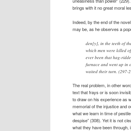
uneasiness than power” (229).
brings with it no great moral le
Indeed, by the end of the nove
may be, as he observes a popul
den[y], in the teeth of 
which men were killed off 
ever been that hag-ridde
furnace and went up in o
waited their turn. (297-
The real problem, in other words,
text that frays or is soon invis
to draw on his experience as w
memorial of the injustice and 
what we learn in time of pestil
despise” (308). Yet it is not cl
what they have been through, is