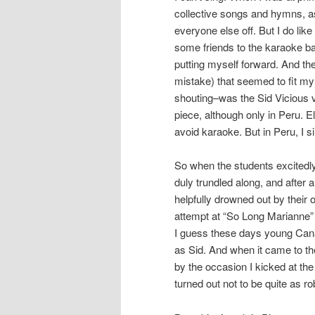
collective songs and hymns, a
everyone else off. But I do lik
some friends to the karaoke bar
putting myself forward. And th
mistake) that seemed to fit my 
shouting–was the Sid Vicious
piece, although only in Peru. E
avoid karaoke. But in Peru, I s
So when the students excitedly
duly trundled along, and after 
helpfully drowned out by their 
attempt at “So Long Marianne” (
I guess these days young Cana
as Sid. And when it came to the
by the occasion I kicked at the
turned out not to be quite as r