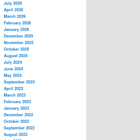
July 2026
April 2026
March 2026
February 2026
January 2026
December 2025
November 2025
October 2025
August 2024
July 2024
June 2024
May 2024
September 2023
April 2023
March 2023
February 2023
January 2023
December 2022
October 2022
September 2022
August 2022