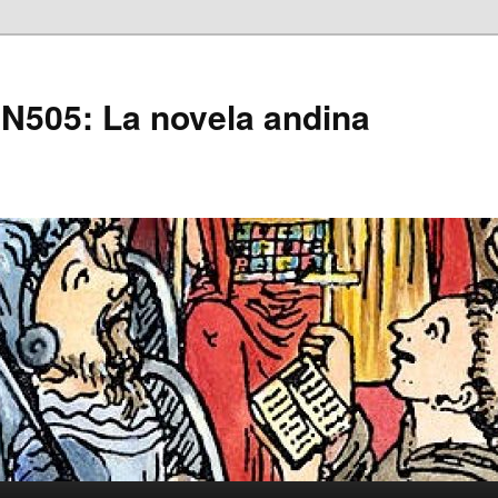
505: La novela andina