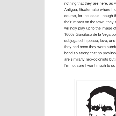
nothing that they are here, as 
Antigua, Guatemala) where Ind
course, for the locals, though
their impact on the town, they 
willingly play up to the image o
1600s Garcilaso de la Vega po
subjugated in peace, love, and
they had been they were subdue
bond so strong that no provinc
are similarly neo-colonists but
I’m not sure I want much to do w