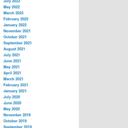
July 2022
May 2022
March 2022
February 2022
January 2022
November 2021
October 2021
September 2021
August 2021
July 2021
June 2021
May 2021
April 2021
March 2021
February 2021
January 2021
July 2020
June 2020
May 2020
November 2019
October 2019
September 2019