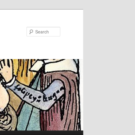
Search