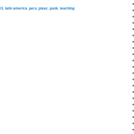
15
,
latin america
,
peru
,
pisac
,
punk
,
teaching