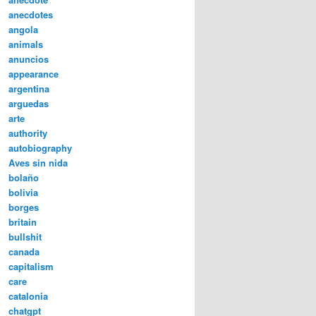
anecdotes
angola
animals
anuncios
appearance
argentina
arguedas
arte
authority
autobiography
Aves sin nida
bolaño
bolivia
borges
britain
bullshit
canada
capitalism
care
catalonia
chatgpt