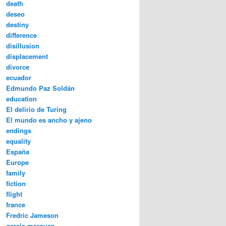
death
deseo
destiny
difference
disillusion
displacement
divorce
ecuador
Edmundo Paz Soldán
education
El delirio de Turing
El mundo es ancho y ajeno
endings
equality
España
Europe
family
fiction
flight
france
Fredric Jameson
garcia marquez