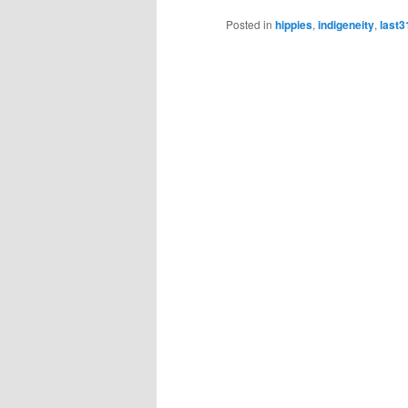
Posted in
hippies
,
indigeneity
,
last3