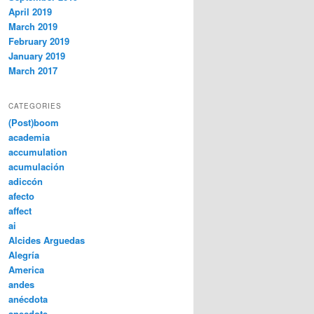
April 2019
March 2019
February 2019
January 2019
March 2017
CATEGORIES
(Post)boom
academia
accumulation
acumulación
adiccón
afecto
affect
ai
Alcides Arguedas
Alegría
America
andes
anécdota
anecdote