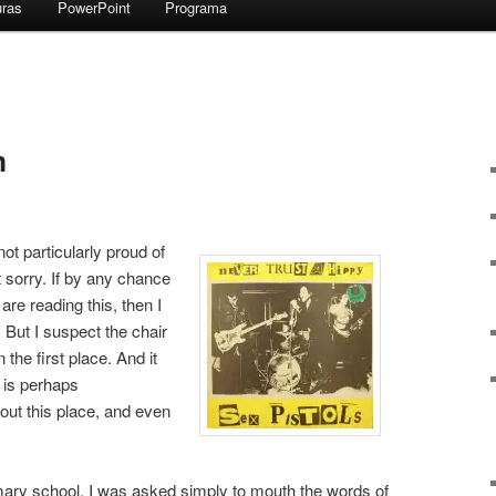
uras
PowerPoint
Programa
m
not particularly proud of
ot sorry. If by any chance
re reading this, then I
 But I suspect the chair
the first place. And it
 is perhaps
out this place, and even
imary school, I was asked simply to mouth the words of