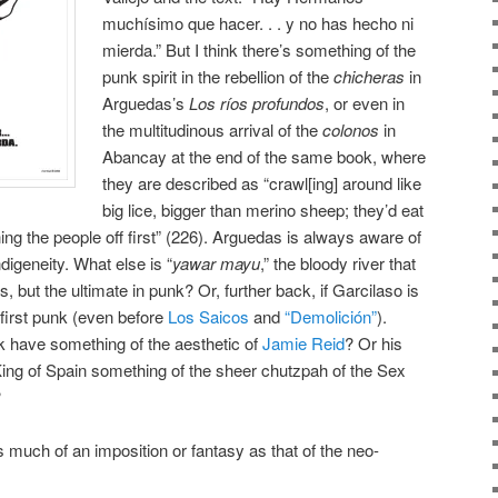
muchísimo que hacer. . . y no has hecho ni
mierda.” But I think there’s something of the
punk spirit in the rebellion of the
chicheras
in
Arguedas’s
Los ríos profundos
, or even in
the multitudinous arrival of the
colonos
in
Abancay at the end of the same book, where
they are described as “crawl[ing] around like
big lice, bigger than merino sheep; they’d eat
ishing the people off first” (226). Arguedas is always aware of
ndigeneity. What else is “
yawar mayu
,” the bloody river that
, but the ultimate in punk? Or, further back, if Garcilaso is
first punk (even before
Los Saicos
and
“Demolición”
).
k have something of the aesthetic of
Jamie Reid
? Or his
 King of Spain something of the sheer chutzpah of the Sex
?
 much of an imposition or fantasy as that of the neo-