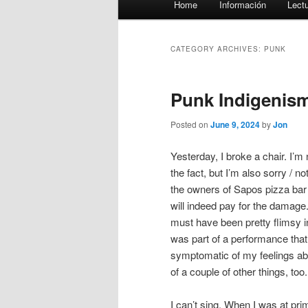
Home
Información
Lect
menu
CATEGORY ARCHIVES:
PUNK
Punk Indigenis
Posted on
June 9, 2024
by
Jon
Yesterday, I broke a chair. I’m 
the fact, but I’m also sorry / n
the owners of Sapos pizza bar a
will indeed pay for the damage.
must have been pretty flimsy in 
was part of a performance that
symptomatic of my feelings ab
of a couple of other things, too.
I can’t sing. When I was at pr