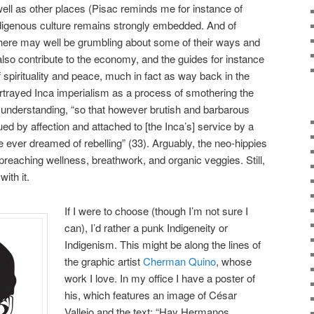
well as other places (Pisac reminds me for instance of
igenous culture remains strongly embedded. And of
 there may well be grumbling about some of their ways and
also contribute to the economy, and the guides for instance
f spirituality and peace, much in fact as way back in the
rtrayed Inca imperialism as a process of smothering the
 understanding, “so that however brutish and barbarous
d by affection and attached to [the Inca’s] service by a
e ever dreamed of rebelling” (33). Arguably, the neo-hippies
 preaching wellness, breathwork, and organic veggies. Still,
ith it.
If I were to choose (though I’m not sure I
can), I’d rather a punk Indigeneity or
Indigenism. This might be along the lines of
the graphic artist
Cherman Quino
, whose
work I love. In my office I have a poster of
his, which features an image of César
Vallejo and the text: “Hay Hermanos