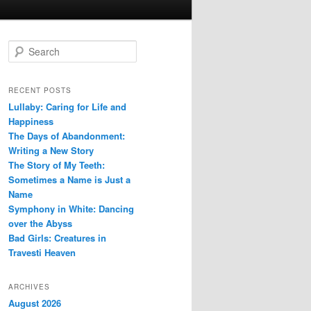
S
e
a
r
RECENT POSTS
c
Lullaby: Caring for Life and
h
Happiness
The Days of Abandonment:
Writing a New Story
The Story of My Teeth:
Sometimes a Name is Just a
Name
Symphony in White: Dancing
over the Abyss
Bad Girls: Creatures in
Travesti Heaven
ARCHIVES
August 2026