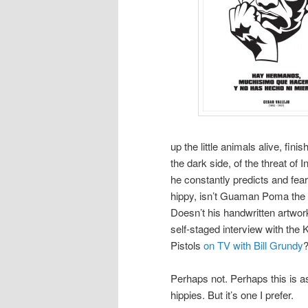
up the little animals alive, fin
the dark side, of the threat of I
he constantly predicts and fears
hippy, isn’t Guaman Poma the 
Doesn’t his handwritten artwor
self-staged interview with the
Pistols
on TV with Bill Grundy
Perhaps not. Perhaps this is as
hippies. But it’s one I prefer.