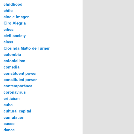
childhood
chile
cine e imagen
Ciro Alegria
cities
civil society
class
Clorinda Matto de Turner
colombia
colonialism
comedia
constituent power
constituted power
contemporánea
coronavirus
criticism
cuba
cultural capital
cumulation
cusco
dance