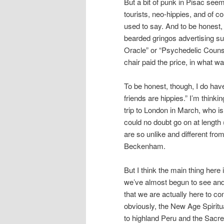
But a bit of punk in Pisac see
tourists, neo-hippies, and of c
used to say. And to be honest,
bearded gringos advertising s
Oracle” or “Psychedelic Couns
chair paid the price, in what wa
To be honest, though, I do hav
friends are hippies.” I’m thinki
trip to London in March, who is 
could no doubt go on at length 
are so unlike and different from
Beckenham.
But I think the main thing here
we’ve almost begun to see and 
that we are actually here to co
obviously, the New Age Spiritua
to highland Peru and the Sacred 