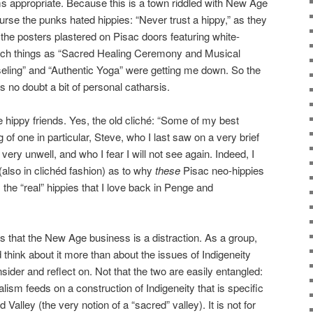
ms appropriate. Because this is a town riddled with New Age
ourse the punks hated hippies: “Never trust a hippy,” as they
 the posters plastered on Pisac doors featuring white-
uch things as “Sacred Healing Ceremony and Musical
eling” and “Authentic Yoga” were getting me down. So the
s no doubt a bit of personal catharsis.
e hippy friends. Yes, the old cliché: “Some of my best
ng of one in particular, Steve, who I last saw on a very brief
very unwell, and who I fear I will not see again. Indeed, I
(also in clichéd fashion) as to why
these
Pisac neo-hippies
 the “real” hippies that I love back in Penge and
 is that the New Age business is a distraction. As a group,
think about it more than about the issues of Indigeneity
nsider and reflect on. Not that the two are easily entangled:
lism feeds on a construction of Indigeneity that is specific
Valley (the very notion of a “sacred” valley). It is not for