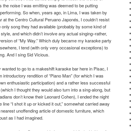
s the noise I was emitting was deemed to be putting
e performing. So when, years ago, in Lima, I was taken by
 at the Centro Cultural Peruano Japonés, I couldn’t resist
e only song they had available (probably by some kind of
style, and which didn’t involve any actual singing–rather,
 version of “My Way.” Which duly became my karaoke party
lsewhere, I tend (with only very occasional exceptions) to
ing. And I sing Sid Vicious.
 wanted to go to a makeshift karaoke bar here in Pisac, I
an introductory rendition of “Piano Man” (for which I was
own enthusiastic participation) and a rather less successful
which I thought they would also turn into a sing-along, but
dians don’t know their Leonard Cohen), I ended the night
 line “I shot it up or kicked it out,” somewhat carried away
 nearest unoffending article of domestic furniture, which
obust as I had imagined.