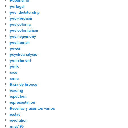
Populismo
portugal
post dictatorship
post-fordism
postcolonial
postcolonialism
posthegemony
posthuman
power
psychoanalysis
punishment
punk
race
rama
Raza de bronce
reading
repetition
representation
Reseñas y asuntos varios
restas
revolution
rmst495