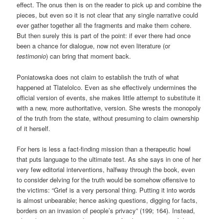
effect. The onus then is on the reader to pick up and combine the
pieces, but even so it is not clear that any single narrative could
ever gather together all the fragments and make them cohere.
But then surely this is part of the point: if ever there had once
been a chance for dialogue, now not even literature (or
testimonio
) can bring that moment back.
Poniatowska does not claim to establish the truth of what
happened at Tlatelolco. Even as she effectively undermines the
official version of events, she makes little attempt to substitute it
with a new, more authoritative, version. She wrests the monopoly
of the truth from the state, without presuming to claim ownership
of it herself.
For hers is less a fact-finding mission than a therapeutic howl
that puts language to the ultimate test. As she says in one of her
very few editorial interventions, halfway through the book, even
to consider delving for the truth would be somehow offensive to
the victims: “Grief is a very personal thing. Putting it into words
is almost unbearable; hence asking questions, digging for facts,
borders on an invasion of people’s privacy” (199; 164). Instead,