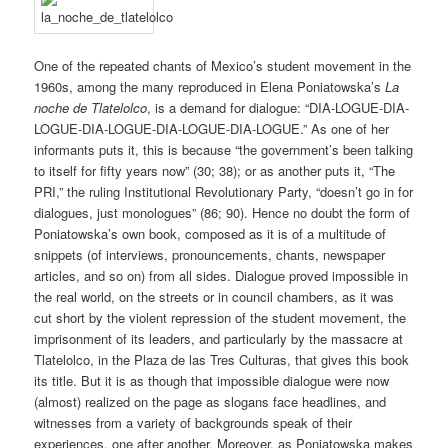
One of the repeated chants of Mexico’s student movement in the
1960s, among the many reproduced in Elena Poniatowska’s
La
noche de Tlatelolco
, is a demand for dialogue: “DIA-LOGUE-DIA-
LOGUE-DIA-LOGUE-DIA-LOGUE-DIA-LOGUE.” As one of her
informants puts it, this is because “the government’s been talking
to itself for fifty years now” (30; 38); or as another puts it, “The
PRI,” the ruling Institutional Revolutionary Party, “doesn’t go in for
dialogues, just monologues” (86; 90). Hence no doubt the form of
Poniatowska’s own book, composed as it is of a multitude of
snippets (of interviews, pronouncements, chants, newspaper
articles, and so on) from all sides. Dialogue proved impossible in
the real world, on the streets or in council chambers, as it was
cut short by the violent repression of the student movement, the
imprisonment of its leaders, and particularly by the massacre at
Tlatelolco, in the Plaza de las Tres Culturas, that gives this book
its title. But it is as though that impossible dialogue were now
(almost) realized on the page as slogans face headlines, and
witnesses from a variety of backgrounds speak of their
experiences, one after another. Moreover, as Poniatowska makes