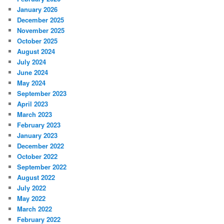
January 2026
December 2025
November 2025
October 2025
August 2024
July 2024
June 2024
May 2024
September 2023
April 2023
March 2023
February 2023
January 2023
December 2022
October 2022
September 2022
August 2022
July 2022
May 2022
March 2022
February 2022