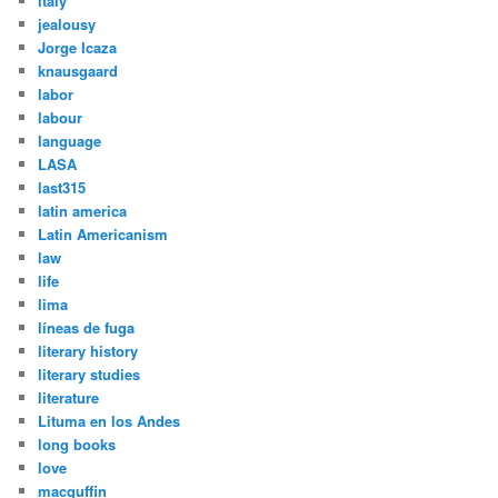
italy
jealousy
Jorge Icaza
knausgaard
labor
labour
language
LASA
last315
latin america
Latin Americanism
law
life
lima
líneas de fuga
literary history
literary studies
literature
Lituma en los Andes
long books
love
macguffin