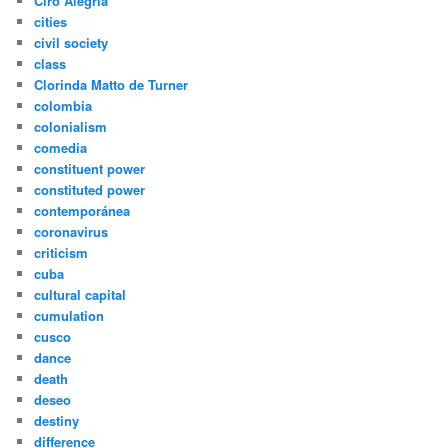
Ciro Alegria
cities
civil society
class
Clorinda Matto de Turner
colombia
colonialism
comedia
constituent power
constituted power
contemporánea
coronavirus
criticism
cuba
cultural capital
cumulation
cusco
dance
death
deseo
destiny
difference