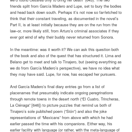
friends split from García Madero and Lupe, set to bury the bodies
and head back down south. Perhaps it’s not now so far-fetched to
think that their constant traveling, as documented in the novel’s
Part II, is at least initially because they are on the run from the
law–or, more likely still, from Arturo’s criminal associates if they
ever got wind of why their buddy never returned from Sonora.
In the meantime: was it worth it? We can ask this question both
of the book and also of the quest that has structured it. Lima and
Belano get to meet and talk to Tinajero, but (seeing everything as
we do from García Madero’s perspective), we have no idea what
they may have said. Lupe, for now, has escaped her pursuers.
And García Madero’s final diary entries go from a list of
placenames that presumably indicate ongoing peregrinations
through remote towns in the desert north (“El Cuatro, Trincheras,
La Ciénaga” [646]) to picture puzzles that remind us both of
Tinajero’s sole published poem (“Sión”) and also the joke
representations of “Mexicans” from above with which he had
earlier passed the time with his companions. Either way, his
earlier facility with language (or rather, with the meta-language of