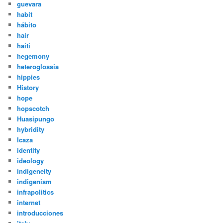
guevara
habit
hábito
hair
haiti
hegemony
heteroglossia
hippies
History
hope
hopscotch
Huasipungo
hybridity
Icaza
identity
ideology
indigeneity
indigenism
infrapolitics
internet
introducciones