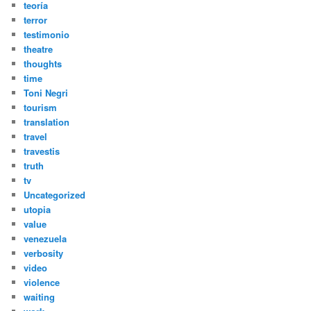
teoría
terror
testimonio
theatre
thoughts
time
Toni Negri
tourism
translation
travel
travestis
truth
tv
Uncategorized
utopia
value
venezuela
verbosity
video
violence
waiting