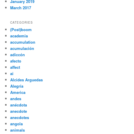
January 2019
March 2017
CATEGORIES
(Post)boom
academia
accumulation
acumulación
adiccón
afecto
affect
ai
Alcides Arguedas
Alegría
America
andes
anécdota
anecdote
anecdotes
angola
animals