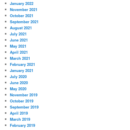
January 2022
November 2021
October 2021
September 2021
August 2021
July 2021
June 2021
May 2021
April 2021
March 2021
February 2021
January 2021
July 2020
June 2020
May 2020
November 2019
October 2019
September 2019
April 2019
March 2019
February 2019