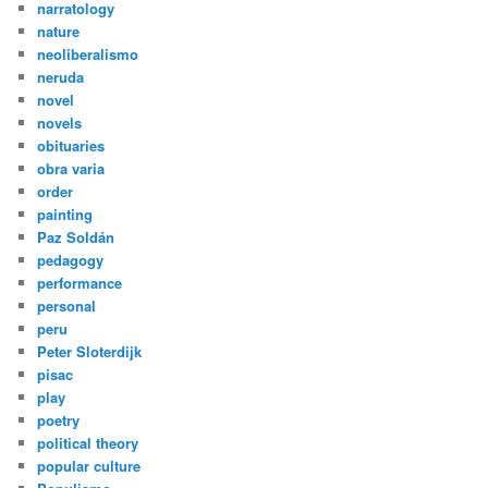
narratology
nature
neoliberalismo
neruda
novel
novels
obituaries
obra varia
order
painting
Paz Soldán
pedagogy
performance
personal
peru
Peter Sloterdijk
pisac
play
poetry
political theory
popular culture