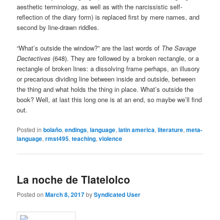
aesthetic terminology, as well as with the narcissistic self-
reflection of the diary form) is replaced first by mere names, and
second by line-drawn riddles.
“What’s outside the window?” are the last words of
The Savage
Dectectives
(648). They are followed by a broken rectangle, or a
rectangle of broken lines: a dissolving frame perhaps, an illusory
or precarious dividing line between inside and outside, between
the thing and what holds the thing in place. What’s outside the
book? Well, at last this long one is at an end, so maybe we’ll find
out.
Posted in
bolaño
,
endings
,
language
,
latin america
,
literature
,
meta-
language
,
rmst495
,
teaching
,
violence
La noche de Tlatelolco
Posted on
March 8, 2017
by
Syndicated User