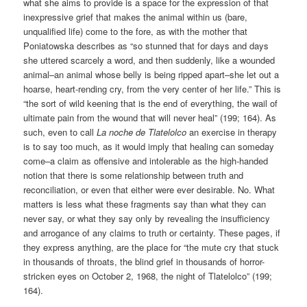
what she aims to provide is a space for the expression of that
inexpressive grief that makes the animal within us (bare,
unqualified life) come to the fore, as with the mother that
Poniatowska describes as “so stunned that for days and days
she uttered scarcely a word, and then suddenly, like a wounded
animal–an animal whose belly is being ripped apart–she let out a
hoarse, heart-rending cry, from the very center of her life.” This is
“the sort of wild keening that is the end of everything, the wail of
ultimate pain from the wound that will never heal” (199; 164). As
such, even to call
La noche de Tlatelolco
an exercise in therapy
is to say too much, as it would imply that healing can someday
come–a claim as offensive and intolerable as the high-handed
notion that there is some relationship between truth and
reconciliation, or even that either were ever desirable. No. What
matters is less what these fragments say than what they can
never say, or what they say only by revealing the insufficiency
and arrogance of any claims to truth or certainty. These pages, if
they express anything, are the place for “the mute cry that stuck
in thousands of throats, the blind grief in thousands of horror-
stricken eyes on October 2, 1968, the night of Tlatelolco” (199;
164).