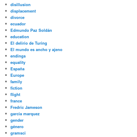
disillusion
displacement
divorce
ecuador
Edmundo Paz Soldán
education
El delirio de Turing
El mundo es ancho y ajeno
endings
equality
España
Europe
family
fiction
flight
france
Fredric Jameson
garcia marquez
gender
género
gramsci