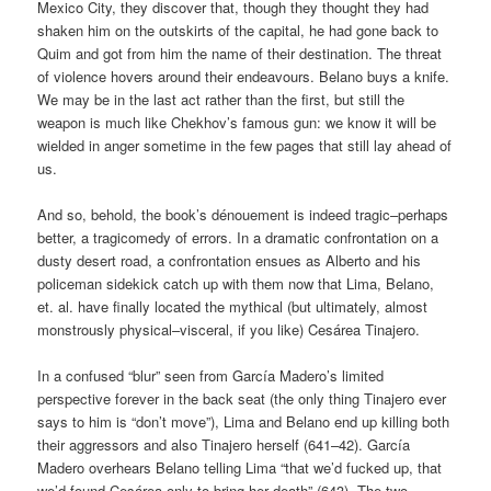
Mexico City, they discover that, though they thought they had
shaken him on the outskirts of the capital, he had gone back to
Quim and got from him the name of their destination. The threat
of violence hovers around their endeavours. Belano buys a knife.
We may be in the last act rather than the first, but still the
weapon is much like Chekhov’s famous gun: we know it will be
wielded in anger sometime in the few pages that still lay ahead of
us.
And so, behold, the book’s dénouement is indeed tragic–perhaps
better, a tragicomedy of errors. In a dramatic confrontation on a
dusty desert road, a confrontation ensues as Alberto and his
policeman sidekick catch up with them now that Lima, Belano,
et. al. have finally located the mythical (but ultimately, almost
monstrously physical–visceral, if you like) Cesárea Tinajero.
In a confused “blur” seen from García Madero’s limited
perspective forever in the back seat (the only thing Tinajero ever
says to him is “don’t move”), Lima and Belano end up killing both
their aggressors and also Tinajero herself (641–42). García
Madero overhears Belano telling Lima “that we’d fucked up, that
we’d found Cesárea only to bring her death” (643). The two