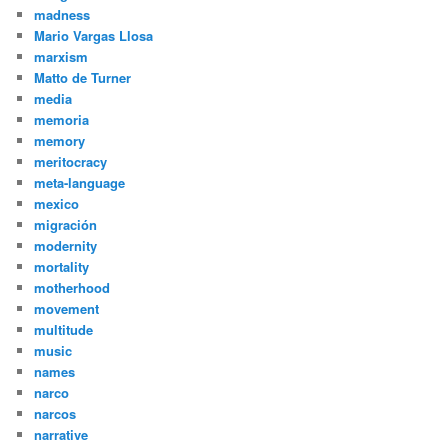
madness
Mario Vargas Llosa
marxism
Matto de Turner
media
memoria
memory
meritocracy
meta-language
mexico
migración
modernity
mortality
motherhood
movement
multitude
music
names
narco
narcos
narrative