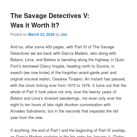
The Savage Detectives V:
Was it Worth It?
Posted on
March 23, 2026
by
Jon
And so, after some 450 pages, with Part III of The Savage
Detectives we are back with García Madero, who along with
Belano, Lima, and Belano is barreling along the highway in Quim
Font’s borrowed Chevy Impala, heading north to Sonora, in
search (we now know) of the forgotten avant-garde poet and
original visceral realist, Cesárea Tinajero. An instant has passed,
with the clock ticking over from 1975 to 1976. It turns out that the
whole of Part II took place not only over the twenty years of
Belano and Lima’s itinerant wanderings, nor even only over the
eight to ten hours of late night drunken conversation with
Amadeo Salvatierra, but in the seconds that separate the old
year from the new.
If anything, the end of Part I and the beginning of Part III overlap,
as García Madero explains in the his entry for January 1: “Today