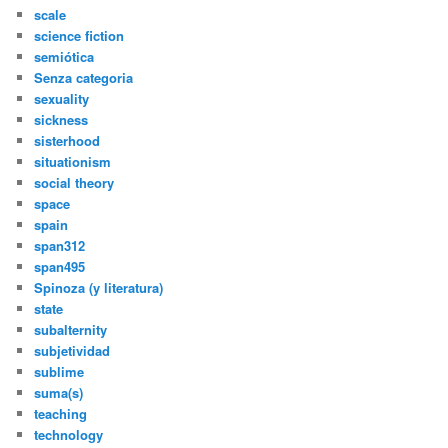
scale
science fiction
semiótica
Senza categoria
sexuality
sickness
sisterhood
situationism
social theory
space
spain
span312
span495
Spinoza (y literatura)
state
subalternity
subjetividad
sublime
suma(s)
teaching
technology