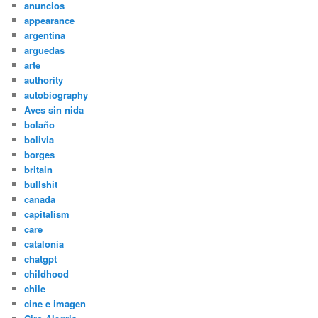
anuncios
appearance
argentina
arguedas
arte
authority
autobiography
Aves sin nida
bolaño
bolivia
borges
britain
bullshit
canada
capitalism
care
catalonia
chatgpt
childhood
chile
cine e imagen