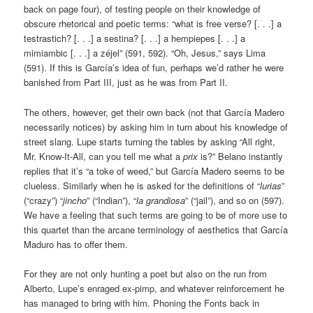
back on page four), of testing people on their knowledge of
obscure rhetorical and poetic terms: “what is free verse? [. . .] a
testrastich? [. . .] a sestina? [. . .] a hempiepes [. . .] a
mimiambic [. . .] a zéjel” (591, 592). “Oh, Jesus,” says Lima
(591). If this is García’s idea of fun, perhaps we’d rather he were
banished from Part III, just as he was from Part II.
The others, however, get their own back (not that García Madero
necessarily notices) by asking him in turn about his knowledge of
street slang. Lupe starts turning the tables by asking “All right,
Mr. Know-It-All, can you tell me what a
prix
is?” Belano instantly
replies that it’s “a toke of weed,” but García Madero seems to be
clueless. Similarly when he is asked for the definitions of “
lurias
”
(“crazy”) “
jincho
” (“Indian”), “
la grandiosa
” (“jail”), and so on (597).
We have a feeling that such terms are going to be of more use to
this quartet than the arcane terminology of aesthetics that García
Maduro has to offer them.
For they are not only hunting a poet but also on the run from
Alberto, Lupe’s enraged ex-pimp, and whatever reinforcement he
has managed to bring with him. Phoning the Fonts back in