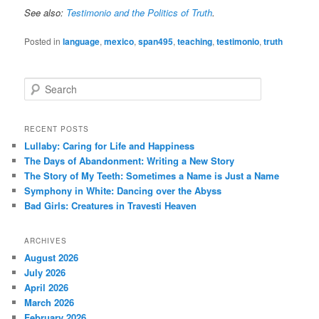
See also:
Testimonio and the Politics of Truth
.
Posted in
language
,
mexico
,
span495
,
teaching
,
testimonio
,
truth
S
e
a
r
RECENT POSTS
c
Lullaby: Caring for Life and Happiness
h
The Days of Abandonment: Writing a New Story
The Story of My Teeth: Sometimes a Name is Just a Name
Symphony in White: Dancing over the Abyss
Bad Girls: Creatures in Travesti Heaven
ARCHIVES
August 2026
July 2026
April 2026
March 2026
February 2026