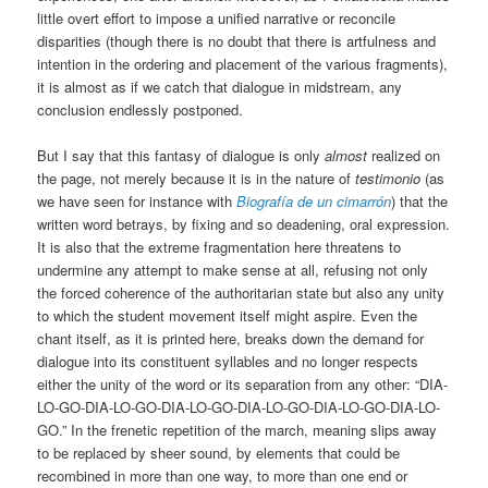
little overt effort to impose a unified narrative or reconcile
disparities (though there is no doubt that there is artfulness and
intention in the ordering and placement of the various fragments),
it is almost as if we catch that dialogue in midstream, any
conclusion endlessly postponed.
But I say that this fantasy of dialogue is only
almost
realized on
the page, not merely because it is in the nature of
testimonio
(as
we have seen for instance with
Biografía de un cimarrón
) that the
written word betrays, by fixing and so deadening, oral expression.
It is also that the extreme fragmentation here threatens to
undermine any attempt to make sense at all, refusing not only
the forced coherence of the authoritarian state but also any unity
to which the student movement itself might aspire. Even the
chant itself, as it is printed here, breaks down the demand for
dialogue into its constituent syllables and no longer respects
either the unity of the word or its separation from any other: “DIA-
LO-GO-DIA-LO-GO-DIA-LO-GO-DIA-LO-GO-DIA-LO-GO-DIA-LO-
GO.” In the frenetic repetition of the march, meaning slips away
to be replaced by sheer sound, by elements that could be
recombined in more than one way, to more than one end or