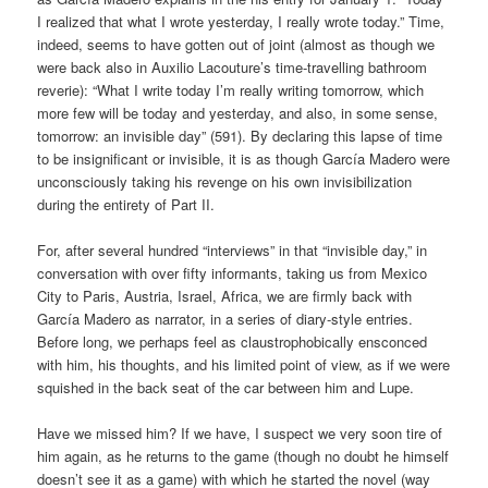
I realized that what I wrote yesterday, I really wrote today.” Time,
indeed, seems to have gotten out of joint (almost as though we
were back also in Auxilio Lacouture’s time-travelling bathroom
reverie): “What I write today I’m really writing tomorrow, which
more few will be today and yesterday, and also, in some sense,
tomorrow: an invisible day” (591). By declaring this lapse of time
to be insignificant or invisible, it is as though García Madero were
unconsciously taking his revenge on his own invisibilization
during the entirety of Part II.
For, after several hundred “interviews” in that “invisible day,” in
conversation with over fifty informants, taking us from Mexico
City to Paris, Austria, Israel, Africa, we are firmly back with
García Madero as narrator, in a series of diary-style entries.
Before long, we perhaps feel as claustrophobically ensconced
with him, his thoughts, and his limited point of view, as if we were
squished in the back seat of the car between him and Lupe.
Have we missed him? If we have, I suspect we very soon tire of
him again, as he returns to the game (though no doubt he himself
doesn’t see it as a game) with which he started the novel (way