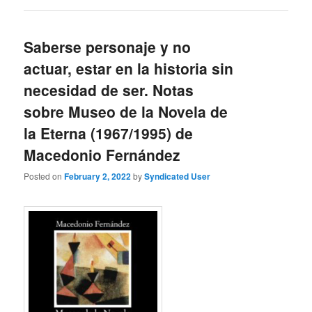
Saberse personaje y no
actuar, estar en la historia sin
necesidad de ser. Notas
sobre Museo de la Novela de
la Eterna (1967/1995) de
Macedonio Fernández
Posted on
February 2, 2022
by
Syndicated User