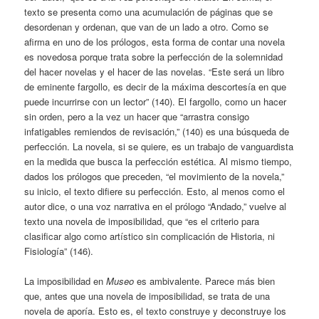
texto se presenta como una acumulación de páginas que se
desordenan y ordenan, que van de un lado a otro. Como se
afirma en uno de los prólogos, esta forma de contar una novela
es novedosa porque trata sobre la perfección de la solemnidad
del hacer novelas y el hacer de las novelas. “Este será un libro
de eminente fargollo, es decir de la máxima descortesía en que
puede incurrirse con un lector” (140). El fargollo, como un hacer
sin orden, pero a la vez un hacer que “arrastra consigo
infatigables remiendos de revisación,” (140) es una búsqueda de
perfección. La novela, si se quiere, es un trabajo de vanguardista
en la medida que busca la perfección estética. Al mismo tiempo,
dados los prólogos que preceden, “el movimiento de la novela,”
su inicio, el texto difiere su perfección. Esto, al menos como el
autor dice, o una voz narrativa en el prólogo “Andado,” vuelve al
texto una novela de imposibilidad, que “es el criterio para
clasificar algo como artístico sin complicación de Historia, ni
Fisiología” (146).
La imposibilidad en
Museo
es ambivalente. Parece más bien
que, antes que una novela de imposibilidad, se trata de una
novela de aporía. Esto es, el texto construye y deconstruye los