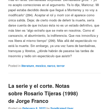
no acepto correcciones en el argumento. Ya lo dije, Maricruz. Mi
papel estaba decidido desde que llegué a Monterrey y no voy a
modificarlo” (284). Aceptar el rol y morir con él aparece como
única salida. Dejar, de cierto modo de deferir la muerte, sería
darse cuenta de que incluso ésta no es un estado definitivo, que
más bien es “algo extraño que se mete en nosotros. Como el
cansancio, el aburrimiento, la indiferencia. Que nos inmoviliza y
nos libera al mismo tiempo” (299). Más allá del espectáculo no
está la muerte. Sin embargo, ya una vez fuera de bambalinas,
tramoyas y libretos, ¿dónde habrán de pasarse las tardes de
insomnio y tedio sin espectáculo que asistir?
Posted in
literature
,
mexico
,
narco
,
terror
La serie y el corte. Notas
sobre Rosario Tijeras (1998)
de Jorge Franco
Posted on
February 8, 2022
by
Syndicated User