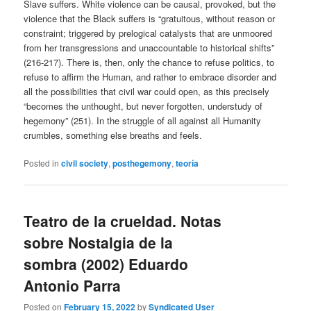
Slave suffers. White violence can be causal, provoked, but the
violence that the Black suffers is “gratuitous, without reason or
constraint; triggered by prelogical catalysts that are unmoored
from her transgressions and unaccountable to historical shifts”
(216-217). There is, then, only the chance to refuse politics, to
refuse to affirm the Human, and rather to embrace disorder and
all the possibilities that civil war could open, as this precisely
“becomes the unthought, but never forgotten, understudy of
hegemony” (251). In the struggle of all against all Humanity
crumbles, something else breaths and feels.
Posted in
civil society
,
posthegemony
,
teoría
Teatro de la crueldad. Notas
sobre Nostalgia de la
sombra (2002) Eduardo
Antonio Parra
Posted on
February 15, 2022
by
Syndicated User