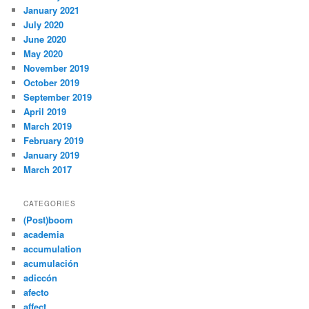
January 2021
July 2020
June 2020
May 2020
November 2019
October 2019
September 2019
April 2019
March 2019
February 2019
January 2019
March 2017
CATEGORIES
(Post)boom
academia
accumulation
acumulación
adiccón
afecto
affect