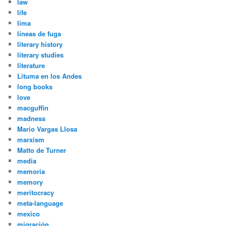
law
life
lima
líneas de fuga
literary history
literary studies
literature
Lituma en los Andes
long books
love
macguffin
madness
Mario Vargas Llosa
marxism
Matto de Turner
media
memoria
memory
meritocracy
meta-language
mexico
migración