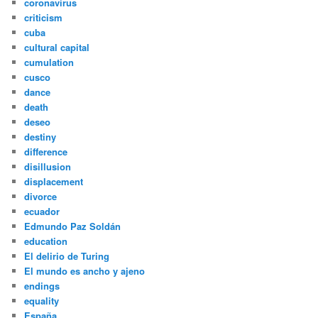
coronavirus
criticism
cuba
cultural capital
cumulation
cusco
dance
death
deseo
destiny
difference
disillusion
displacement
divorce
ecuador
Edmundo Paz Soldán
education
El delirio de Turing
El mundo es ancho y ajeno
endings
equality
España