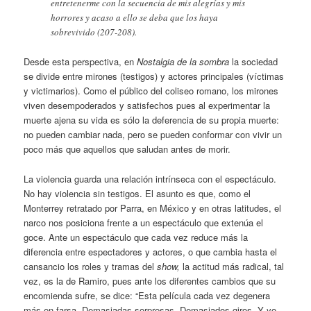
entretenerme con la secuencia de mis alegrías y mis
horrores y acaso a ello se deba que los haya
sobrevivido (207-208).
Desde esta perspectiva, en
Nostalgia de la sombra
la sociedad
se divide entre mirones (testigos) y actores principales (víctimas
y victimarios). Como el público del coliseo romano, los mirones
viven desempoderados y satisfechos pues al experimentar la
muerte ajena su vida es sólo la deferencia de su propia muerte:
no pueden cambiar nada, pero se pueden conformar con vivir un
poco más que aquellos que saludan antes de morir.
La violencia guarda una relación intrínseca con el espectáculo.
No hay violencia sin testigos. El asunto es que, como el
Monterrey retratado por Parra, en México y en otras latitudes, el
narco nos posiciona frente a un espectáculo que extenúa el
goce. Ante un espectáculo que cada vez reduce más la
diferencia entre espectadores y actores, o que cambia hasta el
cansancio los roles y tramas del
show,
la actitud más radical, tal
vez, es la de Ramiro, pues ante los diferentes cambios que su
encomienda sufre, se dice: “Esta película cada vez degenera
más en farsa. Demasiadas sorpresas. Demasiados giros. Y yo