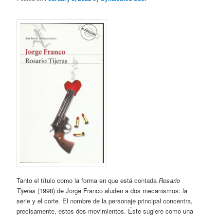
Tanto el título como la forma en que está contada
Rosario
Tijeras
(1998) de Jorge Franco aluden a dos mecanismos: la
serie y el corte. El nombre de la personaje principal concentra,
precisamente, estos dos movimientos. Éste sugiere como una