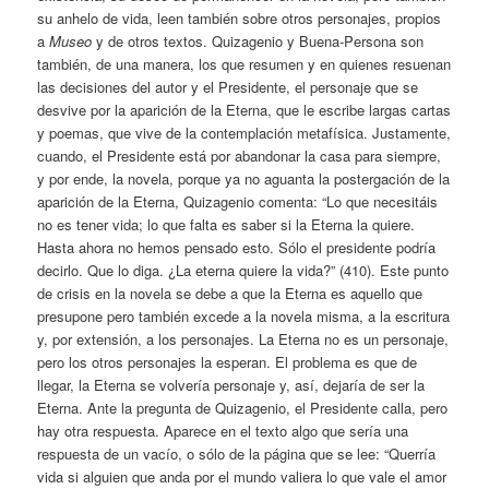
su anhelo de vida, leen también sobre otros personajes, propios
a
Museo
y de otros textos. Quizagenio y Buena-Persona son
también, de una manera, los que resumen y en quienes resuenan
las decisiones del autor y el Presidente, el personaje que se
desvive por la aparición de la Eterna, que le escribe largas cartas
y poemas, que vive de la contemplación metafísica. Justamente,
cuando, el Presidente está por abandonar la casa para siempre,
y por ende, la novela, porque ya no aguanta la postergación de la
aparición de la Eterna, Quizagenio comenta: “Lo que necesitáis
no es tener vida; lo que falta es saber si la Eterna la quiere.
Hasta ahora no hemos pensado esto. Sólo el presidente podría
decirlo. Que lo diga. ¿La eterna quiere la vida?” (410). Este punto
de crisis en la novela se debe a que la Eterna es aquello que
presupone pero también excede a la novela misma, a la escritura
y, por extensión, a los personajes. La Eterna no es un personaje,
pero los otros personajes la esperan. El problema es que de
llegar, la Eterna se volvería personaje y, así, dejaría de ser la
Eterna. Ante la pregunta de Quizagenio, el Presidente calla, pero
hay otra respuesta. Aparece en el texto algo que sería una
respuesta de un vacío, o sólo de la página que se lee: “Querría
vida si alguien que anda por el mundo valiera lo que vale el amor