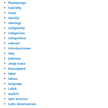
Huasipungo
hybridity
Icaza
identity
ideology
indigeneity
indigenism
infrapolitics
internet
introducciones
italy
jealousy
Jorge Icaza
knausgaard
labor
labour
language
LASA
last315
latin america
Latin Americanism