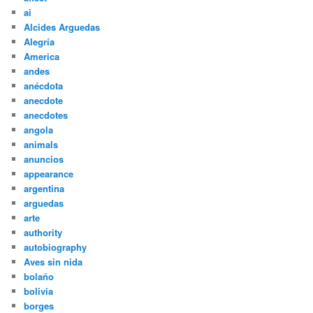
ai
Alcides Arguedas
Alegría
America
andes
anécdota
anecdote
anecdotes
angola
animals
anuncios
appearance
argentina
arguedas
arte
authority
autobiography
Aves sin nida
bolaño
bolivia
borges