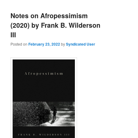
Notes on Afropessimism
(2020) by Frank B. Wilderson
III
Posted on
February 23, 2022
by
Syndicated User