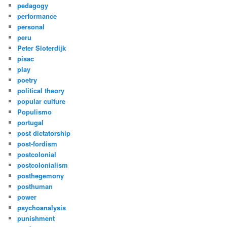
pedagogy
performance
personal
peru
Peter Sloterdijk
pisac
play
poetry
political theory
popular culture
Populismo
portugal
post dictatorship
post-fordism
postcolonial
postcolonialism
posthegemony
posthuman
power
psychoanalysis
punishment