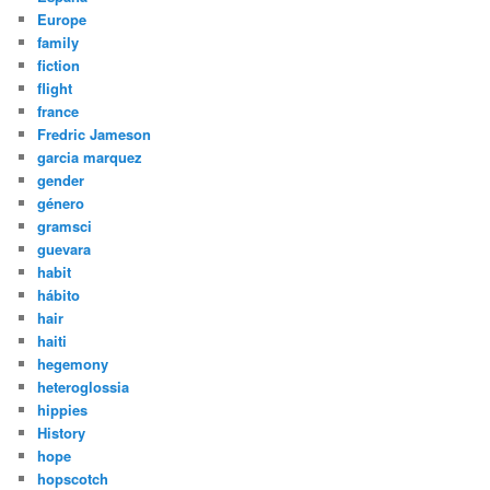
Europe
family
fiction
flight
france
Fredric Jameson
garcia marquez
gender
género
gramsci
guevara
habit
hábito
hair
haiti
hegemony
heteroglossia
hippies
History
hope
hopscotch