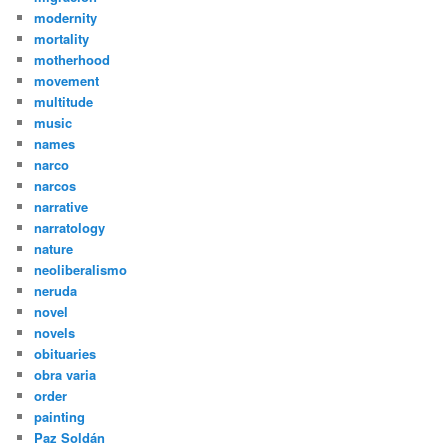
modernity
mortality
motherhood
movement
multitude
music
names
narco
narcos
narrative
narratology
nature
neoliberalismo
neruda
novel
novels
obituaries
obra varia
order
painting
Paz Soldán