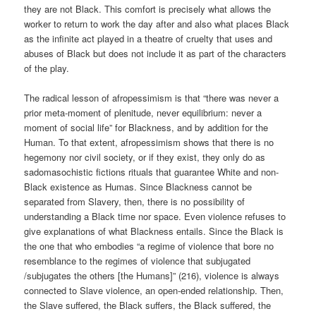
they are not Black. This comfort is precisely what allows the
worker to return to work the day after and also what places Black
as the infinite act played in a theatre of cruelty that uses and
abuses of Black but does not include it as part of the characters
of the play.
The radical lesson of afropessimism is that “there was never a
prior meta-moment of plenitude, never equilibrium: never a
moment of social life” for Blackness, and by addition for the
Human. To that extent, afropessimism shows that there is no
hegemony nor civil society, or if they exist, they only do as
sadomasochistic fictions rituals that guarantee White and non-
Black existence as Humas. Since Blackness cannot be
separated from Slavery, then, there is no possibility of
understanding a Black time nor space. Even violence refuses to
give explanations of what Blackness entails. Since the Black is
the one that who embodies “a regime of violence that bore no
resemblance to the regimes of violence that subjugated
/subjugates the others [the Humans]” (216), violence is always
connected to Slave violence, an open-ended relationship. Then,
the Slave suffered, the Black suffers, the Black suffered, the