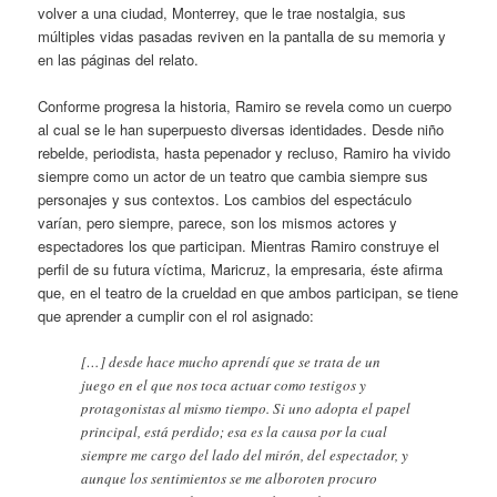
volver a una ciudad, Monterrey, que le trae nostalgia, sus
múltiples vidas pasadas reviven en la pantalla de su memoria y
en las páginas del relato.
Conforme progresa la historia, Ramiro se revela como un cuerpo
al cual se le han superpuesto diversas identidades. Desde niño
rebelde, periodista, hasta pepenador y recluso, Ramiro ha vivido
siempre como un actor de un teatro que cambia siempre sus
personajes y sus contextos. Los cambios del espectáculo
varían, pero siempre, parece, son los mismos actores y
espectadores los que participan. Mientras Ramiro construye el
perfil de su futura víctima, Maricruz, la empresaria, éste afirma
que, en el teatro de la crueldad en que ambos participan, se tiene
que aprender a cumplir con el rol asignado:
[…] desde hace mucho aprendí que se trata de un
juego en el que nos toca actuar como testigos y
protagonistas al mismo tiempo. Si uno adopta el papel
principal, está perdido; esa es la causa por la cual
siempre me cargo del lado del mirón, del espectador, y
aunque los sentimientos se me alboroten procuro