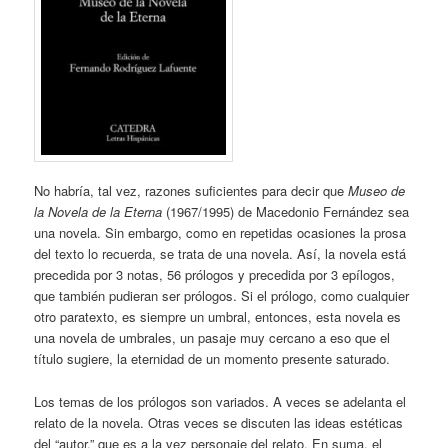
No habría, tal vez, razones suficientes para decir que
Museo de
la Novela de la Eterna
(1967/1995) de Macedonio Fernández sea
una novela. Sin embargo, como en repetidas ocasiones la prosa
del texto lo recuerda, se trata de una novela. Así, la novela está
precedida por 3 notas, 56 prólogos y precedida por 3 epílogos,
que también pudieran ser prólogos. Si el prólogo, como cualquier
otro paratexto, es siempre un umbral, entonces, esta novela es
una novela de umbrales, un pasaje muy cercano a eso que el
título sugiere, la eternidad de un momento presente saturado.
Los temas de los prólogos son variados. A veces se adelanta el
relato de la novela. Otras veces se discuten las ideas estéticas
del “autor,” que es a la vez personaje del relato. En suma, el