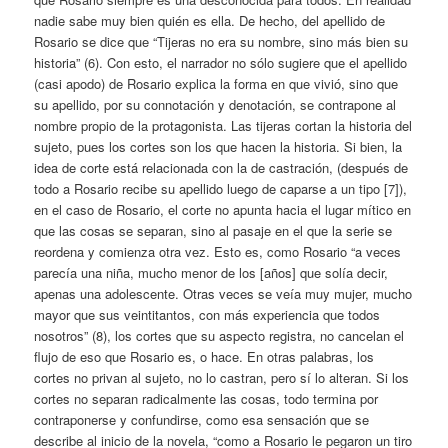
nadie sabe muy bien quién es ella. De hecho, del apellido de
Rosario se dice que “Tijeras no era su nombre, sino más bien su
historia” (6). Con esto, el narrador no sólo sugiere que el apellido
(casi apodo) de Rosario explica la forma en que vivió, sino que
su apellido, por su connotación y denotación, se contrapone al
nombre propio de la protagonista. Las tijeras cortan la historia del
sujeto, pues los cortes son los que hacen la historia. Si bien, la
idea de corte está relacionada con la de castración, (después de
todo a Rosario recibe su apellido luego de caparse a un tipo [7]),
en el caso de Rosario, el corte no apunta hacia el lugar mítico en
que las cosas se separan, sino al pasaje en el que la serie se
reordena y comienza otra vez. Esto es, como Rosario “a veces
parecía una niña, mucho menor de los [años] que solía decir,
apenas una adolescente. Otras veces se veía muy mujer, mucho
mayor que sus veintitantos, con más experiencia que todos
nosotros” (8), los cortes que su aspecto registra, no cancelan el
flujo de eso que Rosario es, o hace. En otras palabras, los
cortes no privan al sujeto, no lo castran, pero sí lo alteran. Si los
cortes no separan radicalmente las cosas, todo termina por
contraponerse y confundirse, como esa sensación que se
describe al inicio de la novela, “como a Rosario le pegaron un tiro