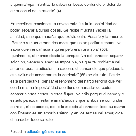
a quemarropa mientras le daban un beso, confundió el dolor del
amor con el de la muerte” (4).
En repetidas ocasiones la novela enfatiza la imposibilidad de
poder separar algunas cosas. Se repite muchas veces la
afinidad, sino que maraña, que existe entre Rosario y la muerte:
“Rosario y muerte eran dos ideas que no se podían separar. No
sabía quién encarnaba a quién pero eran una sola” (53).
Igualmente, al menos desde la perspectiva del narrador, separar
adicción, veneno y amor es imposible, ya que “el problema del
amor es ése, la adicción, la cadena, el cansancio que produce la
esclavitud de nadar contra la corriente” (68) se disfruta. Desde
esta perspectiva, pensar el fenómeno del narco tendría que ver
con la misma imposibilidad que tiene el narrador de poder
separar ciertas series, ciertos flujos. No sólo porque el narco y el
estado parezcan estar enmarañados y que ambos se confundan
entre sí, si no porque, como le sucede al narrador, todo su drama
con Rosario es un amor histérico, y en los temas del amor, dice
el narrador, todo se vale.
Posted in
adiccón
,
género
,
narco