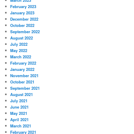
March 2023
February 2023
January 2023
December 2022
October 2022
September 2022
August 2022
July 2022
May 2022
March 2022
February 2022
January 2022
November 2021
October 2021
September 2021
August 2021
July 2021
June 2021
May 2021
April 2021
March 2021
February 2021