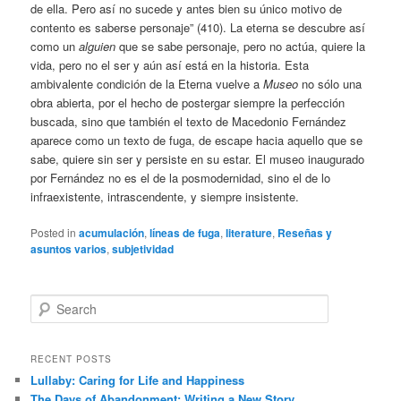
de ella. Pero así no sucede y antes bien su único motivo de
contento es saberse personaje” (410). La eterna se descubre así
como un
alguien
que se sabe personaje, pero no actúa, quiere la
vida, pero no el ser y aún así está en la historia. Esta
ambivalente condición de la Eterna vuelve a
Museo
no sólo una
obra abierta, por el hecho de postergar siempre la perfección
buscada, sino que también el texto de Macedonio Fernández
aparece como un texto de fuga, de escape hacia aquello que se
sabe, quiere sin ser y persiste en su estar. El museo inaugurado
por Fernández no es el de la posmodernidad, sino el de lo
infraexistente, intrascendente, y siempre insistente.
Posted in
acumulación
,
líneas de fuga
,
literature
,
Reseñas y
asuntos varios
,
subjetividad
S
e
a
r
RECENT POSTS
c
Lullaby: Caring for Life and Happiness
h
The Days of Abandonment: Writing a New Story