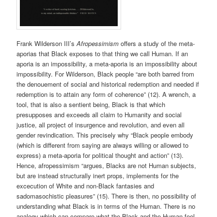
Frank Wilderson III’s
Afropessimism
offers a study of the meta-
aporias that Black exposes to that thing we call Human. If an
aporia is an impossibility, a meta-aporia is an impossibility about
impossibility. For Wilderson, Black people “are both barred from
the denouement of social and historical redemption and needed if
redemption is to attain any form of coherence” (12). A wrench, a
tool, that is also a sentient being, Black is that which
presupposes and exceeds all claim to Humanity and social
justice, all project of insurgence and revolution, and even all
gender revindication. This precisely why “Black people embody
(which is different from saying are always willing or allowed to
express) a meta-aporia for political thought and action” (13).
Hence, afropessimism “argues, Blacks are not Human subjects,
but are instead structurally inert props, implements for the
excecution of White and non-Black fantasies and
sadomasochistic pleasures” (15). There is then, no possibility of
understanding what Black is in terms of the Human. There is no
analogy which can compare what the Black and the Human feel,