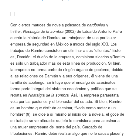
Con ciertos matices de novela policiaca de
hardboiled
y
thriller,
Nostalgia de la sombra
(2002) de Eduardo Antonio Parra
cuenta la historia de Ramiro, un trabajador, de una particular
empresa de seguridad en México a inicios del siglo XXI. Los
trabajos de Ramiro consisten en eliminar a sus “clientes.” Esto
es, Damián, el dueño de la empresa, comisiona sicarios
yRamiro
es sólo un trabajador más de esta línea de producción. Si bien,
la empresa no forma parte de ningún órgano de gobierno, debido
a las relaciones de Damián y a sus orígenes, él viene de una
familia de abolengo, se intuye que el encargo de asesinatos
forma parte integral del sistema económico y político que se
retrata en
Nostalgia de la sombra.
Así, la empresa paraestatal
vela por las pasiones y el bienestar del estado
.
Si bien, Ramiro
es un hombre que disfruta asesinar, “Nada como matar a un
hombre” (9), se dice a sí mismo al inicio de la novela, el goce de
su trabajo se ve alterado: su jefe lo comisiona para asesinar a
una mujer empresaria del norte del país. Cargado de
tribulaciones, Ramiro debe realizar algo que no le causa placer y