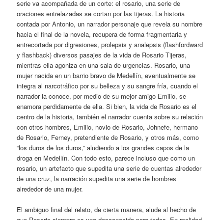
serie va acompañada de un corte: el rosario, una serie de
oraciones entrelazadas se cortan por las tijeras. La historia
contada por Antonio, un narrador personaje que revela su nombre
hacia el final de la novela, recupera de forma fragmentaria y
entrecortada por digresiones, prolepsis y analepsis (flashfordward
y flashback) diversos pasajes de la vida de Rosario Tijeras,
mientras ella agoniza en una sala de urgencias. Rosario, una
mujer nacida en un barrio bravo de Medellín, eventualmente se
integra al narcotráfico por su belleza y su sangre fría, cuando el
narrador la conoce, por medio de su mejor amigo Emilio, se
enamora perdidamente de ella. Si bien, la vida de Rosario es el
centro de la historia, también el narrador cuenta sobre su relación
con otros hombres, Emilio, novio de Rosario, Johnefe, hermano
de Rosario, Ferney, pretendiente de Rosario, y otros más, como
“los duros de los duros,” aludiendo a los grandes capos de la
droga en Medellín. Con todo esto, parece incluso que como un
rosario, un artefacto que supedita una serie de cuentas alrededor
de una cruz, la narración supedita una serie de hombres
alrededor de una mujer.
El ambiguo final del relato, de cierta manera, alude al hecho de
que Rosario siempre es una desconocida para todos. En realidad