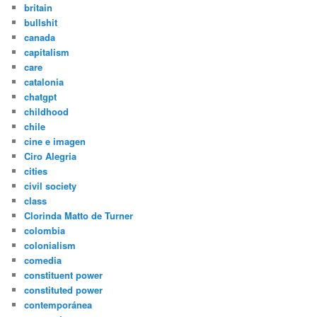
britain
bullshit
canada
capitalism
care
catalonia
chatgpt
childhood
chile
cine e imagen
Ciro Alegria
cities
civil society
class
Clorinda Matto de Turner
colombia
colonialism
comedia
constituent power
constituted power
contemporánea