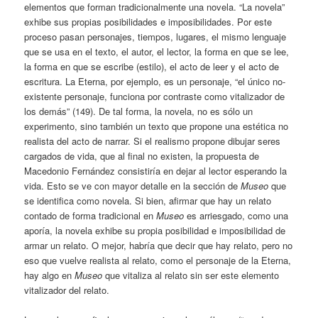
elementos que forman tradicionalmente una novela. “La novela”
exhibe sus propias posibilidades e imposibilidades. Por este
proceso pasan personajes, tiempos, lugares, el mismo lenguaje
que se usa en el texto, el autor, el lector, la forma en que se lee,
la forma en que se escribe (estilo), el acto de leer y el acto de
escritura. La Eterna, por ejemplo, es un personaje, “el único no-
existente personaje, funciona por contraste como vitalizador de
los demás” (149). De tal forma, la novela, no es sólo un
experimento, sino también un texto que propone una estética no
realista del acto de narrar. Si el realismo propone dibujar seres
cargados de vida, que al final no existen, la propuesta de
Macedonio Fernández consistiría en dejar al lector esperando la
vida. Esto se ve con mayor detalle en la sección de
Museo
que
se identifica como novela. Si bien, afirmar que hay un relato
contado de forma tradicional en
Museo
es arriesgado, como una
aporía, la novela exhibe su propia posibilidad e imposibilidad de
armar un relato. O mejor, habría que decir que hay relato, pero no
eso que vuelve realista al relato, como el personaje de la Eterna,
hay algo en
Museo
que vitaliza al relato sin ser este elemento
vitalizador del relato.