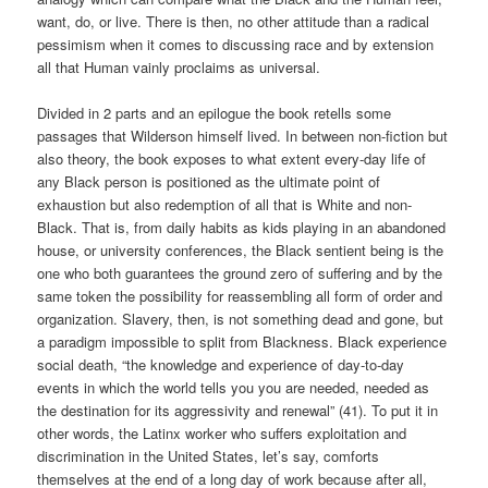
want, do, or live. There is then, no other attitude than a radical
pessimism when it comes to discussing race and by extension
all that Human vainly proclaims as universal.
Divided in 2 parts and an epilogue the book retells some
passages that Wilderson himself lived. In between non-fiction but
also theory, the book exposes to what extent every-day life of
any Black person is positioned as the ultimate point of
exhaustion but also redemption of all that is White and non-
Black. That is, from daily habits as kids playing in an abandoned
house, or university conferences, the Black sentient being is the
one who both guarantees the ground zero of suffering and by the
same token the possibility for reassembling all form of order and
organization. Slavery, then, is not something dead and gone, but
a paradigm impossible to split from Blackness. Black experience
social death, “the knowledge and experience of day-to-day
events in which the world tells you you are needed, needed as
the destination for its aggressivity and renewal” (41). To put it in
other words, the Latinx worker who suffers exploitation and
discrimination in the United States, let’s say, comforts
themselves at the end of a long day of work because after all,