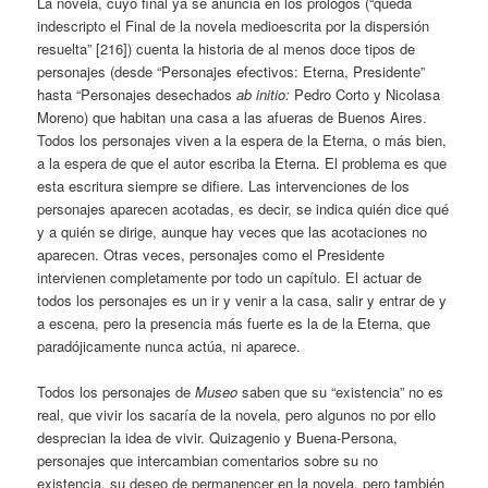
La novela, cuyo final ya se anuncia en los prólogos (“queda
indescripto el Final de la novela medioescrita por la dispersión
resuelta” [216]) cuenta la historia de al menos doce tipos de
personajes (desde “Personajes efectivos: Eterna, Presidente”
hasta “Personajes desechados
ab initio:
Pedro Corto y Nicolasa
Moreno) que habitan una casa a las afueras de Buenos Aires.
Todos los personajes viven a la espera de la Eterna, o más bien,
a la espera de que el autor escriba la Eterna. El problema es que
esta escritura siempre se difiere. Las intervenciones de los
personajes aparecen acotadas, es decir, se indica quién dice qué
y a quién se dirige, aunque hay veces que las acotaciones no
aparecen. Otras veces, personajes como el Presidente
intervienen completamente por todo un capítulo. El actuar de
todos los personajes es un ir y venir a la casa, salir y entrar de y
a escena, pero la presencia más fuerte es la de la Eterna, que
paradójicamente nunca actúa, ni aparece.
Todos los personajes de
Museo
saben que su “existencia” no es
real, que vivir los sacaría de la novela, pero algunos no por ello
desprecian la idea de vivir. Quizagenio y Buena-Persona,
personajes que intercambian comentarios sobre su no
existencia, su deseo de permanencer en la novela, pero también