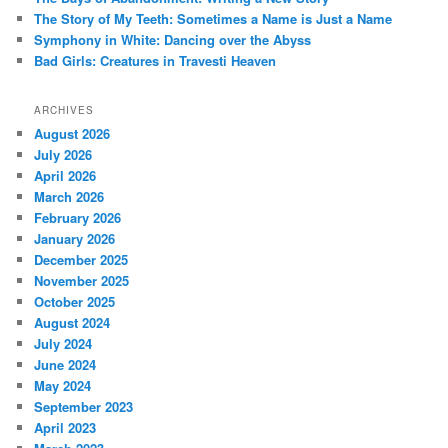
The Story of My Teeth: Sometimes a Name is Just a Name
Symphony in White: Dancing over the Abyss
Bad Girls: Creatures in Travesti Heaven
ARCHIVES
August 2026
July 2026
April 2026
March 2026
February 2026
January 2026
December 2025
November 2025
October 2025
August 2024
July 2024
June 2024
May 2024
September 2023
April 2023