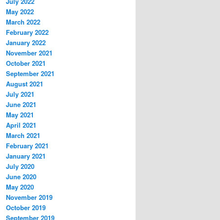
July 2022
May 2022
March 2022
February 2022
January 2022
November 2021
October 2021
September 2021
August 2021
July 2021
June 2021
May 2021
April 2021
March 2021
February 2021
January 2021
July 2020
June 2020
May 2020
November 2019
October 2019
September 2019