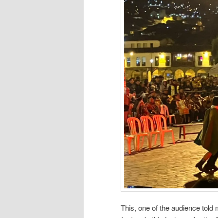
This, one of the audience told