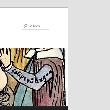
Search