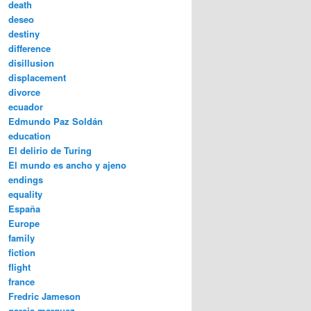
death
deseo
destiny
difference
disillusion
displacement
divorce
ecuador
Edmundo Paz Soldán
education
El delirio de Turing
El mundo es ancho y ajeno
endings
equality
España
Europe
family
fiction
flight
france
Fredric Jameson
garcia marquez