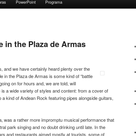
uras
PowerPoint
Programa
 in the Plaza de Armas
s, and we have certainly heard plenty over the
ide in the Plaza de Armas is some kind of “battle
oing on for hours and, we are told, will
is a wide variety of styles and content: from a cover of
a kind of Andean Rock featuring pipes alongside guitars,
laza, was a rather more impromptu musical performance that
al park singing and no doubt drinking until late. In the
ars and restaurants aimed mostly at tourists, some of