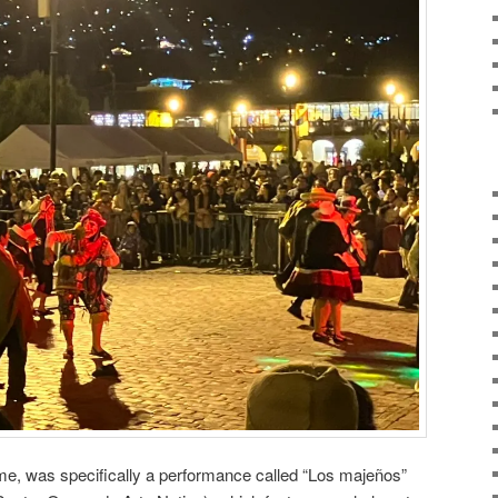
 me, was specifically a performance called “Los majeños”