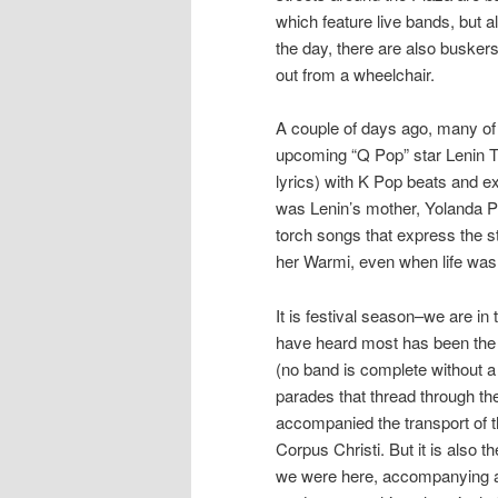
which feature live bands, but a
the day, there are also buskers
out from a wheelchair.
A couple of days ago, many of 
upcoming “Q Pop” star Lenin 
lyrics) with K Pop beats and e
was Lenin’s mother, Yolanda P
torch songs that express the 
her Warmi, even when life was h
It is festival season–we are i
have heard most has been the
(no band is complete without a 
parades that thread through the
accompanied the transport of t
Corpus Christi. But it is also 
we were here, accompanying a 