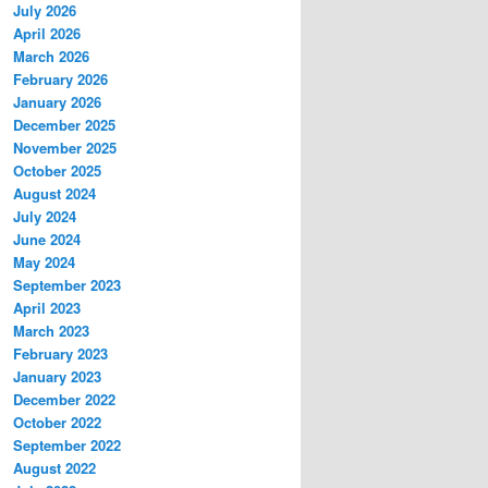
July 2026
April 2026
March 2026
February 2026
January 2026
December 2025
November 2025
October 2025
August 2024
July 2024
June 2024
May 2024
September 2023
April 2023
March 2023
February 2023
January 2023
December 2022
October 2022
September 2022
August 2022