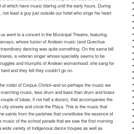
ll of which have music blaring until the early hours. During
, not least a guy just outside our hotel who sings his heart
us went to a concert in the Municipal Theatre, featuring
Tamayo, whose fusion of Andean music (and Quechua
xtraordinary dancing was quite something. On the same bill
inares, a veteran singer whose speciality seems to be
struggles and triumphs of Andean womanhood: she sang for
ard and they felt they couldn’t go on.
n the midst of Corpus Christi–and so perhaps the music we
 marching music, less drum and bass than drum and brass
couple of tubas, if not half a dozen), that accompanies the
 city streets and circle the Plaza. This is the music that
he saints from the parishes that constitutes the essence of
the music of the school parade that we saw the first morning
wide variety of Indigenous dance troupes as well as