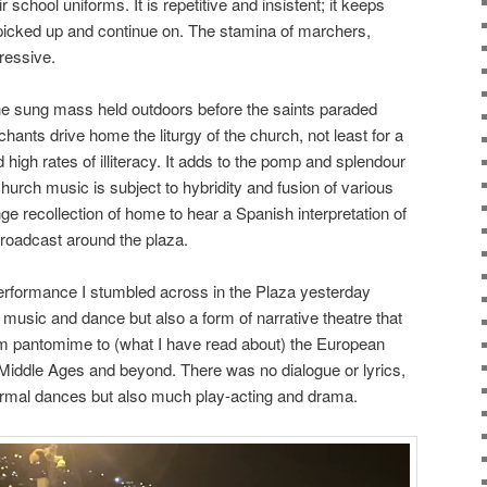
 school uniforms. It is repetitive and insistent; it keeps
e picked up and continue on. The stamina of marchers,
ressive.
he sung mass held outdoors before the saints paraded
ants drive home the liturgy of the church, not least for a
d high rates of illiteracy. It adds to the pomp and splendour
hurch music is subject to hybridity and fusion of various
nge recollection of home to hear a Spanish interpretation of
roadcast around the plaza.
 performance I stumbled across in the Plaza yesterday
music and dance but also a form of narrative theatre that
m pantomime to (what I have read about) the European
 Middle Ages and beyond. There was no dialogue or lyrics,
ormal dances but also much play-acting and drama.