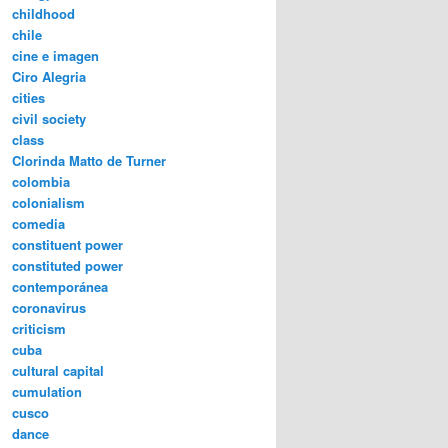
childhood
chile
cine e imagen
Ciro Alegria
cities
civil society
class
Clorinda Matto de Turner
colombia
colonialism
comedia
constituent power
constituted power
contemporánea
coronavirus
criticism
cuba
cultural capital
cumulation
cusco
dance