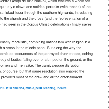
e Centro Qosqo de Arte Nativo), which features a whole set
uin-style clown and satirical portraits (with masks) of the
fficked liquor through the southern highlands, introducing
n to the church and the cross (and the representation of a
had seen in the Corpus Christi celebrations) finally saves
sely moralistic, combining nationalism with religion in a
th a cross in the middle panel. But along the way the
 comic consequences of the portrayed drunkenness, oohing
edy of bodies falling over or slumped on the ground, or the
 women and men alike. The carnivalesque disruption
n, of course, but that same resolution also enabled the
h provided most of the draw and all the entertainment.
t315
,
latin america
,
music
,
peru
,
teaching
,
theatre