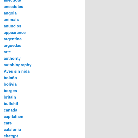
anecdotes
angola
animals
anuncios
appearance
argentina
arguedas
arte
authority
autobiography
Aves sin nida
bolaño
bolivia
borges
britain
bullshit
canada
capitalism
care
catalonia
chatgpt