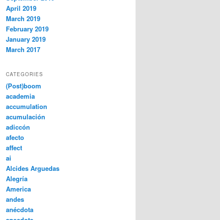
April 2019
March 2019
February 2019
January 2019
March 2017
CATEGORIES
(Post)boom
academia
accumulation
acumulación
adiccón
afecto
affect
ai
Alcides Arguedas
Alegría
America
andes
anécdota
anecdote