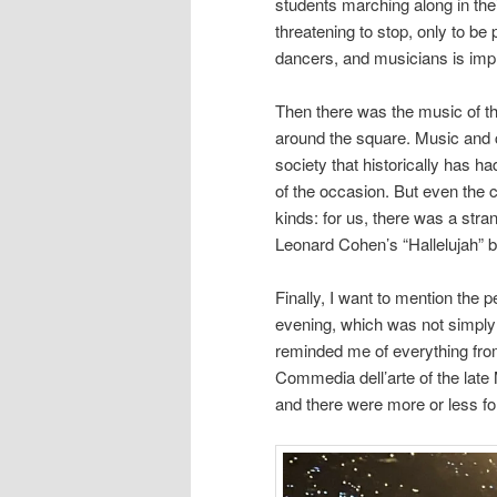
students marching along in their
threatening to stop, only to b
dancers, and musicians is imp
Then there was the music of t
around the square. Music and ch
society that historically has ha
of the occasion. But even the c
kinds: for us, there was a stra
Leonard Cohen’s “Hallelujah” b
Finally, I want to mention the
evening, which was not simply 
reminded me of everything fro
Commedia dell’arte of the late
and there were more or less f