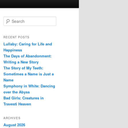
S
e
a
r
RECENT POSTS
c
Lullaby: Caring for Life and
h
Happiness
The Days of Abandonment:
Writing a New Story
The Story of My Teeth:
Sometimes a Name is Just a
Name
Symphony in White: Dancing
over the Abyss
Bad Girls: Creatures in
Travesti Heaven
ARCHIVES
August 2026