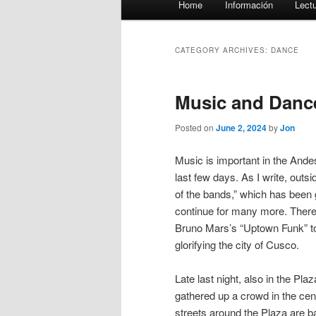
Home
Información
Lect
menu
CATEGORY ARCHIVES:
DANCE
Music and Dance
Posted on
June 2, 2024
by
Jon
Music is important in the Ande
last few days. As I write, outs
of the bands,” which has been g
continue for many more. There 
Bruno Mars’s “Uptown Funk” to 
glorifying the city of Cusco.
Late last night, also in the P
gathered up a crowd in the centr
streets around the Plaza are b