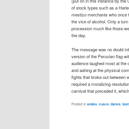
(put on in this instance by th
of stock types such as a Harleq
mestizo merchants who once tra
the vice of alcohol. Only a tur
procession much like those we 
the day.
The message was no doubt inten
version of the Peruvian flag wi
audience laughed most at the
and aahing at the physical com
fights that broke out between
required a moralizing resolutio
carnival that preceded it, whic
Posted in
andes
,
cusco
,
dance
,
las