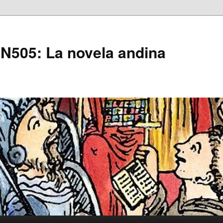
505: La novela andina