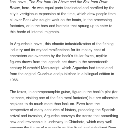
final novel,
The Fox from Up Above and the Fox from Down
Below
, here. He was equal parts fascinated and horrified by the
city’s vertiginous expansion at the time, which drew people from
all over Peru who sought work on the boats, in the processing
factories, or in the bars and brothels that sprung up to cater to
this horde of internal migrants.
In Arguedas’s novel, this chaotic industrialization of the fishing
industry and its myriad ramifications for its motley cast of
characters are overseen by the book’s titular foxes, mythic
figures drawn from the legends set down in the seventeenth-
century Huarochirí Manuscript, which Arguedas had translated
from the original Quechua and published in a bilingual edition in
1966.
The foxes, in anthropomorphic guise, figure in the book’s plot (for
instance, visiting one of the fish meal factories) but are otherwise
helpless to do much more than look on. Even from the
perspective of many centuries of history, preceding the Spanish
arrival and invasion, Arguedas conveys the sense that something
new and irrevocable is underway in Chimbote, which may well
presage the future of a messily multicultural and globalized Peru.