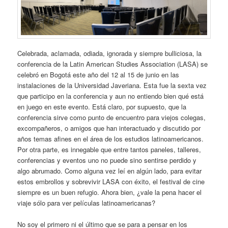
Celebrada, aclamada, odiada, ignorada y siempre bulliciosa, la
conferencia de la Latin American Studies Association (LASA) se
celebró en Bogotá este año del 12 al 15 de junio en las
instalaciones de la Universidad Javeriana. Esta fue la sexta vez
que participo en la conferencia y aun no entiendo bien qué está
en juego en este evento. Está claro, por supuesto, que la
conferencia sirve como punto de encuentro para viejos colegas,
excompañeros, o amigos que han interactuado y discutido por
años temas afines en el área de los estudios latinoamericanos.
Por otra parte, es innegable que entre tantos paneles, talleres,
conferencias y eventos uno no puede sino sentirse perdido y
algo abrumado. Como alguna vez leí en algún lado, para evitar
estos embrollos y sobrevivir LASA con éxito, el festival de cine
siempre es un buen refugio. Ahora bien, ¿vale la pena hacer el
viaje sólo para ver películas latinoamericanas?
No soy el primero ni el último que se para a pensar en los