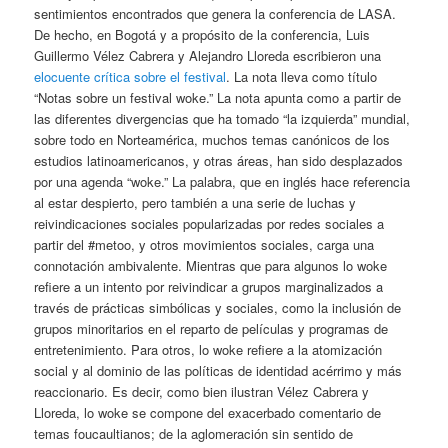
sentimientos encontrados que genera la conferencia de LASA.
De hecho, en Bogotá y a propósito de la conferencia, Luis
Guillermo Vélez Cabrera y Alejandro Lloreda escribieron una
elocuente crítica sobre el festival
. La nota lleva como título
“Notas sobre un festival woke.” La nota apunta como a partir de
las diferentes divergencias que ha tomado “la izquierda” mundial,
sobre todo en Norteamérica, muchos temas canónicos de los
estudios latinoamericanos, y otras áreas, han sido desplazados
por una agenda “woke.” La palabra, que en inglés hace referencia
al estar despierto, pero también a una serie de luchas y
reivindicaciones sociales popularizadas por redes sociales a
partir del #metoo, y otros movimientos sociales, carga una
connotación ambivalente. Mientras que para algunos lo woke
refiere a un intento por reivindicar a grupos marginalizados a
través de prácticas simbólicas y sociales, como la inclusión de
grupos minoritarios en el reparto de películas y programas de
entretenimiento. Para otros, lo woke refiere a la atomización
social y al dominio de las políticas de identidad acérrimo y más
reaccionario. Es decir, como bien ilustran Vélez Cabrera y
Lloreda, lo woke se compone del exacerbado comentario de
temas foucaultianos; de la aglomeración sin sentido de