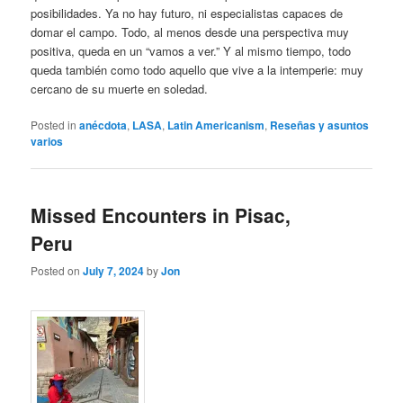
posibilidades. Ya no hay futuro, ni especialistas capaces de
domar el campo. Todo, al menos desde una perspectiva muy
positiva, queda en un “vamos a ver.” Y al mismo tiempo, todo
queda también como todo aquello que vive a la intemperie: muy
cercano de su muerte en soledad.
Posted in
anécdota
,
LASA
,
Latin Americanism
,
Reseñas y asuntos
varios
Missed Encounters in Pisac,
Peru
Posted on
July 7, 2024
by
Jon