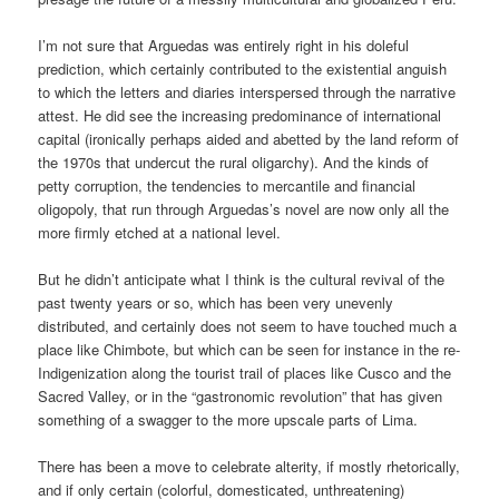
I’m not sure that Arguedas was entirely right in his doleful
prediction, which certainly contributed to the existential anguish
to which the letters and diaries interspersed through the narrative
attest. He did see the increasing predominance of international
capital (ironically perhaps aided and abetted by the land reform of
the 1970s that undercut the rural oligarchy). And the kinds of
petty corruption, the tendencies to mercantile and financial
oligopoly, that run through Arguedas’s novel are now only all the
more firmly etched at a national level.
But he didn’t anticipate what I think is the cultural revival of the
past twenty years or so, which has been very unevenly
distributed, and certainly does not seem to have touched much a
place like Chimbote, but which can be seen for instance in the re-
Indigenization along the tourist trail of places like Cusco and the
Sacred Valley, or in the “gastronomic revolution” that has given
something of a swagger to the more upscale parts of Lima.
There has been a move to celebrate alterity, if mostly rhetorically,
and if only certain (colorful, domesticated, unthreatening)