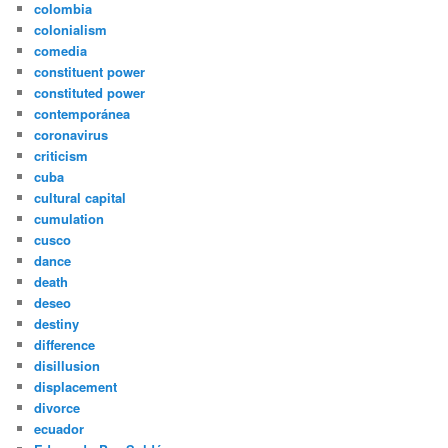
colombia
colonialism
comedia
constituent power
constituted power
contemporánea
coronavirus
criticism
cuba
cultural capital
cumulation
cusco
dance
death
deseo
destiny
difference
disillusion
displacement
divorce
ecuador