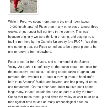
While in Peru, we spent more time in the small town (about
10,000 inhabitants) of Pisac than in any other place–almost three
weeks, or just under half our time in the country. This was
because originally we were thinking of using, and staying in, a
facility run there by the Catholic University (the PUCP). We didn’t
end up doing that, but Pisac turned out to be a great place to be,
and to return to from elsewhere.
Pisac is not far from Cusco, and at the head of the Sacred
Valley. As such, it is definitely on the tourist circuit, not least for
the impressive Inca ruins, including serried ranks of agricultural
terraces, that overlook it. It does a thriving trade in handicrafts,
both in its Artisans’ Market and beyond, and has plenty of cafes
and restaurants. On the other hand, most tourists don’t spend
long: many, in fact, include the ruins as part of a day trip from
Cusco that takes them up and down the valley in what must be a
race against time to visit as many archaeological sites as
possible before the sun sets.