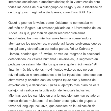
interseccionalidades o subalternidades; de la victimización ante
todas las cosas de cualquier grupo de riesgo; y de la idealización
de los grupos marginados (indígenas, colectivos LGBTQ+).
Quizá lo peor de lo woke, como lúcidamente comentaba mi
anfitrión en Bogotá, un profesor jubilado de la Universidad de los
Andes, es que, por afán de querer resolver problemas
importantes, los movimientos woke terminan generando y
atomizando los problemas, creando así falsos problemas que se
multiplican y diversifican por todas partes. Vélez Cabrera y
Lloreda, añaden que: “El woke, en vez de integrar a la sociedad
defendiendo los valores humanos universales, la segmentó en
pedazos de salami identitarios que se engullen fácilmente.” Al
final, lo más triste de los movimientos woke es que no son
reivindicativos ni contestatarios ante las injusticias, sino que son
afirmativos y acordes con las propias injusticias y formas de
explotación que denuncian. Quizá el ejemplo más claro de este
callejón sin salida es la utilización del lenguaje inclusivo.
Mientras que los cambios en una lengua siempre han estado en
manos de las multitudes, el carácter prescriptivo de grupos a
favor del lenguaje inclusivo, que consiste en la utilización de
formas “neutras” en el español a partir de la modificación de las