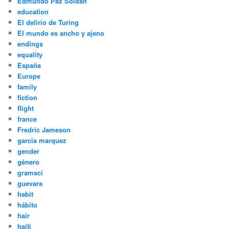
Edmundo Paz Soldán
education
El delirio de Turing
El mundo es ancho y ajeno
endings
equality
España
Europe
family
fiction
flight
france
Fredric Jameson
garcia marquez
gender
género
gramsci
guevara
habit
hábito
hair
haiti