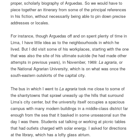
proper, scholarly biography of Arguedas. So we would have to
piece together an itinerary from some of the principal references
in his fiction, without necessarily being able to pin down precise
addresses or locales.
For instance, though Arguedas off and on spent plenty of time in
Lima, I have little idea as to the neighbourhoods in which he
lived. But I did visit some of his workplaces, starting with the one
that was also the site of his ultimate suicide (he had made other
attempts in previous years), in November, 1969:
La agraria
, or
the National Agrarian University, which is on what was once the
south-eastern outskirts of the capital city.
The bus in which I went to
La agraria
took me close to some of
the shantytowns that sprawl uneasily up the hills that surround
Lima’s city center, but the university itself occupies a spacious
campus with many modern buildings in a middle-class district far
enough from the sea that it basked in some unseasonal sun the
day I was there. Students sat talking or working at picnic tables
that had outlets charged with solar energy. I asked for directions
at the library, which has a lofty glass atrium.