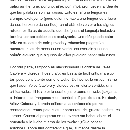
palabras (i.e. une, por uno, niñe, por niño), promueven la idea de
que las palabras son las cosas. Esto es, si una lengua es
siempre excluyente (pues quien no habla una lengua está fuera
de ese horizonte de sentido), en el afán de volver a los signos
referentes fieles de aquello que designan, el lenguaje inclusivo
termina por ser doblemente excluyente. Une niñe puede estar
feliz en su casa de coto privado y educación progresiva,
mientras miles de niños nunca verán una escuela y nunca
sabrán siquiera que algunos de ellos pudieron haber sido niñes.
Por otra parte, tampoco es aleccionadora la crítica de Vélez
Cabrera y Lloreda. Pues claro, es bastante fácil criticar a algo
tan poco consistente como lo woke. De hecho, la crítica misma
que hacen Vélez Cabrera y Lloreda es, en cierto sentido, una
crítica woke. El texto está escrito justo como un woke juzgaría:
el internet, las imágenes y un “control + f” por delante. Es decir,
Vélez Cabrera y Lloreda critican a la conferencia por no
promocionar temas para ellos importantes, de “grueso calibre” les
llaman. Criticar el programa de un evento sin haber ido es el
consuelo y la lucha misma de los “woke.” ¿Qué pensar,
entonces, sobre una conferencia que, al menos desde la