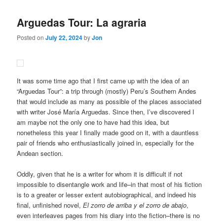
Arguedas Tour: La agraria
Posted on
July 22, 2024
by
Jon
It was some time ago that I first came up with the idea of an
“Arguedas Tour”: a trip through (mostly) Peru’s Southern Andes
that would include as many as possible of the places associated
with writer José María Arguedas. Since then, I’ve discovered I
am maybe not the only one to have had this idea, but
nonetheless this year I finally made good on it, with a dauntless
pair of friends who enthusiastically joined in, especially for the
Andean section.
Oddly, given that he is a writer for whom it is difficult if not
impossible to disentangle work and life–in that most of his fiction
is to a greater or lesser extent autobiographical, and indeed his
final, unfinished novel,
El zorro de arriba y el zorro de abajo
,
even interleaves pages from his diary into the fiction–there is no