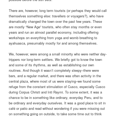
There are, however, long term tourists (or perhaps they would call
themselves something else: travellers or voyagers?), who have
dramatically changed the town over the past few years. These
are mostly “New Age” tourists, who often stay months or even
years and run an almost parallel economy, including offering
workshops on everything from yoga and womb breathing to
ayahuasca, presumably mostly for and among themselves.
We, however, were among a small minority who were neither day-
trippers nor long-term settlers. We briefly got to know the town
and some of its rhythms, as well as establishing our own
routines. And though it wasn’t completely sleepy–there were
bars, and a regular market, and there was often activity in the
central plaza, where most of us were staying–we found some
refuge from the constant stimulation of Cusco, especially Cusco
during Corpus Christi and Inti Raymi. To some extent, it was a
chance to be in something like ordinary, everyday Peru, and to
be ordinary and everyday ourselves. It was a good place to sit in
café or patio and read without wondering if you were missing out
on something going on outside, to take some time out to think