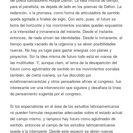
del poeta salvadoreño Roque Dalton
.
La idea misma de tiempo,
para el panelista, es dejada de lado en los poemas de Dalton. La
redención, o la promesa, como forma de articuladora de sentido
queda agotada a finales de siglo. Con esto, pues, el futuro se
borra del horizonte y los movimientos sociales quedan expuestos
a la intensidad e inmanencia del instante. Desde el instante,
entonces, de nada sirven las identidades. Desde lo inmanente, el
tiempo queda vaciado de la urgencia y se abren posibilidades
nuevas. No hay ya lugar para gastar energías con planes y
proyectos. Sin la idea misma de futuro todo está en manos de
las multitudes. Y, aunque claro, el tema de la desaparición del
futuro como aglutinador de sentido en los movimientos sociales
también, de cierta manera, ya fue discutido por
exlatinoamercanistas y otros pensadores afines al congreso, fue
interesante ver una intervención que siguiera y desafiara la línea
de pensamiento sugerida por el congreso.
Si los especialistas en el área de los estudios latinoamericanos
no pueden formular respuestas adecuadas sobre el estado actual
del campo mismo, y tampoco hay futuro como aglutinador de
sentido, entonces el campo de los estudios latinoamericanos
queda a la intemperie. Desde este espacio se abren nuevas