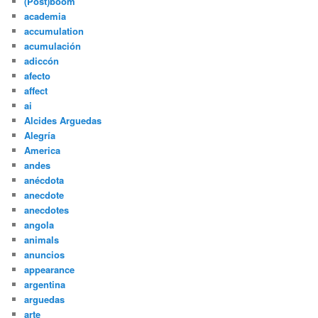
(Post)boom
academia
accumulation
acumulación
adiccón
afecto
affect
ai
Alcides Arguedas
Alegría
America
andes
anécdota
anecdote
anecdotes
angola
animals
anuncios
appearance
argentina
arguedas
arte