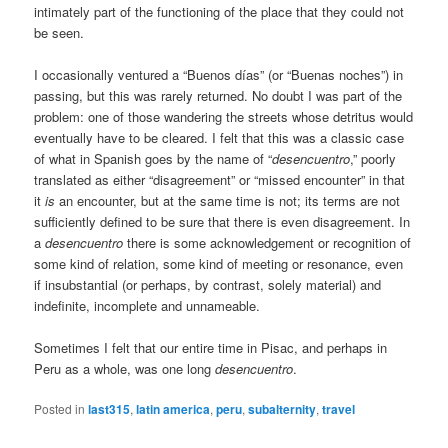
intimately part of the functioning of the place that they could not
be seen.
I occasionally ventured a “Buenos días” (or “Buenas noches”) in
passing, but this was rarely returned. No doubt I was part of the
problem: one of those wandering the streets whose detritus would
eventually have to be cleared. I felt that this was a classic case
of what in Spanish goes by the name of “
desencuentro
,” poorly
translated as either “disagreement” or “missed encounter” in that
it
is
an encounter, but at the same time is not; its terms are not
sufficiently defined to be sure that there is even disagreement. In
a
desencuentro
there is some acknowledgement or recognition of
some kind of relation, some kind of meeting or resonance, even
if insubstantial (or perhaps, by contrast, solely material) and
indefinite, incomplete and unnameable.
Sometimes I felt that our entire time in Pisac, and perhaps in
Peru as a whole, was one long
desencuentro
.
Posted in
last315
,
latin america
,
peru
,
subalternity
,
travel