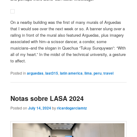
On a nearby building was the first of many murals of Arguedas
that I would see over the next week or so. A banner slung over a
railing in front of the mural also featured Arguedas, plus imagery
associated with him–a scissor dancer, a condor, some
musicians–and the slogan in Quechua “Tukuy Sunquywan”: “With
all of my heart.” In the midst of the technical university, a gesture
to affect.
Posted in
arguedas
,
last315
,
latin america
,
lima
,
peru
,
travel
Notas sobre LASA 2024
Posted on
July 14, 2024
by
ricardogarciamtz