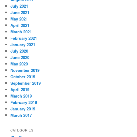
July 2021
June 2021
May 2021
April 2021
March 2021
February 2021
January 2021
July 2020
June 2020
May 2020
November 2019
October 2019
September 2019
April 2019
March 2019
February 2019
January 2019
March 2017
CATEGORIES