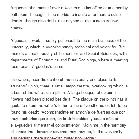
Arguedas shot himself over a weekend in his office or in a nearby
bathroom. I thought it too morbid to inquire after more precise
details, though also doubt that anyone at the university now
knows.
Arguedas’s work is surely peripheral to the main business of the
university, which is overwhelmingly technical and scientific. But
there is a small Faculty of Humanities and Social Sciences, with
departments of Economics and Rural Sociology, where a meeting
room bears Arguedas’s name.
Elsewhere, near the centre of the university and close to its
students’ union, there is small amphitheatre, overlooking which is
a bust of the writer, on a plinth. A large bouquet of colourful
flowers had been placed beside it. The plaque on the plinth has a
quotation from the writer’s letter to the university rector, left to be
found his death: “Acompañadme en armonía de fuerzas que por
muy contrarias que sean, en la Universidad–y acaso sólo en
ella–pueden alimentar el conocimiento”; “Join me in the harmony
of forces that, however adverse they may be, in the University–
and perhaps there alone–can foster knowledge.”