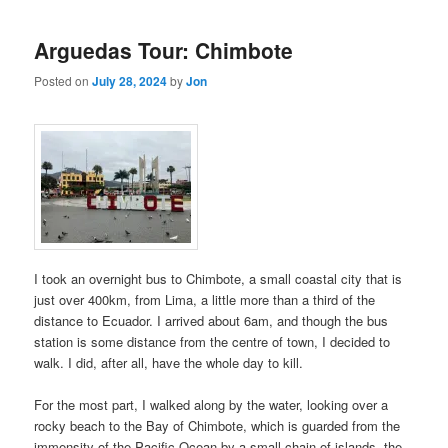
Arguedas Tour: Chimbote
Posted on
July 28, 2024
by
Jon
I took an overnight bus to Chimbote, a small coastal city that is
just over 400km, from Lima, a little more than a third of the
distance to Ecuador. I arrived about 6am, and though the bus
station is some distance from the centre of town, I decided to
walk. I did, after all, have the whole day to kill.
For the most part, I walked along by the water, looking over a
rocky beach to the Bay of Chimbote, which is guarded from the
immensity of the Pacific Ocean by a small chain of islands, the