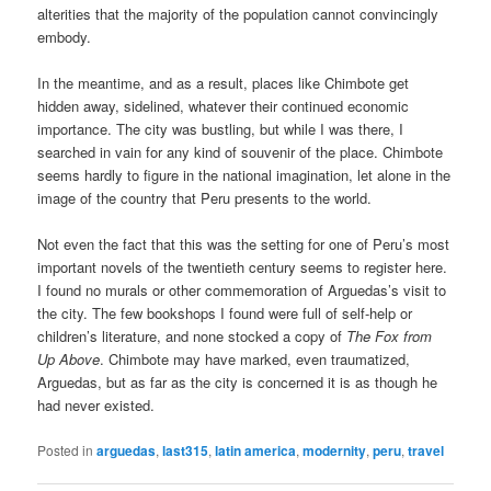
alterities that the majority of the population cannot convincingly
embody.
In the meantime, and as a result, places like Chimbote get
hidden away, sidelined, whatever their continued economic
importance. The city was bustling, but while I was there, I
searched in vain for any kind of souvenir of the place. Chimbote
seems hardly to figure in the national imagination, let alone in the
image of the country that Peru presents to the world.
Not even the fact that this was the setting for one of Peru’s most
important novels of the twentieth century seems to register here.
I found no murals or other commemoration of Arguedas’s visit to
the city. The few bookshops I found were full of self-help or
children’s literature, and none stocked a copy of
The Fox from
Up Above
. Chimbote may have marked, even traumatized,
Arguedas, but as far as the city is concerned it is as though he
had never existed.
Posted in
arguedas
,
last315
,
latin america
,
modernity
,
peru
,
travel