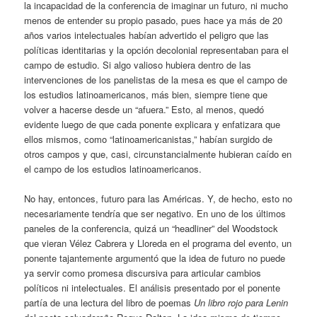
la incapacidad de la conferencia de imaginar un futuro, ni mucho
menos de entender su propio pasado, pues hace ya más de 20
años varios intelectuales habían advertido el peligro que las
políticas identitarias y la opción decolonial representaban para el
campo de estudio. Si algo valioso hubiera dentro de las
intervenciones de los panelistas de la mesa es que el campo de
los estudios latinoamericanos, más bien, siempre tiene que
volver a hacerse desde un “afuera.” Esto, al menos, quedó
evidente luego de que cada ponente explicara y enfatizara que
ellos mismos, como “latinoamericanistas,” habían surgido de
otros campos y que, casi, circunstancialmente hubieran caído en
el campo de los estudios latinoamericanos.
No hay, entonces, futuro para las Américas. Y, de hecho, esto no
necesariamente tendría que ser negativo. En uno de los últimos
paneles de la conferencia, quizá un “headliner” del Woodstock
que vieran Vélez Cabrera y Lloreda en el programa del evento, un
ponente tajantemente argumentó que la idea de futuro no puede
ya servir como promesa discursiva para articular cambios
políticos ni intelectuales. El análisis presentado por el ponente
partía de una lectura del libro de poemas
Un libro rojo para Lenin