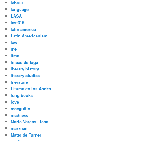
labour
language
LASA
last315
latin america
Latin Americanism
law
life
lima
líneas de fuga
literary history
literary studies
literature
Lituma en los Andes
long books
love
macguffin
madness
Mario Vargas Llosa
marxism
Matto de Turner