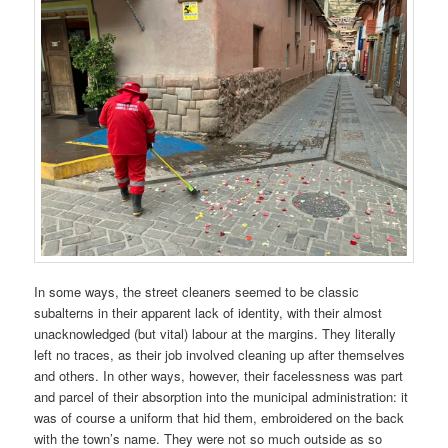
In some ways, the street cleaners seemed to be classic
subalterns in their apparent lack of identity, with their almost
unacknowledged (but vital) labour at the margins. They literally
left no traces, as their job involved cleaning up after themselves
and others. In other ways, however, their facelessness was part
and parcel of their absorption into the municipal administration: it
was of course a uniform that hid them, embroidered on the back
with the town’s name. They were not so much outside as so