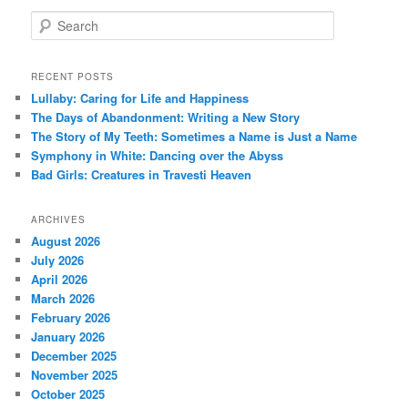
S
e
a
r
RECENT POSTS
c
Lullaby: Caring for Life and Happiness
h
The Days of Abandonment: Writing a New Story
The Story of My Teeth: Sometimes a Name is Just a Name
Symphony in White: Dancing over the Abyss
Bad Girls: Creatures in Travesti Heaven
ARCHIVES
August 2026
July 2026
April 2026
March 2026
February 2026
January 2026
December 2025
November 2025
October 2025