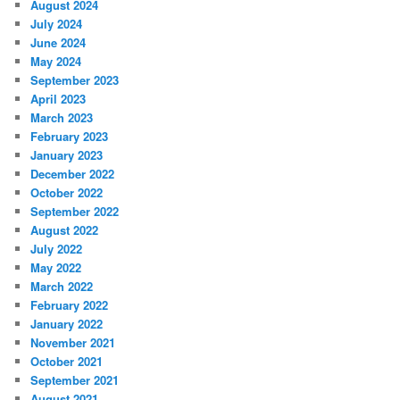
August 2024
July 2024
June 2024
May 2024
September 2023
April 2023
March 2023
February 2023
January 2023
December 2022
October 2022
September 2022
August 2022
July 2022
May 2022
March 2022
February 2022
January 2022
November 2021
October 2021
September 2021
August 2021