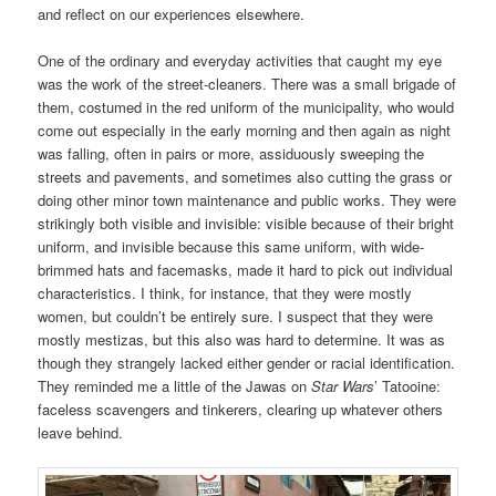
and reflect on our experiences elsewhere.
One of the ordinary and everyday activities that caught my eye
was the work of the street-cleaners. There was a small brigade of
them, costumed in the red uniform of the municipality, who would
come out especially in the early morning and then again as night
was falling, often in pairs or more, assiduously sweeping the
streets and pavements, and sometimes also cutting the grass or
doing other minor town maintenance and public works. They were
strikingly both visible and invisible: visible because of their bright
uniform, and invisible because this same uniform, with wide-
brimmed hats and facemasks, made it hard to pick out individual
characteristics. I think, for instance, that they were mostly
women, but couldn’t be entirely sure. I suspect that they were
mostly mestizas, but this also was hard to determine. It was as
though they strangely lacked either gender or racial identification.
They reminded me a little of the Jawas on
Star Wars
’ Tatooine:
faceless scavengers and tinkerers, clearing up whatever others
leave behind.