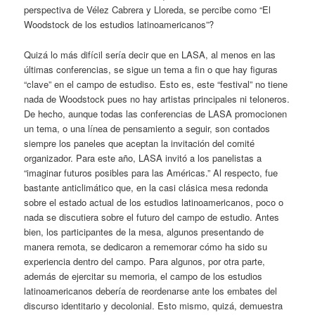
perspectiva de Vélez Cabrera y Lloreda, se percibe como “El
Woodstock de los estudios latinoamericanos”?
Quizá lo más difícil sería decir que en LASA, al menos en las
últimas conferencias, se sigue un tema a fin o que hay figuras
“clave” en el campo de estudiso. Esto es, este “festival” no tiene
nada de Woodstock pues no hay artistas principales ni teloneros.
De hecho, aunque todas las conferencias de LASA promocionen
un tema, o una línea de pensamiento a seguir, son contados
siempre los paneles que aceptan la invitación del comité
organizador. Para este año, LASA invitó a los panelistas a
“imaginar futuros posibles para las Américas.” Al respecto, fue
bastante anticlimático que, en la casi clásica mesa redonda
sobre el estado actual de los estudios latinoamericanos, poco o
nada se discutiera sobre el futuro del campo de estudio. Antes
bien, los participantes de la mesa, algunos presentando de
manera remota, se dedicaron a rememorar cómo ha sido su
experiencia dentro del campo. Para algunos, por otra parte,
además de ejercitar su memoria, el campo de los estudios
latinoamericanos debería de reordenarse ante los embates del
discurso identitario y decolonial. Esto mismo, quizá, demuestra