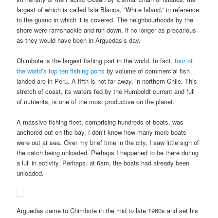
largest of which is called Isla Blanca, “White Island,” in reference
to the guano in which it is covered. The neighbourhoods by the
shore were ramshackle and run down, if no longer as precarious
as they would have been in Arguedas’s day.
Chimbote is the largest fishing port in the world. In fact,
four of
the world’s top ten fishing ports
by volume of commercial fish
landed are in Peru. A fifth is not far away, in northern Chile. This
stretch of coast, its waters fed by the Humboldt current and full
of nutrients, is one of the most productive on the planet.
A massive fishing fleet, comprising hundreds of boats, was
anchored out on the bay. I don’t know how many more boats
were out at sea. Over my brief time in the city, I saw little sign of
the catch being unloaded. Perhaps I happened to be there during
a lull in activity. Perhaps, at 6am, the boats had already been
unloaded.
Arguedas came to Chimbote in the mid to late 1960s and set his