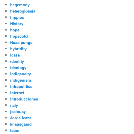
hegemony
heteroglossia
hippies
History
hope
hopscotch
Huasipungo
hybridity
Icaza
identity
ideology
indigeneity
indigenism
infrapolitics
internet
introducciones
italy
jealousy
Jorge Icaza
knausgaard
labor