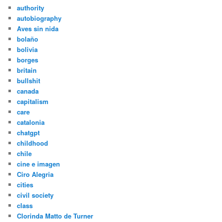
authority
autobiography
Aves sin nida
bolaño
bolivia
borges
britain
bullshit
canada
capitalism
care
catalonia
chatgpt
childhood
chile
cine e imagen
Ciro Alegria
cities
civil society
class
Clorinda Matto de Turner