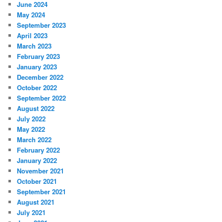
June 2024
May 2024
September 2023
April 2023
March 2023
February 2023
January 2023
December 2022
October 2022
September 2022
August 2022
July 2022
May 2022
March 2022
February 2022
January 2022
November 2021
October 2021
September 2021
August 2021
July 2021