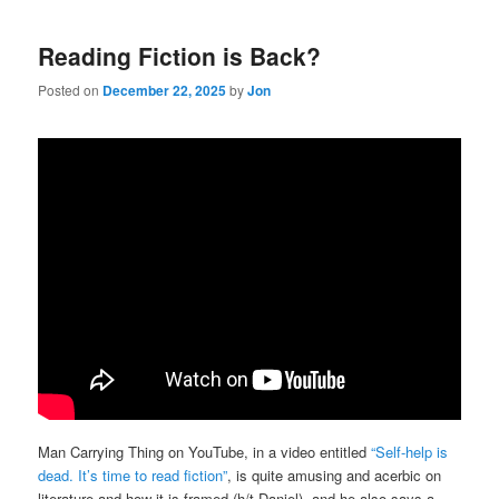
Reading Fiction is Back?
Posted on
December 22, 2025
by
Jon
Man Carrying Thing on YouTube, in a video entitled
“Self-help is
dead. It’s time to read fiction”
, is quite amusing and acerbic on
literature and how it is framed (h/t Daniel), and he also says a