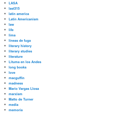
LASA
last315
latin america
Latin Americanism
law
life
lima
líneas de fuga
literary history
literary studies
literature
Lituma en los Andes
long books
love
macguffin
madness
Mario Vargas Llosa
marxism
Matto de Turner
media
memoria