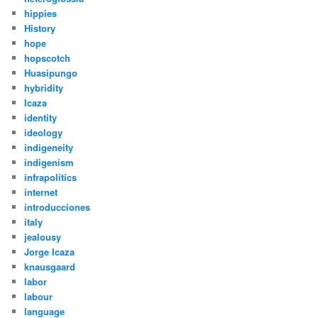
hippies
History
hope
hopscotch
Huasipungo
hybridity
Icaza
identity
ideology
indigeneity
indigenism
infrapolitics
internet
introducciones
italy
jealousy
Jorge Icaza
knausgaard
labor
labour
language