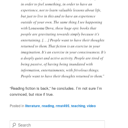
in order to feel something, in order to have an
experience, not to learn valuable lessons about life,
but just to live in this and to have an experience
outside of your own. The same thing I see happening
with
Lonesome Dove
, these huge epic books that
people are gravitating towards simply because it’s
entertaining. [. . .] People want to have their thoughts
returned to them. That fiction is an exercise in your
imagination. It’s an exercise in your consciousness. It’s
a deeply quiet and active activity. People are tired of
being passive, of having being inundated with
information, entertainments, with frivolous things.
People want to have their thoughts returned to them.”
“Reading fiction is back,” he concludes. I’m not sure I’m
convinced, but nice if true.
Posted in
literature
,
reading
,
rmst495
,
teaching
,
video
S