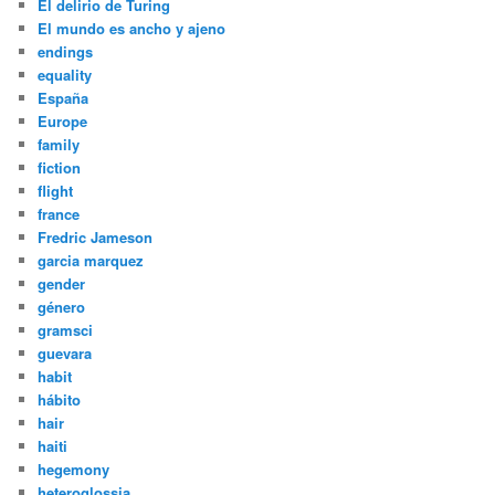
El delirio de Turing
El mundo es ancho y ajeno
endings
equality
España
Europe
family
fiction
flight
france
Fredric Jameson
garcia marquez
gender
género
gramsci
guevara
habit
hábito
hair
haiti
hegemony
heteroglossia