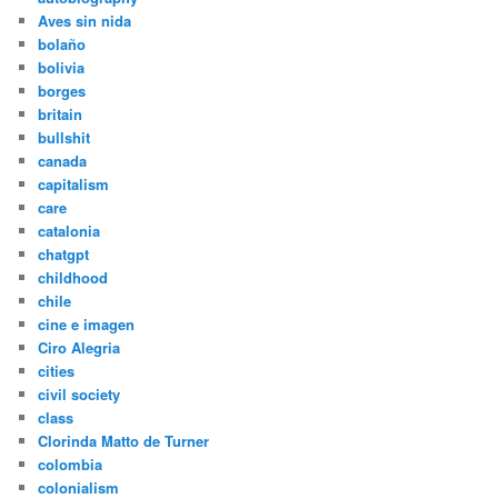
Aves sin nida
bolaño
bolivia
borges
britain
bullshit
canada
capitalism
care
catalonia
chatgpt
childhood
chile
cine e imagen
Ciro Alegria
cities
civil society
class
Clorinda Matto de Turner
colombia
colonialism