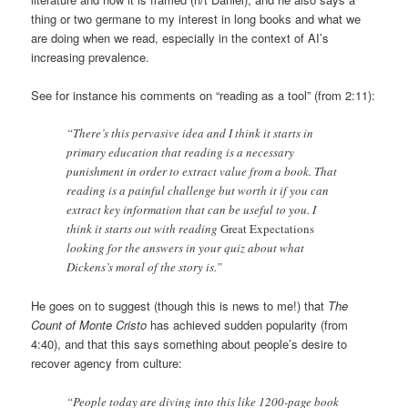
thing or two germane to my interest in long books and what we
are doing when we read, especially in the context of AI’s
increasing prevalence.
See for instance his comments on “reading as a tool” (from 2:11):
“There’s this pervasive idea and I think it starts in
primary education that reading is a necessary
punishment in order to extract value from a book. That
reading is a painful challenge but worth it if you can
extract key information that can be useful to you. I
think it starts out with reading
Great Expectations
looking for the answers in your quiz about what
Dickens’s moral of the story is.”
He goes on to suggest (though this is news to me!) that
The
Count of Monte Cristo
has achieved sudden popularity (from
4:40), and that this says something about people’s desire to
recover agency from culture:
“People today are diving into this like 1200-page book