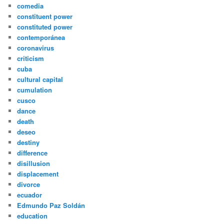
comedia
constituent power
constituted power
contemporánea
coronavirus
criticism
cuba
cultural capital
cumulation
cusco
dance
death
deseo
destiny
difference
disillusion
displacement
divorce
ecuador
Edmundo Paz Soldán
education