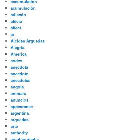
accumulation
acumulación
adiccón
afecto
affect
ai
Alcides Arguedas
Alegría
America
andes
anécdota
anecdote
anecdotes
angola
animals
anuncios
appearance
argentina
arguedas
arte
authority
autobiography