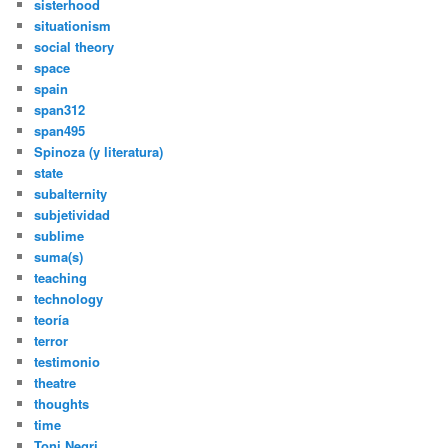
sisterhood
situationism
social theory
space
spain
span312
span495
Spinoza (y literatura)
state
subalternity
subjetividad
sublime
suma(s)
teaching
technology
teoría
terror
testimonio
theatre
thoughts
time
Toni Negri