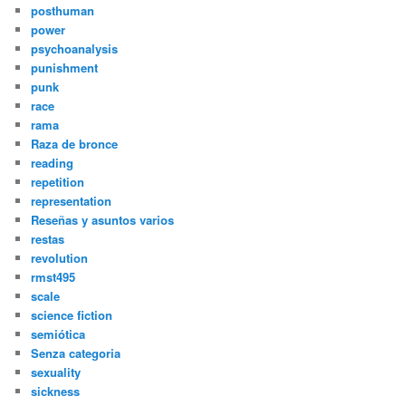
posthuman
power
psychoanalysis
punishment
punk
race
rama
Raza de bronce
reading
repetition
representation
Reseñas y asuntos varios
restas
revolution
rmst495
scale
science fiction
semiótica
Senza categoria
sexuality
sickness