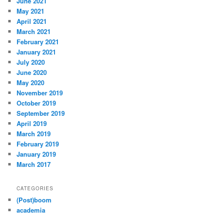
June 2021
May 2021
April 2021
March 2021
February 2021
January 2021
July 2020
June 2020
May 2020
November 2019
October 2019
September 2019
April 2019
March 2019
February 2019
January 2019
March 2017
CATEGORIES
(Post)boom
academia