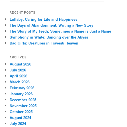
e
a
r
RECENT POSTS
c
Lullaby: Caring for Life and Happiness
h
The Days of Abandonment: Writing a New Story
The Story of My Teeth: Sometimes a Name is Just a Name
Symphony in White: Dancing over the Abyss
Bad Girls: Creatures in Travesti Heaven
ARCHIVES
August 2026
July 2026
April 2026
March 2026
February 2026
January 2026
December 2025
November 2025
October 2025
August 2024
July 2024