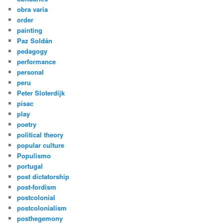
obra varia
order
painting
Paz Soldán
pedagogy
performance
personal
peru
Peter Sloterdijk
pisac
play
poetry
political theory
popular culture
Populismo
portugal
post dictatorship
post-fordism
postcolonial
postcolonialism
posthegemony