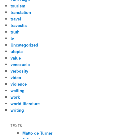
tourism
translation
travel
travestis
truth
tv
Uncategorized
utopia
value
venezuela
verbosity
video
violence
waiting
work
world literature
writing
TEXTS
Matto de Turner