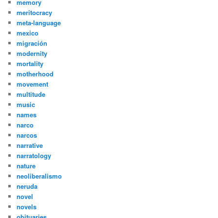
memory
meritocracy
meta-language
mexico
migración
modernity
mortality
motherhood
movement
multitude
music
names
narco
narcos
narrative
narratology
nature
neoliberalismo
neruda
novel
novels
obituaries