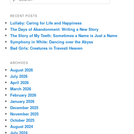
e
a
r
RECENT POSTS
c
Lullaby: Caring for Life and Happiness
h
The Days of Abandonment: Writing a New Story
The Story of My Teeth: Sometimes a Name is Just a Name
Symphony in White: Dancing over the Abyss
Bad Girls: Creatures in Travesti Heaven
ARCHIVES
August 2026
July 2026
April 2026
March 2026
February 2026
January 2026
December 2025
November 2025
October 2025
August 2024
July 2024