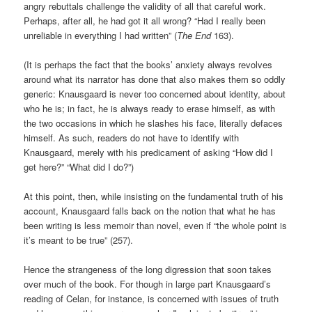
angry rebuttals challenge the validity of all that careful work.
Perhaps, after all, he had got it all wrong? “Had I really been
unreliable in everything I had written” (
The End
163).
(It is perhaps the fact that the books’ anxiety always revolves
around what its narrator has done that also makes them so oddly
generic: Knausgaard is never too concerned about identity, about
who he is; in fact, he is always ready to erase himself, as with
the two occasions in which he slashes his face, literally defaces
himself. As such, readers do not have to identify with
Knausgaard, merely with his predicament of asking “How did I
get here?” “What did I do?”)
At this point, then, while insisting on the fundamental truth of his
account, Knausgaard falls back on the notion that what he has
been writing is less memoir than novel, even if “the whole point is
it’s meant to be true” (257).
Hence the strangeness of the long digression that soon takes
over much of the book. For though in large part Knausgaard’s
reading of Celan, for instance, is concerned with issues of truth