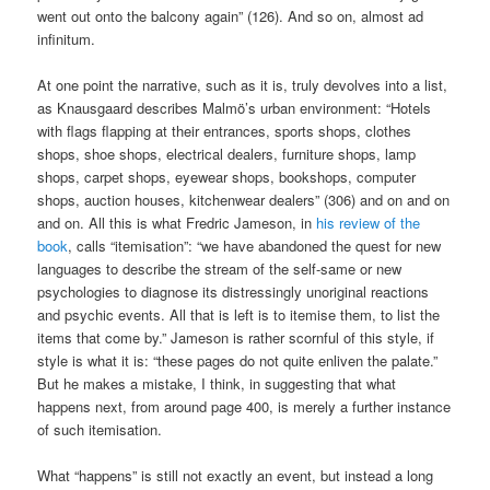
went out onto the balcony again” (126). And so on, almost ad
infinitum.
At one point the narrative, such as it is, truly devolves into a list,
as Knausgaard describes Malmö’s urban environment: “Hotels
with flags flapping at their entrances, sports shops, clothes
shops, shoe shops, electrical dealers, furniture shops, lamp
shops, carpet shops, eyewear shops, bookshops, computer
shops, auction houses, kitchenwear dealers” (306) and on and on
and on. All this is what Fredric Jameson, in
his review of the
book
, calls “itemisation”: “we have abandoned the quest for new
languages to describe the stream of the self-same or new
psychologies to diagnose its distressingly unoriginal reactions
and psychic events. All that is left is to itemise them, to list the
items that come by.” Jameson is rather scornful of this style, if
style is what it is: “these pages do not quite enliven the palate.”
But he makes a mistake, I think, in suggesting that what
happens next, from around page 400, is merely a further instance
of such itemisation.
What “happens” is still not exactly an event, but instead a long