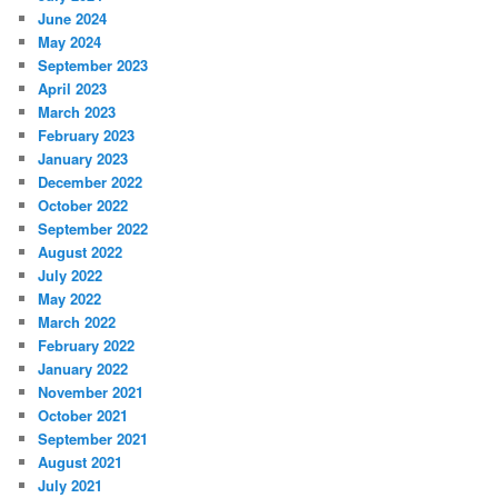
June 2024
May 2024
September 2023
April 2023
March 2023
February 2023
January 2023
December 2022
October 2022
September 2022
August 2022
July 2022
May 2022
March 2022
February 2022
January 2022
November 2021
October 2021
September 2021
August 2021
July 2021