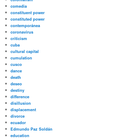
comedia
constituent power
constituted power
contemporánea
coronavirus
criticism
cuba
cultural capital
cumulation
cusco
dance
death
deseo
destiny
difference
disillusion
displacement
divorce
ecuador
Edmundo Paz Soldán
education