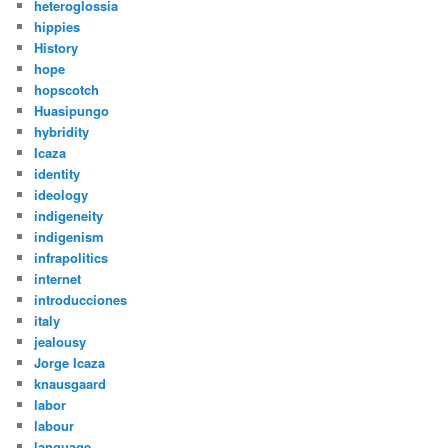
heteroglossia
hippies
History
hope
hopscotch
Huasipungo
hybridity
Icaza
identity
ideology
indigeneity
indigenism
infrapolitics
internet
introducciones
italy
jealousy
Jorge Icaza
knausgaard
labor
labour
language