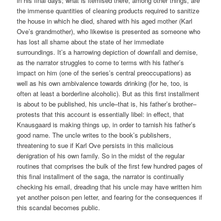
in his final days; what is itemised there, among other things, are
the immense quantities of cleaning products required to sanitize
the house in which he died, shared with his aged mother (Karl
Ove’s grandmother), who likewise is presented as someone who
has lost all shame about the state of her immediate
surroundings. It’s a harrowing depiction of downfall and demise,
as the narrator struggles to come to terms with his father’s
impact on him (one of the series’s central preoccupations) as
well as his own ambivalence towards drinking (for he, too, is
often at least a borderline alcoholic). But as this first installment
is about to be published, his uncle–that is, his father’s brother–
protests that this account is essentially libel: in effect, that
Knausgaard is making things up, in order to tarnish his father’s
good name. The uncle writes to the book’s publishers,
threatening to sue if Karl Ove persists in this malicious
denigration of his own family. So in the midst of the regular
routines that comprises the bulk of the first few hundred pages of
this final installment of the saga, the narrator is continually
checking his email, dreading that his uncle may have written him
yet another poison pen letter, and fearing for the consequences if
this scandal becomes public.