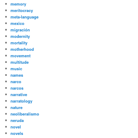
memory
meritocracy
meta-language
mexico
migración
modernity
mortality
motherhood
movement
multitude
music
names
narco
narcos
narrative
narratology
nature
neoliberalismo
neruda
novel
novels