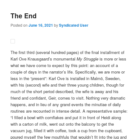
The End
Posted on
June 16, 2021
by
Syndicated User
The first third (several hundred pages) of the final installment of
Karl Ove Knausgaard’s monumental
My Struggle
is more or less
what we have come to expect by this point: an account of a
couple of days in the narrator’s life. Specifically, we are more or
less in the “present”: Karl Ove is installed in Malmö, Sweden,
with his (second) wife and their three young children, though for
much of the short period described, the wife is away and his
friend and confidant, Geir, comes to visit. Nothing very dramatic
happens, and in lieu of any grand events the minutiae of daily
routines are recounted in intense detail. A representative sample:
“I filled a bowl with cornflakes and put it in front of Heidi along
with a carton of milk, went out onto the balcony to get the
vacuum jug, filled it with coffee, took a cup from the cupboard,
poured myself the few mouthfuls that wouldn’t fit into the jug and