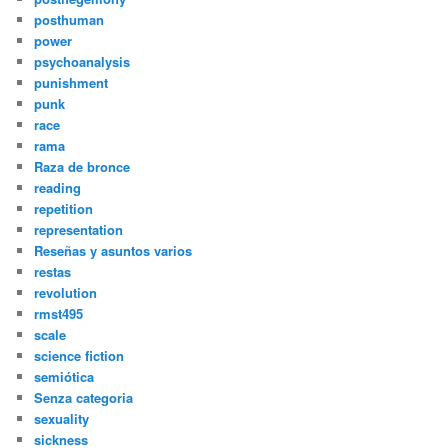
posthuman
power
psychoanalysis
punishment
punk
race
rama
Raza de bronce
reading
repetition
representation
Reseñas y asuntos varios
restas
revolution
rmst495
scale
science fiction
semiótica
Senza categoria
sexuality
sickness