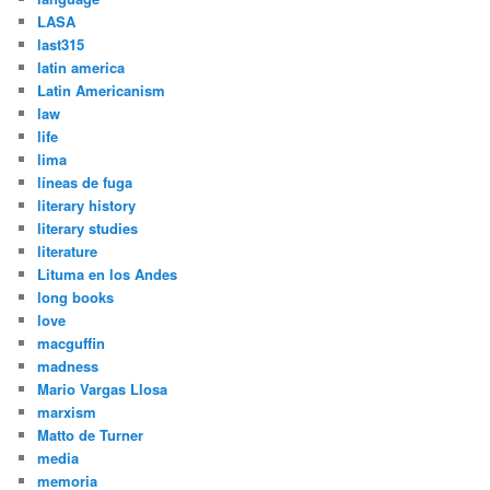
LASA
last315
latin america
Latin Americanism
law
life
lima
líneas de fuga
literary history
literary studies
literature
Lituma en los Andes
long books
love
macguffin
madness
Mario Vargas Llosa
marxism
Matto de Turner
media
memoria