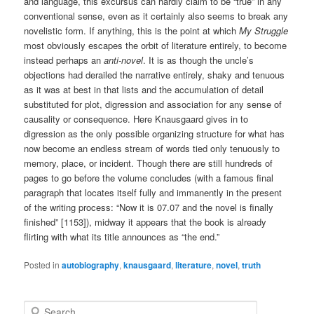
and language, this excursus can hardly claim to be “true” in any
conventional sense, even as it certainly also seems to break any
novelistic form. If anything, this is the point at which
My Struggle
most obviously escapes the orbit of literature entirely, to become
instead perhaps an
anti-novel
. It is as though the uncle’s
objections had derailed the narrative entirely, shaky and tenuous
as it was at best in that lists and the accumulation of detail
substituted for plot, digression and association for any sense of
causality or consequence. Here Knausgaard gives in to
digression as the only possible organizing structure for what has
now become an endless stream of words tied only tenuously to
memory, place, or incident. Though there are still hundreds of
pages to go before the volume concludes (with a famous final
paragraph that locates itself fully and immanently in the present
of the writing process: “Now it is 07.07 and the novel is finally
finished” [1153]), midway it appears that the book is already
flirting with what its title announces as “the end.”
Posted in
autobiography
,
knausgaard
,
literature
,
novel
,
truth
S