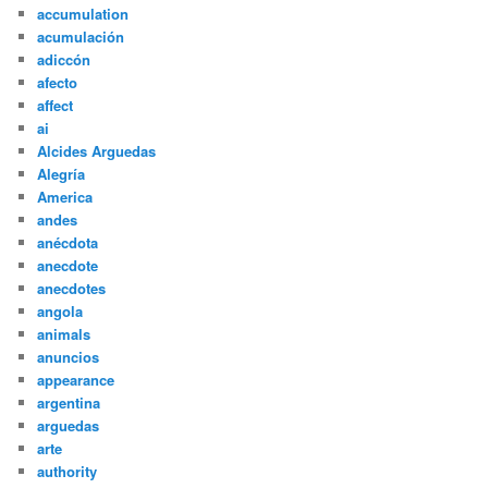
accumulation
acumulación
adiccón
afecto
affect
ai
Alcides Arguedas
Alegría
America
andes
anécdota
anecdote
anecdotes
angola
animals
anuncios
appearance
argentina
arguedas
arte
authority