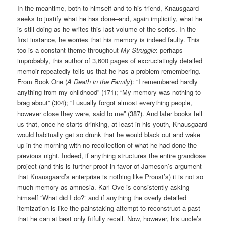
In the meantime, both to himself and to his friend, Knausgaard
seeks to justify what he has done–and, again implicitly, what he
is still doing as he writes this last volume of the series. In the
first instance, he worries that his memory is indeed faulty. This
too is a constant theme throughout
My Struggle
: perhaps
improbably, this author of 3,600 pages of excruciatingly detailed
memoir repeatedly tells us that he has a problem remembering.
From Book One (
A Death in the Family
): “I remembered hardly
anything from my childhood” (171); “My memory was nothing to
brag about” (304); “I usually forgot almost everything people,
however close they were, said to me” (387). And later books tell
us that, once he starts drinking, at least in his youth, Knausgaard
would habitually get so drunk that he would black out and wake
up in the morning with no recollection of what he had done the
previous night. Indeed, if anything structures the entire grandiose
project (and this is further proof in favor of Jameson’s argument
that Knausgaard’s enterprise is nothing like Proust’s) it is not so
much memory as amnesia. Karl Ove is consistently asking
himself “What did I do?” and if anything the overly detailed
itemization is like the painstaking attempt to reconstruct a past
that he can at best only fitfully recall. Now, however, his uncle’s