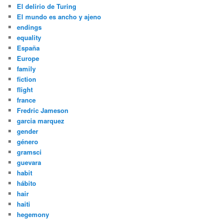
El delirio de Turing
El mundo es ancho y ajeno
endings
equality
España
Europe
family
fiction
flight
france
Fredric Jameson
garcia marquez
gender
género
gramsci
guevara
habit
hábito
hair
haiti
hegemony