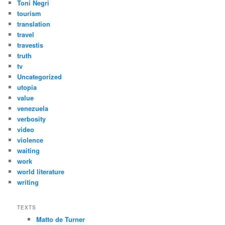
Toni Negri
tourism
translation
travel
travestis
truth
tv
Uncategorized
utopia
value
venezuela
verbosity
video
violence
waiting
work
world literature
writing
TEXTS
Matto de Turner