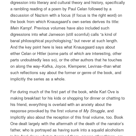
digression into literary and cultural theory and history, specifically
a rambling reading of a poem by Paul Celan followed by a
discussion of Nazism with a focus (if focus is the right word) on
the book from which Knausgaard’s own series derives its title:
Mein Kampf
. Previous volumes have also included such
digressions into what Jameson (still scornful) calls “a kind of
banal philosophical psychologising,” but never at such length.
And the key point here is less what Knausgaard says about
either Celan or Hitler (some parts of which are interesting, other
parts undoubtedly less so), or the other authors that he touches
on along the way–Kafka, Joyce, Klemperer, Levinas–than what
such reflections say about the former or genre of the book, and
implicitly the series as a whole.
For during much of the first part of the book, while Karl Ove is
making breakfast for his kids or shopping for dinner or chatting to
his friend, everything is overlaid with an anxiety about the
response provoked by the first volume of
My Struggle
, and
implicitly also about the reception of this final volume, too. Book
One dealt largely with the aftermath of the death of the narrator’s
father, who is portrayed as having sunk into a squalid alcoholism