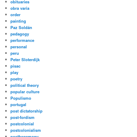
obituaries
obra varia
order
painting
Paz Soldán
pedagogy
performance
personal
peru
Peter Sloterdijk
pisac
play
poetry
political theory
popular culture
Populismo
portugal
post dictatorship
post-fordism
postcolonial
postcolonialism
posthegemony