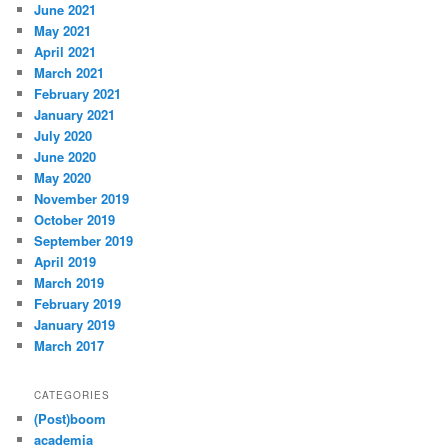
June 2021
May 2021
April 2021
March 2021
February 2021
January 2021
July 2020
June 2020
May 2020
November 2019
October 2019
September 2019
April 2019
March 2019
February 2019
January 2019
March 2017
CATEGORIES
(Post)boom
academia