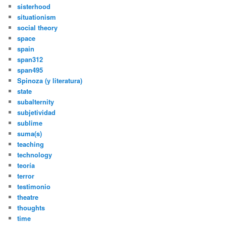
sisterhood
situationism
social theory
space
spain
span312
span495
Spinoza (y literatura)
state
subalternity
subjetividad
sublime
suma(s)
teaching
technology
teoría
terror
testimonio
theatre
thoughts
time