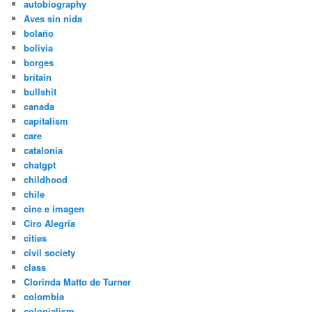
autobiography
Aves sin nida
bolaño
bolivia
borges
britain
bullshit
canada
capitalism
care
catalonia
chatgpt
childhood
chile
cine e imagen
Ciro Alegria
cities
civil society
class
Clorinda Matto de Turner
colombia
colonialism