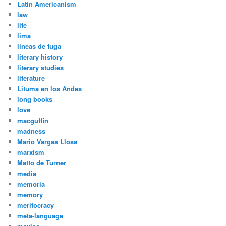
Latin Americanism
law
life
lima
líneas de fuga
literary history
literary studies
literature
Lituma en los Andes
long books
love
macguffin
madness
Mario Vargas Llosa
marxism
Matto de Turner
media
memoria
memory
meritocracy
meta-language