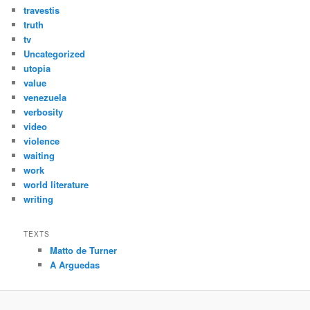
travestis
truth
tv
Uncategorized
utopia
value
venezuela
verbosity
video
violence
waiting
work
world literature
writing
TEXTS
Matto de Turner
A Arguedas