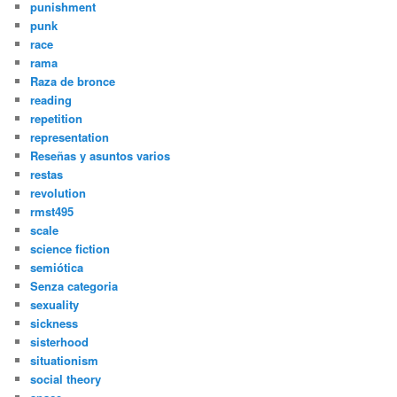
punishment
punk
race
rama
Raza de bronce
reading
repetition
representation
Reseñas y asuntos varios
restas
revolution
rmst495
scale
science fiction
semiótica
Senza categoria
sexuality
sickness
sisterhood
situationism
social theory