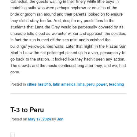
Cathedral, the guests waiting in their finery while little boys in
matching suits who were perhaps nephews or cousins of the
bride or groom ran around and their parents looked on to ensure
they didn’t stray too far. And, despite my predictions to the
students that Lima the Grey would be perpetually covered by its
characteristic cloud as we enter winter and approach the solstice,
in fact the sun burned off the sea mist and burnished the
buildings’ yellow-painted walls. Later that night, in the Plazas San
Martín I saw the riot police get picked up in a van, presumably to
go back to the station. It looked like they hadn’t seen any action.
The crowds and the music continued long after they, and we, had
gone.
Posted in
cities
,
last315
,
latin america
,
lima
,
peru
,
power
,
teaching
T-3 to Peru
Posted on
May 17, 2024
by
Jon