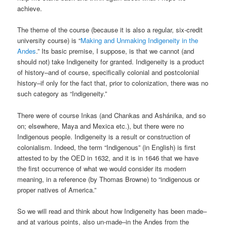
achieve.
The theme of the course (because it is also a regular, six-credit
university course) is “
Making and Unmaking Indigeneity in the
Andes
.” Its basic premise, I suppose, is that we cannot (and
should not) take Indigeneity for granted. Indigeneity is a product
of history–and of course, specifically colonial and postcolonial
history–if only for the fact that, prior to colonization, there was no
such category as “Indigeneity.”
There were of course Inkas (and Chankas and Ashánika, and so
on; elsewhere, Maya and Mexica etc.), but there were no
Indigenous people. Indigeneity is a result or construction of
colonialism. Indeed, the term “Indigenous” (in English) is first
attested to by the OED in 1632, and it is in 1646 that we have
the first occurrence of what we would consider its modern
meaning, in a reference (by Thomas Browne) to “indigenous or
proper natives of America.”
So we will read and think about how Indigeneity has been made–
and at various points, also un-made–in the Andes from the