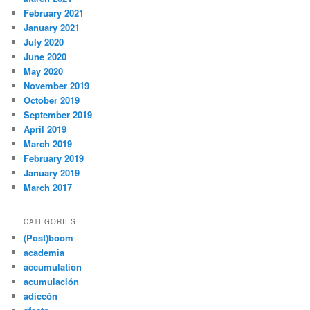
February 2021
January 2021
July 2020
June 2020
May 2020
November 2019
October 2019
September 2019
April 2019
March 2019
February 2019
January 2019
March 2017
CATEGORIES
(Post)boom
academia
accumulation
acumulación
adiccón