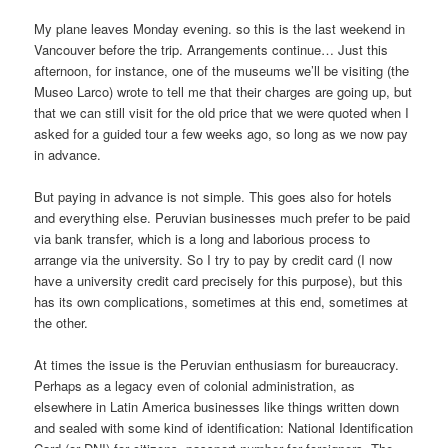
My plane leaves Monday evening. so this is the last weekend in
Vancouver before the trip. Arrangements continue… Just this
afternoon, for instance, one of the museums we’ll be visiting (the
Museo Larco) wrote to tell me that their charges are going up, but
that we can still visit for the old price that we were quoted when I
asked for a guided tour a few weeks ago, so long as we now pay
in advance.
But paying in advance is not simple. This goes also for hotels
and everything else. Peruvian businesses much prefer to be paid
via bank transfer, which is a long and laborious process to
arrange via the university. So I try to pay by credit card (I now
have a university credit card precisely for this purpose), but this
has its own complications, sometimes at this end, sometimes at
the other.
At times the issue is the Peruvian enthusiasm for bureaucracy.
Perhaps as a legacy even of colonial administration, as
elsewhere in Latin America businesses like things written down
and sealed with some kind of identification: National Identification