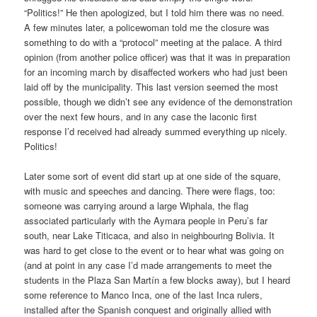
“Politics!” He then apologized, but I told him there was no need.
A few minutes later, a policewoman told me the closure was
something to do with a “protocol” meeting at the palace. A third
opinion (from another police officer) was that it was in preparation
for an incoming march by disaffected workers who had just been
laid off by the municipality. This last version seemed the most
possible, though we didn’t see any evidence of the demonstration
over the next few hours, and in any case the laconic first
response I’d received had already summed everything up nicely.
Politics!
Later some sort of event did start up at one side of the square,
with music and speeches and dancing. There were flags, too:
someone was carrying around a large Wiphala, the flag
associated particularly with the Aymara people in Peru’s far
south, near Lake Titicaca, and also in neighbouring Bolivia. It
was hard to get close to the event or to hear what was going on
(and at point in any case I’d made arrangements to meet the
students in the Plaza San Martín a few blocks away), but I heard
some reference to Manco Inca, one of the last Inca rulers,
installed after the Spanish conquest and originally allied with