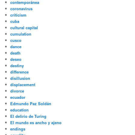
contemporánea
coronavirus
criticism
cuba
cultural capital
cumulation
cusco
dance
death
deseo
destiny
difference
disillusion
displacement
divorce
ecuador
Edmundo Paz Soldán
education
El delirio de Turing
El mundo es ancho y ajeno
endings