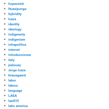
hopscotch
Huasipungo
hybridity
Icaza
identity
ideology
indigeneity
indigenism
infrapolitics
internet
introducciones
italy
jealousy
Jorge Icaza
knausgaard
labor
labour
language
LASA
last315
latin america