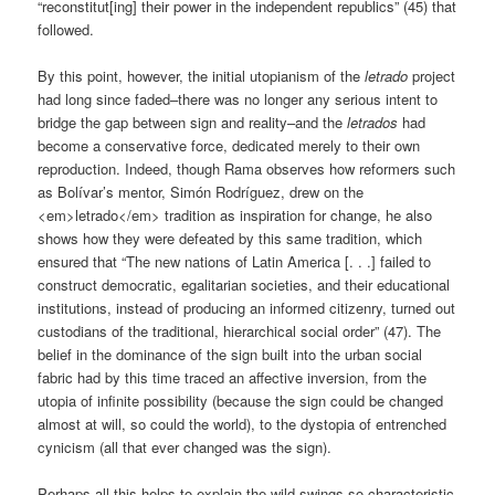
“reconstitut[ing] their power in the independent republics” (45) that
followed.
By this point, however, the initial utopianism of the
letrado
project
had long since faded–there was no longer any serious intent to
bridge the gap between sign and reality–and the
letrados
had
become a conservative force, dedicated merely to their own
reproduction. Indeed, though Rama observes how reformers such
as Bolívar’s mentor, Simón Rodríguez, drew on the
<em>letrado</em> tradition as inspiration for change, he also
shows how they were defeated by this same tradition, which
ensured that “The new nations of Latin America [. . .] failed to
construct democratic, egalitarian societies, and their educational
institutions, instead of producing an informed citizenry, turned out
custodians of the traditional, hierarchical social order” (47). The
belief in the dominance of the sign built into the urban social
fabric had by this time traced an affective inversion, from the
utopia of infinite possibility (because the sign could be changed
almost at will, so could the world), to the dystopia of entrenched
cynicism (all that ever changed was the sign).
Perhaps all this helps to explain the wild swings so characteristic