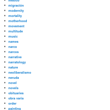
mexico
migración
modernity
mortality
motherhood
movement
multitude
music
names
narco
narcos
narrative
narratology
nature
neoliberalismo
neruda
novel
novels
obituaries
obra varia
order
painting