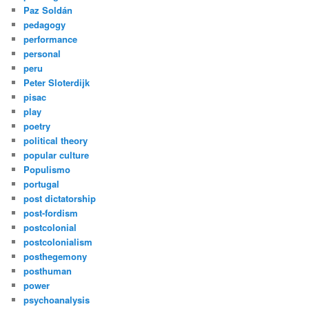
Paz Soldán
pedagogy
performance
personal
peru
Peter Sloterdijk
pisac
play
poetry
political theory
popular culture
Populismo
portugal
post dictatorship
post-fordism
postcolonial
postcolonialism
posthegemony
posthuman
power
psychoanalysis