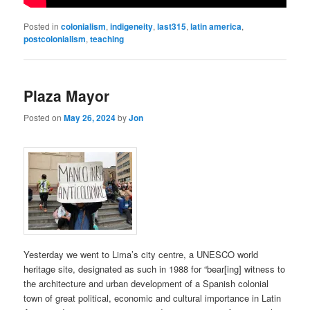
Posted in
colonialism
,
indigeneity
,
last315
,
latin america
,
postcolonialism
,
teaching
Plaza Mayor
Posted on
May 26, 2024
by
Jon
Yesterday we went to Lima’s city centre, a UNESCO world
heritage site, designated as such in 1988 for “bear[ing] witness to
the architecture and urban development of a Spanish colonial
town of great political, economic and cultural importance in Latin