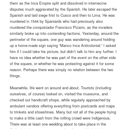
them as the Inca Empire split and dissolved in internecine
disputes much aggravated by the Spanish. He later escaped the
Spanish and laid siege first to Cusco and then to Lima. He was
murdered in 1544 by Spaniards who had previously also
murdered the conquistador Francisco Pizarro, as the invaders
similarly broke up into contending factions. Yesterday, around the
perimeter of the square, one guy was wandering around holding
up a home-made sign saying “Manco Inca Anticolonial.” I asked
him if I could take his picture, but didn’t talk to him any further. I
have no idea whether he was part of the event on the other side
of the square, or whether he was protesting against it for some
reason. Perhaps there was simply no relation between the two
things.
Meanwhile, life went on around and about. Tourists (including
ourselves, of course) looked on, visited the museums, and
checked out handicraft shops, while regularly approached by
ambulant vendors offering everything from postcards and maps
to trinkets and shoeshines. Many but not all of the people trying
to make a little cash from the milling crowd were Indigenous.
There was at least one wedding about to take place in the