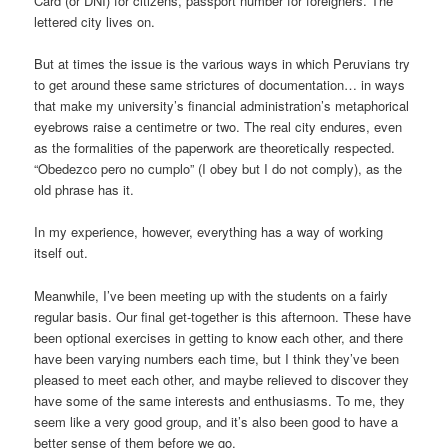
Card (or DNI) for citizens, passport number for foreigners. The
lettered city lives on.
But at times the issue is the various ways in which Peruvians try
to get around these same strictures of documentation… in ways
that make my university’s financial administration’s metaphorical
eyebrows raise a centimetre or two. The real city endures, even
as the formalities of the paperwork are theoretically respected.
“Obedezco pero no cumplo” (I obey but I do not comply), as the
old phrase has it.
In my experience, however, everything has a way of working
itself out.
Meanwhile, I’ve been meeting up with the students on a fairly
regular basis. Our final get-together is this afternoon. These have
been optional exercises in getting to know each other, and there
have been varying numbers each time, but I think they’ve been
pleased to meet each other, and maybe relieved to discover they
have some of the same interests and enthusiasms. To me, they
seem like a very good group, and it’s also been good to have a
better sense of them before we go.