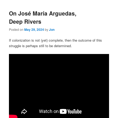
On José María Arguedas,
Deep Rivers
Posted on
May 29, 2024
by
Jon
If colonization is not (yet) complete, then the outcome of this
struggle is perhaps still to be determined.