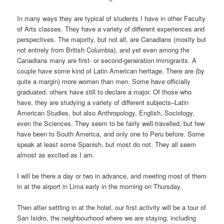
In many ways they are typical of students I have in other Faculty
of Arts classes. They have a variety of different experiences and
perspectives. The majority, but not all, are Canadians (mostly but
not entirely from British Columbia), and yet even among the
Canadians many are first- or second-generation immigrants. A
couple have some kind of Latin American heritage. There are (by
quite a margin) more women than men. Some have officially
graduated, others have still to declare a major. Of those who
have, they are studying a variety of different subjects–Latin
American Studies, but also Anthropology, English, Sociology,
even the Sciences. They seem to be fairly well-travelled, but few
have been to South America, and only one to Peru before. Some
speak at least some Spanish, but most do not. They all seem
almost as excited as I am.
I will be there a day or two in advance, and meeting most of them
in at the airport in Lima early in the morning on Thursday.
Then after settling in at the hotel, our first activity will be a tour of
San Isidro, the neighbourhood where we are staying, including