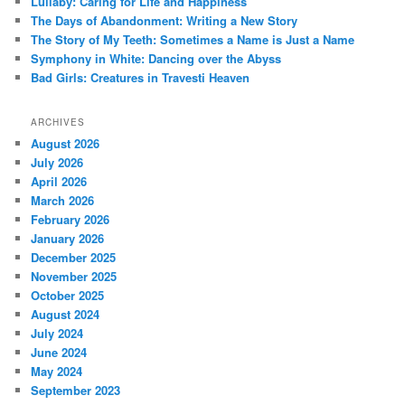
Lullaby: Caring for Life and Happiness
h
The Days of Abandonment: Writing a New Story
The Story of My Teeth: Sometimes a Name is Just a Name
Symphony in White: Dancing over the Abyss
Bad Girls: Creatures in Travesti Heaven
ARCHIVES
August 2026
July 2026
April 2026
March 2026
February 2026
January 2026
December 2025
November 2025
October 2025
August 2024
July 2024
June 2024
May 2024
September 2023