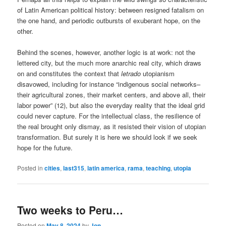
of Latin American political history: between resigned fatalism on
the one hand, and periodic outbursts of exuberant hope, on the
other.
Behind the scenes, however, another logic is at work: not the
lettered city, but the much more anarchic real city, which draws
on and constitutes the context that
letrado
utopianism
disavowed, including for instance “indigenous social networks–
their agricultural zones, their market centers, and above all, their
labor power” (12), but also the everyday reality that the ideal grid
could never capture. For the intellectual class, the resilience of
the real brought only dismay, as it resisted their vision of utopian
transformation. But surely it is here we should look if we seek
hope for the future.
Posted in
cities
,
last315
,
latin america
,
rama
,
teaching
,
utopia
Two weeks to Peru…
Posted on
May 8, 2024
by
Jon