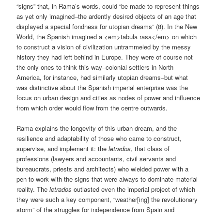
“signs” that, in Rama’s words, could “be made to represent things
as yet only imagined–the ardently desired objects of an age that
displayed a special fondness for utopian dreams” (8). In the New
World, the Spanish imagined a <em>tabula rasa</em> on which
to construct a vision of civilization untrammeled by the messy
history they had left behind in Europe. They were of course not
the only ones to think this way–colonial settlers in North
America, for instance, had similarly utopian dreams–but what
was distinctive about the Spanish imperial enterprise was the
focus on urban design and cities as nodes of power and influence
from which order would flow from the centre outwards.
Rama explains the longevity of this urban dream, and the
resilience and adaptability of those who came to construct,
supervise, and implement it: the
letrados
, that class of
professions (lawyers and accountants, civil servants and
bureaucrats, priests and architects) who wielded power with a
pen to work with the signs that were always to dominate material
reality. The
letrados
outlasted even the imperial project of which
they were such a key component, “weather[ing] the revolutionary
storm” of the struggles for independence from Spain and