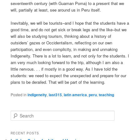
seventeenth century (with Guaman Poma) to a present that we
will, partially at least, see around us in Peru itself.
Inevitably, we will be tourists–and I hope that the students have a
good time, and do not get sick or break legs and the like–but we
will also be studying tourism, thinking about a history of
outsiders’ gazes or Occidentalism, reflecting on our own
participation, and even complicity, in making and unmaking
Indigeneity. There is a lot to learn, and not only for the students. I
am very much looking forward to the trip, although I am also a
little nervous. . . if mostly in a good way. As I have told the
students: we need to expect the unexpected and prepare for our
plans to be derailed. That will be part of the learning.
Posted in
indigeneity
,
last315
,
latin america
,
peru
,
teaching
S
e
a
r
RECENT POSTS
c