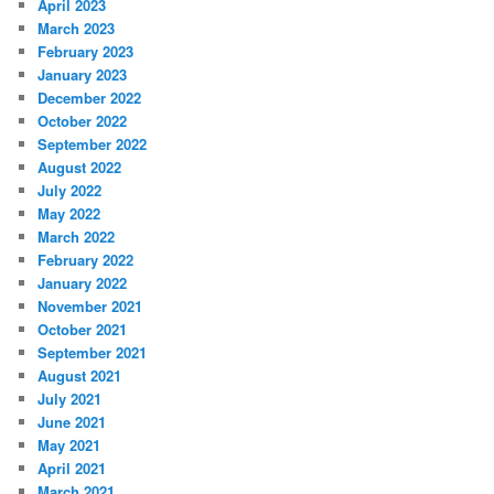
April 2023
March 2023
February 2023
January 2023
December 2022
October 2022
September 2022
August 2022
July 2022
May 2022
March 2022
February 2022
January 2022
November 2021
October 2021
September 2021
August 2021
July 2021
June 2021
May 2021
April 2021
March 2021