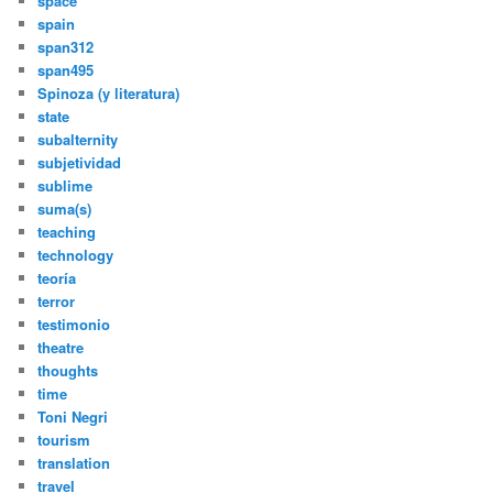
space
spain
span312
span495
Spinoza (y literatura)
state
subalternity
subjetividad
sublime
suma(s)
teaching
technology
teoría
terror
testimonio
theatre
thoughts
time
Toni Negri
tourism
translation
travel