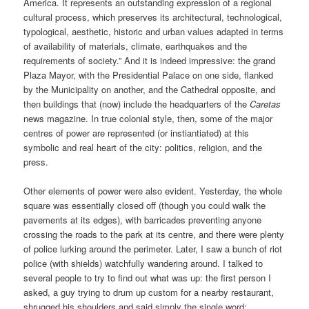
America. It represents an outstanding expression of a regional
cultural process, which preserves its architectural, technological,
typological, aesthetic, historic and urban values adapted in terms
of availability of materials, climate, earthquakes and the
requirements of society.” And it is indeed impressive: the grand
Plaza Mayor, with the Presidential Palace on one side, flanked
by the Municipality on another, and the Cathedral opposite, and
then buildings that (now) include the headquarters of the
Caretas
news magazine. In true colonial style, then, some of the major
centres of power are represented (or instiantiated) at this
symbolic and real heart of the city: politics, religion, and the
press.
Other elements of power were also evident. Yesterday, the whole
square was essentially closed off (though you could walk the
pavements at its edges), with barricades preventing anyone
crossing the roads to the park at its centre, and there were plenty
of police lurking around the perimeter. Later, I saw a bunch of riot
police (with shields) watchfully wandering around. I talked to
several people to try to find out what was up: the first person I
asked, a guy trying to drum up custom for a nearby restaurant,
shrugged his shoulders and said simply the single word: