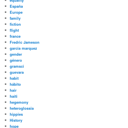
equality
España
Europe
family
fiction
flight
france
Fredric Jameson
garcia marquez
gender
género
gramsci
guevara
habit
hábito
hair
haiti
hegemony
heteroglossia
hippies
History
hope