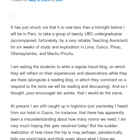
It has just struck me that it is now less than a fortnight before I
will be in Peru, to take a group of twenty UBC undergraduates
(accompanied, fortunately, by a very reliable Teaching Assistant)
for six weeks of study and exploration in Lima, Cusco, Pisac,
Ollantaytambo, and Machu Picchu.
I am asking the students to write a regular travel blog, on which
they will reflect on their experiences and observations while they
are there (alongside a reading blog, in which they comment on a
respond to the texts we will be reading and discussing). And so I
thought,
pour encourager les autres
, that I would do the same.
At present I am still caught up in logistics–just yesterday I heard
from our hotel in Cusco, for instance, that there has apparently
been a misunderstanding about how many rooms we need; I am
very much hoping this gets resolved today! But the sudden
realization of how close the trip is may perhaps, paradoxically,
help me stand back and think again about what I hope we