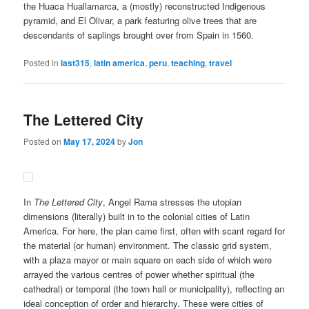
the Huaca Huallamarca, a (mostly) reconstructed Indigenous
pyramid, and El Olivar, a park featuring olive trees that are
descendants of saplings brought over from Spain in 1560.
Posted in
last315
,
latin america
,
peru
,
teaching
,
travel
The Lettered City
Posted on
May 17, 2024
by
Jon
In
The Lettered City
, Angel Rama stresses the utopian
dimensions (literally) built in to the colonial cities of Latin
America. For here, the plan came first, often with scant regard for
the material (or human) environment. The classic grid system,
with a plaza mayor or main square on each side of which were
arrayed the various centres of power whether spiritual (the
cathedral) or temporal (the town hall or municipality), reflecting an
ideal conception of order and hierarchy. These were cities of