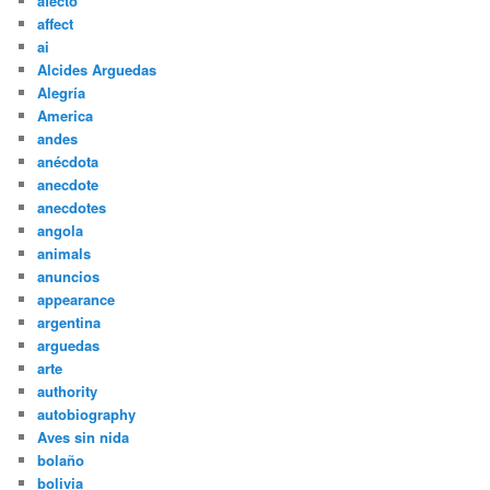
afecto
affect
ai
Alcides Arguedas
Alegría
America
andes
anécdota
anecdote
anecdotes
angola
animals
anuncios
appearance
argentina
arguedas
arte
authority
autobiography
Aves sin nida
bolaño
bolivia