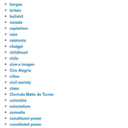
borges
britain
bullshit
canada
capitalism
care
catalonia
chatgpt
childhood
chile
cine e imagen
Ciro Alegria
cities
civil society
class
Clorinda Matto de Turner
colombia
colonialism
comedia
constituent power
constituted power